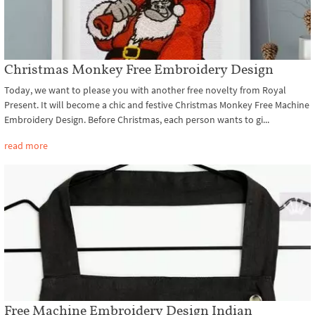
Christmas Monkey Free Embroidery Design
Today, we want to please you with another free novelty from Royal
Present. It will become a chic and festive Christmas Monkey Free Machine
Embroidery Design. Before Christmas, each person wants to gi...
read more
Free Machine Embroidery Design Indian