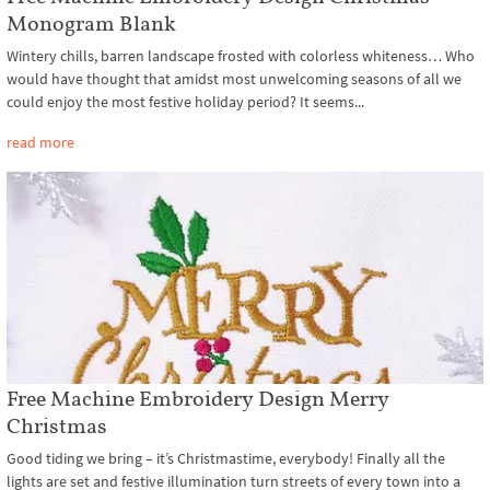
Monogram Blank
Wintery chills, barren landscape frosted with colorless whiteness… Who
would have thought that amidst most unwelcoming seasons of all we
could enjoy the most festive holiday period? It seems...
read more
Free Machine Embroidery Design Merry
Christmas
Good tiding we bring – it’s Christmastime, everybody! Finally all the
lights are set and festive illumination turn streets of every town into a