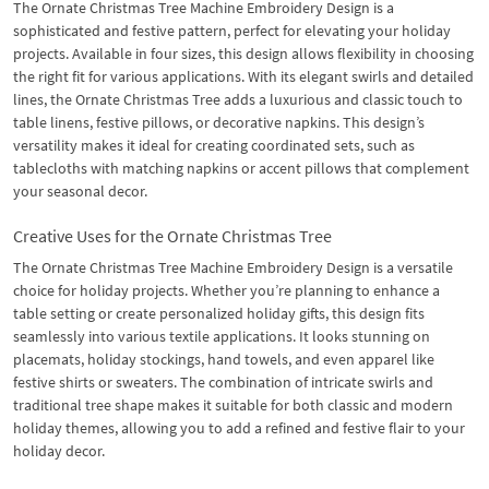
The Ornate Christmas Tree Machine Embroidery Design is a
sophisticated and festive pattern, perfect for elevating your holiday
projects. Available in four sizes, this design allows flexibility in choosing
the right fit for various applications. With its elegant swirls and detailed
lines, the Ornate Christmas Tree adds a luxurious and classic touch to
table linens, festive pillows, or decorative napkins. This design’s
versatility makes it ideal for creating coordinated sets, such as
tablecloths with matching napkins or accent pillows that complement
your seasonal decor.
Creative Uses for the Ornate Christmas Tree
The Ornate Christmas Tree Machine Embroidery Design is a versatile
choice for holiday projects. Whether you’re planning to enhance a
table setting or create personalized holiday gifts, this design fits
seamlessly into various textile applications. It looks stunning on
placemats, holiday stockings, hand towels, and even apparel like
festive shirts or sweaters. The combination of intricate swirls and
traditional tree shape makes it suitable for both classic and modern
holiday themes, allowing you to add a refined and festive flair to your
holiday decor.