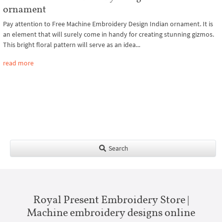
ornament
Pay attention to Free Machine Embroidery Design Indian ornament. It is
an element that will surely come in handy for creating stunning gizmos.
This bright floral pattern will serve as an idea...
read more
Search
Royal Present Embroidery Store |
Machine embroidery designs online