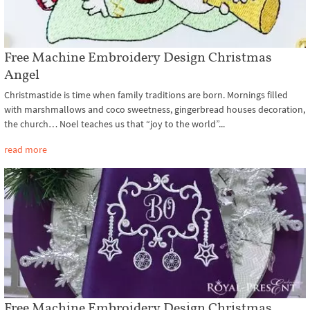
Free Machine Embroidery Design Christmas
Angel
Christmastide is time when family traditions are born. Mornings filled
with marshmallows and coco sweetness, gingerbread houses decoration,
the church… Noel teaches us that “joy to the world”...
read more
Free Machine Embroidery Design Christmas