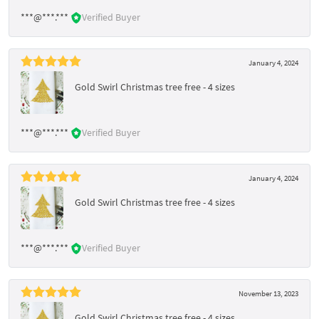
***@***.***
Verified Buyer
January 4, 2024
Gold Swirl Christmas tree free - 4 sizes
***@***.***
Verified Buyer
January 4, 2024
Gold Swirl Christmas tree free - 4 sizes
***@***.***
Verified Buyer
November 13, 2023
Gold Swirl Christmas tree free - 4 sizes