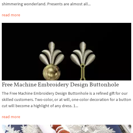
shimmering wonderland. Presents are almost all...
read more
Free Machine Embroidery Design Buttonhole
The Free Machine Embroidery Design Buttonhole is a refined gift for our
skilled customers. Two-color, or at will, one-color decoration for a button
cut will become a highlight of any dress. 1...
read more