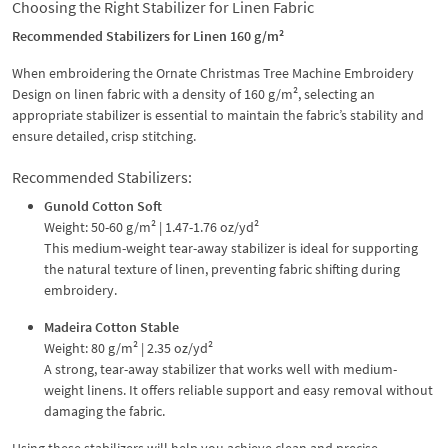
Choosing the Right Stabilizer for Linen Fabric
Recommended Stabilizers for Linen 160 g/m²
When embroidering the Ornate Christmas Tree Machine Embroidery
Design on linen fabric with a density of 160 g/m², selecting an
appropriate stabilizer is essential to maintain the fabric’s stability and
ensure detailed, crisp stitching.
Recommended Stabilizers:
Gunold Cotton Soft
Weight: 50-60 g/m² | 1.47-1.76 oz/yd²
This medium-weight tear-away stabilizer is ideal for supporting
the natural texture of linen, preventing fabric shifting during
embroidery.
Madeira Cotton Stable
Weight: 80 g/m² | 2.35 oz/yd²
A strong, tear-away stabilizer that works well with medium-
weight linens. It offers reliable support and easy removal without
damaging the fabric.
Using these stabilizers will help you achieve clean and precise