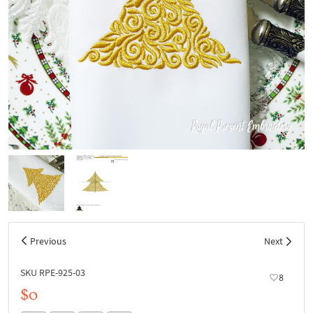
Previous
Next
SKU RPE-925-03
8
$0