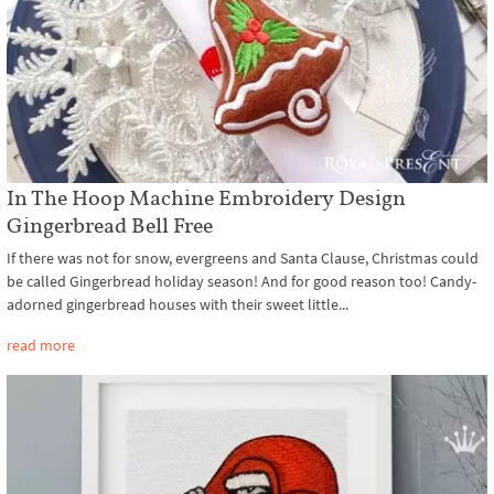
In The Hoop Machine Embroidery Design
Gingerbread Bell Free
If there was not for snow, evergreens and Santa Clause, Christmas could
be called Gingerbread holiday season! And for good reason too! Candy-
adorned gingerbread houses with their sweet little...
read more