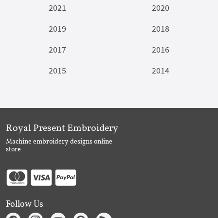
2021
2020
2019
2018
2017
2016
2015
2014
Royal Present Embroidery
Machine embroidery designs online
store
Follow Us