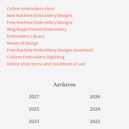
Online embroidery store
New Machine Embroidery Designs
Free Machine Embroidery Designs
Blog Royal Present Embroidery
Embroidery Library
Resize of Design
Free Machine Embroidery Designs download
Custom Embroidery Digitizing
Online shop terms and conditions of use
Archives
2027
2026
2025
2024
2023
2022