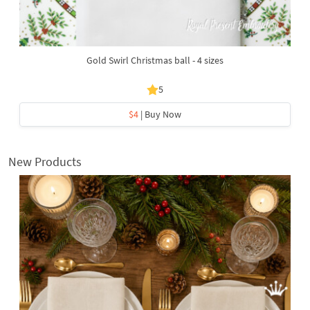
Gold Swirl Christmas ball - 4 sizes
5
$4
| Buy Now
New Products