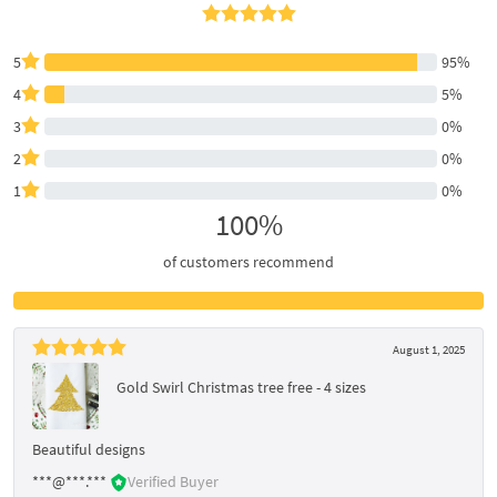
5
95%
4
5%
3
0%
2
0%
1
0%
100%
of customers recommend
August 1, 2025
Gold Swirl Christmas tree free - 4 sizes
Beautiful designs
***@***.***
Verified Buyer