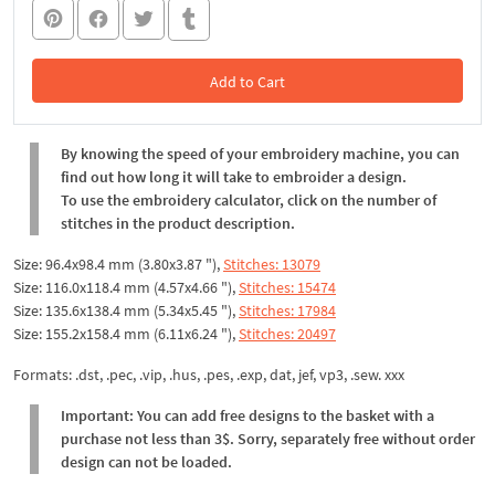
Add to Cart
In the Cart
By knowing the speed of your embroidery machine, you can
find out how long it will take to embroider a design.
To use the embroidery calculator, click on the number of
stitches in the product description.
Size: 96.4x98.4 mm (3.80x3.87 "),
Stitches: 13079
Size: 116.0x118.4 mm (4.57x4.66 "),
Stitches: 15474
Size: 135.6x138.4 mm (5.34x5.45 "),
Stitches: 17984
Size: 155.2x158.4 mm (6.11x6.24 "),
Stitches: 20497
Formats: .dst, .pec, .vip, .hus, .pes, .exp, dat, jef, vp3, .sew. xxx
Important: You can add free designs to the basket with a
purchase not less than 3$. Sorry, separately free without order
design can not be loaded.