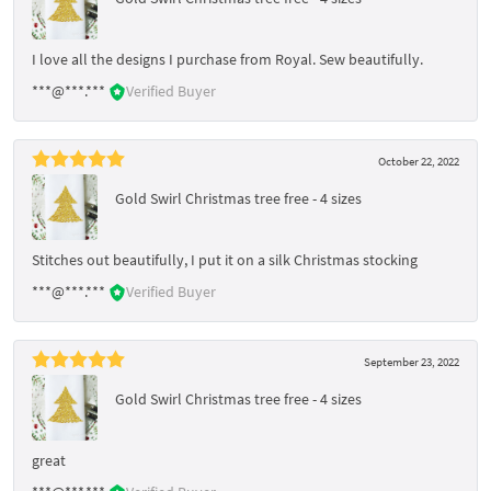
I love all the designs I purchase from Royal. Sew beautifully.
***@***.***
Verified Buyer
October 22, 2022
Gold Swirl Christmas tree free - 4 sizes
Stitches out beautifully, I put it on a silk Christmas stocking
***@***.***
Verified Buyer
September 23, 2022
Gold Swirl Christmas tree free - 4 sizes
great