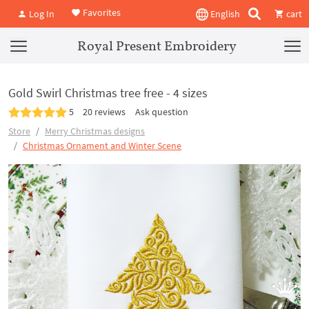
Favorites
Log In
English
cart
Royal Present Embroidery
Gold Swirl Christmas tree free - 4 sizes
5
20 reviews
Ask question
Store
Merry Christmas designs
Christmas Ornament and Winter Scene