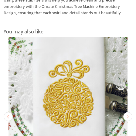
embroidery with the Ornate Christmas Tree Machine Embroidery
Design, ensuring that each swirl and detail stands out beautifully
You may also like