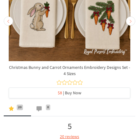
Christmas Bunny and Carrot Ornaments Embroidery Designs Set -
4 Sizes
$8
| Buy Now
20
0
5
20 reviews