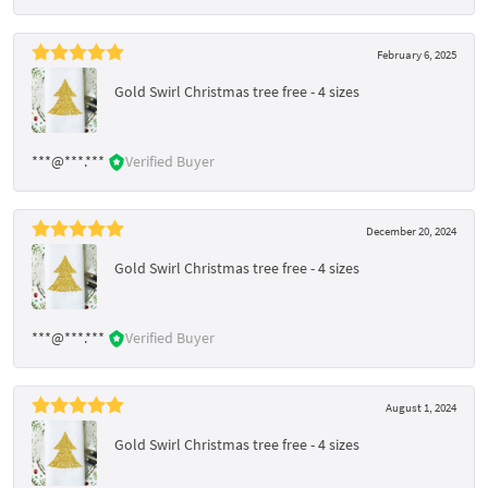
February 6, 2025
Gold Swirl Christmas tree free - 4 sizes
***@***.***
Verified Buyer
December 20, 2024
Gold Swirl Christmas tree free - 4 sizes
***@***.***
Verified Buyer
August 1, 2024
Gold Swirl Christmas tree free - 4 sizes