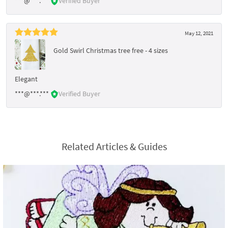
***@***.***
Verified Buyer
May 12, 2021
Gold Swirl Christmas tree free - 4 sizes
Elegant
***@***.***
Verified Buyer
Related Articles & Guides