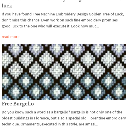
luck
If you have found Free Machine Embroidery Design Golden Tree of Luck,
don’t miss this chance. Even work on such fine embroidery promises
good luck to the one who will execute it. Look how muc...
read more
Free Bargello
Do you know such a word as a bargello? Bargello is not only one of the
oldest buildings in Florence, but also a special old Florentine embroidery
technique. Ornaments, executed in this style, are amazi...