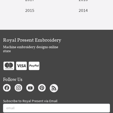
2015
2014
Royal Present Embroidery
Machine embroidery designs online
store
Follow Us
Subscribe to Royal Present via Email