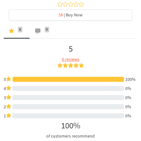
$8
| Buy Now
6
0
5
6 reviews
5
100%
4
0%
3
0%
2
0%
1
0%
100%
of customers recommend