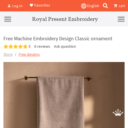
Favorites
Log In
English
cart
Royal Present Embroidery
Free Machine Embroidery Design Classic ornament
5
6 reviews
Ask question
Store
Free designs