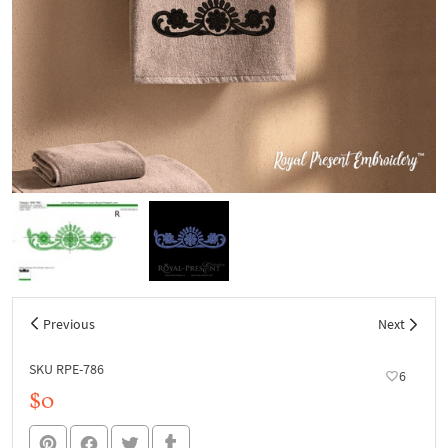
Previous
Next
SKU RPE-786
6
$0