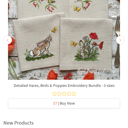
Detailed Hares, Birds & Poppies Embroidery Bundle - 3 sizes
$7
| Buy Now
New Products