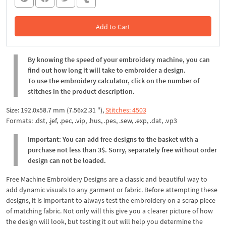
Add to Cart
In the Cart
By knowing the speed of your embroidery machine, you can
find out how long it will take to embroider a design.
To use the embroidery calculator, click on the number of
stitches in the product description.
Size: 192.0x58.7 mm (7.56x2.31 "),
Stitches: 4503
Formats: .dst, .jef, .pec, .vip, .hus, .pes, .sew, .exp, .dat, .vp3
Important: You can add free designs to the basket with a
purchase not less than 3$. Sorry, separately free without order
design can not be loaded.
Free Machine Embroidery Designs are a classic and beautiful way to
add dynamic visuals to any garment or fabric. Before attempting these
designs, it is important to always test the embroidery on a scrap piece
of matching fabric. Not only will this give you a clearer picture of how
the design will look, but testing it out will help you determine the