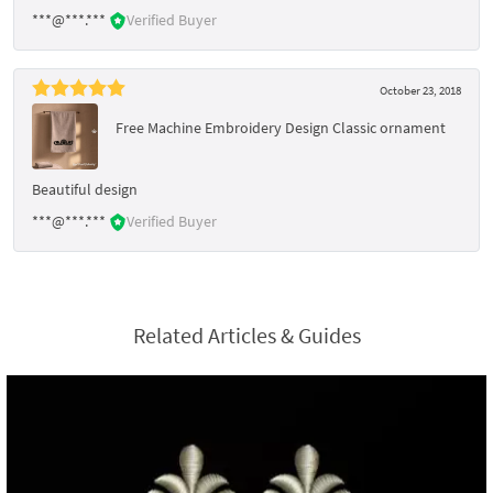
***@***.***
Verified Buyer
October 23, 2018
Free Machine Embroidery Design Classic ornament
Beautiful design
***@***.***
Verified Buyer
Related Articles & Guides