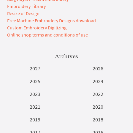
Embroidery Library
Resize of Design
Free Machine Embroidery Designs download
Custom Embroidery Digitizing
Online shop terms and conditions of use
Archives
2027
2026
2025
2024
2023
2022
2021
2020
2019
2018
2017
2016