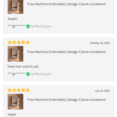
Free Machine Embroidery Design Classic ornament
Super!
***@***.***
Verified Buyer
October 16, 2019
Free Machine Embroidery Design Classic ornament
have not used it yet
***@***.***
Verified Buyer
July 14, 2019
Free Machine Embroidery Design Classic ornament
super