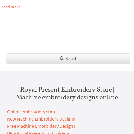
read more
Search
Royal Present Embroidery Store |
Machine embroidery designs online
Online embroidery store
New Machine Embroidery Designs
Free Machine Embroidery Designs
Blog Royal Present Embroidery