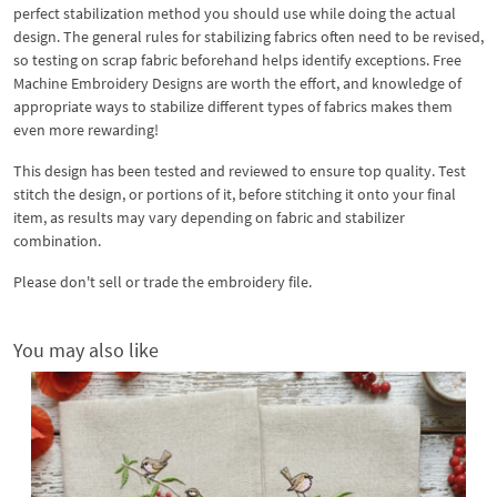
perfect stabilization method you should use while doing the actual
design. The general rules for stabilizing fabrics often need to be revised,
so testing on scrap fabric beforehand helps identify exceptions. Free
Machine Embroidery Designs are worth the effort, and knowledge of
appropriate ways to stabilize different types of fabrics makes them
even more rewarding!
This design has been tested and reviewed to ensure top quality. Test
stitch the design, or portions of it, before stitching it onto your final
item, as results may vary depending on fabric and stabilizer
combination.
Please don't sell or trade the embroidery file.
You may also like