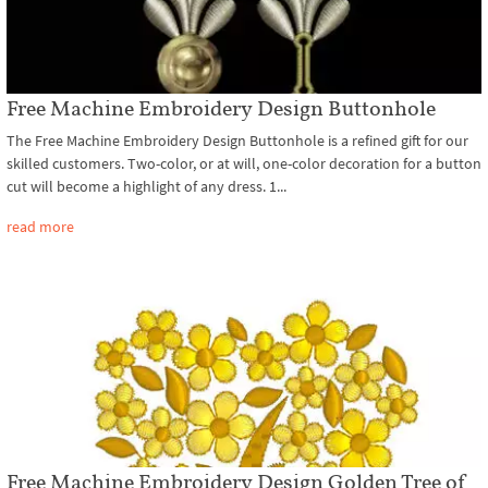
Free Machine Embroidery Design Buttonhole
The Free Machine Embroidery Design Buttonhole is a refined gift for our
skilled customers. Two-color, or at will, one-color decoration for a button
cut will become a highlight of any dress. 1...
read more
Free Machine Embroidery Design Golden Tree of