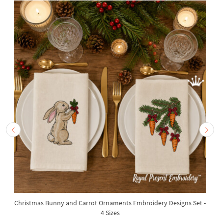
Christmas Bunny and Carrot Ornaments Embroidery Designs Set -
4 Sizes