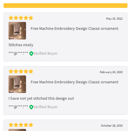
May 16, 2022
Free Machine Embroidery Design Classic ornament
Stitches nicely
***@***.***
Verified Buyer
February 24, 2020
Free Machine Embroidery Design Classic ornament
I have not yet stitched this design out
***@***.***
Verified Buyer
October 28, 2019