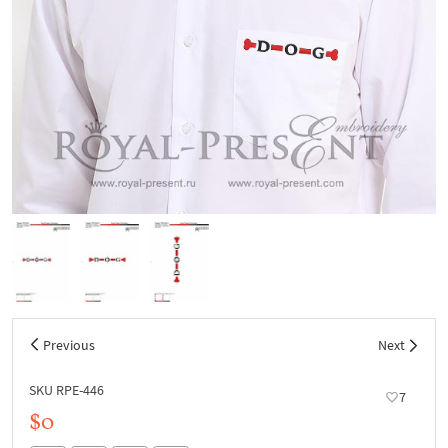
Previous
Next
SKU RPE-446
7
$0