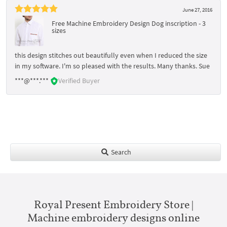
June 27, 2016
Free Machine Embroidery Design Dog inscription - 3
sizes
this design stitches out beautifully even when I reduced the size
in my software. I'm so pleased with the results. Many thanks. Sue
***@***.***
Verified Buyer
Search
Royal Present Embroidery Store |
Machine embroidery designs online