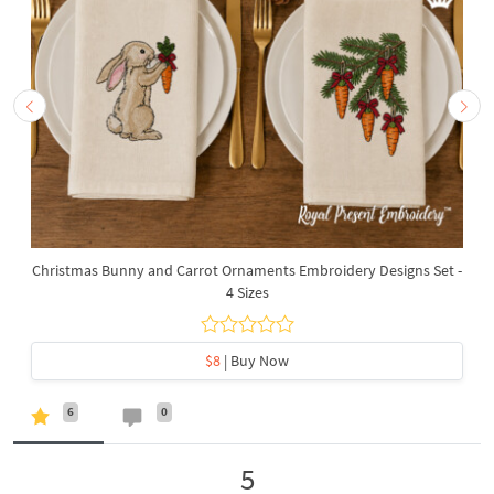
Christmas Bunny and Carrot Ornaments Embroidery Designs Set -
4 Sizes
$8
| Buy Now
6
0
5