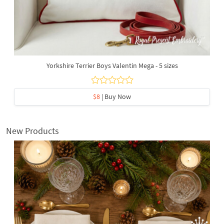
Yorkshire Terrier Boys Valentin Mega - 5 sizes
$8
| Buy Now
New Products