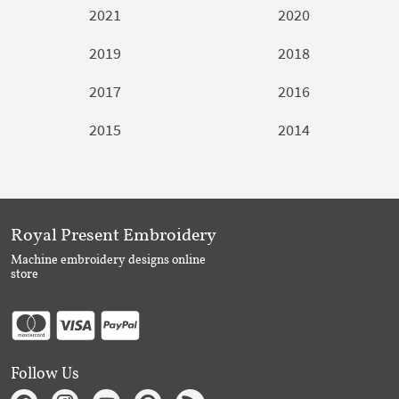
2021
2020
2019
2018
2017
2016
2015
2014
Royal Present Embroidery
Machine embroidery designs online
store
Follow Us