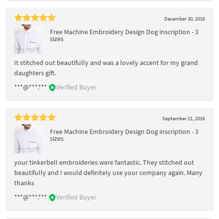
December 30, 2016
Free Machine Embroidery Design Dog inscription - 3
sizes
It stitched out beautifully and was a lovely accent for my grand
daughters gift.
***@***.***
Verified Buyer
September 21, 2016
Free Machine Embroidery Design Dog inscription - 3
sizes
your tinkerbell embroideries were fantastic. They stitched out
beautifully and I would definitely use your company again. Many
thanks
***@***.***
Verified Buyer