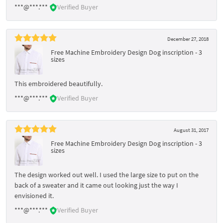
***@***.***
Verified Buyer
December 27, 2018
Free Machine Embroidery Design Dog inscription - 3
sizes
This embroidered beautifully.
***@***.***
Verified Buyer
August 31, 2017
Free Machine Embroidery Design Dog inscription - 3
sizes
The design worked out well. I used the large size to put on the
back of a sweater and it came out looking just the way I
envisioned it.
***@***.***
Verified Buyer