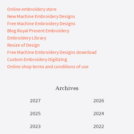
Online embroidery store
New Machine Embroidery Designs
Free Machine Embroidery Designs
Blog Royal Present Embroidery
Embroidery Library
Resize of Design
Free Machine Embroidery Designs download
Custom Embroidery Digitizing
Online shop terms and conditions of use
Archives
2027
2026
2025
2024
2023
2022