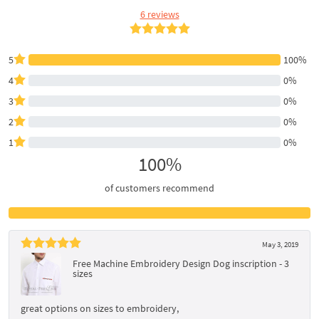
6 reviews
5
100%
4
0%
3
0%
2
0%
1
0%
100%
of customers recommend
May 3, 2019
Free Machine Embroidery Design Dog inscription - 3
sizes
great options on sizes to embroidery,