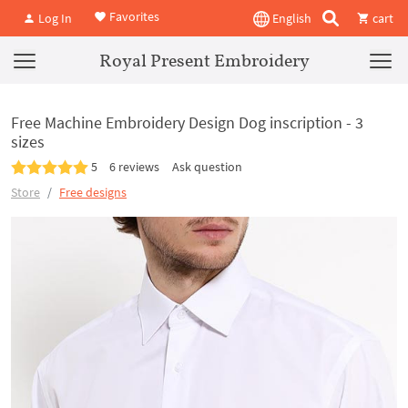
Favorites
Log In
English
cart
Royal Present Embroidery
Free Machine Embroidery Design Dog inscription - 3
sizes
5
6 reviews
Ask question
Store
Free designs