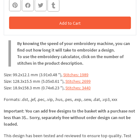
Add to Cart
In the Cart
By knowing the speed of your embroidery machine, you can
find out how long it will take to embroider a design.
To use the embroidery calculator, click on the number of
stitches in the product description.
Size: 99.2x12.1 mm (3.91x0.48 "),
Stitches: 1989
Size: 128.3x15.5 mm (5.05x0.61 "),
Stitches: 2699
Size: 18.9x158.3 mm (0.74x6.23 "),
Stitches: 3440
Formats: .dst, .jef, .pec, .vip, .hus, .pes, .exp, .sew, .dat, .vp3, xxx
Important: You can add free designs to the basket with a purchase not
less than 3$.. Sorry, separately free without order design can not be
loaded.
This design has been tested and reviewed to ensure top quality. Test