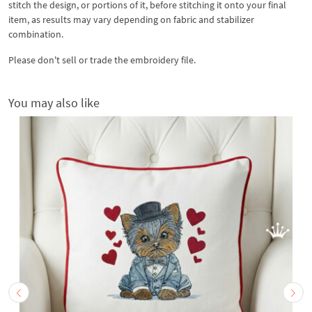
stitch the design, or portions of it, before stitching it onto your final
item, as results may vary depending on fabric and stabilizer
combination.
Please don't sell or trade the embroidery file.
You may also like