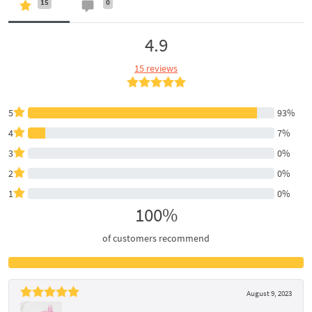
15
0
4.9
15 reviews
5
93%
4
7%
3
0%
2
0%
1
0%
100%
of customers recommend
August 9, 2023