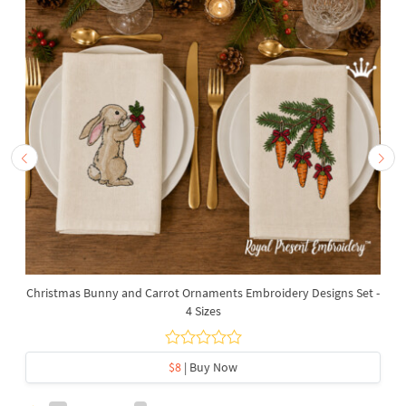
Christmas Bunny and Carrot Ornaments Embroidery Designs Set -
4 Sizes
$8
| Buy Now