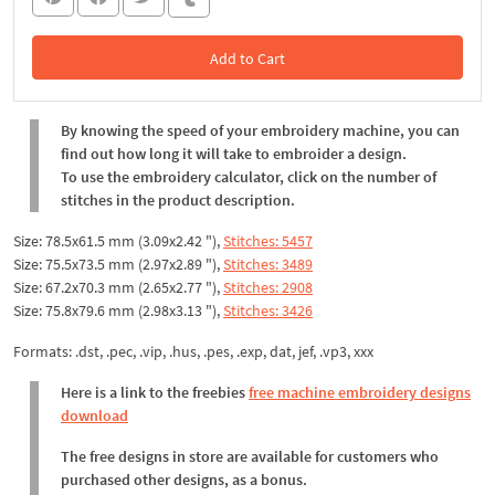
Add to Cart
In the Cart
By knowing the speed of your embroidery machine, you can
find out how long it will take to embroider a design.
To use the embroidery calculator, click on the number of
stitches in the product description.
Size: 78.5x61.5 mm (3.09x2.42 "),
Stitches: 5457
Size: 75.5x73.5 mm (2.97x2.89 "),
Stitches: 3489
Size: 67.2x70.3 mm (2.65x2.77 "),
Stitches: 2908
Size: 75.8x79.6 mm (2.98x3.13 "),
Stitches: 3426
Formats: .dst, .pec, .vip, .hus, .pes, .exp, dat, jef, .vp3, xxx
Here is a link to the freebies
free machine embroidery designs
download
The free designs in store are available for customers who
purchased other designs, as a bonus.