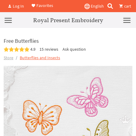
Favorites
Log In
English
cart
Royal Present Embroidery
Free Butterflies
4.9
15 reviews
Ask question
Store
Butterflies and Insects