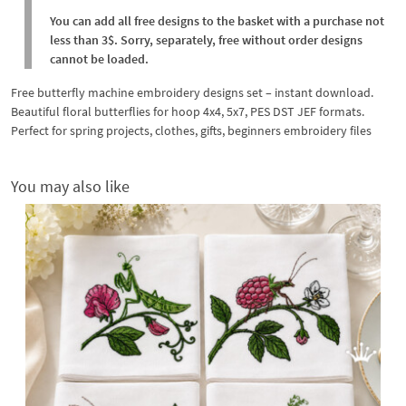
You can add all free designs to the basket with a purchase not
less than 3$. Sorry, separately, free without order designs
cannot be loaded.
Free butterfly machine embroidery designs set – instant download.
Beautiful floral butterflies for hoop 4x4, 5x7, PES DST JEF formats.
Perfect for spring projects, clothes, gifts, beginners embroidery files
You may also like