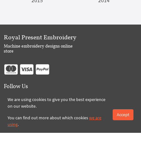
2015
2014
Royal Present Embroidery
Machine embroidery designs online
store
Follow Us
We are using cookies to give you the best experience
on our website.
Subscribe to Royal Present via Email
Accept
You can find out more about which cookies
we are
using
.
Subscribe