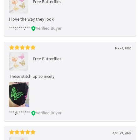
Free Butterflies
I love the way they look
***@***.***
Verified Buyer
May 1, 2020
Free Butterflies
These stitch up so nicely
***@***.***
Verified Buyer
April 24, 2020