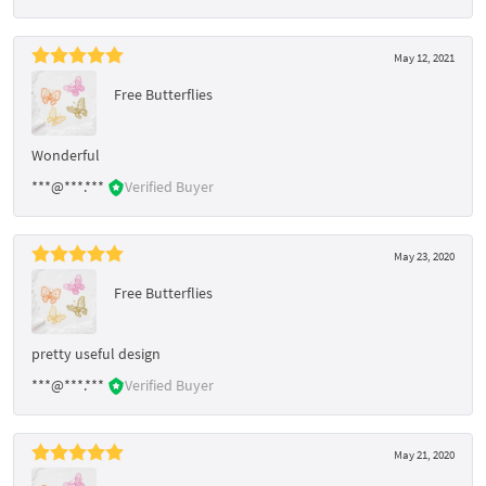
May 12, 2021
Free Butterflies
Wonderful
***@***.***
Verified Buyer
May 23, 2020
Free Butterflies
pretty useful design
***@***.***
Verified Buyer
May 21, 2020