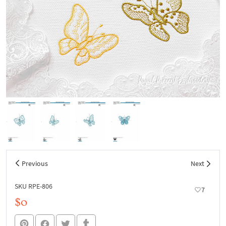
Previous
Next
SKU RPE-806
7
$0