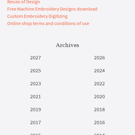
Resize of Design
Free Machine Embroidery Designs download
Custom Embroidery Digitizing
Online shop terms and conditions of use
Archives
2027
2026
2025
2024
2023
2022
2021
2020
2019
2018
2017
2016