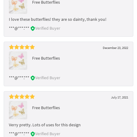
Free Butterflies
I love these butterflies! they are so dainty, thank you!
***@***.***
Verified Buyer
December 23, 2022
Free Butterflies
***@***.***
Verified Buyer
July 17, 2021
Free Butterflies
Verry pretty. Lots of uses for this design
***@***.***
Verified Buyer