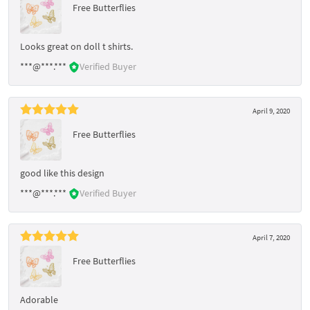
Free Butterflies
Looks great on doll t shirts.
***@***.***
Verified Buyer
April 9, 2020
Free Butterflies
good like this design
***@***.***
Verified Buyer
April 7, 2020
Free Butterflies
Adorable