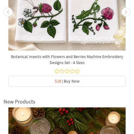
Botanical Insects with Flowers and Berries Machine Embroidery
Designs Set - 4 Sizes
$18
| Buy Now
New Products