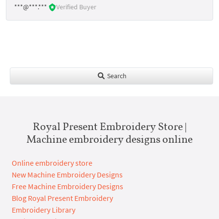
***@***.***
Verified Buyer
Search
Royal Present Embroidery Store |
Machine embroidery designs online
Online embroidery store
New Machine Embroidery Designs
Free Machine Embroidery Designs
Blog Royal Present Embroidery
Embroidery Library