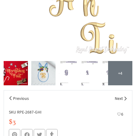
+4
Previous
Next
SKU RPE-2687-GHI
6
$3