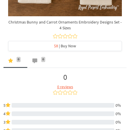
Christmas Bunny and Carrot Ornaments Embroidery Designs Set -
4 Sizes
$8
| Buy Now
0
0
0
0 reviews
5
0%
4
0%
3
0%