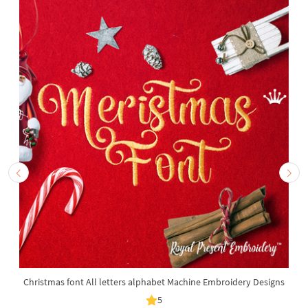
Christmas font All letters alphabet Machine Embroidery Designs
5