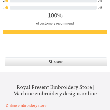
2
0%
1
0%
100%
of customers recommend
Search
Royal Present Embroidery Store |
Machine embroidery designs online
Online embroidery store