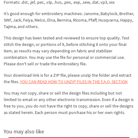
Formats: .dst, .jef, .pec, .vip, .hus, .pes, .exp, .sew, .dat, vp3, xxx
It’s good enough for embroidery machines: Janome, Babylock, Brother,
SWF, Jack, Feiya, Melco, Elna, Bernina, Ricoma, Pfaff, Husqvarna, Happy,
Tajima, and others.
This design has been tested and reviewed to ensure top quality. Test
stitch the design, or portions of it, before stitching it onto your final
item, as results may vary depending on fabric and stabilizer
combination. You may use the file for personal or commercial use.
Please don't sell or trade the embroidery file.
Your download link is for a ZIP file, please
unzip
the folder and extract
the files.
YOU CAN READ HOW TO UNZIP FILES IN THE F.A.Q. SECTION
You may not copy, share or sell the design files including but not
limited to email or any other electronic transmission. Even if a design is
free to you, you do not have the right to copy, share or sell the designs
as stated herein. Each person must purchase his or her own rights.
You may also like