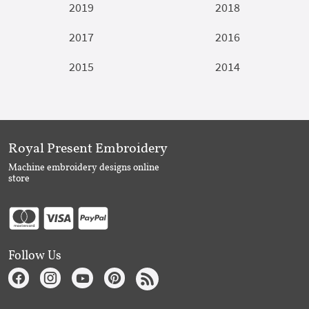
2019
2018
2017
2016
2015
2014
Royal Present Embroidery
Machine embroidery designs online
store
Follow Us