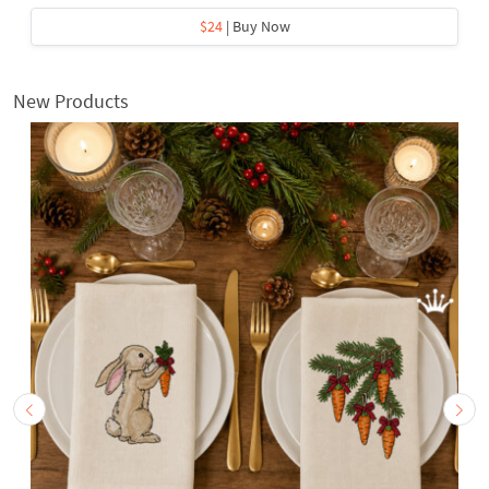
$24
| Buy Now
New Products