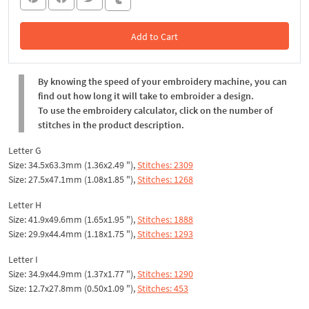
Add to Cart
In the Cart
By knowing the speed of your embroidery machine, you can
find out how long it will take to embroider a design.
To use the embroidery calculator, click on the number of
stitches in the product description.
Letter G
Size: 34.5x63.3mm (1.36x2.49 "),
Stitches: 2309
Size: 27.5x47.1mm (1.08x1.85 "),
Stitches: 1268
Letter H
Size: 41.9x49.6mm (1.65x1.95 "),
Stitches: 1888
Size: 29.9x44.4mm (1.18x1.75 "),
Stitches: 1293
Letter I
Size: 34.9x44.9mm (1.37x1.77 "),
Stitches: 1290
Size: 12.7x27.8mm (0.50x1.09 "),
Stitches: 453