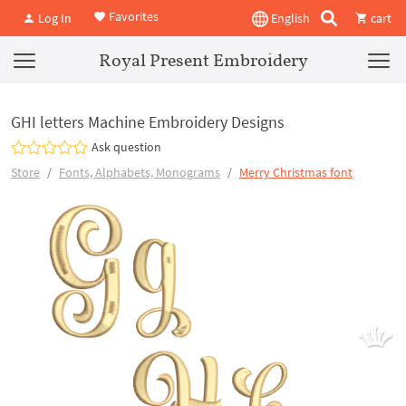
Favorites
Log In
English
cart
Royal Present Embroidery
GHI letters Machine Embroidery Designs
Ask question
Store
Fonts, Alphabets, Monograms
Merry Christmas font