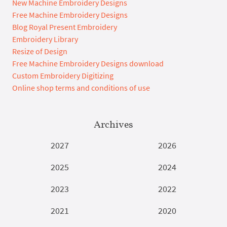
New Machine Embroidery Designs
Free Machine Embroidery Designs
Blog Royal Present Embroidery
Embroidery Library
Resize of Design
Free Machine Embroidery Designs download
Custom Embroidery Digitizing
Online shop terms and conditions of use
Archives
2027
2026
2025
2024
2023
2022
2021
2020