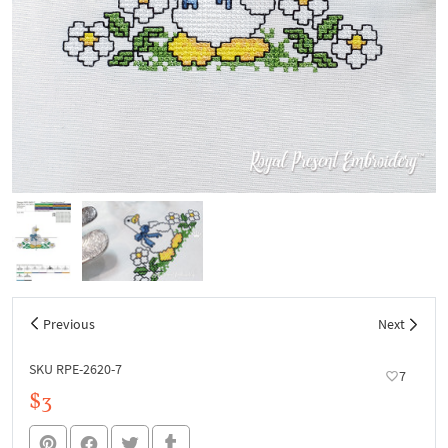
Previous
Next
SKU RPE-2620-7
7
$3