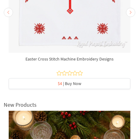
Easter Cross Stitch Machine Embroidery Designs
$4
| Buy Now
New Products