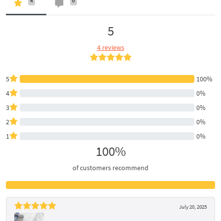
4
0
5
4 reviews
5
100%
4
0%
3
0%
2
0%
1
0%
100%
of customers recommend
July 20, 2025