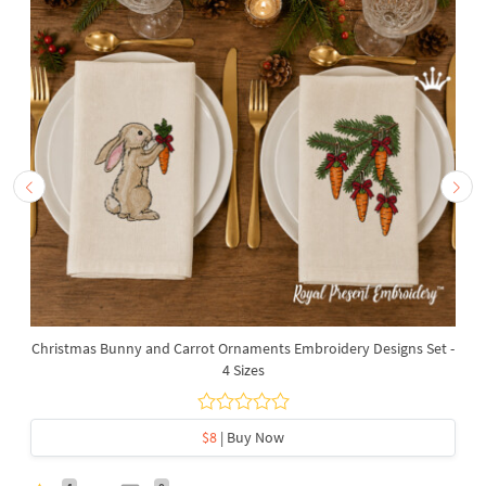
Christmas Bunny and Carrot Ornaments Embroidery Designs Set -
4 Sizes
$8
| Buy Now