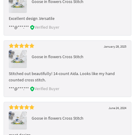
Goose in flowers Cross Stitch
Excellent design .Versatile
***@***.***
Verified Buyer
January 28, 2025
Goose in flowers Cross Stitch
Stitched out beautifully! 14-count Aida. Looks like my hand
counted cross stitch.
***@***.***
Verified Buyer
June 24, 2024
Goose in flowers Cross Stitch
great design