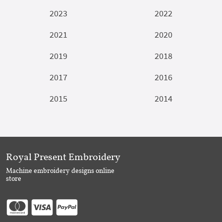
2023
2022
2021
2020
2019
2018
2017
2016
2015
2014
Royal Present Embroidery
Machine embroidery designs online
store