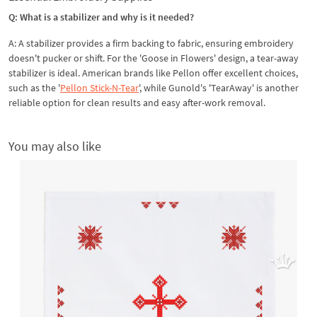
Q: What is a stabilizer and why is it needed?
A: A stabilizer provides a firm backing to fabric, ensuring embroidery
doesn't pucker or shift. For the 'Goose in Flowers' design, a tear-away
stabilizer is ideal. American brands like Pellon offer excellent choices,
such as the '
Pellon Stick-N-Tear
', while Gunold's 'TearAway' is another
reliable option for clean results and easy after-work removal.
You may also like