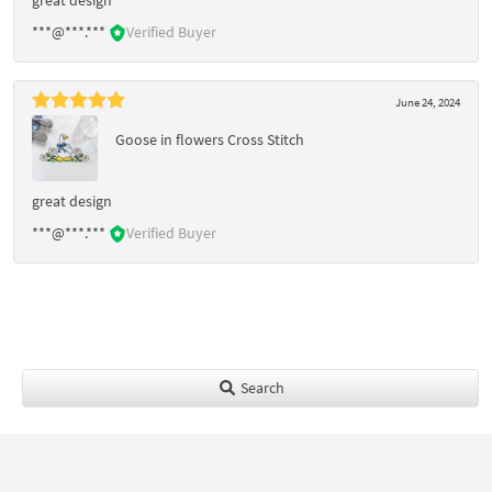
***@***.***
Verified Buyer
June 24, 2024
Goose in flowers Cross Stitch
great design
***@***.***
Verified Buyer
Search