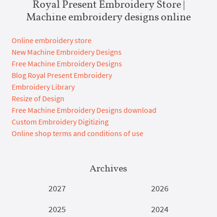
Royal Present Embroidery Store |
Machine embroidery designs online
Online embroidery store
New Machine Embroidery Designs
Free Machine Embroidery Designs
Blog Royal Present Embroidery
Embroidery Library
Resize of Design
Free Machine Embroidery Designs download
Custom Embroidery Digitizing
Online shop terms and conditions of use
Archives
2027
2026
2025
2024