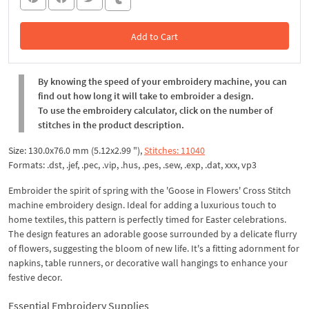
Add to Cart
In the Cart
By knowing the speed of your embroidery machine, you can
find out how long it will take to embroider a design.
To use the embroidery calculator, click on the number of
stitches in the product description.
Size: 130.0x76.0 mm (5.12x2.99 "),
Stitches: 11040
Formats: .dst, .jef, .pec, .vip, .hus, .pes, .sew, .exp, .dat, xxx, vp3
Embroider the spirit of spring with the 'Goose in Flowers' Cross Stitch
machine embroidery design. Ideal for adding a luxurious touch to
home textiles, this pattern is perfectly timed for Easter celebrations.
The design features an adorable goose surrounded by a delicate flurry
of flowers, suggesting the bloom of new life. It's a fitting adornment for
napkins, table runners, or decorative wall hangings to enhance your
festive decor.
Essential Embroidery Supplies