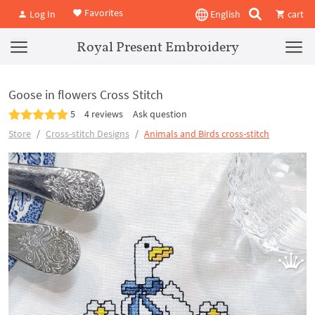
Favorites
Log In
English
cart
Royal Present Embroidery
Goose in flowers Cross Stitch
5
4 reviews
Ask question
Store
Cross-stitch Designs
Animals and Birds cross-stitch