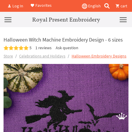
Favorites
Log In
English
cart
Royal Present Embroidery
Halloween Witch Machine Embroidery Design - 6 sizes
5
1 reviews
Ask question
Store
Celebrations and Holidays
Halloween Embroidery Designs