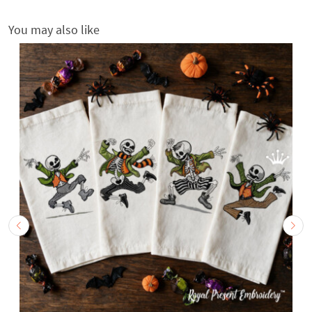
You may also like