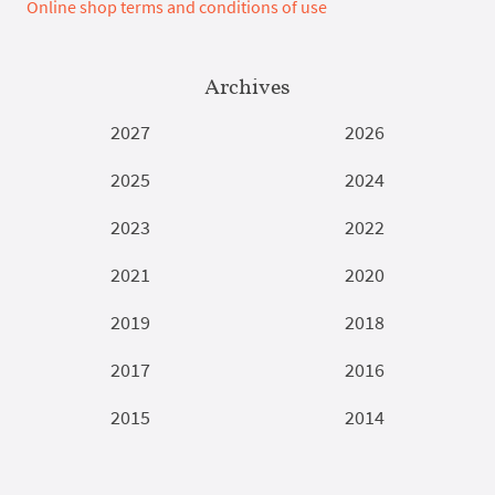
Online shop terms and conditions of use
Archives
2027
2026
2025
2024
2023
2022
2021
2020
2019
2018
2017
2016
2015
2014