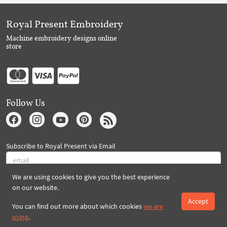
Royal Present Embroidery
Machine embroidery designs online
store
Follow Us
Subscribe to Royal Present via Email
We are using cookies to give you the best experience
Subscribe
on our website.
Accept
You can find out more about which cookies
we are
using
.
Created By 2026 Royal-Present.com ©