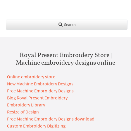
Search
Royal Present Embroidery Store |
Machine embroidery designs online
Online embroidery store
New Machine Embroidery Designs
Free Machine Embroidery Designs
Blog Royal Present Embroidery
Embroidery Library
Resize of Design
Free Machine Embroidery Designs download
Custom Embroidery Digitizing