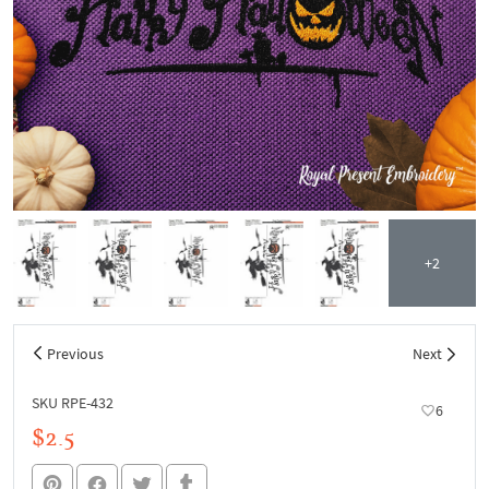
+2
Previous
Next
SKU RPE-432
6
$2.5