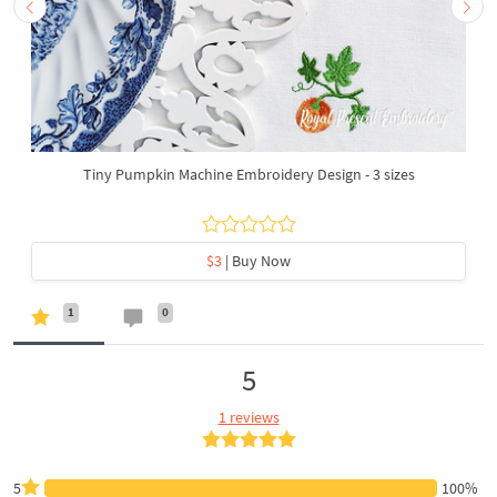
Tiny Pumpkin Machine Embroidery Design - 3 sizes
$3
| Buy Now
1
0
5
1 reviews
5
100%