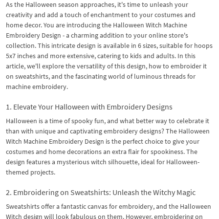
As the Halloween season approaches, it's time to unleash your
creativity and add a touch of enchantment to your costumes and
home decor. You are introducing the Halloween Witch Machine
Embroidery Design - a charming addition to your online store's
collection. This intricate design is available in 6 sizes, suitable for hoops
5x7 inches and more extensive, catering to kids and adults. In this
article, we'll explore the versatility of this design, how to embroider it
on sweatshirts, and the fascinating world of luminous threads for
machine embroidery.
1. Elevate Your Halloween with Embroidery Designs
Halloween is a time of spooky fun, and what better way to celebrate it
than with unique and captivating embroidery designs? The Halloween
Witch Machine Embroidery Design is the perfect choice to give your
costumes and home decorations an extra flair for spookiness. The
design features a mysterious witch silhouette, ideal for Halloween-
themed projects.
2. Embroidering on Sweatshirts: Unleash the Witchy Magic
Sweatshirts offer a fantastic canvas for embroidery, and the Halloween
Witch design will look fabulous on them. However, embroidering on