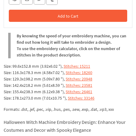
Add to Cart
In the Cart
By knowing the speed of your embroidery machine, you can
find out how long it will take to embroider a design.
To use the embroidery calculator, click on the number of
stitches in the product description.
Size: 99.6x152.8 mm (3.92x6.02 "),
Stitches: 15211
Size: 116.3x178.3 mm (4.58x7.02 "),
Stitches: 18260
Size: 129.3x198.2 mm (5.09x7.80 "),
Stitches: 20948
Size: 142.4x218.2 mm (5.61x8.59 "),
Stitches: 23581
Size: 155.4x238.3 mm (6.12x9.38 "),
Stitches: 26461
Size: 178.1x273.0 mm (7.01x10.75 "),
Stitches: 33146
Formats: .dst, .jef, .pec, .vip, .hus, .pes, .sew, .exp, .dat, .vp3, xxx
Halloween Witch Machine Embroidery Design: Enhance Your
Costumes and Decor with Spooky Elegance