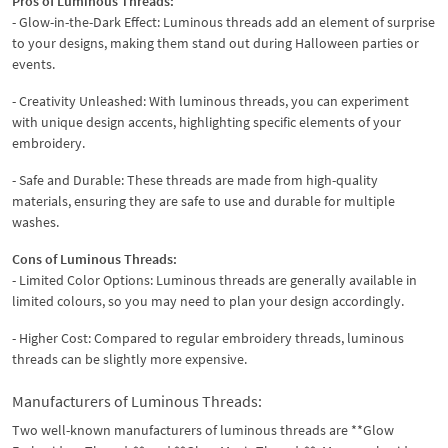
Pros of Luminous Threads:
- Glow-in-the-Dark Effect: Luminous threads add an element of surprise
to your designs, making them stand out during Halloween parties or
events.
- Creativity Unleashed: With luminous threads, you can experiment
with unique design accents, highlighting specific elements of your
embroidery.
- Safe and Durable: These threads are made from high-quality
materials, ensuring they are safe to use and durable for multiple
washes.
Cons of Luminous Threads:
- Limited Color Options: Luminous threads are generally available in
limited colours, so you may need to plan your design accordingly.
- Higher Cost: Compared to regular embroidery threads, luminous
threads can be slightly more expensive.
Manufacturers of Luminous Threads:
Two well-known manufacturers of luminous threads are **Glow