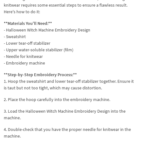
knitwear requires some essential steps to ensure a flawless result.
Here's how to do it:
**Materials You'll Need:**
- Halloween Witch Machine Embroidery Design
- Sweatshirt
- Lower tear-off stabilizer
- Upper water-soluble stabilizer (film)
- Needle for knitwear
- Embroidery machine
**Step-by-Step Embroidery Process:**
1. Hoop the sweatshirt and lower tear-off stabilizer together. Ensure it
is taut but not too tight, which may cause distortion.
2. Place the hoop carefully into the embroidery machine.
3. Load the Halloween Witch Machine Embroidery Design into the
machine.
4. Double-check that you have the proper needle for knitwear in the
machine.