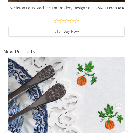
Skeleton Party Machine Embroidery Design Set - 3 Sizes Hoop 4x4
$15
| Buy Now
New Products