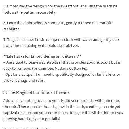
5. Embroider the design onto the sweatshirt, ensuring the machine
follows the pattern accurately.
6. Once the embroidery is complete, gently remove the tear-off
stabilizer.
7. To get a cleaner finish, dampen a cloth with water and gently dab
away the remaining water-soluble stabilizer.
**Life Hacks for Embroidering on Knitwear:**
- Use a quality tear-away stabilizer that provides good support but is
easy to remove. For example, Madeira Cotton Fix.
- Opt for a ballpoint or needle specifically designed for knit fabrics to
prevent snags and runs.
3. The Magic of Luminous Threads
Add an enchanting touch to your Halloween projects with luminous
threads. These special threads glow in the dark, creating an eerie yet
captivating effect on your embroidery. Imagine the witch's hat or eyes
glowing hauntingly as night falls!