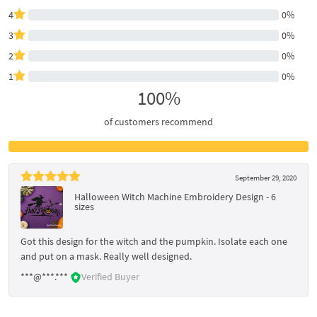
4
0%
3
0%
2
0%
1
0%
100%
of customers recommend
September 29, 2020
Halloween Witch Machine Embroidery Design - 6
sizes
Got this design for the witch and the pumpkin. Isolate each one
and put on a mask. Really well designed.
***@***.***
Verified Buyer