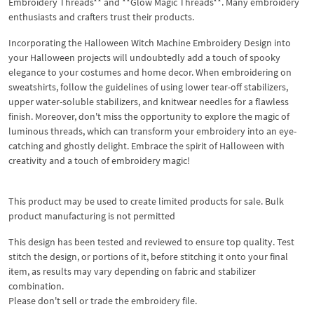
Embroidery Threads** and **Glow Magic Threads**. Many embroidery
enthusiasts and crafters trust their products.
Incorporating the Halloween Witch Machine Embroidery Design into
your Halloween projects will undoubtedly add a touch of spooky
elegance to your costumes and home decor. When embroidering on
sweatshirts, follow the guidelines of using lower tear-off stabilizers,
upper water-soluble stabilizers, and knitwear needles for a flawless
finish. Moreover, don't miss the opportunity to explore the magic of
luminous threads, which can transform your embroidery into an eye-
catching and ghostly delight. Embrace the spirit of Halloween with
creativity and a touch of embroidery magic!
This product may be used to create limited products for sale. Bulk
product manufacturing is not permitted
This design has been tested and reviewed to ensure top quality. Test
stitch the design, or portions of it, before stitching it onto your final
item, as results may vary depending on fabric and stabilizer
combination.
Please don't sell or trade the embroidery file.