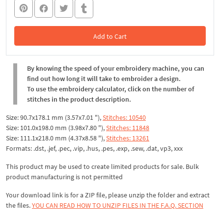
Add to Cart
In the Cart
By knowing the speed of your embroidery machine, you can
find out how long it will take to embroider a design.
To use the embroidery calculator, click on the number of
stitches in the product description.
Size: 90.7x178.1 mm (3.57x7.01 "),
Stitches: 10540
Size: 101.0x198.0 mm (3.98x7.80 "),
Stitches: 11848
Size: 111.1x218.0 mm (4.37x8.58 "),
Stitches: 13261
Formats: .dst, .jef, .pec, .vip, .hus, .pes, .exp, .sew, .dat, vp3, xxx
This product may be used to create limited products for sale. Bulk
product manufacturing is not permitted
Your download link is for a ZIP file, please unzip the folder and extract
the files.
YOU CAN READ HOW TO UNZIP FILES IN THE F.A.Q. SECTION