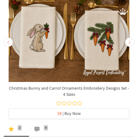
Christmas Bunny and Carrot Ornaments Embroidery Designs Set -
4 Sizes
$8
| Buy Now
2
0