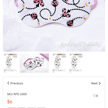
Previous
Next
SKU RPE-2469
8
$6