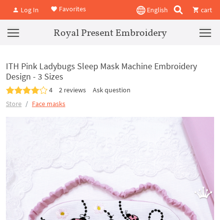
Favorites
Log In
English
cart
Royal Present Embroidery
ITH Pink Ladybugs Sleep Mask Machine Embroidery
Design - 3 Sizes
4
2 reviews
Ask question
Store
Face masks