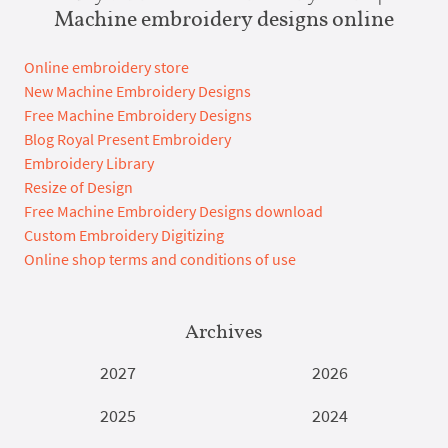
Machine embroidery designs online
Online embroidery store
New Machine Embroidery Designs
Free Machine Embroidery Designs
Blog Royal Present Embroidery
Embroidery Library
Resize of Design
Free Machine Embroidery Designs download
Custom Embroidery Digitizing
Online shop terms and conditions of use
Archives
2027
2026
2025
2024