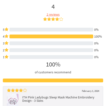
4
2 reviews
5
0%
4
100%
3
0%
2
0%
1
0%
100%
of customers recommend
February 1, 2024
ITH Pink Ladybugs Sleep Mask Machine Embroidery
Design - 3 Sizes