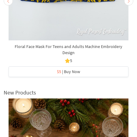
Floral Face Mask For Teens and Adults Machine Embroidery
Design
5
$5
| Buy Now
New Products