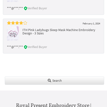
***@***.***
Verified Buyer
February 1, 2024
ITH Pink Ladybugs Sleep Mask Machine Embroidery
Design - 3 Sizes
***@***.***
Verified Buyer
Search
Royal Present Embroidery Store |