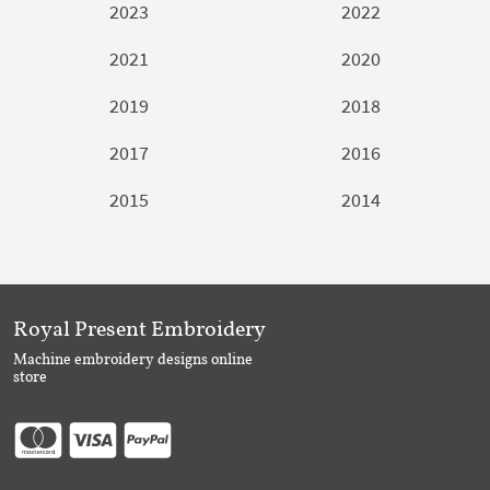
2023
2022
2021
2020
2019
2018
2017
2016
2015
2014
Royal Present Embroidery
Machine embroidery designs online
store