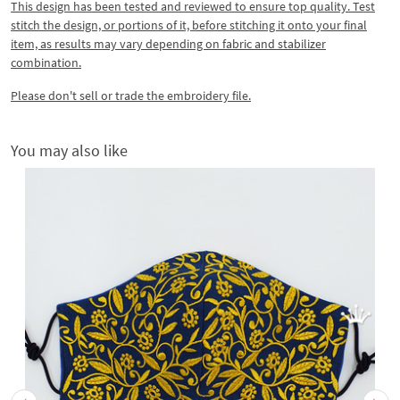
This design has been tested and reviewed to ensure top quality. Test
stitch the design, or portions of it, before stitching it onto your final
item, as results may vary depending on fabric and stabilizer
combination.
Please don't sell or trade the embroidery file.
You may also like