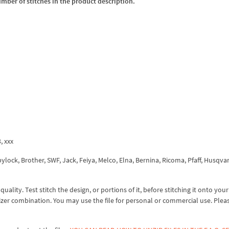
umber of stitches in the product description.
3, xxx
ock, Brother, SWF, Jack, Feiya, Melco, Elna, Bernina, Ricoma, Pfaff, Husqva
lity. Test stitch the design, or portions of it, before stitching it onto your 
izer combination. You may use the file for personal or commercial use. Plea