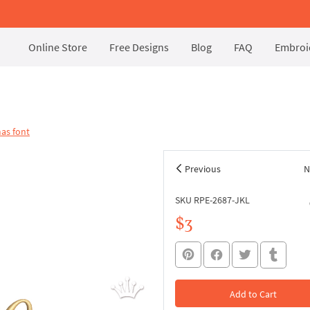
Online Store
Free Designs
Blog
FAQ
Embroid
as font
Previous
N
SKU RPE-2687-JKL
$3
Add to Cart