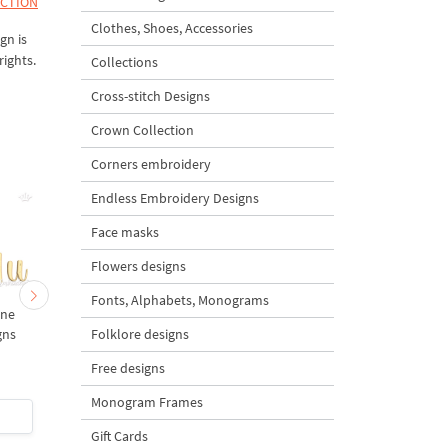
ECTION
Clothes, Shoes, Accessories
gn is
rights.
Collections
Cross-stitch Designs
Crown Collection
Corners embroidery
Endless Embroidery Designs
Face masks
Flowers designs
Fonts, Alphabets, Monograms
ine
PQR letters Machine
MNO letters Machine
Folklore designs
gns
Embroidery Designs
Embroidery Designs
Free designs
Monogram Frames
$3
| Buy Now
$3
| Buy Now
Gift Cards