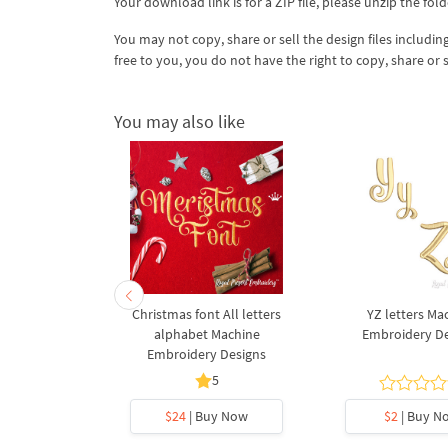
Your download link is for a ZIP file, please
unzip
the fold
You may not copy, share or sell the design files including
free to you, you do not have the right to copy, share or 
You may also like
s Machine
Christmas font All letters
YZ letters Ma
 Designs
alphabet Machine
Embroidery D
Embroidery Designs
5
y Now
$24
| Buy Now
$2
| Buy N