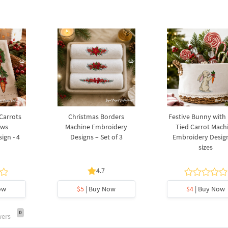
 Carrots
Christmas Borders
Festive Bunny with
ows
Machine Embroidery
Tied Carrot Mach
ign - 4
Designs – Set of 3
Embroidery Design
sizes
4.7
ow
$5
| Buy Now
$4
| Buy Now
0
wers