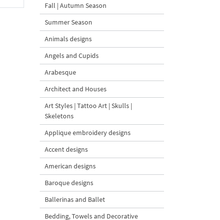
Fall | Autumn Season
Summer Season
Animals designs
Angels and Cupids
Arabesque
Architect and Houses
Art Styles | Tattoo Art | Skulls |
Skeletons
Applique embroidery designs
Accent designs
American designs
Baroque designs
Ballerinas and Ballet
Bedding, Towels and Decorative