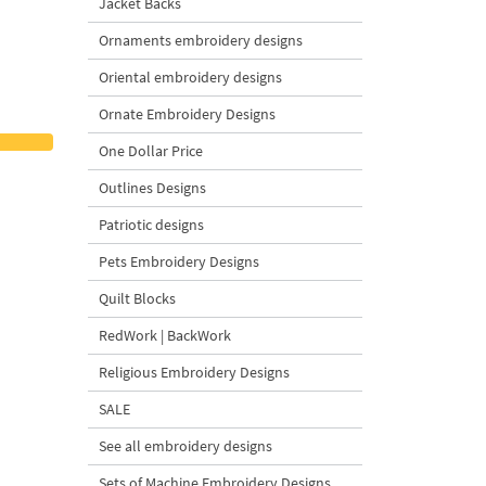
Jacket Backs
Ornaments embroidery designs
Oriental embroidery designs
Ornate Embroidery Designs
One Dollar Price
Outlines Designs
Patriotic designs
Pets Embroidery Designs
Quilt Blocks
RedWork | BackWork
Religious Embroidery Designs
SALE
See all embroidery designs
Sets of Machine Embroidery Designs