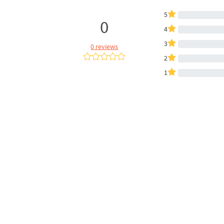
5
0
4
3
0 reviews
2
1