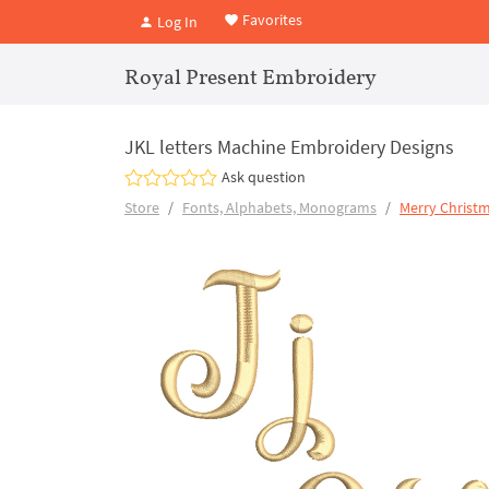
Favorites
Log In
Royal Present Embroidery
JKL letters Machine Embroidery Designs
Ask question
Store
Fonts, Alphabets, Monograms
Merry Christm