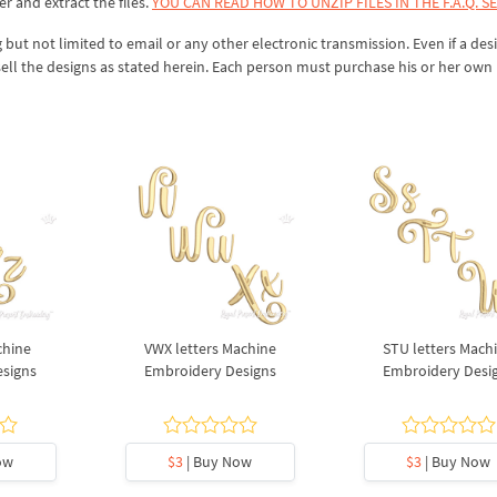
er and extract the files.
YOU CAN READ HOW TO UNZIP FILES IN THE F.A.Q. S
 but not limited to email or any other electronic transmission. Even if a desi
sell the designs as stated herein. Each person must purchase his or her own 
chine
VWX letters Machine
STU letters Mach
esigns
Embroidery Designs
Embroidery Desi
ow
$3
| Buy Now
$3
| Buy Now