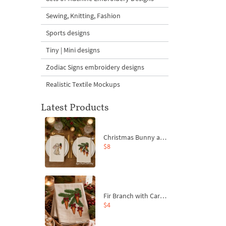
Sewing, Knitting, Fashion
Sports designs
Tiny | Mini designs
Zodiac Signs embroidery designs
Realistic Textile Mockups
Latest Products
Christmas Bunny and Carrot Ornaments Embroidery Designs Set - 4 Sizes
$8
Fir Branch with Carrots and Red Bows Embroidery Design - 4 Sizes
$4