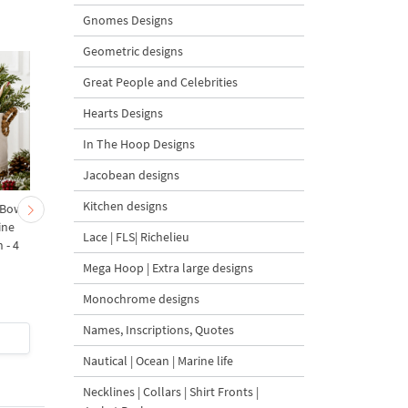
Gnomes Designs
Geometric designs
Great People and Celebrities
Hearts Designs
In The Hoop Designs
Jacobean designs
Kitchen designs
 Bow-
Baby Goat with a Red
Christmas Tree in a Sa
ine
Bow Machine Embroidery
with Carrot Ornamen
Lace | FLS| Richelieu
 - 4
Design - 4 sizes
Machine Embroidery
Design - 4 Sizes
Mega Hoop | Extra large designs
Monochrome designs
Names, Inscriptions, Quotes
$4
| Buy Now
$4
| Buy Now
Nautical | Ocean | Marine life
Necklines | Collars | Shirt Fronts |