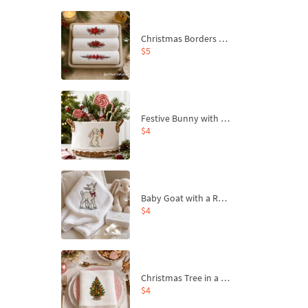
Christmas Borders Machine Embroidery Designs – Set of 3
$5
Festive Bunny with Bow-Tied Carrot Machine Embroidery Design - 4 sizes
$4
Baby Goat with a Red Bow Machine Embroidery Design - 4 sizes
$4
Christmas Tree in a Sack with Carrot Ornaments Machine Embroidery Design - 4 Sizes
$4