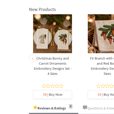
New Products
rnament
Christmas Bunny and
Fir Branch with
ee Machine
Carrot Ornaments
and Red B
Design - 4
Embroidery Designs Set -
Embroidery Des
es
4 Sizes
Sizes
y Now
$8
| Buy Now
$4
| Buy N
0
Reviews & Ratings
Questions & Ans