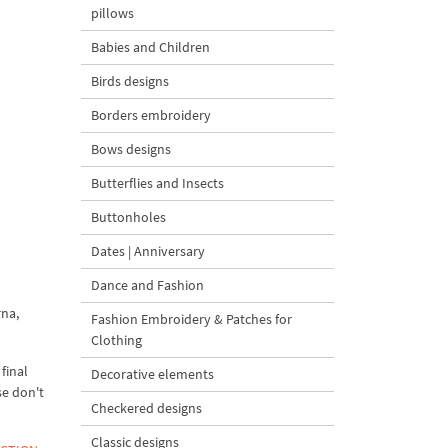
pillows
Babies and Children
Birds designs
Borders embroidery
Bows designs
Butterflies and Insects
Buttonholes
Dates | Anniversary
Dance and Fashion
rna,
Fashion Embroidery & Patches for
Clothing
final
Decorative elements
se don't
Checkered designs
Classic designs