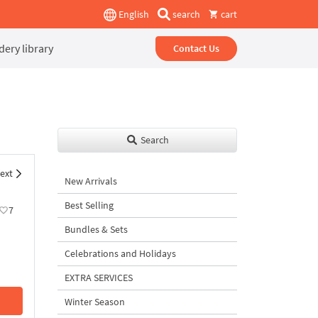
English
search
cart
ery library
Contact Us
Search
ext
New Arrivals
Best Selling
7
Bundles & Sets
Celebrations and Holidays
EXTRA SERVICES
Winter Season