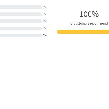
0%
100%
0%
0%
of customers recommend
0%
0%