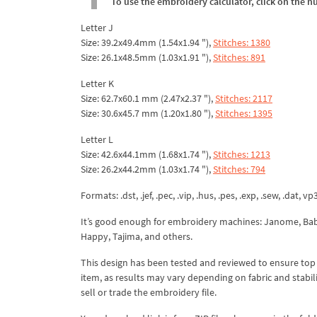
To use the embroidery calculator, click on the n
Letter J
Size: 39.2x49.4mm (1.54x1.94 "),
Stitches: 1380
Size: 26.1x48.5mm (1.03x1.91 "),
Stitches: 891
Letter K
Size: 62.7x60.1 mm (2.47x2.37 "),
Stitches: 2117
Size: 30.6x45.7 mm (1.20x1.80 "),
Stitches: 1395
Letter L
Size: 42.6x44.1mm (1.68x1.74 "),
Stitches: 1213
Size: 26.2x44.2mm (1.03x1.74 "),
Stitches: 794
Formats: .dst, .jef, .pec, .vip, .hus, .pes, .exp, .sew, .dat, vp
It’s good enough for embroidery machines: Janome, Babyl
Happy, Tajima, and others.
This design has been tested and reviewed to ensure top qua
item, as results may vary depending on fabric and stabil
sell or trade the embroidery file.