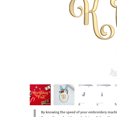
By knowing the speed of your embroidery machine