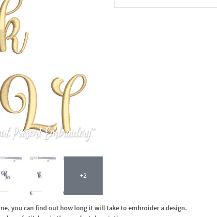
In the Cart
+2
, you can find out how long it will take to embroider a design.