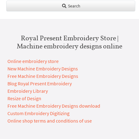
Search
Royal Present Embroidery Store |
Machine embroidery designs online
Online embroidery store
New Machine Embroidery Designs
Free Machine Embroidery Designs
Blog Royal Present Embroidery
Embroidery Library
Resize of Design
Free Machine Embroidery Designs download
Custom Embroidery Digitizing
Online shop terms and conditions of use