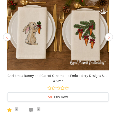
Christmas Bunny and Carrot Ornaments Embroidery Designs Set -
4 Sizes
$8
| Buy Now
0
0