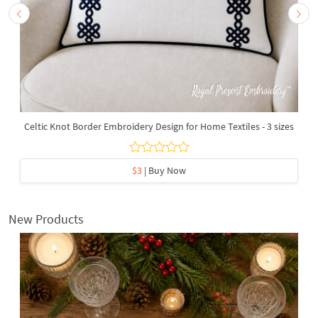
Celtic Knot Border Embroidery Design for Home Textiles - 3 sizes
$3
| Buy Now
New Products