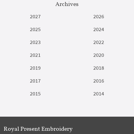
Archives
2027
2026
2025
2024
2023
2022
2021
2020
2019
2018
2017
2016
2015
2014
Royal Present Embroidery