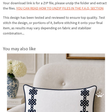
Your download link is for a ZIP file, please
unzip
the folder and extract
the files.
YOU CAN READ HOW TO UNZIP FILES IN THE F.A.Q. SECTION
This design has been tested and reviewed to ensure top quality. Test
stitch the design, or portions of it, before stitching it onto your final
item, as results may vary depending on fabric and stabilizer
combination...
You may also like