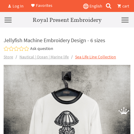
Favorites
Log In
English
cart
Royal Present Embroidery
Jellyfish Machine Embroidery Design - 6 sizes
Ask question
Store
Nautical | Ocean | Marine life
Sea Life Line Collection