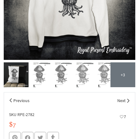
+3
Previous
Next
SKU RPE-2782
7
$7