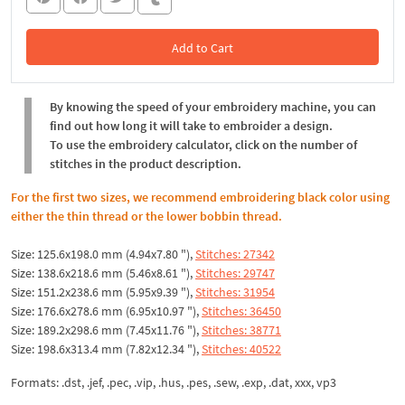
Add to Cart
In the Cart
By knowing the speed of your embroidery machine, you can
find out how long it will take to embroider a design.
To use the embroidery calculator, click on the number of
stitches in the product description.
For the first two sizes, we recommend embroidering black color using
either the thin thread or the lower bobbin thread.
Size: 125.6x198.0 mm (4.94x7.80 "),
Stitches: 27342
Size: 138.6x218.6 mm (5.46x8.61 "),
Stitches: 29747
Size: 151.2x238.6 mm (5.95x9.39 "),
Stitches: 31954
Size: 176.6x278.6 mm (6.95x10.97 "),
Stitches: 36450
Size: 189.2x298.6 mm (7.45x11.76 "),
Stitches: 38771
Size: 198.6x313.4 mm (7.82x12.34 "),
Stitches: 40522
Formats: .dst, .jef, .pec, .vip, .hus, .pes, .sew, .exp, .dat, xxx, vp3