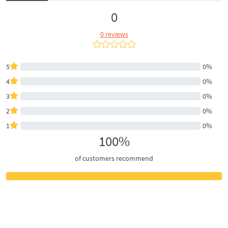
0
0 reviews
5
0%
4
0%
3
0%
2
0%
1
0%
100%
of customers recommend