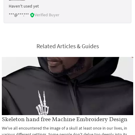
Haven't used yet
***@***.***
Verified Buyer
Related Articles & Guides
Skeleton hand free Machine Embroidery Design
We've all encountered the image of a skull at least once in our lives, in
various different settings. Some people don't delve too deeply into its