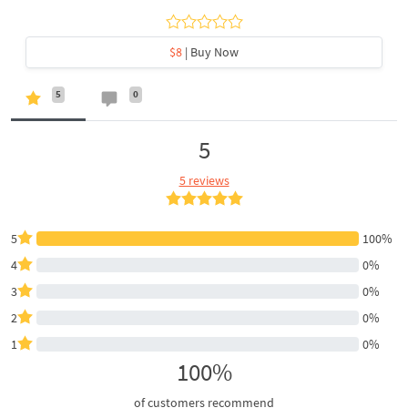
$8
| Buy Now
5
0
5
5 reviews
5
100%
4
0%
3
0%
2
0%
1
0%
100%
of customers recommend