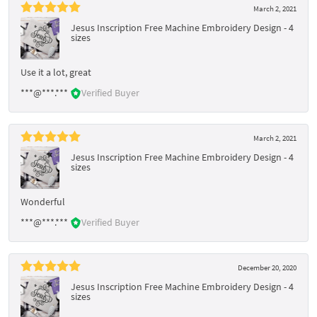
March 2, 2021
Jesus Inscription Free Machine Embroidery Design - 4
sizes
Use it a lot, great
***@***.***
Verified Buyer
March 2, 2021
Jesus Inscription Free Machine Embroidery Design - 4
sizes
Wonderful
***@***.***
Verified Buyer
December 20, 2020
Jesus Inscription Free Machine Embroidery Design - 4
sizes