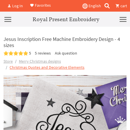
Favorites
Log In
English
cart
Royal Present Embroidery
Jesus Inscription Free Machine Embroidery Design - 4
sizes
5
5 reviews
Ask question
Store
Merry Christmas designs
Christmas Quotes and Decorative Elements