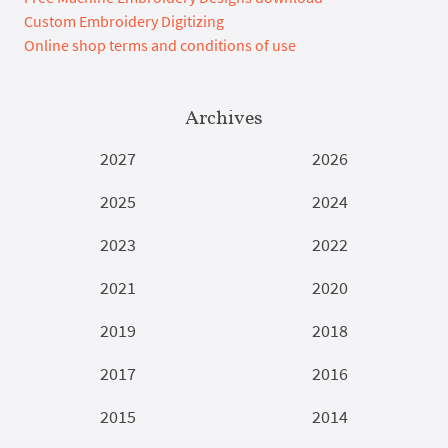
Custom Embroidery Digitizing
Online shop terms and conditions of use
Archives
2027
2026
2025
2024
2023
2022
2021
2020
2019
2018
2017
2016
2015
2014