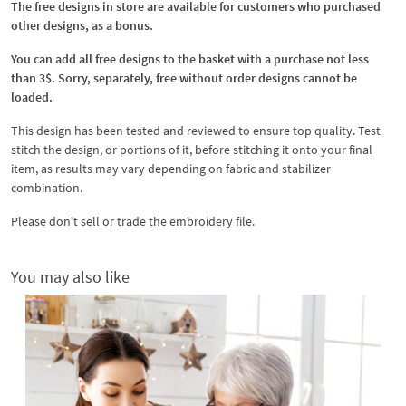
The free designs in store are available for customers who purchased
other designs, as a bonus.
You can add all free designs to the basket with a purchase not less
than 3$. Sorry, separately, free without order designs cannot be
loaded.
This design has been tested and reviewed to ensure top quality. Test
stitch the design, or portions of it, before stitching it onto your final
item, as results may vary depending on fabric and stabilizer
combination.
Please don't sell or trade the embroidery file.
You may also like