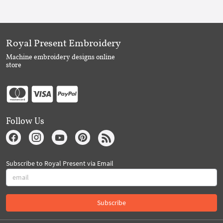
Royal Present Embroidery
Machine embroidery designs online
store
Follow Us
Subscribe to Royal Present via Email
Subscribe