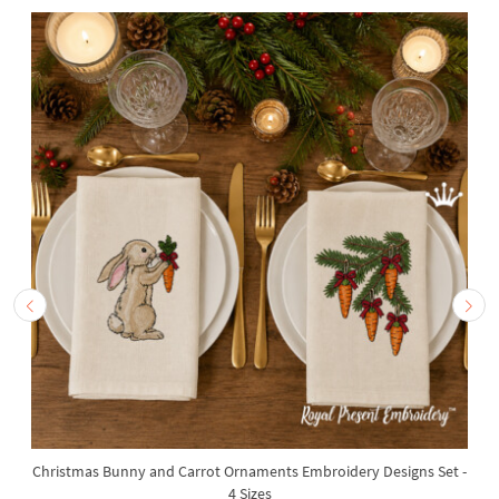
Christmas Bunny and Carrot Ornaments Embroidery Designs Set -
4 Sizes