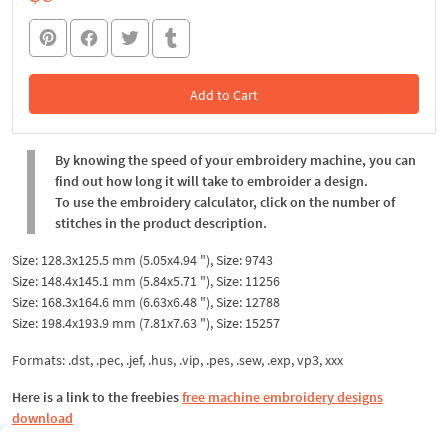
Add to Cart
In the Cart
By knowing the speed of your embroidery machine, you can
find out how long it will take to embroider a design.
To use the embroidery calculator, click on the number of
stitches in the product description.
Size: 128.3x125.5 mm (5.05x4.94 "), Size: 9743
Size: 148.4x145.1 mm (5.84x5.71 "), Size: 11256
Size: 168.3x164.6 mm (6.63x6.48 "), Size: 12788
Size: 198.4x193.9 mm (7.81x7.63 "), Size: 15257
Formats: .dst, .pec, .jef, .hus, .vip, .pes, .sew, .exp, vp3, xxx
Here is a link to the freebies
free machine embroidery designs
download