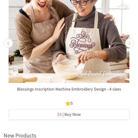
Blessings Inscription Machine Embroidery Design - 4 sizes
5
$3
| Buy Now
New Products