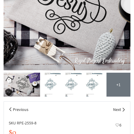
+1
Previous
Next
SKU RPE-2559-8
6
$0