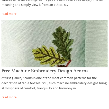
meaning and simply view it from an ethical s...
read more
Free Machine Embroidery Design Acorns
At first glance, Acorns is one of the most common patterns for the
decoration of table textiles. Still, such machine embroidery designs bring
atmosphere of comfort, tranquility and harmony in...
read more