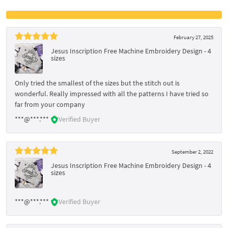
February 27, 2025
Jesus Inscription Free Machine Embroidery Design - 4
sizes
Only tried the smallest of the sizes but the stitch out is
wonderful. Really impressed with all the patterns I have tried so
far from your company
***@***.***
Verified Buyer
September 2, 2022
Jesus Inscription Free Machine Embroidery Design - 4
sizes
***@***.***
Verified Buyer