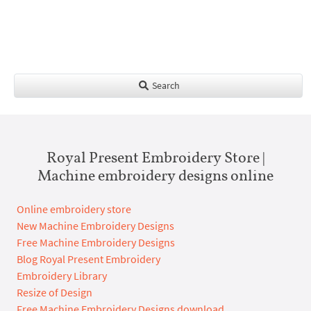
Search
Royal Present Embroidery Store |
Machine embroidery designs online
Online embroidery store
New Machine Embroidery Designs
Free Machine Embroidery Designs
Blog Royal Present Embroidery
Embroidery Library
Resize of Design
Free Machine Embroidery Designs download