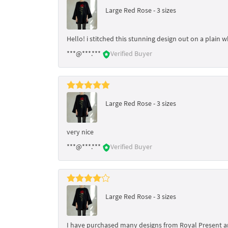
Large Red Rose - 3 sizes
Hello! i stitched this stunning design out on a plain w
***@***.***
Verified Buyer
Large Red Rose - 3 sizes
very nice
***@***.***
Verified Buyer
Large Red Rose - 3 sizes
I have purchased many designs from Royal Present and h