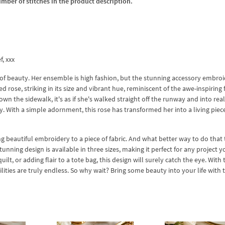
umber of stitches in the product description.
f, xxx
n of beauty. Her ensemble is high fashion, but the stunning accessory embro
red rose, striking in its size and vibrant hue, reminiscent of the awe-inspiring 
n the sidewalk, it's as if she's walked straight off the runway and into real 
. With a simple adornment, this rose has transformed her into a living piece
g beautiful embroidery to a piece of fabric. And what better way to do that
nning design is available in three sizes, making it perfect for any project 
ilt, or adding flair to a tote bag, this design will surely catch the eye. With 
ies are truly endless. So why wait? Bring some beauty into your life with t