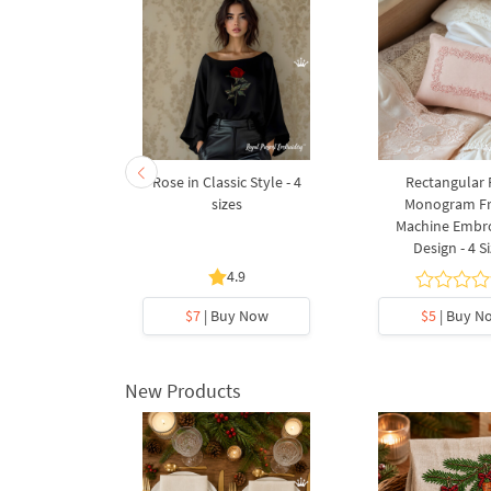
uet with
Rose in Classic Style - 4
Rectangular 
 6 sizes
sizes
Monogram F
Machine Embr
Design - 4 S
4.9
y Now
$7
| Buy Now
$5
| Buy N
New Products