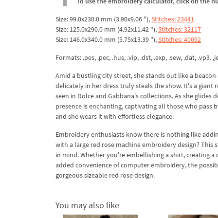
To use the embroidery calculator, click on the n
Size: 99.0x230.0 mm (3.90x9.06 "),
Stitches: 23441
Size: 125.0x290.0 mm (4.92x11.42 "),
Stitches: 32117
Size: 146.0x340.0 mm (5.75x13.39 "),
Stitches: 40092
Formats: .pes, .pec, .hus, .vip, .dst, .exp, .sew, .dat, .vp3. ,je
Amid a bustling city street, she stands out like a beaco
delicately in her dress truly steals the show. It's a giant 
seen in Dolce and Gabbana's collections. As she glides dow
presence is enchanting, captivating all those who pass by
and she wears it with effortless elegance.
Embroidery enthusiasts know there is nothing like addin
with a large red rose machine embroidery design? This stu
in mind. Whether you're embellishing a shirt, creating a qu
added convenience of computer embroidery, the possibilit
gorgeous sizeable red rose design.
You may also like