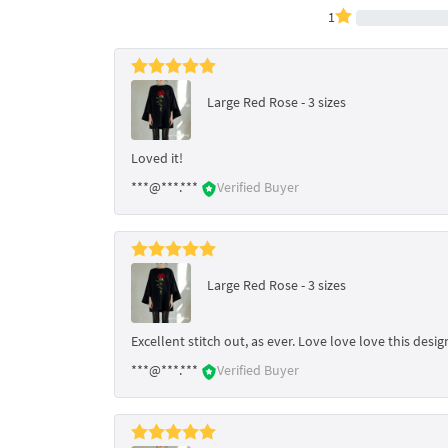
1
Large Red Rose - 3 sizes
Loved it!
***@***.***
Verified Buyer
Large Red Rose - 3 sizes
Excellent stitch out, as ever. Love love love this des
***@***.***
Verified Buyer