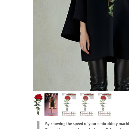
By knowing the speed of your embroidery machine