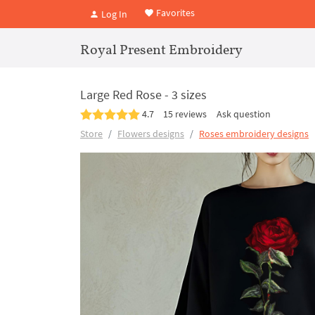
Favorites
Log In
Royal Present Embroidery
Large Red Rose - 3 sizes
4.7
15 reviews
Ask question
Store
Flowers designs
Roses embroidery designs