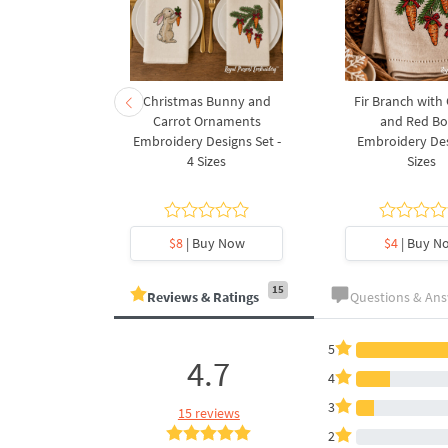
rnament
Christmas Bunny and
Fir Branch with
ee Machine
Carrot Ornaments
and Red B
Design - 4
Embroidery Designs Set -
Embroidery Des
es
4 Sizes
Sizes
y Now
$8
| Buy Now
$4
| Buy N
15
Reviews & Ratings
Questions & An
5
4.7
4
3
15 reviews
2