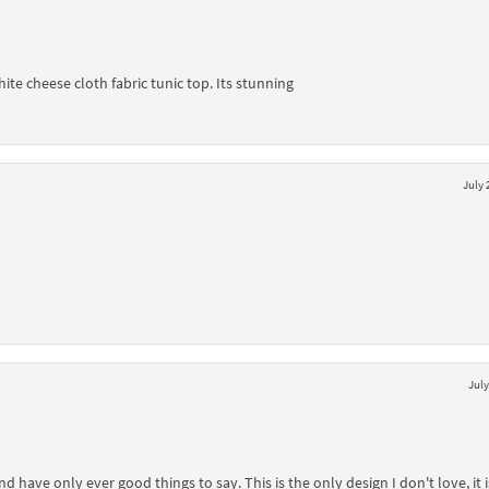
hite cheese cloth fabric tunic top. Its stunning
July 
July
ave only ever good things to say. This is the only design I don't love, it i