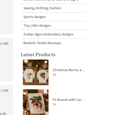
Sewing, Knitting, Fashion
Sports designs
Tiny | Mini designs
Zodiac Signs embroidery designs
Realistic Textile Mockups
21, 2020
Latest Products
Christmas Bunny and Carrot Ornaments Embroidery Designs Set - 4 Sizes
$8
 7, 2020
Fir Branch with Carrots and Red Bows Embroidery Design - 4 Sizes
$4
s ok,