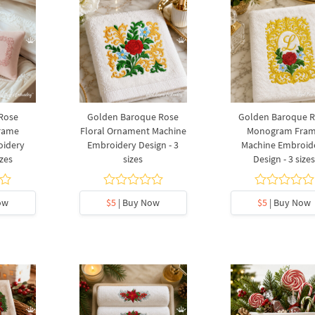
Rose
Golden Baroque Rose
Golden Baroque 
rame
Floral Ornament Machine
Monogram Fra
oidery
Embroidery Design - 3
Machine Embroid
izes
sizes
Design - 3 size
ow
$5
| Buy Now
$5
| Buy Now