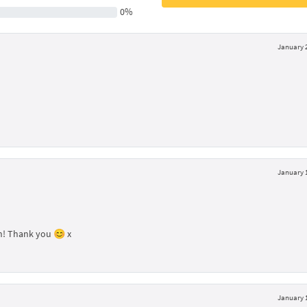
0%
January 2
January 1
ign! Thank you 😊 x
January 1