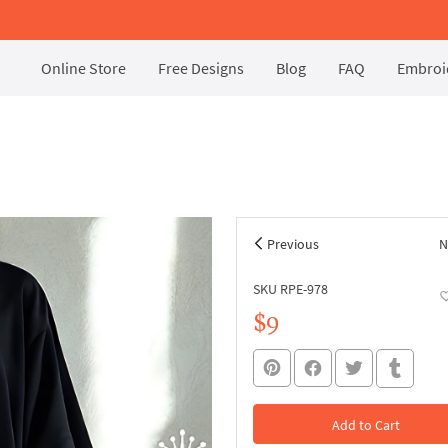
Online Store
Free Designs
Blog
FAQ
Embroid
Previous
N
SKU RPE-978
$9
Add to Cart