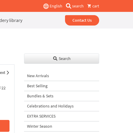
English
search
cart
ery library
Contact Us
Search
ext
New Arrivals
Best Selling
22
Bundles & Sets
Celebrations and Holidays
EXTRA SERVICES
Winter Season