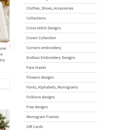
Clothes, Shoes, Accessories
Collections
Cross-stitch Designs
Crown Collection
Corners embroidery
Rose
Blush Rose Vine Border
Mini Rose Wreath
me
Machine Embroidery
Monogram Frame
Endless Embroidery Designs
ery
Design - 5 sizes
Machine Embroidery
s
Design - 5 sizes
Face masks
5
Flowers designs
$5
| Buy Now
$5
| Buy Now
Fonts, Alphabets, Monograms
Folklore designs
Free designs
Monogram Frames
Gift Cards