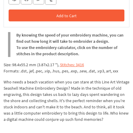
Add to Cart
In the Cart
By knowing the speed of your embroidery machine, you can
find out how long it will take to embroider a design.
To use the embroidery calculator, click on the number of
stitches in the product description.
Size: 98.4x55.2 mm (3.87x2.17 "),
Stitches: 3416
Formats: .dst, .jef, .pec, .vip, .hus, .pes, .exp, .sew, .dat, .vp3, art, xxx
Who needs a beach vacation when you can stare at this Line Art Vintage
Seashell Machine Embroidery Design? Made in the technique of old
engraving, this design takes us back to lazy days spent wandering on
the shore and collecting shells. It's the perfect reminder when you're
stuck indoors and can't make it to the beach. And to think, all it took
was a little computer embroidery to bring this design to life. Who knew
a digital machine could conjure up such fond memories?