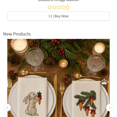
$2
| Buy Now
New Products