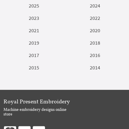
2025
2024
2023
2022
2021
2020
2019
2018
2017
2016
2015
2014
Royal Present Embroidery
Machine embroidery designs online
store