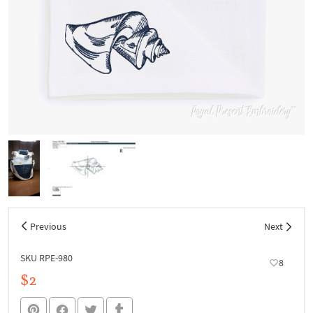
Previous
Next
SKU RPE-980
8
$2