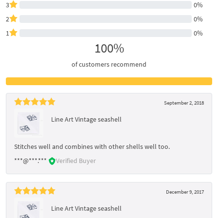
3
0%
2
0%
1
0%
100%
of customers recommend
September 2, 2018
Line Art Vintage seashell
Stitches well and combines with other shells well too.
***@***.***
Verified Buyer
December 9, 2017
Line Art Vintage seashell