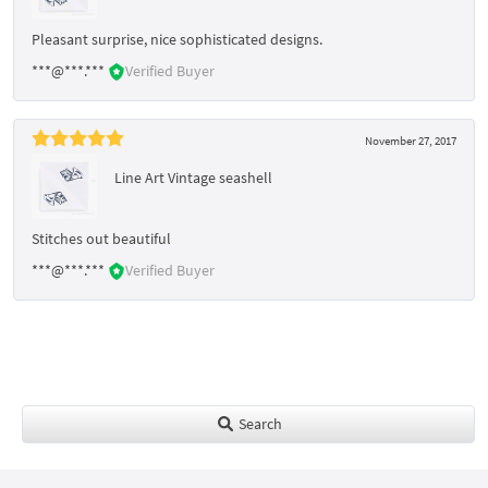
Pleasant surprise, nice sophisticated designs.
***@***.***
Verified Buyer
November 27, 2017
Line Art Vintage seashell
Stitches out beautiful
***@***.***
Verified Buyer
Search