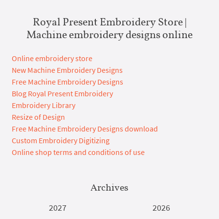
Royal Present Embroidery Store |
Machine embroidery designs online
Online embroidery store
New Machine Embroidery Designs
Free Machine Embroidery Designs
Blog Royal Present Embroidery
Embroidery Library
Resize of Design
Free Machine Embroidery Designs download
Custom Embroidery Digitizing
Online shop terms and conditions of use
Archives
2027
2026