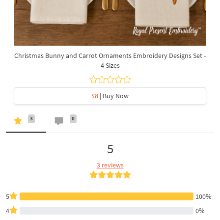
Christmas Bunny and Carrot Ornaments Embroidery Designs Set -
4 Sizes
$8
| Buy Now
3
0
5
3 reviews
5
100%
4
0%