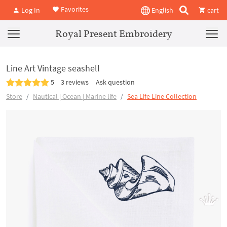
Favorites
Log In
English
cart
Royal Present Embroidery
Line Art Vintage seashell
5
3 reviews
Ask question
Store
Nautical | Ocean | Marine life
Sea Life Line Collection