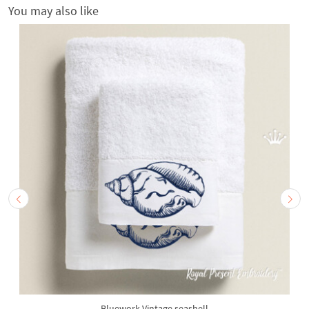
You may also like
Bluework Vintage seashell