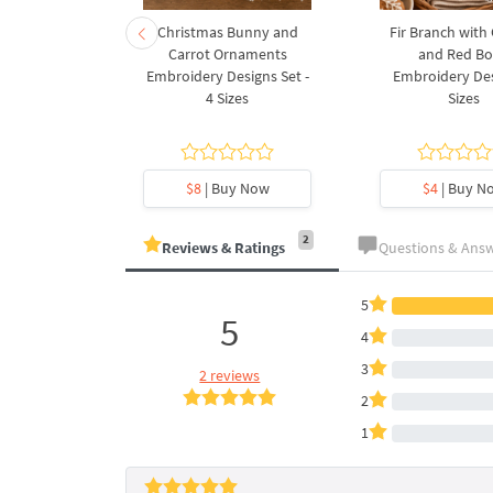
rnament
Christmas Bunny and
Fir Branch with
ee Machine
Carrot Ornaments
and Red B
Design - 4
Embroidery Designs Set -
Embroidery Des
es
4 Sizes
Sizes
y Now
$8
| Buy Now
$4
| Buy N
2
Reviews & Ratings
Questions & Ans
5
5
4
3
2 reviews
2
1