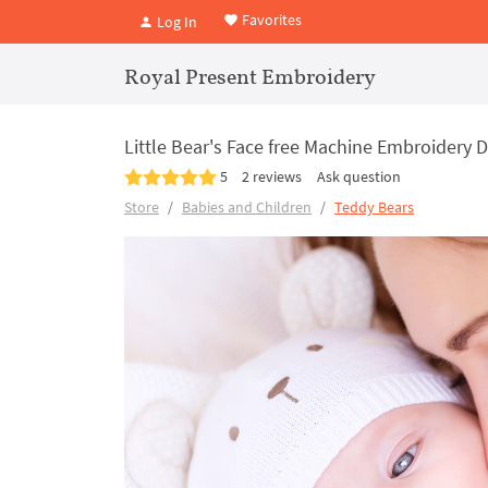
Favorites
Log In
Royal Present Embroidery
Little Bear's Face free Machine Embroidery D
5
2 reviews
Ask question
Store
Babies and Children
Teddy Bears