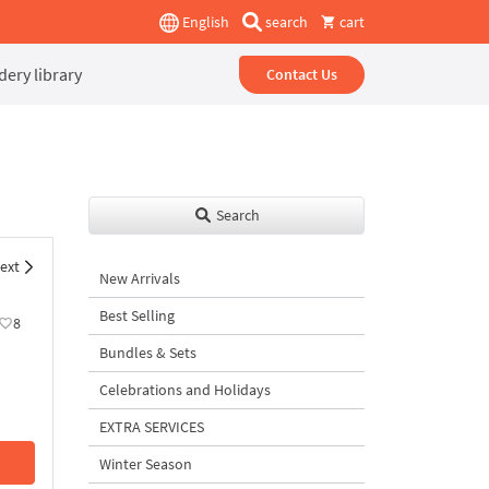
English
search
cart
ery library
Contact Us
Search
ext
New Arrivals
Best Selling
8
Bundles & Sets
Celebrations and Holidays
EXTRA SERVICES
Winter Season