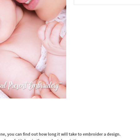
In the Cart
, you can find out how long it will take to embroider a design.