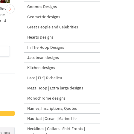
Gnomes Designs
 Bow-
Baby Goat with a Red
Christmas Tree in a Sa
ine
Bow Machine Embroidery
with Carrot Ornamen
Geometric designs
 - 4
Design - 4 sizes
Machine Embroidery
Design - 4 Sizes
Great People and Celebrities
Hearts Designs
In The Hoop Designs
$4
| Buy Now
$4
| Buy Now
Jacobean designs
Kitchen designs
Lace | FLS| Richelieu
Mega Hoop | Extra large designs
Monochrome designs
Names, Inscriptions, Quotes
Nautical | Ocean | Marine life
Necklines | Collars | Shirt Fronts |
9, 2023