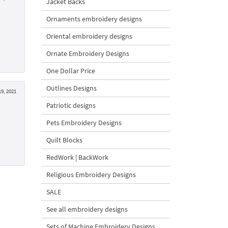
Jacket Backs
Ornaments embroidery designs
Oriental embroidery designs
Ornate Embroidery Designs
One Dollar Price
Outlines Designs
19, 2021
Patriotic designs
Pets Embroidery Designs
Quilt Blocks
RedWork | BackWork
Religious Embroidery Designs
SALE
See all embroidery designs
Sets of Machine Embroidery Designs