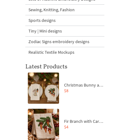
Sewing, Knitting, Fashion
Sports designs
Tiny | Mini designs
Zodiac Signs embroidery designs
Realistic Textile Mockups
Latest Products
Christmas Bunny and Carrot Ornaments Embroidery Designs Set - 4 Sizes
$8
Fir Branch with Carrots and Red Bows Embroidery Design - 4 Sizes
$4