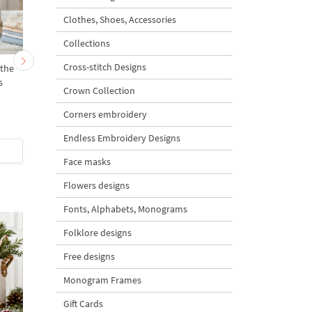
Clothes, Shoes, Accessories
Collections
Cross-stitch Designs
the
Mama Bunny and the
Two Vintage Easter
s
Bunnies - 4 sizes
Bunnies Set - 3 sizes
Crown Collection
Corners embroidery
5
5
Endless Embroidery Designs
$5
| Buy Now
$8
| Buy Now
Face masks
Flowers designs
Fonts, Alphabets, Monograms
Folklore designs
Free designs
Monogram Frames
Gift Cards