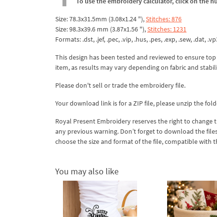
To use the embroidery calculator, click on the n
Size: 78.3x31.5mm (3.08x1.24 "),
Stitches: 876
Size: 98.3x39.6 mm (3.87x1.56 "),
Stitches: 1231
Formats: .dst, .jef, .pec, .vip, .hus, .pes, .exp, .sew, .dat, .vp
This design has been tested and reviewed to ensure top qua
item, as results may vary depending on fabric and stabil
Please don't sell or trade the embroidery file.
Your download link is for a ZIP file, please
unzip
the fold
Royal Present Embroidery reserves the right to change
any previous warning. Don’t forget to download the file
choose the size and format of the file, compatible with
You may also like