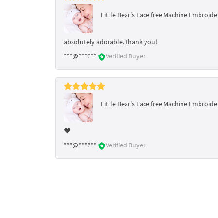
Little Bear's Face free Machine Embroider
absolutely adorable, thank you!
***@***.***
Verified Buyer
Little Bear's Face free Machine Embroider
❤️
***@***.***
Verified Buyer