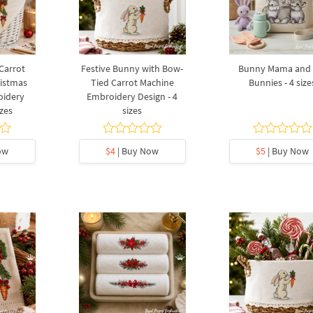
Carrot
Festive Bunny with Bow-
Bunny Mama and 
istmas
Tied Carrot Machine
Bunnies - 4 size
oidery
Embroidery Design - 4
izes
sizes
ow
$4
| Buy Now
$5
| Buy Now