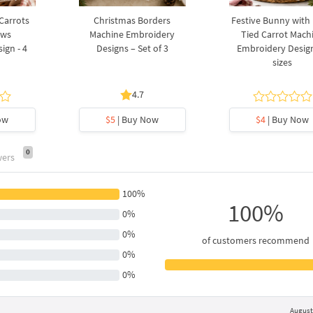
 Carrots
Christmas Borders
Festive Bunny with
ows
Machine Embroidery
Tied Carrot Mach
ign - 4
Designs – Set of 3
Embroidery Design
sizes
4.7
ow
$5
| Buy Now
$4
| Buy Now
0
wers
100%
100%
0%
0%
of customers recommend
0%
0%
August 