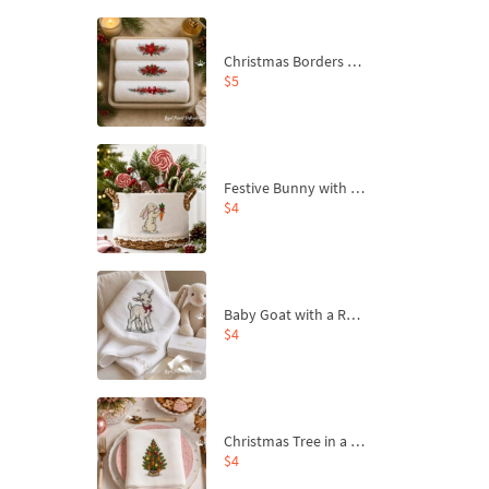
Christmas Borders Machine Embroidery Designs – Set of 3
$5
Festive Bunny with Bow-Tied Carrot Machine Embroidery Design - 4 sizes
$4
Baby Goat with a Red Bow Machine Embroidery Design - 4 sizes
$4
Christmas Tree in a Sack with Carrot Ornaments Machine Embroidery Design - 4 Sizes
$4