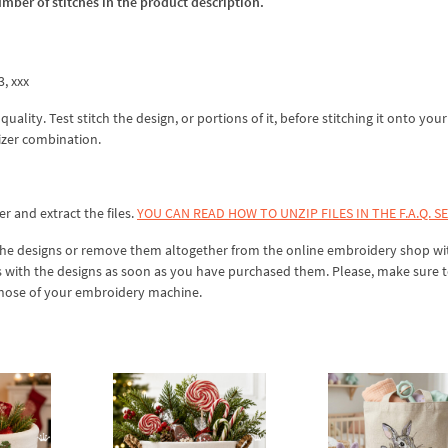
umber of stitches in the product description.
3, xxx
lity. Test stitch the design, or portions of it, before stitching it onto your 
izer combination.
er and extract the files.
YOU CAN READ HOW TO UNZIP FILES IN THE F.A.Q. S
 the designs or remove them altogether from the online embroidery shop w
s with the designs as soon as you have purchased them. Please, make sure 
 those of your embroidery machine.