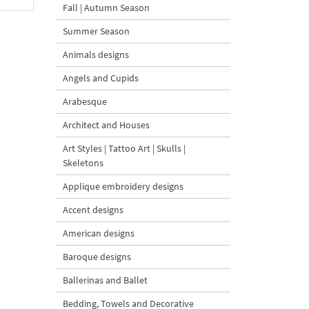
Fall | Autumn Season
Summer Season
Animals designs
Angels and Cupids
Arabesque
Architect and Houses
Art Styles | Tattoo Art | Skulls |
Skeletons
Applique embroidery designs
Accent designs
American designs
Baroque designs
Ballerinas and Ballet
Bedding, Towels and Decorative