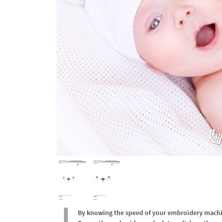
By knowing the speed of your embroidery machine