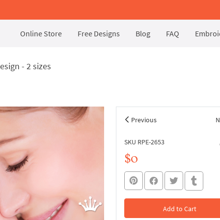
Online Store
Free Designs
Blog
FAQ
Embroid
esign - 2 sizes
Previous
N
SKU RPE-2653
$0
Add to Cart