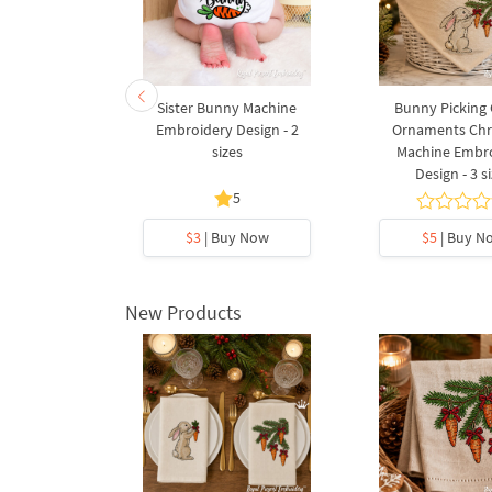
Easter egg
Sister Bunny Machine
Bunny Picking 
3 sizes
Embroidery Design - 2
Ornaments Chr
sizes
Machine Embr
Design - 3 s
5
5
y Now
$3
| Buy Now
$5
| Buy N
New Products