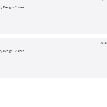
y Design - 2 sizes
April 
y Design - 2 sizes