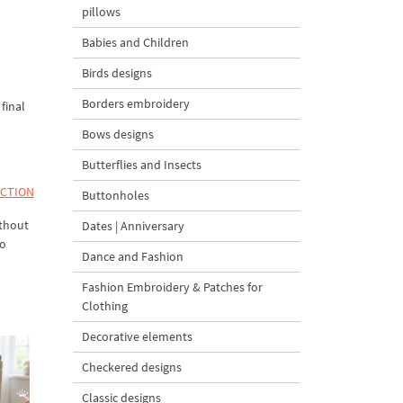
pillows
Babies and Children
Birds designs
Borders embroidery
final
Bows designs
Butterflies and Insects
ECTION
Buttonholes
ithout
Dates | Anniversary
to
Dance and Fashion
Fashion Embroidery & Patches for
Clothing
Decorative elements
Checkered designs
Classic designs