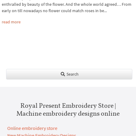
enthralled by beauty of the flower. And the whole world agreed… From
early on till nowadays no flower could match roses in be...
read more
Search
Royal Present Embroidery Store |
Machine embroidery designs online
Online embroidery store
New Machine Embroidery Designs