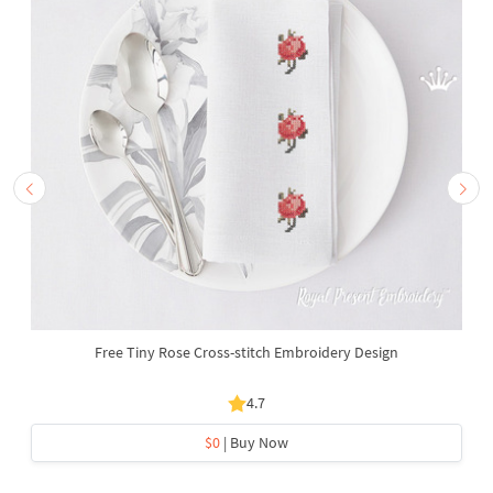
Free Tiny Rose Cross-stitch Embroidery Design
4.7
$0
| Buy Now