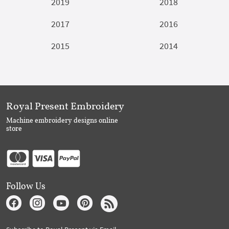
2019
2018
2017
2016
2015
2014
Royal Present Embroidery
Machine embroidery designs online
store
Follow Us