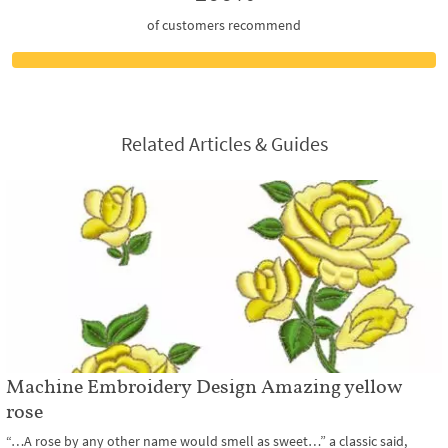
of customers recommend
Related Articles & Guides
Machine Embroidery Design Amazing yellow
rose
“…A rose by any other name would smell as sweet…” a classic said,