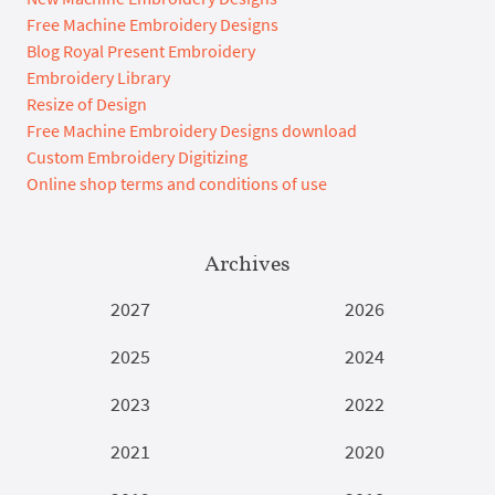
Free Machine Embroidery Designs
Blog Royal Present Embroidery
Embroidery Library
Resize of Design
Free Machine Embroidery Designs download
Custom Embroidery Digitizing
Online shop terms and conditions of use
Archives
2027
2026
2025
2024
2023
2022
2021
2020