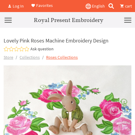
Favorites
Log In
English
cart
Royal Present Embroidery
Lovely Pink Roses Machine Embroidery Design
Ask question
Store
Collections
Roses Collections