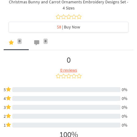
Christmas Bunny and Carrot Ornaments Embroidery Designs Set -
4 Sizes
$8
| Buy Now
0
0
0
0 reviews
5
0%
4
0%
3
0%
2
0%
1
0%
100%