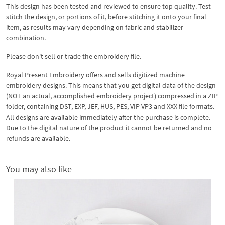
This design has been tested and reviewed to ensure top quality. Test
stitch the design, or portions of it, before stitching it onto your final
item, as results may vary depending on fabric and stabilizer
combination.
Please don't sell or trade the embroidery file.
Royal Present Embroidery offers and sells digitized machine
embroidery designs. This means that you get digital data of the design
(NOT an actual, accomplished embroidery project) compressed in a ZIP
folder, containing DST, EXP, JEF, HUS, PES, VIP VP3 and XXX file formats.
All designs are available immediately after the purchase is complete.
Due to the digital nature of the product it cannot be returned and no
refunds are available.
You may also like