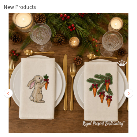
New Products