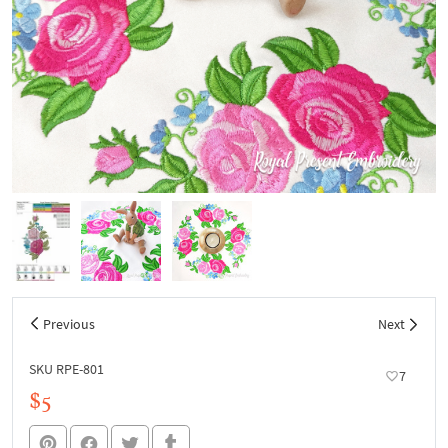
Previous
Next
SKU RPE-801
7
$5