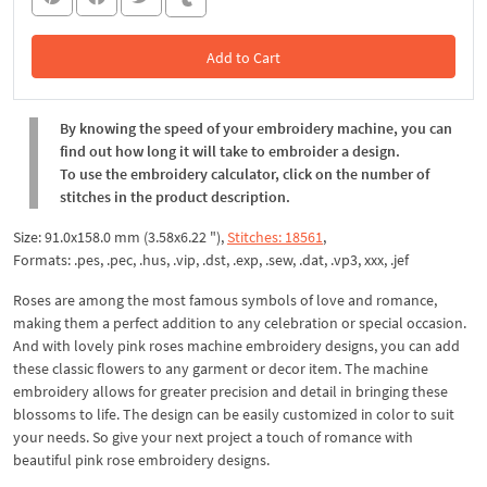
Add to Cart
In the Cart
By knowing the speed of your embroidery machine, you can
find out how long it will take to embroider a design.
To use the embroidery calculator, click on the number of
stitches in the product description.
Size: 91.0x158.0 mm (3.58x6.22 "),
Stitches: 18561
,
Formats: .pes, .pec, .hus, .vip, .dst, .exp, .sew, .dat, .vp3, xxx, .jef
Roses are among the most famous symbols of love and romance,
making them a perfect addition to any celebration or special occasion.
And with lovely pink roses machine embroidery designs, you can add
these classic flowers to any garment or decor item. The machine
embroidery allows for greater precision and detail in bringing these
blossoms to life. The design can be easily customized in color to suit
your needs. So give your next project a touch of romance with
beautiful pink rose embroidery designs.