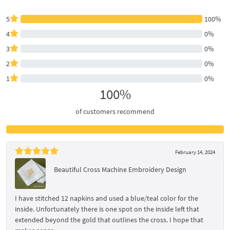
5
100%
4
0%
3
0%
2
0%
1
0%
100%
of customers recommend
February 14, 2024
Beautiful Cross Machine Embroidery Design
I have stitched 12 napkins and used a blue/teal color for the
inside. Unfortunately there is one spot on the inside left that
extended beyond the gold that outlines the cross. I hope that