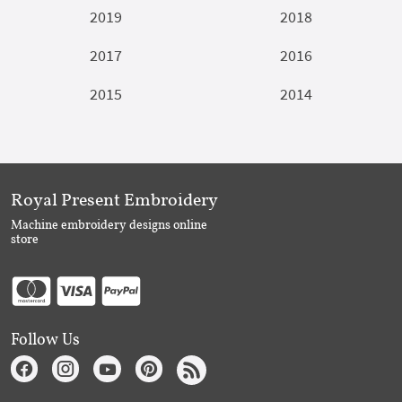
2019
2018
2017
2016
2015
2014
Royal Present Embroidery
Machine embroidery designs online
store
Follow Us