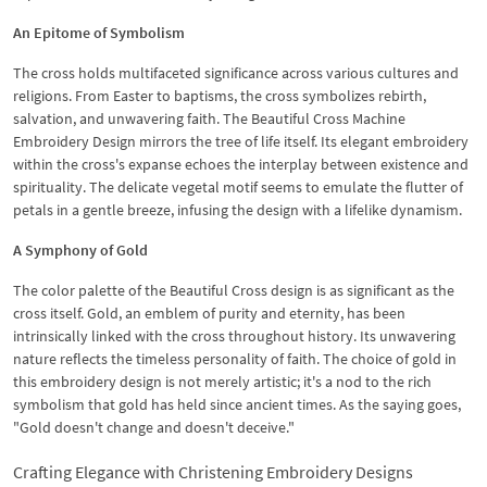
An Epitome of Symbolism
The cross holds multifaceted significance across various cultures and
religions. From Easter to baptisms, the cross symbolizes rebirth,
salvation, and unwavering faith. The Beautiful Cross Machine
Embroidery Design mirrors the tree of life itself. Its elegant embroidery
within the cross's expanse echoes the interplay between existence and
spirituality. The delicate vegetal motif seems to emulate the flutter of
petals in a gentle breeze, infusing the design with a lifelike dynamism.
A Symphony of Gold
The color palette of the Beautiful Cross design is as significant as the
cross itself. Gold, an emblem of purity and eternity, has been
intrinsically linked with the cross throughout history. Its unwavering
nature reflects the timeless personality of faith. The choice of gold in
this embroidery design is not merely artistic; it's a nod to the rich
symbolism that gold has held since ancient times. As the saying goes,
"Gold doesn't change and doesn't deceive."
Crafting Elegance with Christening Embroidery Designs