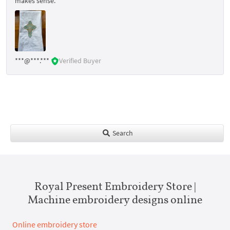
makes sense.
***@***.***
Verified Buyer
Search
Royal Present Embroidery Store |
Machine embroidery designs online
Online embroidery store