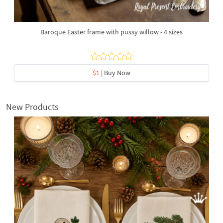
Baroque Easter frame with pussy willow - 4 sizes
$1
| Buy Now
New Products