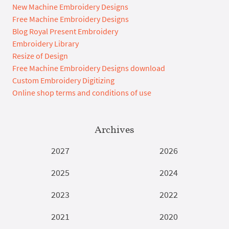
New Machine Embroidery Designs
Free Machine Embroidery Designs
Blog Royal Present Embroidery
Embroidery Library
Resize of Design
Free Machine Embroidery Designs download
Custom Embroidery Digitizing
Online shop terms and conditions of use
Archives
2027
2026
2025
2024
2023
2022
2021
2020