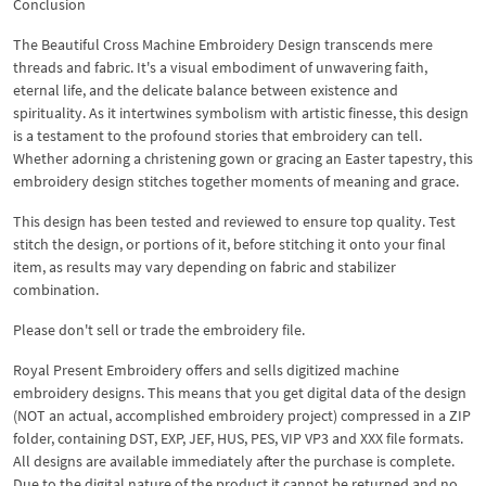
Conclusion
The Beautiful Cross Machine Embroidery Design transcends mere
threads and fabric. It's a visual embodiment of unwavering faith,
eternal life, and the delicate balance between existence and
spirituality. As it intertwines symbolism with artistic finesse, this design
is a testament to the profound stories that embroidery can tell.
Whether adorning a christening gown or gracing an Easter tapestry, this
embroidery design stitches together moments of meaning and grace.
This design has been tested and reviewed to ensure top quality. Test
stitch the design, or portions of it, before stitching it onto your final
item, as results may vary depending on fabric and stabilizer
combination.
Please don't sell or trade the embroidery file.
Royal Present Embroidery offers and sells digitized machine
embroidery designs. This means that you get digital data of the design
(NOT an actual, accomplished embroidery project) compressed in a ZIP
folder, containing DST, EXP, JEF, HUS, PES, VIP VP3 and XXX file formats.
All designs are available immediately after the purchase is complete.
Due to the digital nature of the product it cannot be returned and no