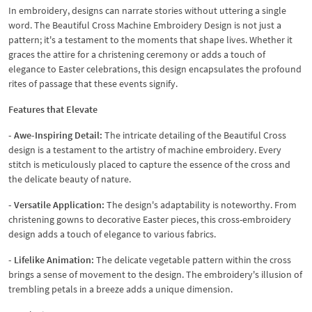
In embroidery, designs can narrate stories without uttering a single
word. The Beautiful Cross Machine Embroidery Design is not just a
pattern; it's a testament to the moments that shape lives. Whether it
graces the attire for a christening ceremony or adds a touch of
elegance to Easter celebrations, this design encapsulates the profound
rites of passage that these events signify.
Features that Elevate
- Awe-Inspiring Detail:
The intricate detailing of the Beautiful Cross
design is a testament to the artistry of machine embroidery. Every
stitch is meticulously placed to capture the essence of the cross and
the delicate beauty of nature.
- Versatile Application:
The design's adaptability is noteworthy. From
christening gowns to decorative Easter pieces, this cross-embroidery
design adds a touch of elegance to various fabrics.
- Lifelike Animation:
The delicate vegetable pattern within the cross
brings a sense of movement to the design. The embroidery's illusion of
trembling petals in a breeze adds a unique dimension.