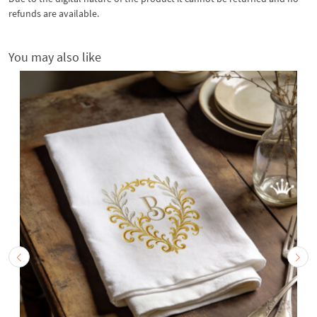
refunds are available.
You may also like