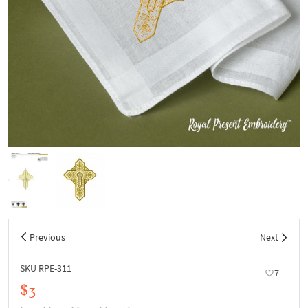
Previous
Next
SKU RPE-311
7
$3