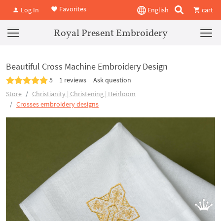
Favorites
Log In
English
cart
Royal Present Embroidery
Beautiful Cross Machine Embroidery Design
5
1 reviews
Ask question
Store
Christianity | Christening | Heirloom
Crosses embroidery designs