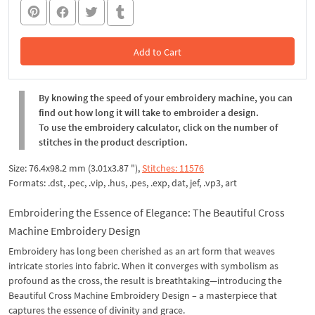
Add to Cart
In the Cart
By knowing the speed of your embroidery machine, you can
find out how long it will take to embroider a design.
To use the embroidery calculator, click on the number of
stitches in the product description.
Size: 76.4x98.2 mm (3.01x3.87 "),
Stitches: 11576
Formats: .dst, .pec, .vip, .hus, .pes, .exp, dat, jef, .vp3, art
Embroidering the Essence of Elegance: The Beautiful Cross
Machine Embroidery Design
Embroidery has long been cherished as an art form that weaves
intricate stories into fabric. When it converges with symbolism as
profound as the cross, the result is breathtaking—introducing the
Beautiful Cross Machine Embroidery Design – a masterpiece that
captures the essence of divinity and grace.