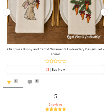
Christmas Bunny and Carrot Ornaments Embroidery Designs Set -
4 Sizes
$8
| Buy Now
1
0
5
1 reviews