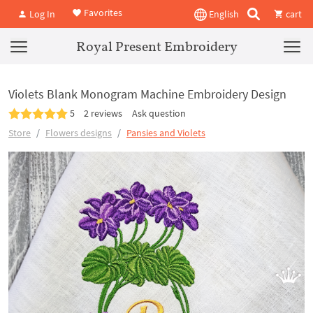
Favorites
Log In
English
cart
Royal Present Embroidery
Violets Blank Monogram Machine Embroidery Design
5
2 reviews
Ask question
Store
Flowers designs
Pansies and Violets