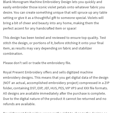
Blank Monogram Machine Embroidery Design lets you quickly and
easily embroider those iconic violet petals onto whatever fabric you
desire. You can create something unique that will spruce up any table
setting or give it as a thoughtful gift to someone special. Violets will
bring a bit of cheer and beauty into any home, making them the
perfect accent for any handcrafted item or space!
This design has been tested and reviewed to ensure top quality. Test
stitch the design, or portions of it, before stitching it onto your final
item, as results may vary depending on fabric and stabilizer
combination.
Please don't sell or trade the embroidery file.
Royal Present Embroidery offers and sells digitized machine
embroidery designs. This means that you get digital data of the design
(NOT an actual, accomplished embroidery project) compressed in a ZIP
folder, containing DST, EXP, JEF, HUS, PES, VIP VP3 and XXX file formats.
All designs are available immediately after the purchase is complete.
Due to the digital nature of the product it cannot be returned and no
refunds are available.