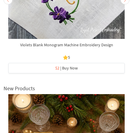
Violets Blank Monogram Machine Embroidery Design
5
$2
| Buy Now
New Products