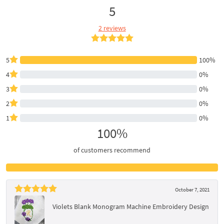
5
2 reviews
5
100%
4
0%
3
0%
2
0%
1
0%
100%
of customers recommend
October 7, 2021
Violets Blank Monogram Machine Embroidery Design