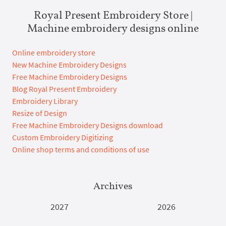
Royal Present Embroidery Store |
Machine embroidery designs online
Online embroidery store
New Machine Embroidery Designs
Free Machine Embroidery Designs
Blog Royal Present Embroidery
Embroidery Library
Resize of Design
Free Machine Embroidery Designs download
Custom Embroidery Digitizing
Online shop terms and conditions of use
Archives
2027
2026