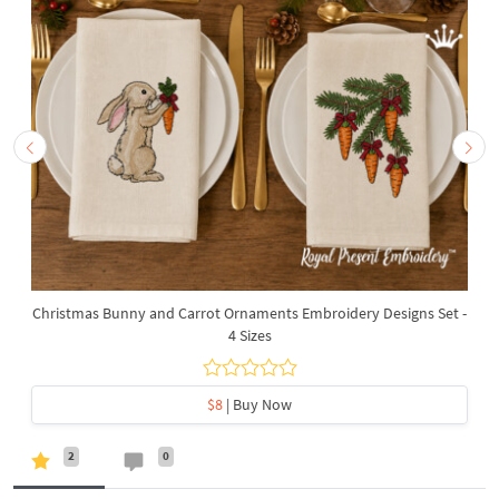
Christmas Bunny and Carrot Ornaments Embroidery Designs Set -
4 Sizes
$8
| Buy Now
2
0