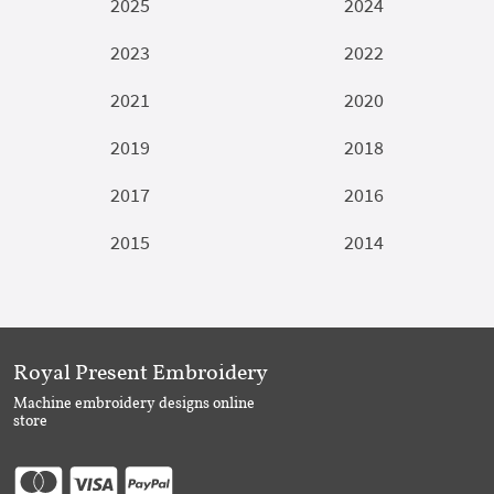
2025
2024
2023
2022
2021
2020
2019
2018
2017
2016
2015
2014
Royal Present Embroidery
Machine embroidery designs online
store