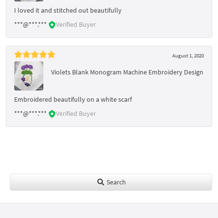
I loved it and stitched out beautifully
***@***.***
Verified Buyer
August 1, 2020
Violets Blank Monogram Machine Embroidery Design
Embroidered beautifully on a white scarf
***@***.***
Verified Buyer
Search