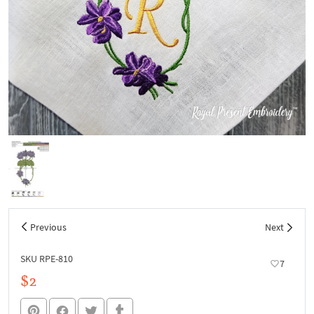
Previous
Next
SKU RPE-810
7
$2