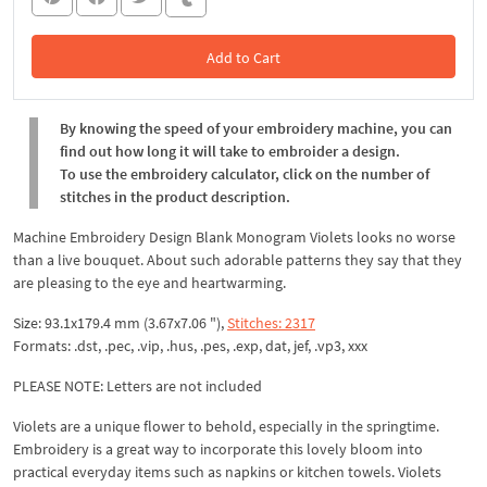
Add to Cart
In the Cart
By knowing the speed of your embroidery machine, you can
find out how long it will take to embroider a design.
To use the embroidery calculator, click on the number of
stitches in the product description.
Machine Embroidery Design Blank Monogram Violets looks no worse
than a live bouquet. About such adorable patterns they say that they
are pleasing to the eye and heartwarming.
Size: 93.1x179.4 mm (3.67x7.06 "),
Stitches: 2317
Formats: .dst, .pec, .vip, .hus, .pes, .exp, dat, jef, .vp3, xxx
PLEASE NOTE: Letters are not included
Violets are a unique flower to behold, especially in the springtime.
Embroidery is a great way to incorporate this lovely bloom into
practical everyday items such as napkins or kitchen towels. Violets