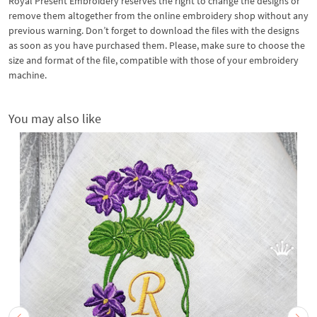
Royal Present Embroidery reserves the right to change the designs or
remove them altogether from the online embroidery shop without any
previous warning. Don’t forget to download the files with the designs
as soon as you have purchased them. Please, make sure to choose the
size and format of the file, compatible with those of your embroidery
machine.
You may also like