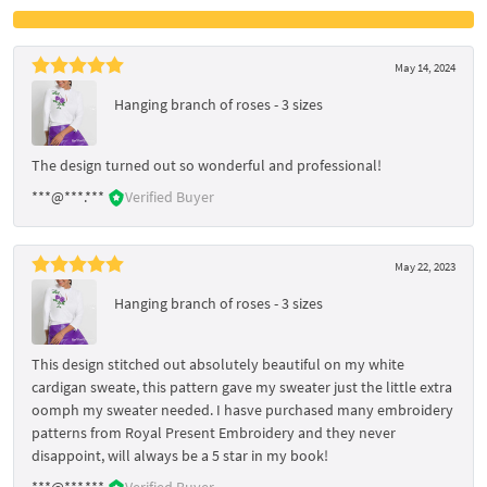
May 14, 2024
Hanging branch of roses - 3 sizes
The design turned out so wonderful and professional!
***@***.***
Verified Buyer
May 22, 2023
Hanging branch of roses - 3 sizes
This design stitched out absolutely beautiful on my white
cardigan sweate, this pattern gave my sweater just the little extra
oomph my sweater needed. I hasve purchased many embroidery
patterns from Royal Present Embroidery and they never
disappoint, will always be a 5 star in my book!
***@***.***
Verified Buyer