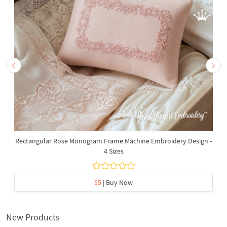
Rectangular Rose Monogram Frame Machine Embroidery Design -
4 Sizes
$5
| Buy Now
New Products