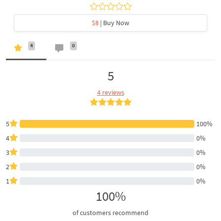
$8
| Buy Now
4
0
5
4 reviews
5
100%
4
0%
3
0%
2
0%
1
0%
100%
of customers recommend