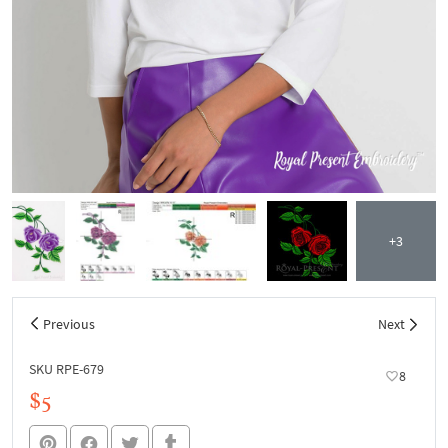
+3
Previous
Next
SKU RPE-679
8
$5