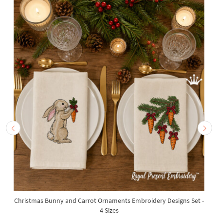
Christmas Bunny and Carrot Ornaments Embroidery Designs Set -
4 Sizes