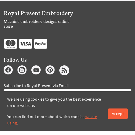
Royal Present Embroidery
Machine embroidery designs online
store
Follow Us
Subscribe to Royal Present via Email
We are using cookies to give you the best experience
on our website.
Subscribe
Accept
You can find out more about which cookies
we are
using
.
Created By 2026 Royal-Present.com ©