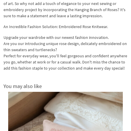
of art. So why not add a touch of elegance to your next sewing or
embroidery project by incorporating the Hanging Branch of Roses? It's
sure to make a statement and leave a lasting impression.
An Incredible Fashion Solution: Embroidered Rose Knitwear.
Upgrade your wardrobe with our newest fashion innovation.
Are you our introducing unique rose design, delicately embroidered on
thin sweaters and turtlenecks?
Perfect for everyday wear, you'll feel gorgeous and confident anywhere
you go, whether at work or for a casual walk. Don't miss the chance to
add this fashion staple to your collection and make every day special!
You may also like