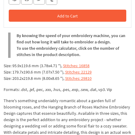
Add to Cart
In the Cart
By knowing the speed of your embroidery machine, you can
find out how long it will take to embroider a design.
To use the embroidery calculator, click on the number of
stitches in the product description.
Size: 95.9x119.6 mm (3.78x4.71 "),
Stitches: 16858
Size: 179.7x190.6 mm (7.07x7.50 "),
Stitches: 22129
Size: 203.2x219.8 mm (8.00x8.65 "),
Stitches: 29810
Formats: .dst, .jef, .pec, .xxx, .hus, .pes, .exp, .sew, .dat, vp3. Vip
There's something undeniably romantic about a garden full of
blooming roses, and the Hanging Branch of Roses Machine Embroidery
Design captures that essence beautifully. Available in three sizes, this
design is the perfect addition to any embroidery project - whether
designing a wedding veil or adding some floral flair to a cozy sweater.
With delicate petals and intricate detailing, this design is an actual work