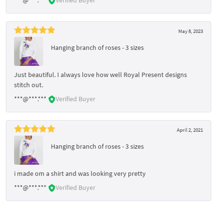
May 8, 2023
Hanging branch of roses - 3 sizes
Just beautiful. I always love how well Royal Present designs
stitch out.
***@***.***
Verified Buyer
April 2, 2021
Hanging branch of roses - 3 sizes
i made om a shirt and was looking very pretty
***@***.***
Verified Buyer