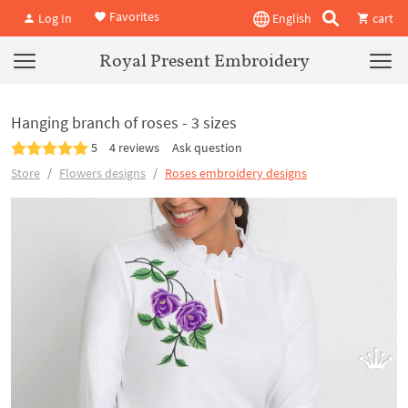
Favorites
Log In
English
cart
Royal Present Embroidery
Hanging branch of roses - 3 sizes
5
4 reviews
Ask question
Store
Flowers designs
Roses embroidery designs