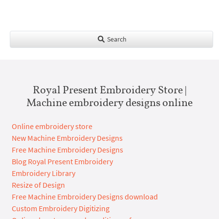
Search
Royal Present Embroidery Store |
Machine embroidery designs online
Online embroidery store
New Machine Embroidery Designs
Free Machine Embroidery Designs
Blog Royal Present Embroidery
Embroidery Library
Resize of Design
Free Machine Embroidery Designs download
Custom Embroidery Digitizing