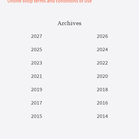
Online shop terms and conditions of use
Archives
2027
2026
2025
2024
2023
2022
2021
2020
2019
2018
2017
2016
2015
2014