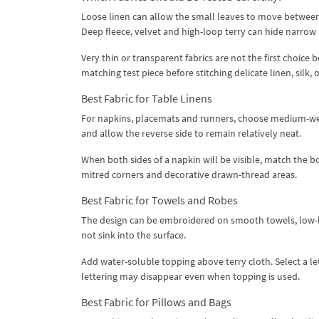
Loose linen can allow the small leaves to move between 
Deep fleece, velvet and high-loop terry can hide narrow l
Very thin or transparent fabrics are not the first choic
matching test piece before stitching delicate linen, silk,
Best Fabric for Table Linens
For napkins, placemats and runners, choose medium-weigh
and allow the reverse side to remain relatively neat.
When both sides of a napkin will be visible, match the
mitred corners and decorative drawn-thread areas.
Best Fabric for Towels and Robes
The design can be embroidered on smooth towels, low-lo
not sink into the surface.
Add water-soluble topping above terry cloth. Select a le
lettering may disappear even when topping is used.
Best Fabric for Pillows and Bags