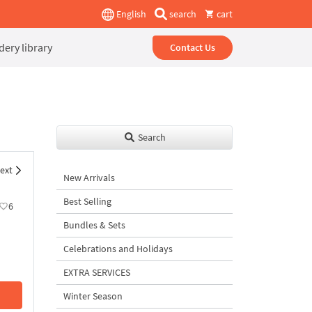
English
search
cart
ery library
Contact Us
Search
ext
New Arrivals
Best Selling
6
Bundles & Sets
Celebrations and Holidays
EXTRA SERVICES
Winter Season