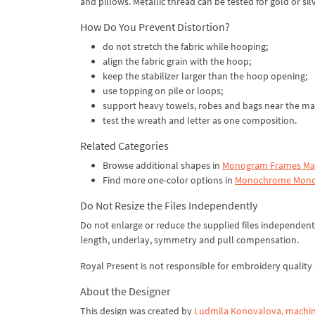
and pillows. Metallic thread can be tested for gold or s
How Do You Prevent Distortion?
do not stretch the fabric while hooping;
align the fabric grain with the hoop;
keep the stabilizer larger than the hoop opening;
use topping on pile or loops;
support heavy towels, robes and bags near the ma
test the wreath and letter as one composition.
Related Categories
Browse additional shapes in
Monogram Frames Mac
Find more one-color options in
Monochrome Mono
Do Not Resize the Files Independently
Do not enlarge or reduce the supplied files independentl
length, underlay, symmetry and pull compensation.
Royal Present is not responsible for embroidery quality a
About the Designer
This design was created by
Ludmila Konovalova, machin