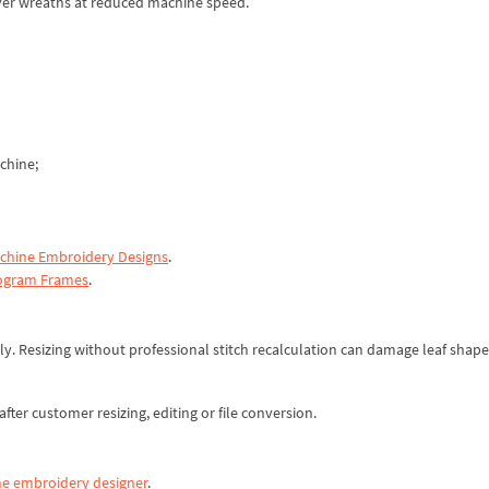
ilver wreaths at reduced machine speed.
chine;
hine Embroidery Designs
.
gram Frames
.
y. Resizing without professional stitch recalculation can damage leaf shape,
fter customer resizing, editing or file conversion.
e embroidery designer
.