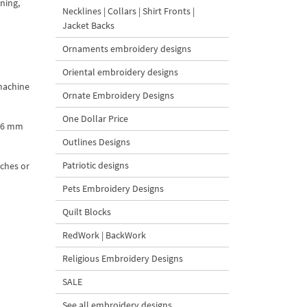
ining,
Necklines | Collars | Shirt Fronts |
Jacket Backs
Ornaments embroidery designs
Oriental embroidery designs
 machine
Ornate Embroidery Designs
One Dollar Price
8.6 mm
Outlines Designs
Patriotic designs
nches or
Pets Embroidery Designs
Quilt Blocks
RedWork | BackWork
Religious Embroidery Designs
SALE
See all embroidery designs