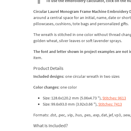
To use the embroidery calculator, click on the n
Circular Laurel Monogram Frame Machine Embroidery 
around a central space for an initial, name, date or shor
pillowcases, cushions, tote bags and personalized gifts.
The wreath is stitched in one color without thread cha
golden wheat, silver leaves or soft lavender sprays.
The font and letter shown in project examples are not 
item.
Product Details
Included designs:
one circular wreath in two sizes
Color changes:
one color
Size: 128.6x120.2 mm (5.06x4.73 "),
Stitches: 9613
Size: 99.6x93.0 mm (3.92x3.66 "),
Stitches: 7413
Formats: .dst, .pec, .vip, .hus, .pes, .exp, dat, jef, vp3, .sew,
What Is Included?