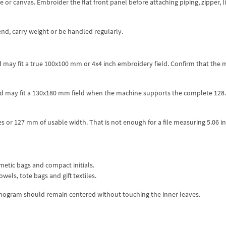
 or canvas. Embroider the flat front panel before attaching piping, zipper, l
end, carry weight or be handled regularly.
d may fit a true 100x100 mm or 4x4 inch embroidery field. Confirm that the
and may fit a 130x180 mm field when the machine supports the complete 12
 or 127 mm of usable width. That is not enough for a file measuring 5.06 i
metic bags and compact initials.
wels, tote bags and gift textiles.
monogram should remain centered without touching the inner leaves.