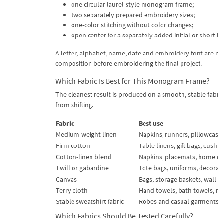
one circular laurel-style monogram frame;
two separately prepared embroidery sizes;
one-color stitching without color changes;
open center for a separately added initial or short 
A letter, alphabet, name, date and embroidery font are 
composition before embroidering the final project.
Which Fabric Is Best for This Monogram Frame?
The cleanest result is produced on a smooth, stable fa
from shifting.
Fabric
Best use
Medium-weight linen
Napkins, runners, pillowca
Firm cotton
Table linens, gift bags, cus
Cotton-linen blend
Napkins, placemats, home 
Twill or gabardine
Tote bags, uniforms, decor
Canvas
Bags, storage baskets, wall
Terry cloth
Hand towels, bath towels, 
Stable sweatshirt fabric
Robes and casual garment
Which Fabrics Should Be Tested Carefully?