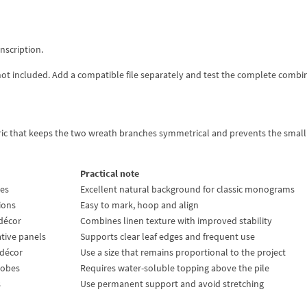
inscription.
not included. Add a compatible file separately and test the complete combi
bric that keeps the two wreath branches symmetrical and prevents the small
Practical note
ses
Excellent natural background for classic monograms
hions
Easy to mark, hoop and align
décor
Combines linen texture with improved stability
ative panels
Supports clear leaf edges and frequent use
 décor
Use a size that remains proportional to the project
robes
Requires water-soluble topping above the pile
s
Use permanent support and avoid stretching