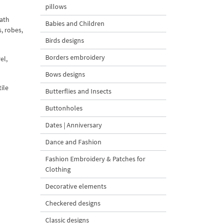
pillows
ath
Babies and Children
, robes,
Birds designs
Borders embroidery
el,
Bows designs
ile
Butterflies and Insects
Buttonholes
Dates | Anniversary
Dance and Fashion
Fashion Embroidery & Patches for
Clothing
Decorative elements
Checkered designs
Classic designs