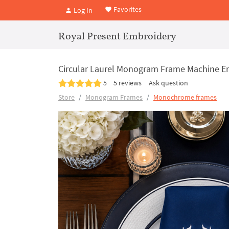
Favorites
Log In
Royal Present Embroidery
Circular Laurel Monogram Frame Machine Em
5
5 reviews
Ask question
Store
Monogram Frames
Monochrome frames