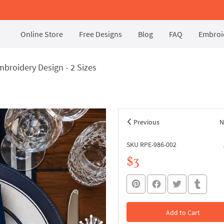
Online Store
Free Designs
Blog
FAQ
Embroid
broidery Design - 2 Sizes
Previous
N
SKU RPE-986-002
$3
Add to Cart