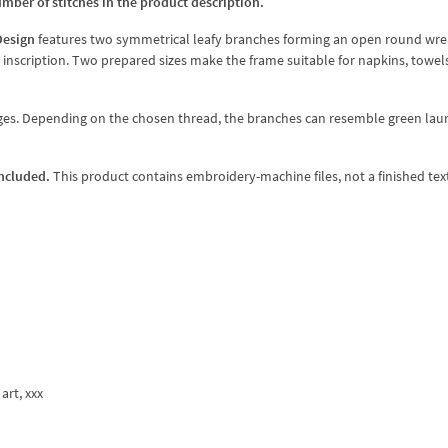
umber of stitches in the product description.
Design
features two symmetrical leafy branches forming an open round wre
t inscription. Two prepared sizes make the frame suitable for napkins, towels
nges. Depending on the chosen thread, the branches can resemble green laur
included.
This product contains embroidery-machine files, not a finished text
 art, xxx