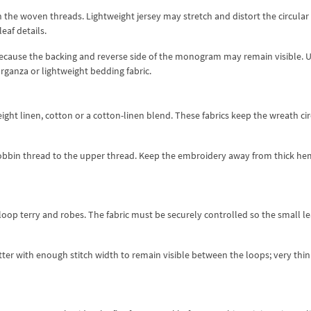
the woven threads. Lightweight jersey may stretch and distort the circular
eaf details.
e because the backing and reverse side of the monogram may remain visible. 
 organza or lightweight bedding fabric.
t linen, cotton or a cotton-linen blend. These fabrics keep the wreath cir
 bobbin thread to the upper thread. Keep the embroidery away from thick he
op terry and robes. The fabric must be securely controlled so the small l
tter with enough stitch width to remain visible between the loops; very thin