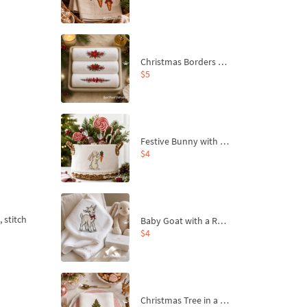
Christmas Borders Machine Embroidery Designs – Set of 3
$5
Festive Bunny with Bow-Tied Carrot Machine Embroidery Design - 4 sizes
$4
 stitch
Baby Goat with a Red Bow Machine Embroidery Design - 4 sizes
$4
Christmas Tree in a Sack with Carrot Ornaments Machine Embroidery Design - 4 Sizes