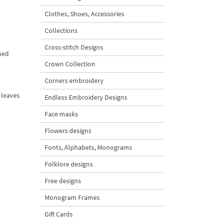
Clothes, Shoes, Accessories
Collections
Cross-stitch Designs
ned
Crown Collection
Corners embroidery
 leaves
Endless Embroidery Designs
Face masks
Flowers designs
Fonts, Alphabets, Monograms
Folklore designs
Free designs
Monogram Frames
Gift Cards