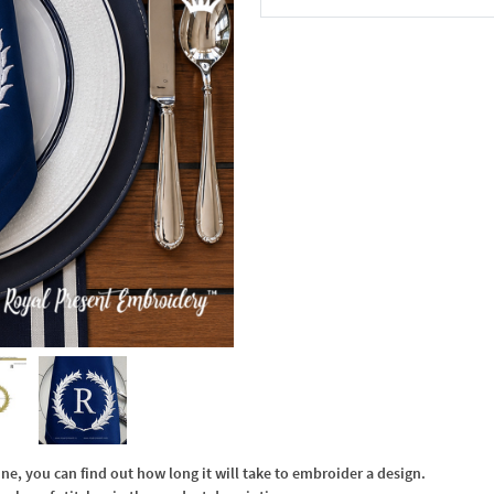
In the Cart
, you can find out how long it will take to embroider a design.