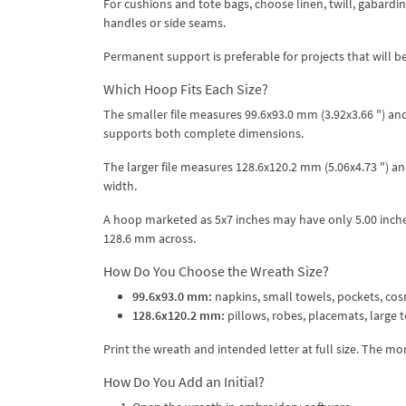
For cushions and tote bags, choose linen, twill, gabardine
handles or side seams.
Permanent support is preferable for projects that will b
Which Hoop Fits Each Size?
The smaller file measures 99.6x93.0 mm (3.92x3.66 ") an
supports both complete dimensions.
The larger file measures 128.6x120.2 mm (5.06x4.73 ") 
width.
A hoop marketed as 5x7 inches may have only 5.00 inches
128.6 mm across.
How Do You Choose the Wreath Size?
99.6x93.0 mm:
napkins, small towels, pockets, cos
128.6x120.2 mm:
pillows, robes, placemats, large to
Print the wreath and intended letter at full size. The 
How Do You Add an Initial?