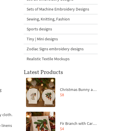
Sets of Machine Embroidery Designs
Sewing, Knitting, Fashion
Sports designs
Tiny | Mini designs
Zodiac Signs embroidery designs
Realistic Textile Mockups
Latest Products
Christmas Bunny and Carrot Ornaments Embroidery Designs Set - 4 Sizes
g
$8
 cloth.
Fir Branch with Carrots and Red Bows Embroidery Design - 4 Sizes
 linens
$4