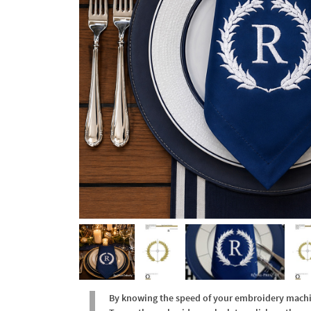
By knowing the speed of your embroidery machine