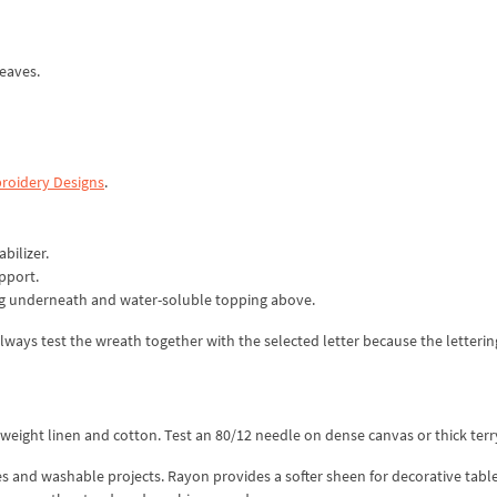
leaves.
roidery Designs
.
bilizer.
pport.
ng underneath and water-soluble topping above.
ways test the wreath together with the selected letter because the letterin
ight linen and cotton. Test an 80/12 needle on dense canvas or thick terry
es and washable projects. Rayon provides a softer sheen for decorative table