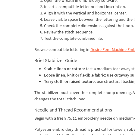
Open the wreath in embroidery software.
Insert a compatible letter or short inscription.
Align it with the vertical and horizontal center.
Leave visible space between the lettering and the 
Check the complete dimensions against the hoop.
Review the stitch sequence.
Test the complete combined file.
Browse compatible lettering in
Desire Font Machine Emb
Brief Stabilizer Guide
Stable linen or cotton:
test a medium tear-away sta
Loose linen, knit or flexible fabric:
use cutaway su
Terry cloth or raised texture:
use structural backi
The stabilizer must cover the complete hoop opening. Al
changes the total stitch load.
Needle and Thread Recommendations
Begin with a fresh 75/11 embroidery needle on medium-we
Polyester embroidery thread is practical for towels, rob