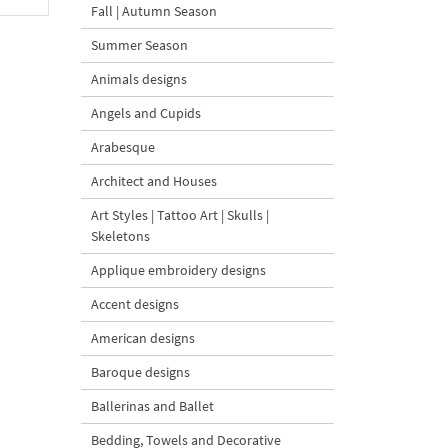
Fall | Autumn Season
Summer Season
Animals designs
Angels and Cupids
Arabesque
Architect and Houses
Art Styles | Tattoo Art | Skulls |
Skeletons
Applique embroidery designs
Accent designs
American designs
Baroque designs
Ballerinas and Ballet
Bedding, Towels and Decorative