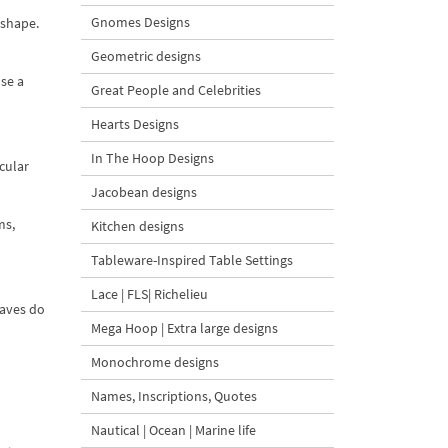
Gnomes Designs
 shape.
Geometric designs
Use a
Great People and Celebrities
Hearts Designs
In The Hoop Designs
cular
Jacobean designs
ms,
Kitchen designs
Tableware-Inspired Table Settings
Lace | FLS| Richelieu
eaves do
Mega Hoop | Extra large designs
Monochrome designs
Names, Inscriptions, Quotes
Nautical | Ocean | Marine life