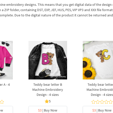
hine embroidery designs. This means that you get digital data of the design
ZIP folder, containing DST, EXP, JEF, HUS, PES, VIP VP3 and XXX file formats
complete. Due to the digital nature of the product it cannot be returned an
r A - 4
Teddy bear letter B
Teddy bear lette
Machine Embroidery
Machine Embroid
Design - 4 sizes
Design - 4 size
5
ow
$3
| Buy Now
$3
| Buy Now