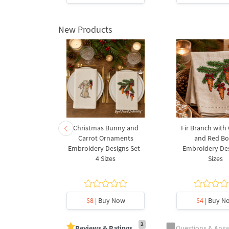
New Products
rnament
Christmas Bunny and
Fir Branch with
ee Machine
Carrot Ornaments
and Red B
Design - 4
Embroidery Designs Set -
Embroidery Des
es
4 Sizes
Sizes
y Now
$8
| Buy Now
$4
| Buy N
2
Reviews & Ratings
Questions & Ans