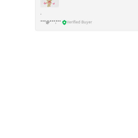
.
***@***.***
Verified Buyer