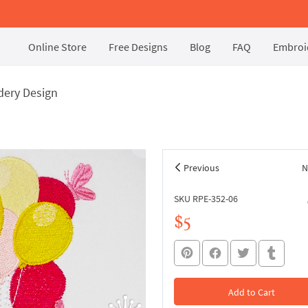
Online Store
Free Designs
Blog
FAQ
Embroid
dery Design
Previous
N
SKU RPE-352-06
$5
Add to Cart