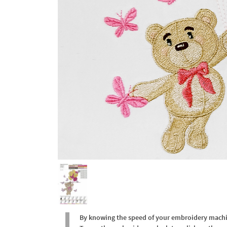
By knowing the speed of your embroidery machine