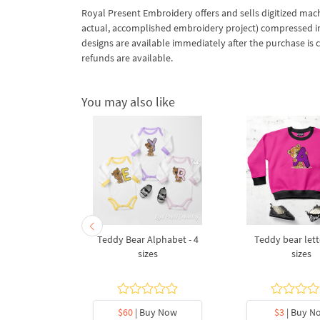
Royal Present Embroidery offers and sells digitized mac
actual, accomplished embroidery project) compressed in a 
designs are available immediately after the purchase is 
refunds are available.
You may also like
 letter Z
Teddy Bear Alphabet - 4
Teddy bear lette
broidery
sizes
sizes
5 sizes
y Now
$60
| Buy Now
$3
| Buy N