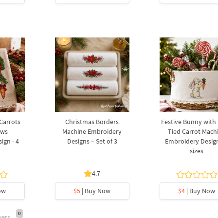
 Carrots
Christmas Borders
Festive Bunny with
ows
Machine Embroidery
Tied Carrot Mach
ign - 4
Designs – Set of 3
Embroidery Design
sizes
4.7
ow
$5
| Buy Now
$4
| Buy Now
0
wers