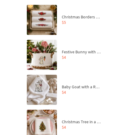
Christmas Borders Machine Embroidery Designs – Set of 3
$5
Festive Bunny with Bow-Tied Carrot Machine Embroidery Design - 4 sizes
$4
Baby Goat with a Red Bow Machine Embroidery Design - 4 sizes
$4
Christmas Tree in a Sack with Carrot Ornaments Machine Embroidery Design - 4 Sizes
$4