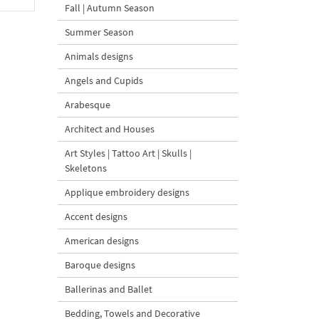
Fall | Autumn Season
Summer Season
Animals designs
Angels and Cupids
Arabesque
Architect and Houses
Art Styles | Tattoo Art | Skulls |
Skeletons
Applique embroidery designs
Accent designs
American designs
Baroque designs
Ballerinas and Ballet
Bedding, Towels and Decorative