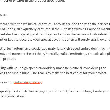
umber of stitches in the product description.
3, xxx
ay than with the whimsical charm of Taddy Bears. And this year, the perfect g
r balloons, all exquisitely captured in the Cute Bear with Air Balloons mach
sulates the magical joy of birthdays and entices the senses with its refined
 or kept to decorate your special day, this design will surely spark joy and
istry, technology, and specialized materials. High-speed embroidery machin
ent, and more precise stitching. Specially crafted embroidery threads also p
nal product.
lity with your high-speed embroidery machine is crucial, considering the
ping the cost in mind. The goal is to make the best choice for your project.
use in our
Embroidery Library
.
lity. Test stitch the design, or portions of it, before stitching it onto your 
izer combination.