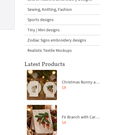
Sewing, Knitting, Fashion
Sports designs
Tiny | Mini designs
Zodiac Signs embroidery designs
Realistic Textile Mockups
Latest Products
Christmas Bunny and Carrot Ornaments Embroidery Designs Set - 4 Sizes
$8
Fir Branch with Carrots and Red Bows Embroidery Design - 4 Sizes
$4