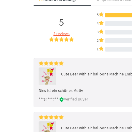
5
5
4
3
2 reviews
2
1
Cute Bear with air balloons Machine Em
Dies ist ein schönes Motiv
***@***.***
Verified Buyer
Cute Bear with air balloons Machine Em