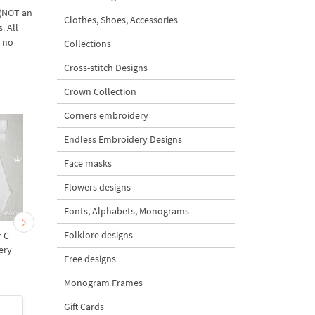
 (NOT an
Clothes, Shoes, Accessories
. All
d no
Collections
Cross-stitch Designs
Crown Collection
Corners embroidery
Endless Embroidery Designs
Face masks
Flowers designs
Fonts, Alphabets, Monograms
Folklore designs
r С
Teddy bear letter D
Teddy bear letter E
ery
Machine Embroidery
Machine Embroidery
Free designs
s
Design - 4 sizes
Design - 4 sizes
Monogram Frames
Gift Cards
$3
| Buy Now
$3
| Buy Now