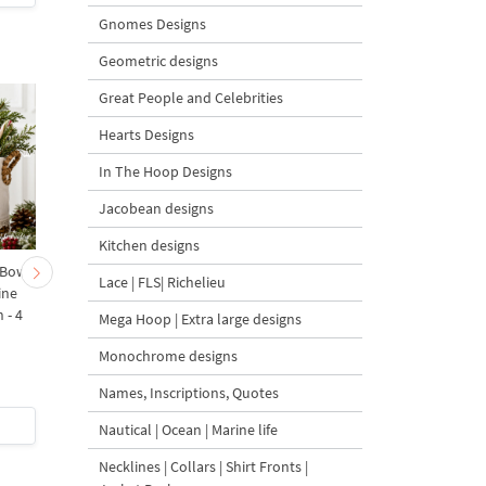
Gnomes Designs
Geometric designs
Great People and Celebrities
Hearts Designs
In The Hoop Designs
Jacobean designs
Kitchen designs
 Bow-
Baby Goat with a Red
Christmas Tree in a Sa
Lace | FLS| Richelieu
ine
Bow Machine Embroidery
with Carrot Ornamen
 - 4
Design - 4 sizes
Machine Embroidery
Mega Hoop | Extra large designs
Design - 4 Sizes
Monochrome designs
Names, Inscriptions, Quotes
$4
| Buy Now
$4
| Buy Now
Nautical | Ocean | Marine life
Necklines | Collars | Shirt Fronts |