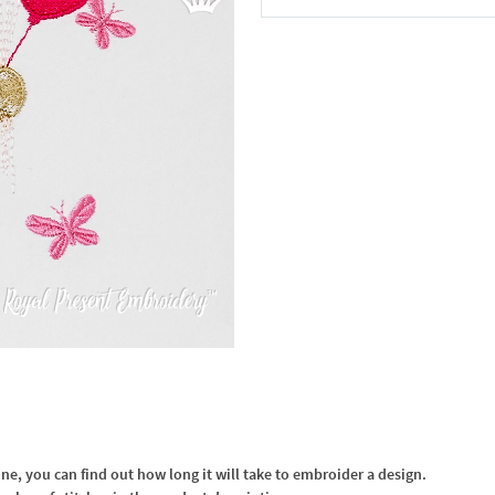
In the Cart
, you can find out how long it will take to embroider a design.