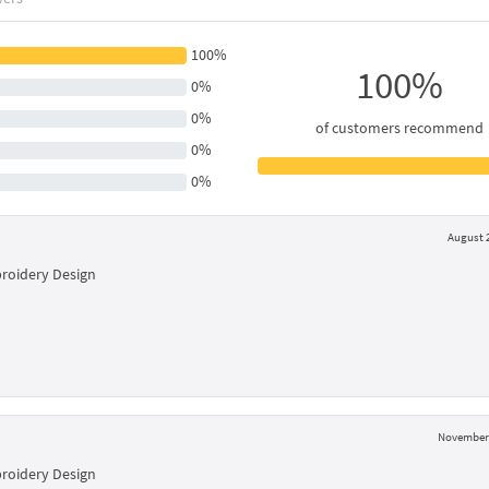
100%
100%
0%
0%
of customers recommend
0%
0%
August 2
broidery Design
November 
broidery Design