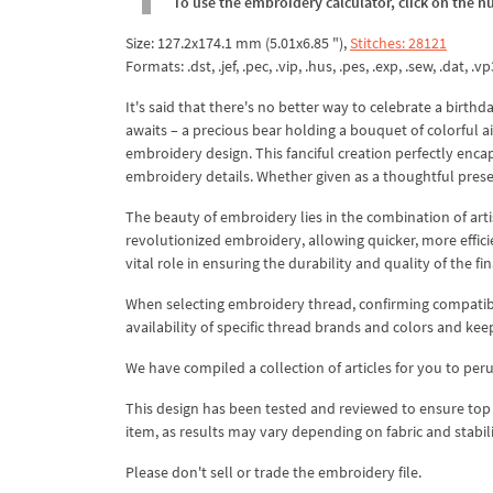
To use the embroidery calculator, click on the n
Size: 127.2x174.1 mm (5.01x6.85 "),
Stitches: 28121
Formats: .dst, .jef, .pec, .vip, .hus, .pes, .exp, .sew, .dat, .vp
It's said that there's no better way to celebrate a birthd
awaits – a precious bear holding a bouquet of colorful ai
embroidery design. This fanciful creation perfectly encap
embroidery details. Whether given as a thoughtful present
The beauty of embroidery lies in the combination of art
revolutionized embroidery, allowing quicker, more effici
vital role in ensuring the durability and quality of the fi
When selecting embroidery thread, confirming compatibi
availability of specific thread brands and colors and kee
We have compiled a collection of articles for you to per
This design has been tested and reviewed to ensure top qua
item, as results may vary depending on fabric and stabil
Please don't sell or trade the embroidery file.