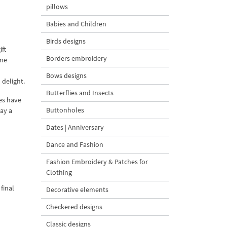
pillows
Babies and Children
Birds designs
ift
Borders embroidery
ine
Bows designs
 delight.
Butterflies and Insects
es have
Buttonholes
lay a
Dates | Anniversary
Dance and Fashion
Fashion Embroidery & Patches for
Clothing
final
Decorative elements
Checkered designs
Classic designs