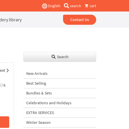
English
search
cart
ery library
Contact Us
Search
ext
New Arrivals
Best Selling
6
Bundles & Sets
Celebrations and Holidays
EXTRA SERVICES
Winter Season