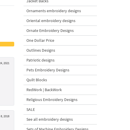
Jacket Backs
Ornaments embroidery designs
Oriental embroidery designs
Ornate Embroidery Designs
One Dollar Price
Outlines Designs
Patriotic designs
4, 2021
Pets Embroidery Designs
Quilt Blocks
RedWork | BackWork
Religious Embroidery Designs
SALE
8, 2018
See all embroidery designs
Sets of Machine Embroidery Designs