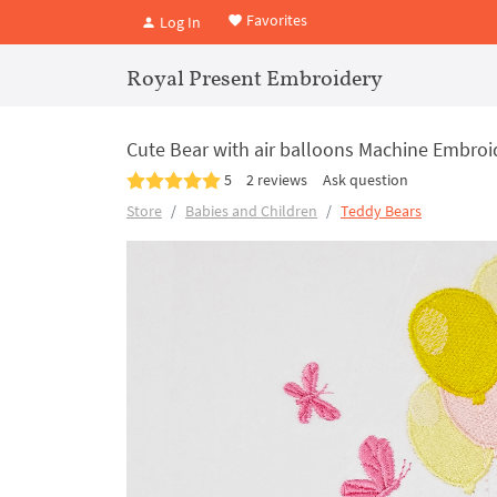
Favorites
Log In
Royal Present Embroidery
Cute Bear with air balloons Machine Embroi
5
2 reviews
Ask question
Store
Babies and Children
Teddy Bears