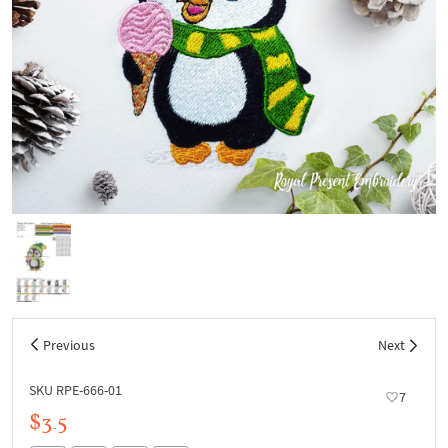
Previous
Next
SKU RPE-666-01
7
$3.5