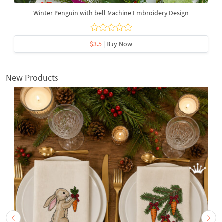
Winter Penguin with bell Machine Embroidery Design
$3.5
| Buy Now
New Products