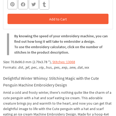
Add to Cart
In the Cart
By knowing the speed of your embroidery machine, you can
find out how long it will take to embroider a design.
To use the embroidery calculator, click on the number of
stitches in the product description.
Size: 70.8x96.0 mm (2.79x3.78 "),
Stitches: 13068
Formats: .dst, .jef, .pec, .vip, .hus, .pes, .exp, .sew, .dat, xxx
Delightful Winter Whimsy: Stitching Magic with the Cute
Penguin Machine Embroidery Design
Amid a cold and frosty winter, there's nothing quite like the charm of a
cute penguin with a hat and scarf eating ice cream. This adorable
creature brings joy and warmth to the heart, and now you can get that
delightful image to life with the Cute penguin with a hat and scarf
eating an ice cream Machine Embroidery Design. Made for a hoop 4x4