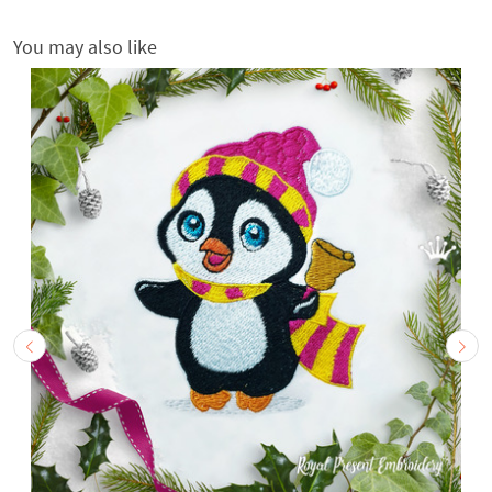
You may also like