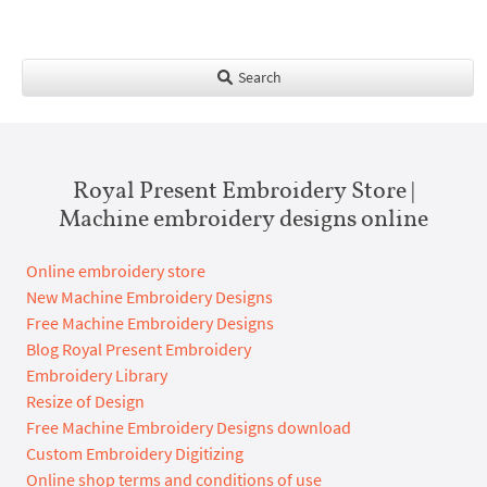
Search
Royal Present Embroidery Store |
Machine embroidery designs online
Online embroidery store
New Machine Embroidery Designs
Free Machine Embroidery Designs
Blog Royal Present Embroidery
Embroidery Library
Resize of Design
Free Machine Embroidery Designs download
Custom Embroidery Digitizing
Online shop terms and conditions of use