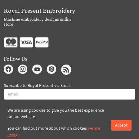
Royal Present Embroidery
Machine embroidery designs online
store
Follow Us
Subscribe to Royal Present via Email
Subscribe
We are using cookies to give you the best experience
on our website.
Accept
You can find out more about which cookies
we are
Created By 2026 Royal-Present.com ©
using
.