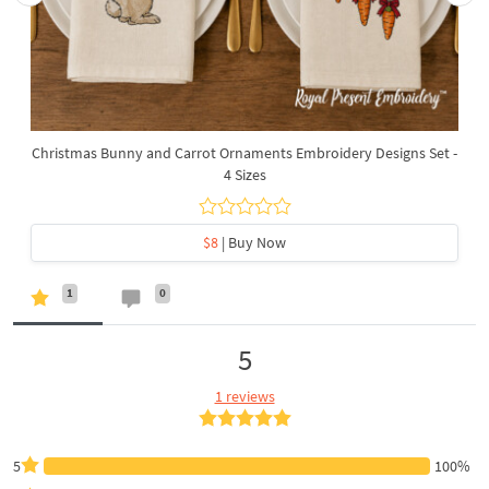
Christmas Bunny and Carrot Ornaments Embroidery Designs Set -
4 Sizes
$8
| Buy Now
1
0
5
1 reviews
5
100%