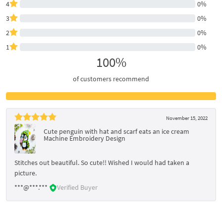
4
0%
3
0%
2
0%
1
0%
100%
of customers recommend
November 15, 2022
Cute penguin with hat and scarf eats an ice cream
Machine Embroidery Design
Stitches out beautiful. So cute!! Wished I would had taken a
picture.
***@***.***
Verified Buyer