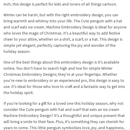
inch, this design is perfect for kids and lovers of all things cartoon.
Winter can be harsh, but with the right embroidery design, you can
bring warmth and whimsy into your life. The Cute penguin with a hat
and scarf eats ice cream. Machine Embroidery Design is ideal for anyone
who loves the magic of Christmas. It's a beautiful way to add festive
cheer to your attire, whether on a shirt, a scarf, or a hat. This design is
simple yet elegant, perfectly capturing the joy and wonder of the
holiday season.
One of the best things about this embroidery design is it's available
online. You don't have to search high and low for simple Winter
Christmas Embroidery Designs; they're at your fingertips. Whether
you're new to embroidery or an experienced pro, this design is easy to
use. It's ideal for those who love to craft and a fantastic way to get into
the holiday spirit.
If you're looking for a gift for a loved one this holiday season, why not
consider the Cute penguin with hat and scarf that eats an ice cream
Machine Embroidery Design? It's a thoughtful and unique present that
will bring a smile to their face. Plus, it's something they can cherish for
years to come. This little penguin symbolises love, joy, and happiness,