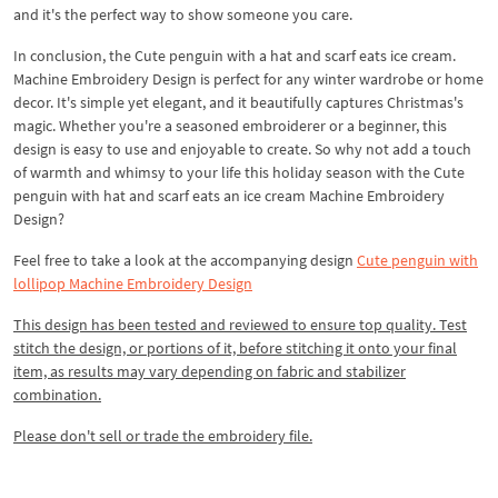
and it's the perfect way to show someone you care.
In conclusion, the Cute penguin with a hat and scarf eats ice cream.
Machine Embroidery Design is perfect for any winter wardrobe or home
decor. It's simple yet elegant, and it beautifully captures Christmas's
magic. Whether you're a seasoned embroiderer or a beginner, this
design is easy to use and enjoyable to create. So why not add a touch
of warmth and whimsy to your life this holiday season with the Cute
penguin with hat and scarf eats an ice cream Machine Embroidery
Design?
Feel free to take a look at the accompanying design
Cute penguin with
lollipop Machine Embroidery Design
This design has been tested and reviewed to ensure top quality. Test
stitch the design, or portions of it, before stitching it onto your final
item, as results may vary depending on fabric and stabilizer
combination.
Please don't sell or trade the embroidery file.