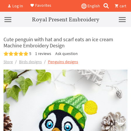
Favorites
Log In
English
cart
Royal Present Embroidery
Cute penguin with hat and scarf eats an ice cream
Machine Embroidery Design
5
1 reviews
Ask question
Store
Birds designs
Penguins designs