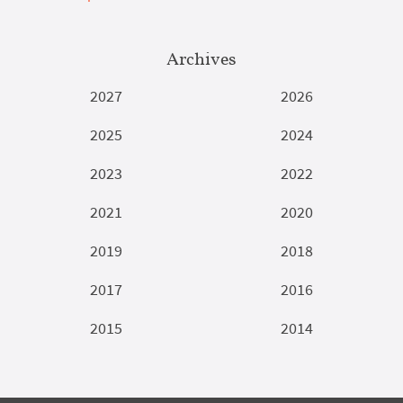
Archives
2027
2026
2025
2024
2023
2022
2021
2020
2019
2018
2017
2016
2015
2014