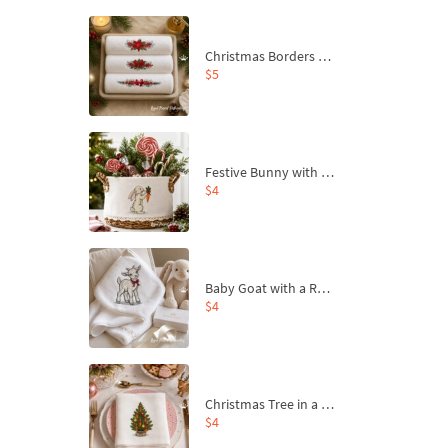
Christmas Borders Machine Embroidery Designs – Set of 3
$5
Festive Bunny with Bow-Tied Carrot Machine Embroidery Design - 4 sizes
$4
Baby Goat with a Red Bow Machine Embroidery Design - 4 sizes
$4
Christmas Tree in a Sack with Carrot Ornaments Machine Embroidery Design - 4 Sizes
$4