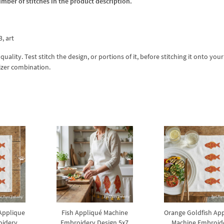
umber of stitches in the product description.
3, art
lity. Test stitch the design, or portions of it, before stitching it onto your 
izer combination.
Applique
Fish Appliqué Machine
Orange Goldfish Ap
oidery
Embroidery Design 5x7
Machine Embroid