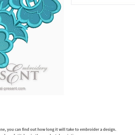
In the Cart
, you can find out how long it will take to embroider a design.