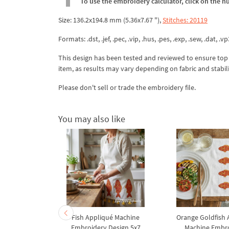
To use the embroidery calculator, click on the n
Size: 136.2x194.8 mm (5.36x7.67 "),
Stitches: 20119
Formats: .dst, .jef, .pec, .vip, .hus, .pes, .exp, .sew, .dat, .vp
This design has been tested and reviewed to ensure top qua
item, as results may vary depending on fabric and stabil
Please don't sell or trade the embroidery file.
You may also like
Fish Appliqué Machine
Orange Goldfish 
Embroidery Design 5x7
Machine Embr