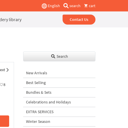
English
search
cart
ery library
Contact Us
Search
ext
New Arrivals
Best Selling
8
Bundles & Sets
Celebrations and Holidays
EXTRA SERVICES
Winter Season