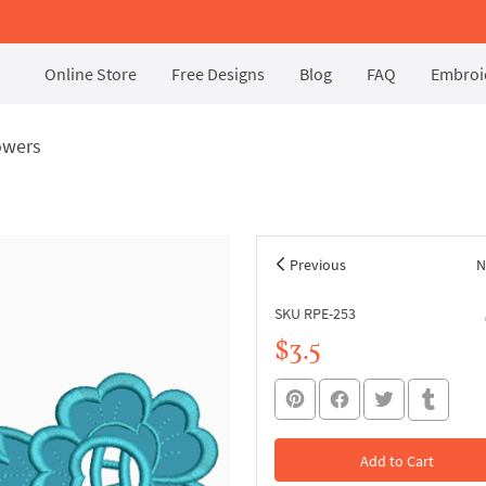
Online Store
Free Designs
Blog
FAQ
Embroid
owers
Previous
N
SKU RPE-253
$3.5
Add to Cart