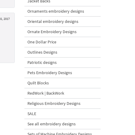
Jacket Backs
Ornaments embroidery designs
1, 2017
Oriental embroidery designs
Ornate Embroidery Designs
One Dollar Price
Outlines Designs
Patriotic designs
Pets Embroidery Designs
Quilt Blocks
RedWork | BackWork
Religious Embroidery Designs
SALE
See all embroidery designs
Sets of Machine Embroidery Designs