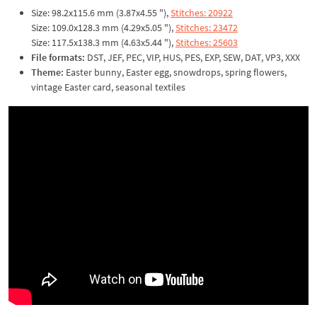
Size: 98.2x115.6 mm (3.87x4.55 "),
Stitches: 20922
Size: 109.0x128.3 mm (4.29x5.05 "),
Stitches: 23472
Size: 117.5x138.3 mm (4.63x5.44 "),
Stitches: 25603
File formats:
DST, JEF, PEC, VIP, HUS, PES, EXP, SEW, DAT, VP3, XXX
Theme:
Easter bunny, Easter egg, snowdrops, spring flowers,
vintage Easter card, seasonal textiles