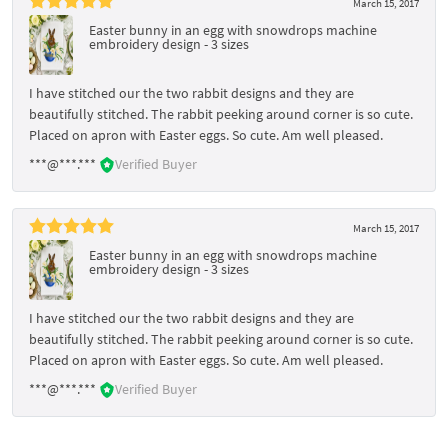
March 15, 2017
Easter bunny in an egg with snowdrops machine
embroidery design - 3 sizes
I have stitched our the two rabbit designs and they are
beautifully stitched. The rabbit peeking around corner is so cute.
Placed on apron with Easter eggs. So cute. Am well pleased.
***@***.***
Verified Buyer
March 15, 2017
Easter bunny in an egg with snowdrops machine
embroidery design - 3 sizes
I have stitched our the two rabbit designs and they are
beautifully stitched. The rabbit peeking around corner is so cute.
Placed on apron with Easter eggs. So cute. Am well pleased.
***@***.***
Verified Buyer