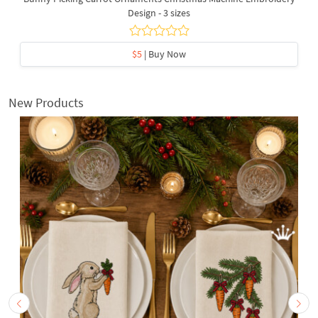
Design - 3 sizes
$5
| Buy Now
New Products