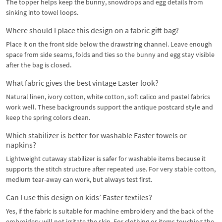
The topper helps keep the bunny, snowdrops and egg details from
sinking into towel loops.
Where should I place this design on a fabric gift bag?
Place it on the front side below the drawstring channel. Leave enough
space from side seams, folds and ties so the bunny and egg stay visible
after the bag is closed.
What fabric gives the best vintage Easter look?
Natural linen, ivory cotton, white cotton, soft calico and pastel fabrics
work well. These backgrounds support the antique postcard style and
keep the spring colors clean.
Which stabilizer is better for washable Easter towels or
napkins?
Lightweight cutaway stabilizer is safer for washable items because it
supports the stitch structure after repeated use. For very stable cotton,
medium tear-away can work, but always test first.
Can I use this design on kids’ Easter textiles?
Yes, if the fabric is suitable for machine embroidery and the back of the
embroidery will not irritate the skin. For clothing or items touching the