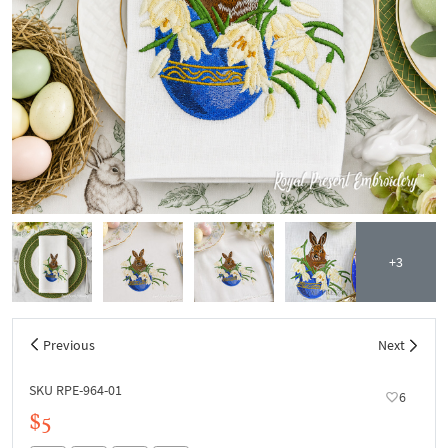
+3
Previous
Next
SKU RPE-964-01
6
$5