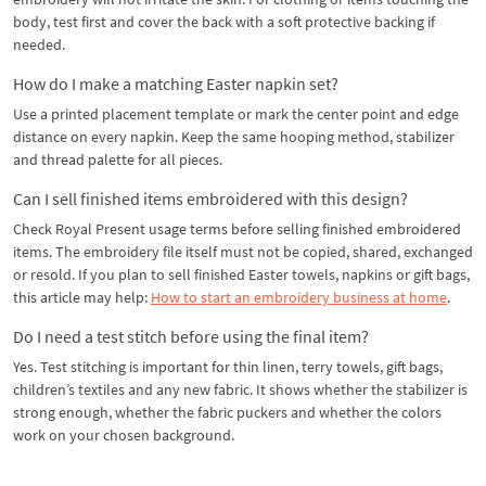
body, test first and cover the back with a soft protective backing if
needed.
How do I make a matching Easter napkin set?
Use a printed placement template or mark the center point and edge
distance on every napkin. Keep the same hooping method, stabilizer
and thread palette for all pieces.
Can I sell finished items embroidered with this design?
Check Royal Present usage terms before selling finished embroidered
items. The embroidery file itself must not be copied, shared, exchanged
or resold. If you plan to sell finished Easter towels, napkins or gift bags,
this article may help:
How to start an embroidery business at home
.
Do I need a test stitch before using the final item?
Yes. Test stitching is important for thin linen, terry towels, gift bags,
children’s textiles and any new fabric. It shows whether the stabilizer is
strong enough, whether the fabric puckers and whether the colors
work on your chosen background.