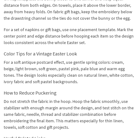
distance from both edges. On towels, place it above the lower border,
away from heavy folds. On fabric gift bags, keep the embroidery below
the drawstring channel so the ties do not cover the bunny or the egg.
For a set of napkins or gift bags, use one placement template. Mark the
center point and edge distance before hooping each item so the design
looks consistent across the whole Easter set.
Color Tips for a Vintage Easter Look
For a soft antique postcard effect, use gentle spring colors: cream,
beige, light brown, soft green, pastel pink, pale blue and warm egg
tones. The design looks especially clean on natural linen, white cotton,
ivory fabric and soft pastel backgrounds.
How to Reduce Puckering
Do not stretch the fabric in the hoop. Hoop the fabric smoothly, use
stabilizer with enough margin around the design, and test stitch on the
same fabric, needle, thread and stabilizer combination before
embroidering the final item. This matters especially for thin linen,
towels, soft cotton and gift projects.