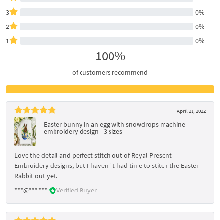
3
0%
2
0%
1
0%
100%
of customers recommend
April 21, 2022
Easter bunny in an egg with snowdrops machine
embroidery design - 3 sizes
Love the detail and perfect stitch out of Royal Present
Embroidery designs, but I haven`t had time to stitch the Easter
Rabbit out yet.
***@***.***
Verified Buyer