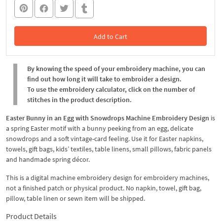
Add to Cart
In the Cart
By knowing the speed of your embroidery machine, you can
find out how long it will take to embroider a design.
To use the embroidery calculator, click on the number of
stitches in the product description.
Easter Bunny in an Egg with Snowdrops Machine Embroidery Design
is
a spring Easter motif with a bunny peeking from an egg, delicate
snowdrops and a soft vintage-card feeling. Use it for Easter napkins,
towels, gift bags, kids’ textiles, table linens, small pillows, fabric panels
and handmade spring décor.
This is a digital machine embroidery design for embroidery machines,
not a finished patch or physical product. No napkin, towel, gift bag,
pillow, table linen or sewn item will be shipped.
Product Details