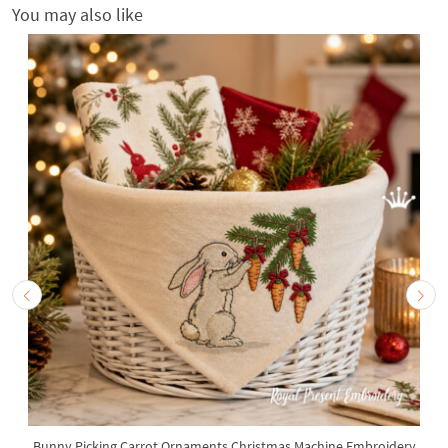
You may also like
Bunny Picking Carrot Ornaments Christmas Machine Embroidery