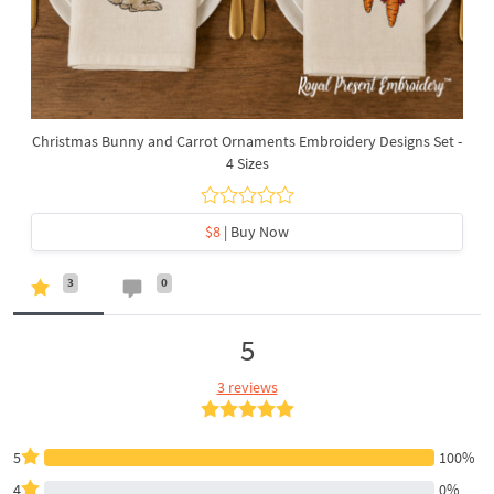
Christmas Bunny and Carrot Ornaments Embroidery Designs Set -
4 Sizes
$8
| Buy Now
3
0
5
3 reviews
5
100%
4
0%