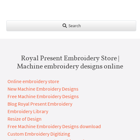
Search
Royal Present Embroidery Store |
Machine embroidery designs online
Online embroidery store
New Machine Embroidery Designs
Free Machine Embroidery Designs
Blog Royal Present Embroidery
Embroidery Library
Resize of Design
Free Machine Embroidery Designs download
Custom Embroidery Digitizing