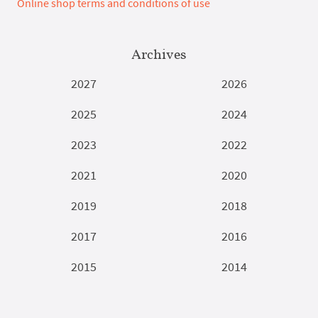
Online shop terms and conditions of use
Archives
2027
2026
2025
2024
2023
2022
2021
2020
2019
2018
2017
2016
2015
2014