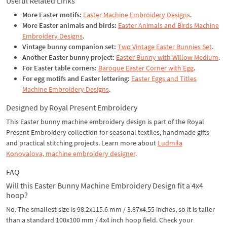
Useful Related Links
More Easter motifs:
Easter Machine Embroidery Designs
.
More Easter animals and birds:
Easter Animals and Birds Machine
Embroidery Designs
.
Vintage bunny companion set:
Two Vintage Easter Bunnies Set
.
Another Easter bunny project:
Easter Bunny with Willow Medium
.
For Easter table corners:
Baroque Easter Corner with Egg
.
For egg motifs and Easter lettering:
Easter Eggs and Titles
Machine Embroidery Designs
.
Designed by Royal Present Embroidery
This Easter bunny machine embroidery design is part of the Royal
Present Embroidery collection for seasonal textiles, handmade gifts
and practical stitching projects. Learn more about
Ludmila
Konovalova, machine embroidery designer
.
FAQ
Will this Easter Bunny Machine Embroidery Design fit a 4x4
hoop?
No. The smallest size is 98.2x115.6 mm / 3.87x4.55 inches, so it is taller
than a standard 100x100 mm / 4x4 inch hoop field. Check your