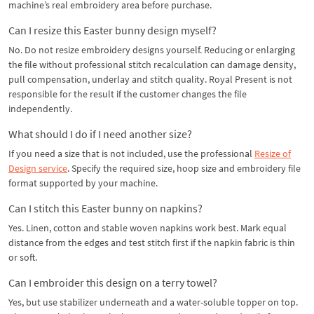
machine’s real embroidery area before purchase.
Can I resize this Easter bunny design myself?
No. Do not resize embroidery designs yourself. Reducing or enlarging
the file without professional stitch recalculation can damage density,
pull compensation, underlay and stitch quality. Royal Present is not
responsible for the result if the customer changes the file
independently.
What should I do if I need another size?
If you need a size that is not included, use the professional
Resize of
Design service
. Specify the required size, hoop size and embroidery file
format supported by your machine.
Can I stitch this Easter bunny on napkins?
Yes. Linen, cotton and stable woven napkins work best. Mark equal
distance from the edges and test stitch first if the napkin fabric is thin
or soft.
Can I embroider this design on a terry towel?
Yes, but use stabilizer underneath and a water-soluble topper on top.