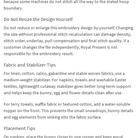
because some machines do not stitch all the way to the stated hoop
boundary.
Do Not Resize the Design Yourself
Do not reduce or enlarge this embroidery design by yourself. Changing
the size without professional stitch recalculation can damage density,
stitch order, underlay, pull compensation and final stitch quality. If a
customer changes the file independently, Royal Present is not
responsible for the embroidery result.
Fabric and Stabilizer Tips
For linen, cotton, calico, gabardine and stable woven fabrics, use a
medium-weight stabilizer. For napkins, towels and washable Easter
textiles, lightweight cutaway stabilizer gives better long-term support
and helps keep the bunny, egg and flower details clean after use.
For terry towels, waffle fabric or textured cotton, add a water-soluble
topper on the front. This prevents the small snowdrops, bunny details
and egg elements from sinking into the fabric surface.
Placement Tips
On napkins, place the bunny closer to one corner and keep equal