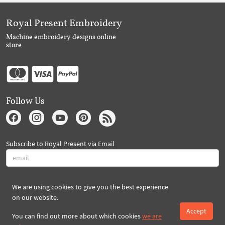
Royal Present Embroidery
Machine embroidery designs online
store
Follow Us
Subscribe to Royal Present via Email
Subscribe
We are using cookies to give you the best experience
on our website.
Accept
Created By 2026 Royal-Present.com ©
You can find out more about which cookies
we are