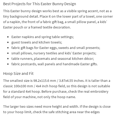
Best Projects for This Easter Bunny Design
This Easter bunny design works best as a visible spring accent, not as a
tiny background detail. Place it on the lower part of a towel, one corner
of a napkin, the front of a fabric gift bag, a small pillow panel, a kids’
Easter pouch or a framed textile decoration.
Easter napkins and spring table settings;
guest towels and kitchen towels;
fabric gift bags for Easter eggs, sweets and small presents;
small pillows, nursery textiles and kids’ Easter projects;
table runners, placemats and seasonal kitchen décor;
fabric postcards, wall panels and handmade Easter gifts.
Hoop Size and Fit
The smallest size is 98.2x115.6 mm / 3.87x4.55 inches. It is taller than a
classic 100x100 mm / 4x4 inch hoop field, so this design is not suitable
for a standard 4x4 hoop. Before purchase, check the real embroidery
field of your machine, not only the hoop name.
The larger two sizes need more height and width. If the design is close
to your hoop limit, check the safe stitching area near the edges