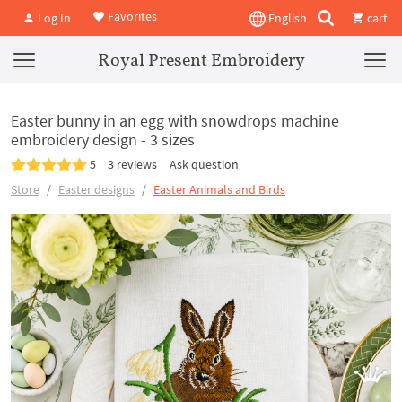
Favorites
Log In
English
cart
Royal Present Embroidery
Easter bunny in an egg with snowdrops machine
embroidery design - 3 sizes
5
3 reviews
Ask question
Store
Easter designs
Easter Animals and Birds