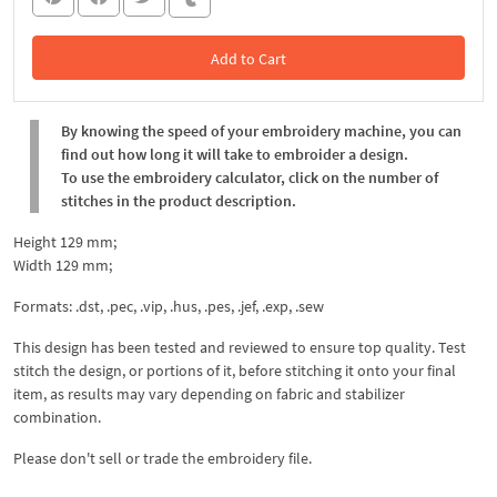
Add to Cart
In the Cart
By knowing the speed of your embroidery machine, you can
find out how long it will take to embroider a design.
To use the embroidery calculator, click on the number of
stitches in the product description.
Height 129 mm;
Width 129 mm;
Formats: .dst, .pec, .vip, .hus, .pes, .jef, .exp, .sew
This design has been tested and reviewed to ensure top quality. Test
stitch the design, or portions of it, before stitching it onto your final
item, as results may vary depending on fabric and stabilizer
combination.
Please don't sell or trade the embroidery file.