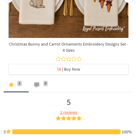
Christmas Bunny and Carrot Ornaments Embroidery Designs Set -
4 Sizes
$8
| Buy Now
2
0
5
2 reviews
5
100%