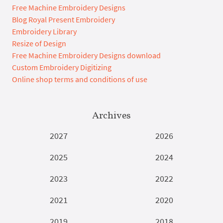
Free Machine Embroidery Designs
Blog Royal Present Embroidery
Embroidery Library
Resize of Design
Free Machine Embroidery Designs download
Custom Embroidery Digitizing
Online shop terms and conditions of use
Archives
2027
2026
2025
2024
2023
2022
2021
2020
2019
2018