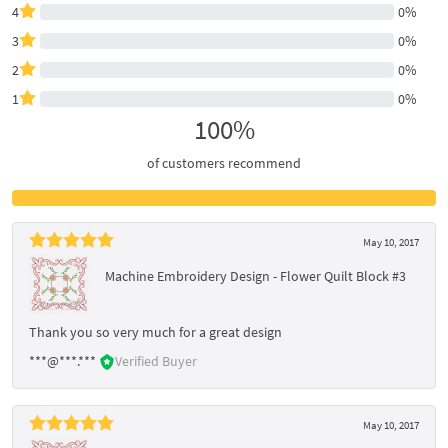
4
0%
3
0%
2
0%
1
0%
100%
of customers recommend
May 10, 2017
Machine Embroidery Design - Flower Quilt Block #3
Thank you so very much for a great design
***@***.***
Verified Buyer
May 10, 2017