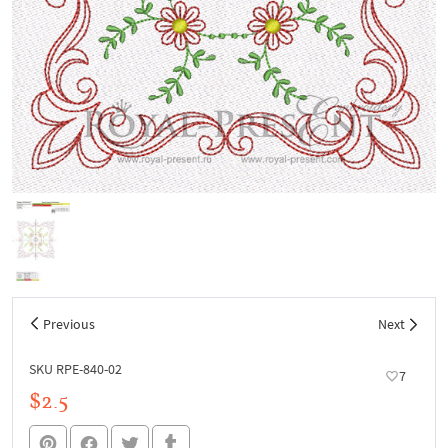
Previous
Next
SKU RPE-840-02
7
$2.5