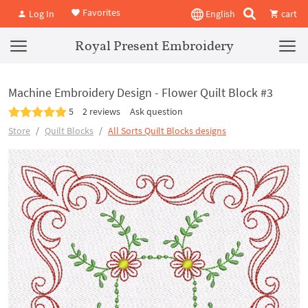
Favorites
Log In
English
cart
Royal Present Embroidery
Machine Embroidery Design - Flower Quilt Block #3
5
2 reviews
Ask question
Store
Quilt Blocks
All Sorts Quilt Blocks designs