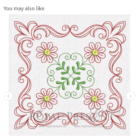
You may also like