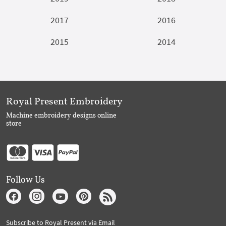
2017
2016
2015
2014
Royal Present Embroidery
Machine embroidery designs online
store
Follow Us
Subscribe to Royal Present via Email