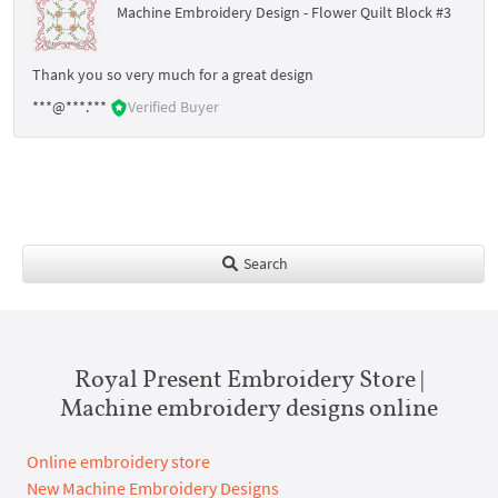
Machine Embroidery Design - Flower Quilt Block #3
Thank you so very much for a great design
***@***.***
Verified Buyer
Search
Royal Present Embroidery Store |
Machine embroidery designs online
Online embroidery store
New Machine Embroidery Designs