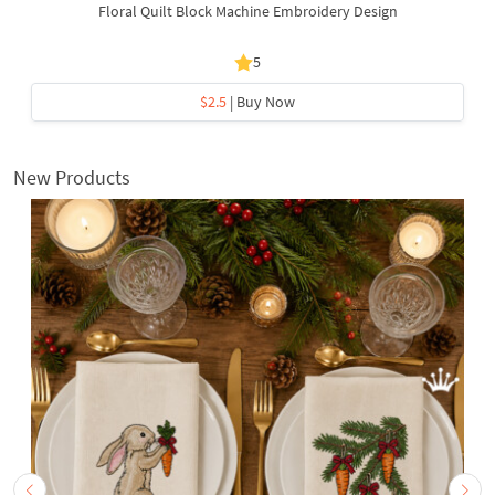
Floral Quilt Block Machine Embroidery Design
5
$2.5
| Buy Now
New Products