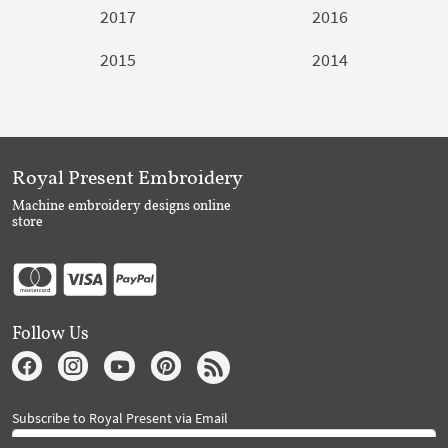
2017
2016
2015
2014
Royal Present Embroidery
Machine embroidery designs online
store
Follow Us
Subscribe to Royal Present via Email