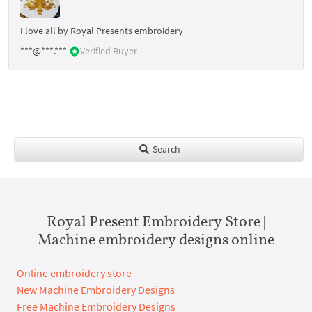
I love all by Royal Presents embroidery
***@***.***
Verified Buyer
Search
Royal Present Embroidery Store |
Machine embroidery designs online
Online embroidery store
New Machine Embroidery Designs
Free Machine Embroidery Designs