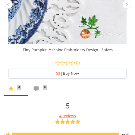
Tiny Pumpkin Machine Embroidery Design - 3 sizes
$3
| Buy Now
4
0
5
4 reviews
5
100%