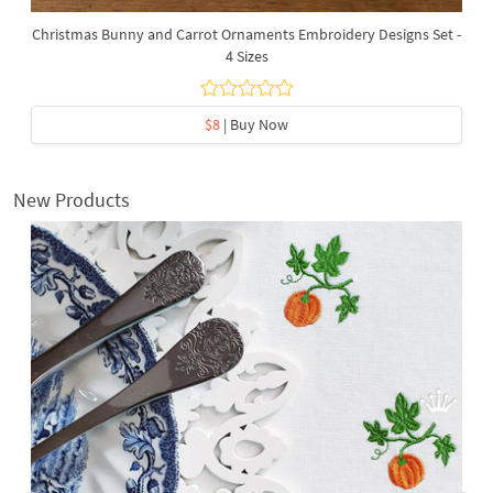
Christmas Bunny and Carrot Ornaments Embroidery Designs Set -
4 Sizes
$8
| Buy Now
New Products