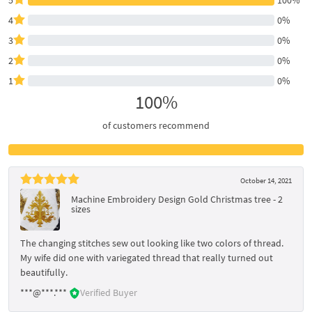
4
0%
3
0%
2
0%
1
0%
100%
of customers recommend
October 14, 2021
Machine Embroidery Design Gold Christmas tree - 2
sizes
The changing stitches sew out looking like two colors of thread.
My wife did one with variegated thread that really turned out
beautifully.
***@***.***
Verified Buyer