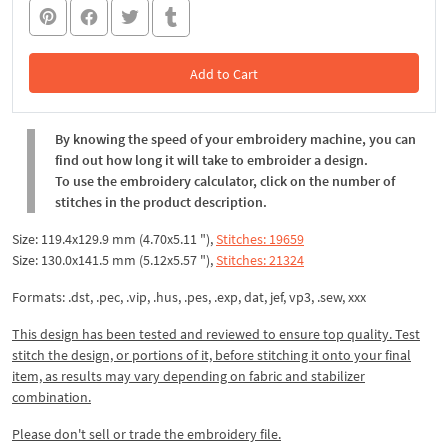
Add to Cart
In the Cart
By knowing the speed of your embroidery machine, you can
find out how long it will take to embroider a design.
To use the embroidery calculator, click on the number of
stitches in the product description.
Size: 119.4x129.9 mm (4.70x5.11 "),
Stitches: 19659
Size: 130.0x141.5 mm (5.12x5.57 "),
Stitches: 21324
Formats: .dst, .pec, .vip, .hus, .pes, .exp, dat, jef, vp3, .sew, xxx
This design has been tested and reviewed to ensure top quality. Test
stitch the design, or portions of it, before stitching it onto your final
item, as results may vary depending on fabric and stabilizer
combination.
Please don't sell or trade the embroidery file.