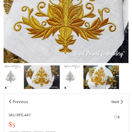
Previous
Next
SKU RPE-447
8
$5