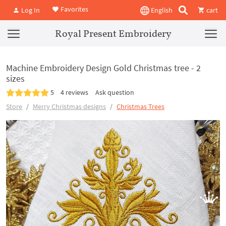
Favorites
Log In
English
cart
Royal Present Embroidery
Machine Embroidery Design Gold Christmas tree - 2
sizes
5
4 reviews
Ask question
Store
Merry Christmas designs
Christmas Trees