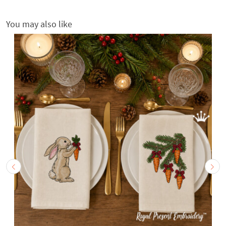
You may also like