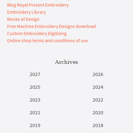
Blog Royal Present Embroidery
Embroidery Library
Resize of Design
Free Machine Embroidery Designs download
Custom Embroidery Digitizing
Online shop terms and conditions of use
Archives
2027
2026
2025
2024
2023
2022
2021
2020
2019
2018