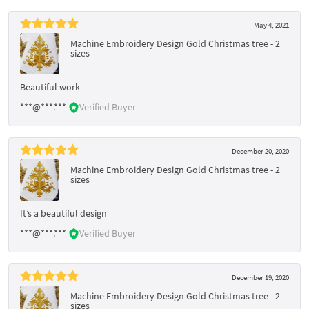
May 4, 2021
Machine Embroidery Design Gold Christmas tree - 2
sizes
Beautiful work
***@***.***
Verified Buyer
December 20, 2020
Machine Embroidery Design Gold Christmas tree - 2
sizes
It’s a beautiful design
***@***.***
Verified Buyer
December 19, 2020
Machine Embroidery Design Gold Christmas tree - 2
sizes