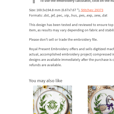
To use the embroidery calculator, click on the n
Size: 169.5x194.8 mm (6.67x7.67 "),
Stitches: 29373
Formats: .dst, .jef, .pec, .vip, .hus, .pes, .exp, .sew, .dat
This design has been tested and reviewed to ensure top qua
item, as results may vary depending on fabric and stabil
Please don't sell or trade the embroidery file.
Royal Present Embroidery offers and sells digitized mac
actual, accomplished embroidery project) compressed in a 
designs are available immediately after the purchase is 
refunds are available.
You may also like