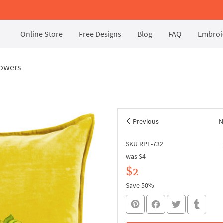
Online Store
Free Designs
Blog
FAQ
Embroid
lowers
Previous
N
SKU RPE-732
was
$4
$2
Save 50%