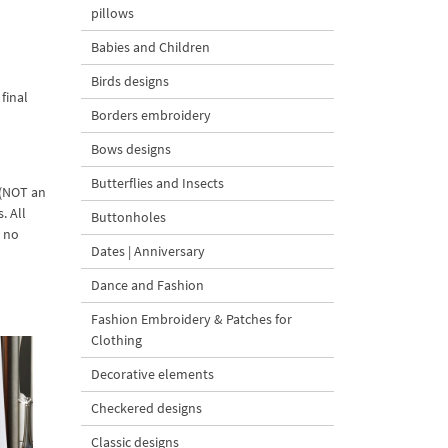
pillows
Babies and Children
Birds designs
final
Borders embroidery
Bows designs
Butterflies and Insects
 (NOT an
. All
Buttonholes
d no
Dates | Anniversary
Dance and Fashion
Fashion Embroidery & Patches for
Clothing
Decorative elements
Checkered designs
Classic designs