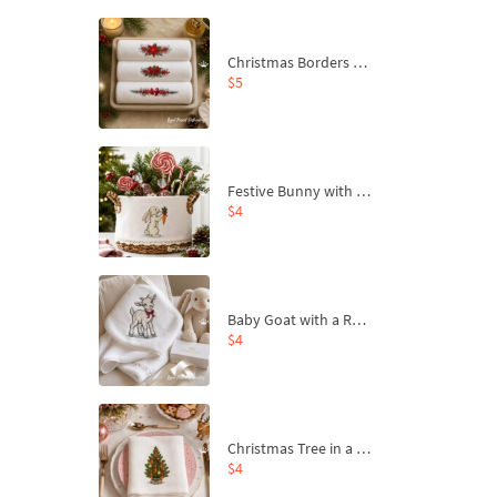
Christmas Borders Machine Embroidery Designs – Set of 3
$5
Festive Bunny with Bow-Tied Carrot Machine Embroidery Design - 4 sizes
$4
Baby Goat with a Red Bow Machine Embroidery Design - 4 sizes
$4
Christmas Tree in a Sack with Carrot Ornaments Machine Embroidery Design - 4 Sizes
$4