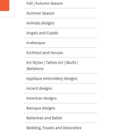
Fall | Autumn Season
Summer Season
Animals designs
Angels and Cupids
Arabesque
Architect and Houses
Art Styles | Tattoo Art | Skulls |
Skeletons
Applique embroidery designs
Accent designs
American designs
Baroque designs
Ballerinas and Ballet
Bedding, Towels and Decorative