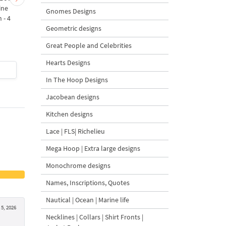
ine
Bow Machine Embroidery
with Carrot Ornamen
Gnomes Designs
 - 4
Design - 4 sizes
Machine Embroidery
Geometric designs
Design - 4 Sizes
Great People and Celebrities
Hearts Designs
$4
| Buy Now
$4
| Buy Now
In The Hoop Designs
Jacobean designs
Kitchen designs
Lace | FLS| Richelieu
Mega Hoop | Extra large designs
Monochrome designs
Names, Inscriptions, Quotes
Nautical | Ocean | Marine life
5, 2026
Necklines | Collars | Shirt Fronts |