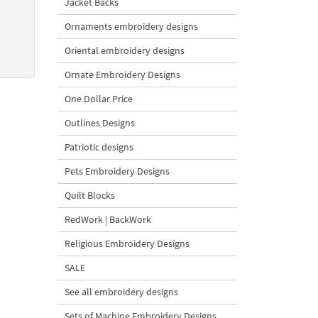
Jacket Backs
Ornaments embroidery designs
Oriental embroidery designs
Ornate Embroidery Designs
One Dollar Price
Outlines Designs
Patriotic designs
Pets Embroidery Designs
Quilt Blocks
RedWork | BackWork
Religious Embroidery Designs
SALE
See all embroidery designs
Sets of Machine Embroidery Designs