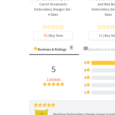
ee Machine
Carrot Ornaments
and Red B
Design - 4
Embroidery Designs Set -
Embroidery Des
es
4 Sizes
Sizes
y Now
$8
| Buy Now
$4
| Buy N
1
Reviews & Ratings
Questions & Ans
5
5
4
3
1 reviews
2
1
Machine Embroidery Design Green Garde