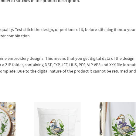
umber of stitches in the product description.
lity. Test stitch the design, or portions of it, before stitching it onto your 
izer combination.
hine embroidery designs. This means that you get digital data of the design
ZIP folder, containing DST, EXP, JEF, HUS, PES, VIP VP3 and XXX file formats
complete. Due to the digital nature of the product it cannot be returned an