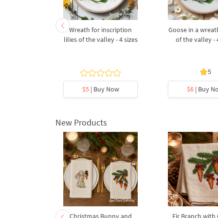
broidery
Wreath for inscription
Goose in a wreath 
et of lilies
lilies of the valley - 4 sizes
of the valley - 
and forget-
ots
5
5
y Now
$5
| Buy Now
$6
| Buy N
New Products
rnament
Christmas Bunny and
Fir Branch with