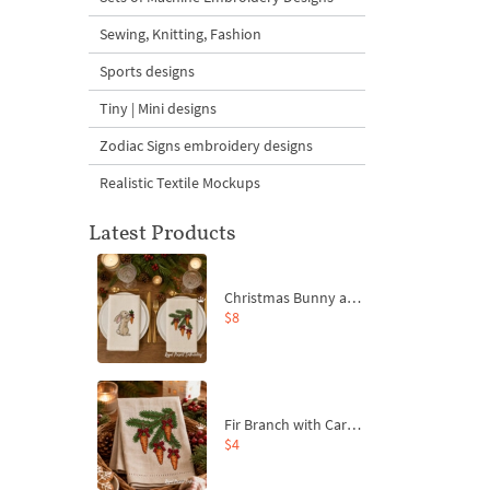
Sewing, Knitting, Fashion
Sports designs
Tiny | Mini designs
Zodiac Signs embroidery designs
Realistic Textile Mockups
Latest Products
Christmas Bunny and Carrot Ornaments Embroidery Designs Set - 4 Sizes
$8
Fir Branch with Carrots and Red Bows Embroidery Design - 4 Sizes
$4