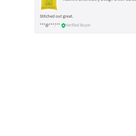
Stitched out great.
***@***.***
Verified Buyer