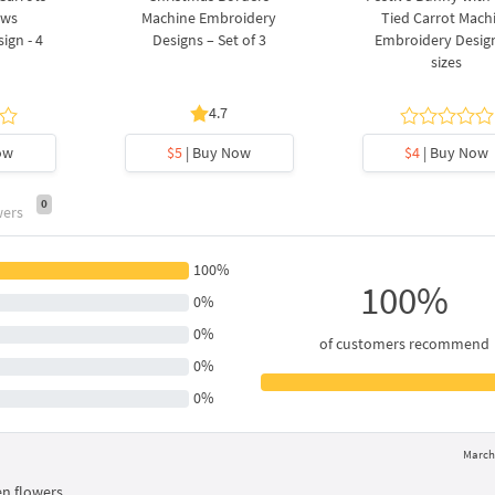
ows
Machine Embroidery
Tied Carrot Mach
ign - 4
Designs – Set of 3
Embroidery Design
sizes
4.7
ow
$5
| Buy Now
$4
| Buy Now
0
wers
100%
100%
0%
0%
of customers recommend
0%
0%
March 
n flowers