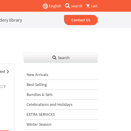
English
search
cart
ery library
Contact Us
Search
ext
New Arrivals
Best Selling
7
Bundles & Sets
Celebrations and Holidays
EXTRA SERVICES
Winter Season