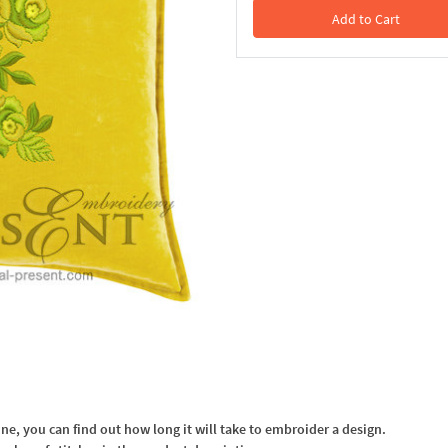
Add to Cart
In the Cart
, you can find out how long it will take to embroider a design.