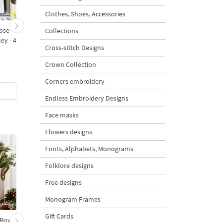
Clothes, Shoes, Accessories
ose
Lilies of the Valley and
Spring Lilies of the val
Collections
ley - 4
forget-me-nots with a
Machine Embroidery
Cross-stitch Designs
bow Machine Embroidery
Design - 6 sizes
Design - 3 sizes
Crown Collection
4.8
4.7
Corners embroidery
$5.5
| Buy Now
$4
| Buy Now
Endless Embroidery Designs
Face masks
Flowers designs
Fonts, Alphabets, Monograms
Folklore designs
Free designs
Monogram Frames
Gift Cards
 Bow-
Baby Goat with a Red
Christmas Tree in a Sa