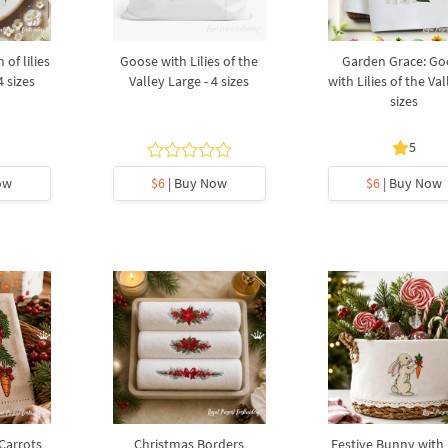
of lilies
Goose with Lilies of the
Garden Grace: Go
4 sizes
Valley Large - 4 sizes
with Lilies of the Val
sizes
5
ow
$6
| Buy Now
$6
| Buy Now
 Carrots
Christmas Borders
Festive Bunny with