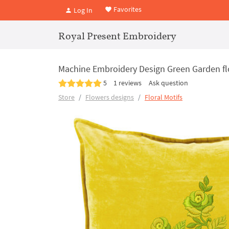
Favorites
Log In
Royal Present Embroidery
Machine Embroidery Design Green Garden f
5
1 reviews
Ask question
Store
Flowers designs
Floral Motifs