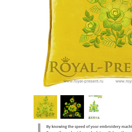
By knowing the speed of your embroidery machine