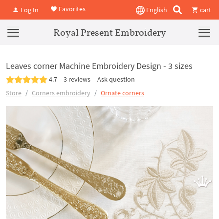
Favorites
Log In
English
cart
Royal Present Embroidery
Leaves corner Machine Embroidery Design - 3 sizes
4.7
3 reviews
Ask question
Store
Corners embroidery
Ornate corners