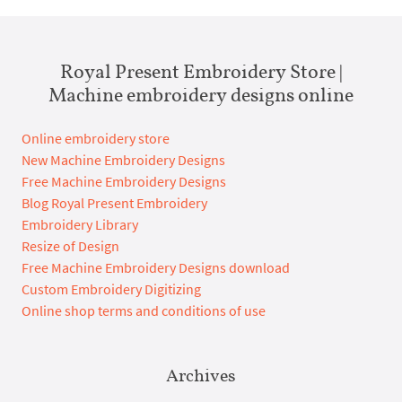
Royal Present Embroidery Store |
Machine embroidery designs online
Online embroidery store
New Machine Embroidery Designs
Free Machine Embroidery Designs
Blog Royal Present Embroidery
Embroidery Library
Resize of Design
Free Machine Embroidery Designs download
Custom Embroidery Digitizing
Online shop terms and conditions of use
Archives