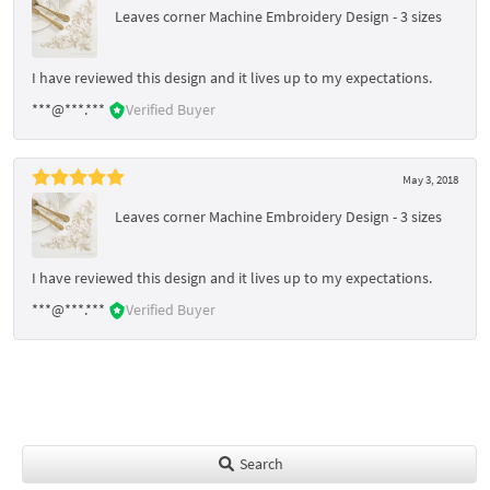
Leaves corner Machine Embroidery Design - 3 sizes
I have reviewed this design and it lives up to my expectations.
***@***.***
Verified Buyer
May 3, 2018
Leaves corner Machine Embroidery Design - 3 sizes
I have reviewed this design and it lives up to my expectations.
***@***.***
Verified Buyer
Search