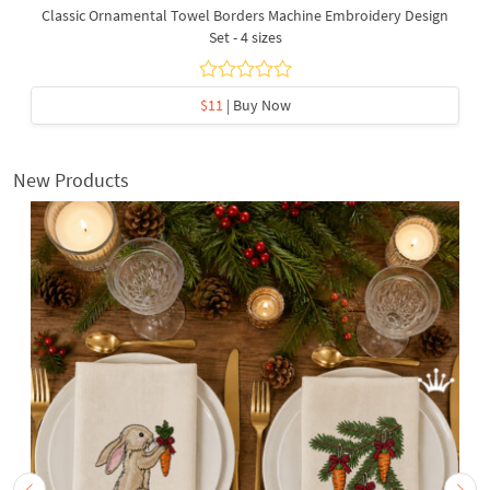
Classic Ornamental Towel Borders Machine Embroidery Design
Set - 4 sizes
$11
| Buy Now
New Products