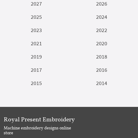
2027
2026
2025
2024
2023
2022
2021
2020
2019
2018
2017
2016
2015
2014
Royal Present Embroidery
Machine embroidery designs online
store