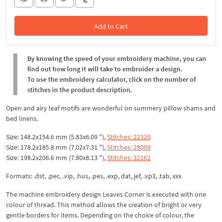
Add to Cart
In the Cart
By knowing the speed of your embroidery machine, you can
find out how long it will take to embroider a design.
To use the embroidery calculator, click on the number of
stitches in the product description.
Open and airy leaf motifs are wonderful on summery pillow shams and
bed linens.
Size: 148.2x154.6 mm (5.83x6.09 "),
Stitches: 22320
Size: 178.2x185.8 mm (7.02x7.31 "),
Stitches: 28009
Size: 198.2x206.6 mm (7.80x8.13 "),
Stitches: 32162
Formats: .dst, .pec, .vip, .hus, .pes, .exp, dat, jef, .vp3, .tab, xxx
The machine embroidery design Leaves Corner is executed with one
colour of thread. This method allows the creation of bright or very
gentle borders for items. Depending on the choice of colour, the