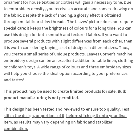
ornament for house textiles or clothes will gain a necessary tone. Due
to embroidery density, you receive an accurate and convex drawing on
the fabric. Despite the lack of shading, a glossy effect is obtained
through metallic or shiny threads. The leaves' picture does not require
special care; it keeps the brightness of colours for a long time. You can
use this design for both smooth and textured fabrics. If you want to
produce several products with slight differences from each other, then
it is worth considering buying a set of designs in different sizes. Thus,
you create a small series of unique products. Leaves Corner's machine
embroidery design can be an excellent addition to table linen, clothing
or children's toys. A wide range of colours and three embroidery sizes
will help you choose the ideal option according to your preferences
and tastes!
This product may be used to create limited products for sale. Bulk
product manufacturing is not permitted
.
This design has been tested and reviewed to ensure top quality. Test
stitch the design, or portions of it, before stitching it onto your final
item, as results may vary depending on fabric and stabilizer
combination.