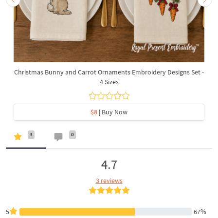
Christmas Bunny and Carrot Ornaments Embroidery Designs Set -
4 Sizes
$8
| Buy Now
3
0
4.7
3 reviews
5
67%