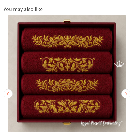
You may also like