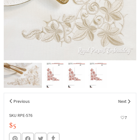
Previous
Next
SKU RPE-576
7
$5