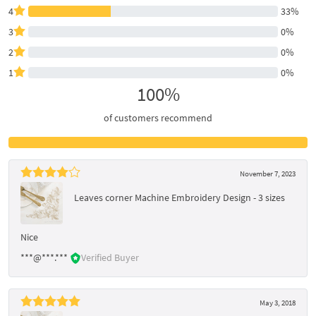
4
33%
3
0%
2
0%
1
0%
100%
of customers recommend
November 7, 2023
Leaves corner Machine Embroidery Design - 3 sizes
Nice
***@***.***
Verified Buyer
May 3, 2018