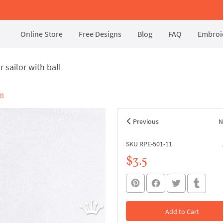
Online Store
Free Designs
Blog
FAQ
Embroid
 sailor with ball
on
Previous
N
SKU RPE-501-11
$3.5
Add to Cart