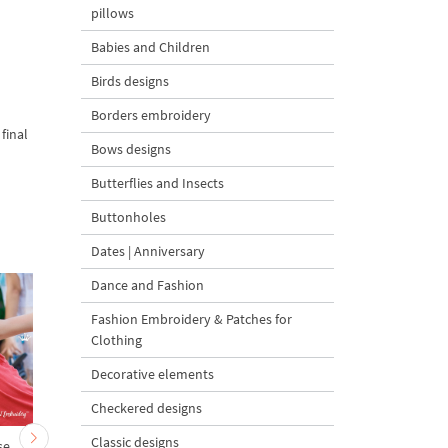
pillows
Babies and Children
Birds designs
Borders embroidery
final
Bows designs
Butterflies and Insects
Buttonholes
Dates | Anniversary
Dance and Fashion
Fashion Embroidery & Patches for
Clothing
Decorative elements
Checkered designs
Classic designs
se
Baby Turtle Cartoon
Cartoon Starfish - 2 si