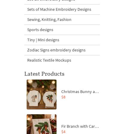
Sets of Machine Embroidery Designs
Sewing, Knitting, Fashion
Sports designs
Tiny | Mini designs
Zodiac Signs embroidery designs
Realistic Textile Mockups
Latest Products
Christmas Bunny and Carrot Ornaments Embroidery Designs Set - 4 Sizes
$8
Fir Branch with Carrots and Red Bows Embroidery Design - 4 Sizes
$4