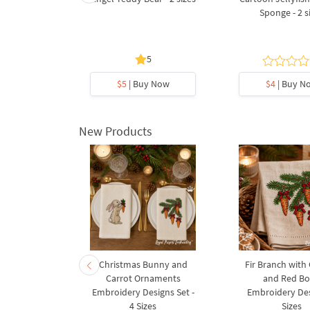
Bear sailor
Sponge - 2 s
5
y Now
$5
| Buy Now
$4
| Buy N
New Products
rnament
Christmas Bunny and
Fir Branch with
ee Machine
Carrot Ornaments
and Red B
Design - 4
Embroidery Designs Set -
Embroidery Des
es
4 Sizes
Sizes