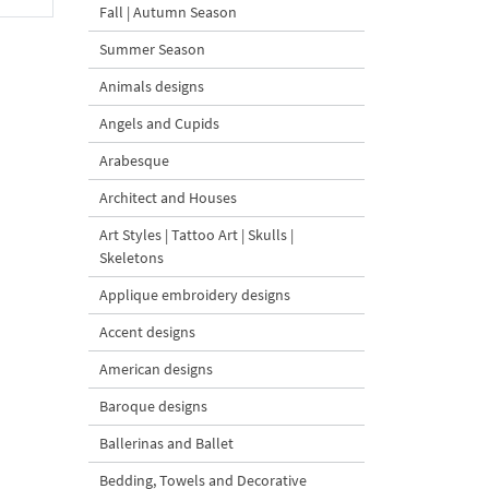
Fall | Autumn Season
Summer Season
Animals designs
Angels and Cupids
Arabesque
Architect and Houses
Art Styles | Tattoo Art | Skulls |
Skeletons
Applique embroidery designs
Accent designs
American designs
Baroque designs
Ballerinas and Ballet
Bedding, Towels and Decorative