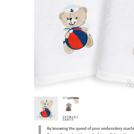
By knowing the speed of your embroidery machine