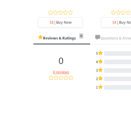
y Now
$8
| Buy Now
$4
| Buy N
0
Reviews & Ratings
Questions & Ans
5
0
4
3
0 reviews
2
1