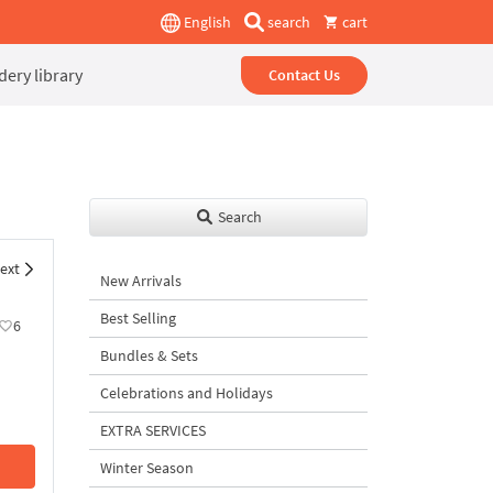
English
search
cart
ery library
Contact Us
Search
ext
New Arrivals
Best Selling
6
Bundles & Sets
Celebrations and Holidays
EXTRA SERVICES
Winter Season