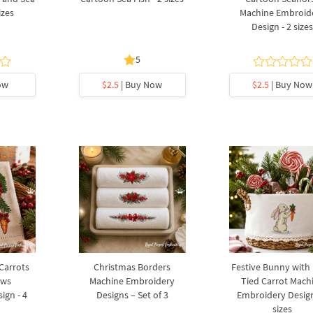
izes
Machine Embroid
Design - 2 size
5
ow
$2.5
| Buy Now
$2.5
| Buy Now
 Carrots
Christmas Borders
Festive Bunny with
ows
Machine Embroidery
Tied Carrot Mach
ign - 4
Designs – Set of 3
Embroidery Design
sizes