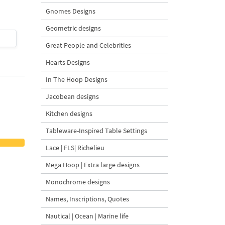
Gnomes Designs
Geometric designs
$4
| Buy Now
$4
| Buy Now
Great People and Celebrities
Hearts Designs
In The Hoop Designs
Jacobean designs
Kitchen designs
Tableware-Inspired Table Settings
Lace | FLS| Richelieu
Mega Hoop | Extra large designs
Monochrome designs
Names, Inscriptions, Quotes
Nautical | Ocean | Marine life