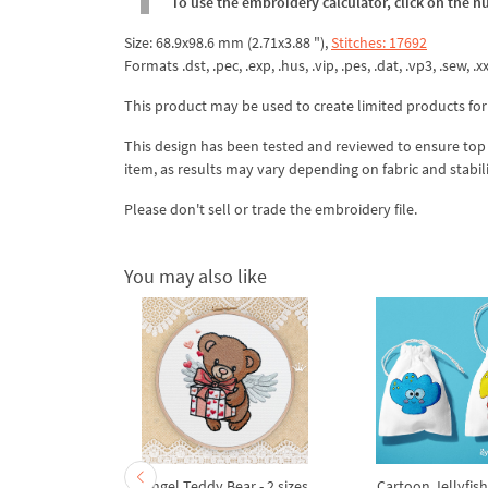
To use the embroidery calculator, click on the n
Size: 68.9x98.6 mm (2.71x3.88 "),
Stitches: 17692
Formats .dst, .pec, .exp, .hus, .vip, .pes, .dat, .vp3, .sew, .xx
This product may be used to create limited products for
This design has been tested and reviewed to ensure top qua
item, as results may vary depending on fabric and stabil
Please don't sell or trade the embroidery file.
You may also like
broidery
Angel Teddy Bear - 2 sizes
Cartoon Jellyfis