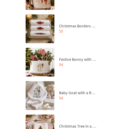
Christmas Borders Machine Embroidery Designs – Set of 3
$5
Festive Bunny with Bow-Tied Carrot Machine Embroidery Design - 4 sizes
$4
Baby Goat with a Red Bow Machine Embroidery Design - 4 sizes
$4
Christmas Tree in a Sack with Carrot Ornaments Machine Embroidery Design - 4 Sizes