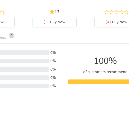
4.7
ow
$5
| Buy Now
$4
| Buy Now
0
wers
0%
100%
0%
0%
of customers recommend
0%
0%