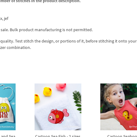
umber of stitches in the product description.
x, jef
 sale. Bulk product manufacturing is not permitted.
lity. Test stitch the design, or portions of it, before stitching it onto your 
izer combination.
h and Sea
Cartoon Sea Fish - 2 sizes
Cartoon Seahor