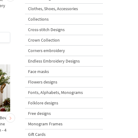
ery
Machine Embroidery
Clothes, Shoes, Accessories
s
Design - 2 sizes
Collections
Cross-stitch Designs
$2.5
| Buy Now
$2.5
| Buy Now
Crown Collection
Corners embroidery
Endless Embroidery Designs
Face masks
Flowers designs
Fonts, Alphabets, Monograms
Folklore designs
Free designs
 Bow-
Baby Goat with a Red
Christmas Tree in a Sa
Monogram Frames
ine
Bow Machine Embroidery
with Carrot Ornamen
 - 4
Design - 4 sizes
Machine Embroidery
Gift Cards
Design - 4 Sizes