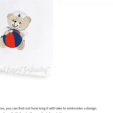
In the Cart
, you can find out how long it will take to embroider a design.