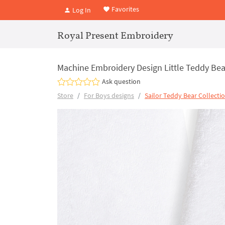
Favorites
Log In
Royal Present Embroidery
Machine Embroidery Design Little Teddy Bear
Ask question
Store
For Boys designs
Sailor Teddy Bear Collecti