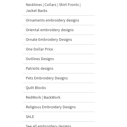
Necklines | Collars | Shirt Fronts |
Jacket Backs
Ornaments embroidery designs
Oriental embroidery designs
Ornate Embroidery Designs
One Dollar Price
Outlines Designs
Patriotic designs
Pets Embroidery Designs
Quilt Blocks
RedWork | BackWork
Religious Embroidery Designs
SALE
See all embroidery designs