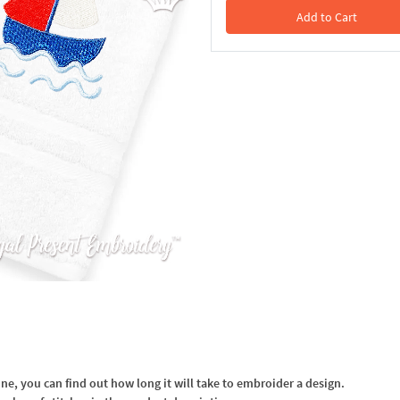
Add to Cart
In the Cart
, you can find out how long it will take to embroider a design.