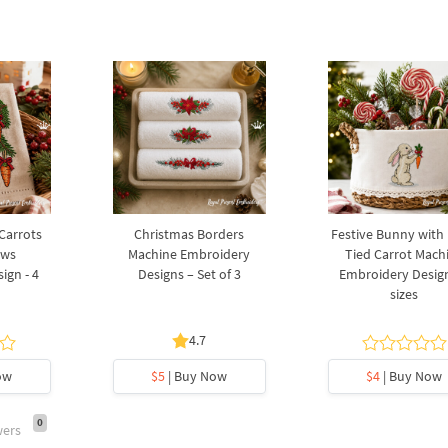
 Carrots
Christmas Borders
Festive Bunny with
ows
Machine Embroidery
Tied Carrot Mach
ign - 4
Designs – Set of 3
Embroidery Design
sizes
4.7
ow
$5
| Buy Now
$4
| Buy Now
0
wers