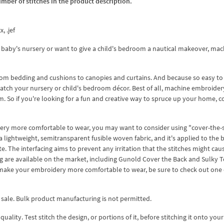
umber of stitches in the product description.
, .jef
 baby's nursery or want to give a child's bedroom a nautical makeover, mac
from bedding and cushions to canopies and curtains. And because so easy to
atch your nursery or child's bedroom décor. Best of all, machine embroidery
. So if you're looking for a fun and creative way to spruce up your home, c
dery more comfortable to wear, you may want to consider using "cover-the-s
 a lightweight, semitransparent fusible woven fabric, and it's applied to the 
e. The interfacing aims to prevent any irritation that the stitches might cau
ing are available on the market, including Gunold Cover the Back and Sulky 
o make your embroidery more comfortable to wear, be sure to check out one 
 sale. Bulk product manufacturing is not permitted.
lity. Test stitch the design, or portions of it, before stitching it onto your 