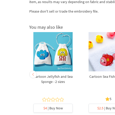
item, as results may vary depending on fabric and stabil
Please don't sell or trade the embroidery file.
You may also like
broidery
Cartoon Jellyfish and Sea
Cartoon Sea Fish 
Bear sailor
Sponge - 2 sizes
5
y Now
$4
| Buy Now
$2.5
| Buy 