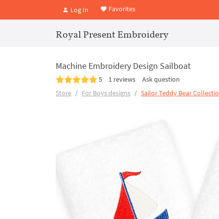
Favorites
Log In
Royal Present Embroidery
Machine Embroidery Design Sailboat
5
1 reviews
Ask question
Store
For Boys designs
Sailor Teddy Bear Collecti