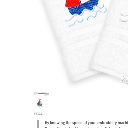
By knowing the speed of your embroidery machine