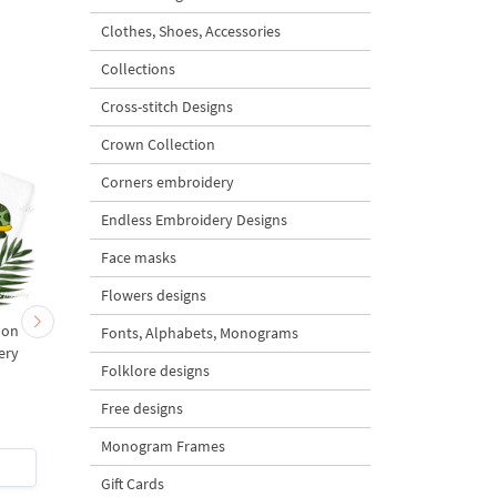
Clothes, Shoes, Accessories
Collections
Cross-stitch Designs
Crown Collection
Corners embroidery
Endless Embroidery Designs
Face masks
Flowers designs
oon
Cartoon Starfish - 2 sizes
Cartoon Octopus
Fonts, Alphabets, Monograms
ery
Machine Embroidery
Folklore designs
s
Design - 2 sizes
Free designs
Monogram Frames
$2.5
| Buy Now
$2.5
| Buy Now
Gift Cards