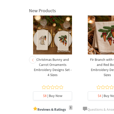
New Products
rnament
Christmas Bunny and
Fir Branch with
ee Machine
Carrot Ornaments
and Red B
Design - 4
Embroidery Designs Set -
Embroidery Des
es
4 Sizes
Sizes
y Now
$8
| Buy Now
$4
| Buy N
1
Reviews & Ratings
Questions & Ans