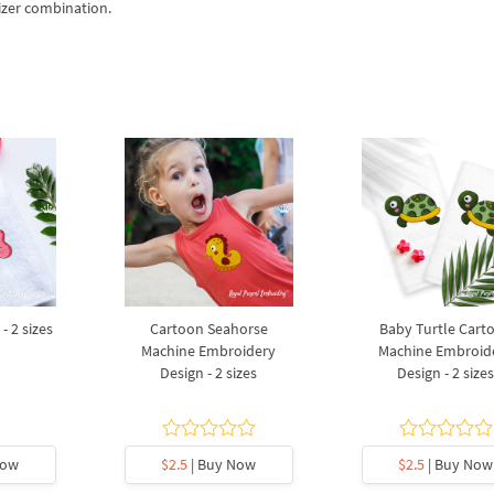
izer combination.
- 2 sizes
Cartoon Seahorse
Baby Turtle Cart
Machine Embroidery
Machine Embroid
Design - 2 sizes
Design - 2 size
Now
$2.5
| Buy Now
$2.5
| Buy Now