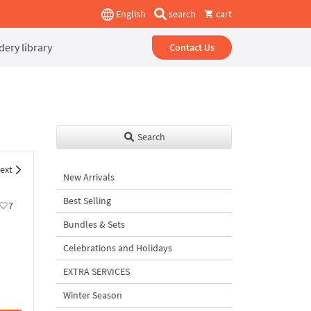
English
search
cart
ery library
Contact Us
Search
ext
New Arrivals
Best Selling
7
Bundles & Sets
Celebrations and Holidays
EXTRA SERVICES
Winter Season