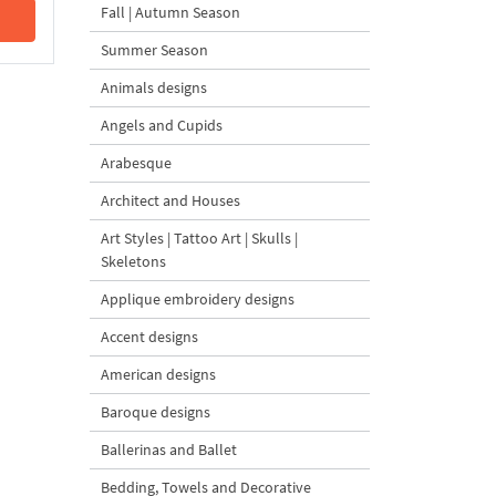
Fall | Autumn Season
Summer Season
Animals designs
Angels and Cupids
Arabesque
Architect and Houses
Art Styles | Tattoo Art | Skulls |
Skeletons
Applique embroidery designs
Accent designs
American designs
Baroque designs
Ballerinas and Ballet
Bedding, Towels and Decorative