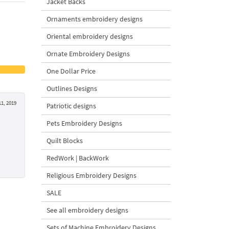
Jacket Backs
Ornaments embroidery designs
Oriental embroidery designs
Ornate Embroidery Designs
One Dollar Price
Outlines Designs
1, 2019
Patriotic designs
Pets Embroidery Designs
Quilt Blocks
RedWork | BackWork
Religious Embroidery Designs
SALE
See all embroidery designs
Sets of Machine Embroidery Designs