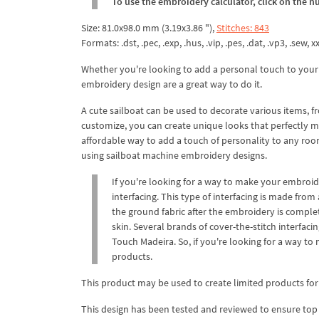
To use the embroidery calculator, click on the n
Size: 81.0x98.0 mm (3.19x3.86 "),
Stitches: 843
Formats: .dst, .pec, .exp, .hus, .vip, .pes, .dat, .vp3, .sew, xxx
Whether you're looking to add a personal touch to your
embroidery design are a great way to do it.
A cute sailboat can be used to decorate various items, 
customize, you can create unique looks that perfectly m
affordable way to add a touch of personality to any room
using sailboat machine embroidery designs.
If you're looking for a way to make your embroi
interfacing. This type of interfacing is made from
the ground fabric after the embroidery is complet
skin. Several brands of cover-the-stitch interfac
Touch Madeira. So, if you're looking for a way t
products.
This product may be used to create limited products for
This design has been tested and reviewed to ensure top qua