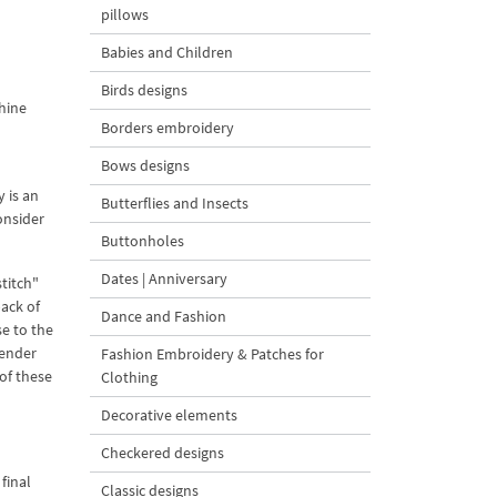
pillows
Babies and Children
Birds designs
hine
Borders embroidery
Bows designs
 is an
Butterflies and Insects
onsider
Buttonholes
Dates | Anniversary
titch"
back of
Dance and Fashion
se to the
Tender
Fashion Embroidery & Patches for
of these
Clothing
Decorative elements
Checkered designs
final
Classic designs