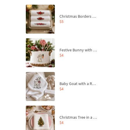
Christmas Borders Machine Embroidery Designs – Set of 3
$5
Festive Bunny with Bow-Tied Carrot Machine Embroidery Design - 4 sizes
$4
Baby Goat with a Red Bow Machine Embroidery Design - 4 sizes
$4
Christmas Tree in a Sack with Carrot Ornaments Machine Embroidery Design - 4 Sizes
$4