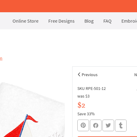
Online Store
Free Designs
Blog
FAQ
Embroid
on
Previous
N
SKU RPE-501-12
was
$3
$2
Save 33%