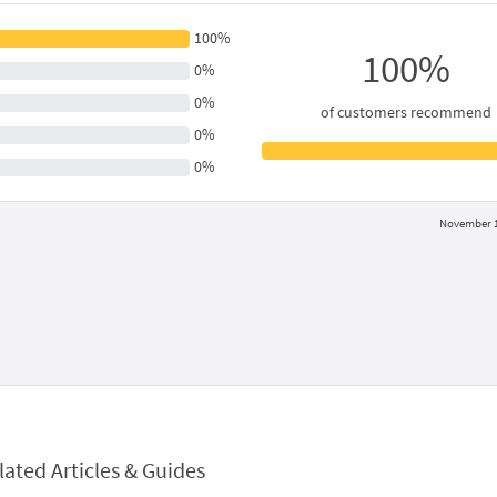
100%
100%
0%
0%
of customers recommend
0%
0%
November 1
lated Articles & Guides