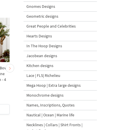
Gnomes Designs
Geometric designs
Great People and Celebrities
Hearts Designs
In The Hoop Designs
Jacobean designs
Kitchen designs
 Bow-
Baby Goat with a Red
Christmas Tree in a Sa
ine
Bow Machine Embroidery
with Carrot Ornamen
Lace | FLS| Richelieu
 - 4
Design - 4 sizes
Machine Embroidery
Mega Hoop | Extra large designs
Design - 4 Sizes
Monochrome designs
Names, Inscriptions, Quotes
$4
| Buy Now
$4
| Buy Now
Nautical | Ocean | Marine life
Necklines | Collars | Shirt Fronts |