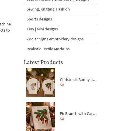
Sewing, Knitting, Fashion
Sports designs
achine.
Tiny | Mini designs
cts to
Zodiac Signs embroidery designs
Realistic Textile Mockups
Latest Products
Christmas Bunny and Carrot Ornaments Embroidery Designs Set - 4 Sizes
$8
Fir Branch with Carrots and Red Bows Embroidery Design - 4 Sizes
$4