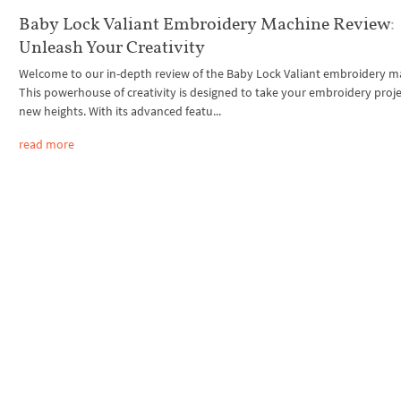
Baby Lock Valiant Embroidery Machine Review:
Unleash Your Creativity
Welcome to our in-depth review of the Baby Lock Valiant embroidery m
This powerhouse of creativity is designed to take your embroidery proje
new heights. With its advanced featu...
read more