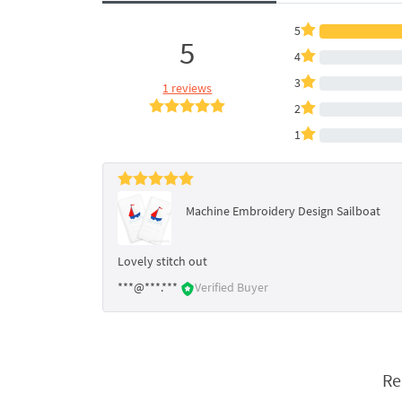
5
5
4
3
1 reviews
2
1
Machine Embroidery Design Sailboat
Lovely stitch out
***@***.***
Verified Buyer
Re