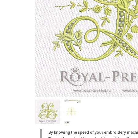
By knowing the speed of your embroidery machine