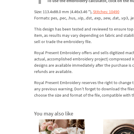
To use the embroidery calculator, click on the n
Size: 113.4x88.0 mm (4.46x3.46 "),
Stitches: 10490
Formats: pes, .pec, .hus, .vip, .dst, .exp, .sew, .dat, .vp3, .jef
This design has been tested and reviewed to ensure top qua
item, as results may vary depending on fabric and stabil
sell or trade the embroidery file.
Royal Present Embroidery offers and sells digitized mac
actual, accomplished embroidery project) compressed in a 
designs are available immediately after the purchase is 
refunds are available.
Royal Present Embroidery reserves the right to change
any previous warning. Don’t forget to download the file
choose the size and format of the file, compatible with
You may also like