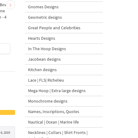
 Bow-
Baby Goat with a Red
Christmas Tree in a Sa
Gnomes Designs
ine
Bow Machine Embroidery
with Carrot Ornamen
 - 4
Design - 4 sizes
Machine Embroidery
Geometric designs
Design - 4 Sizes
Great People and Celebrities
Hearts Designs
$4
| Buy Now
$4
| Buy Now
In The Hoop Designs
Jacobean designs
Kitchen designs
Lace | FLS| Richelieu
Mega Hoop | Extra large designs
Monochrome designs
Names, Inscriptions, Quotes
Nautical | Ocean | Marine life
Necklines | Collars | Shirt Fronts |
 6, 2019