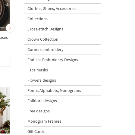
Clothes, Shoes, Accessories
Collections
Cross-stitch Designs
oses
Rose Alphabet Add-On
Monogram A with ros
Crown Collection
Small roses Set - 3 sizes
Corners embroidery
5
Endless Embroidery Designs
$5
| Buy Now
$4
| Buy Now
Face masks
Flowers designs
Fonts, Alphabets, Monograms
Folklore designs
Free designs
Monogram Frames
Gift Cards