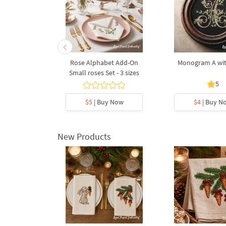
with roses
Rose Alphabet Add-On
Monogram A wit
Small roses Set - 3 sizes
5
5
y Now
$5
| Buy Now
$4
| Buy N
New Products