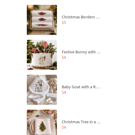
Christmas Borders Machine Embroidery Designs – Set of 3
$5
Festive Bunny with Bow-Tied Carrot Machine Embroidery Design - 4 sizes
$4
Baby Goat with a Red Bow Machine Embroidery Design - 4 sizes
$4
Christmas Tree in a Sack with Carrot Ornaments Machine Embroidery Design - 4 Sizes
$4