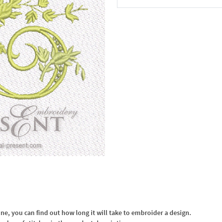
In the Cart
, you can find out how long it will take to embroider a design.