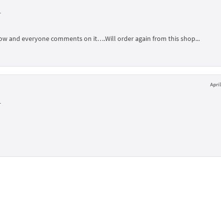
L
illow and everyone comments on it….Will order again from this shop...
April
L