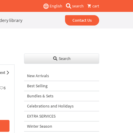
English
search
cart
ery library
Contact Us
Search
ext
New Arrivals
Best Selling
6
Bundles & Sets
Celebrations and Holidays
EXTRA SERVICES
Winter Season