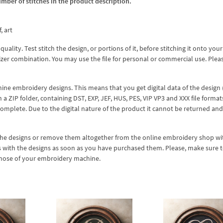
umber of stitches in the product description.
, art
lity. Test stitch the design, or portions of it, before stitching it onto your 
izer combination. You may use the file for personal or commercial use. Plea
hine embroidery designs. This means that you get digital data of the design
ZIP folder, containing DST, EXP, JEF, HUS, PES, VIP VP3 and XXX file formats
complete. Due to the digital nature of the product it cannot be returned an
 the designs or remove them altogether from the online embroidery shop w
s with the designs as soon as you have purchased them. Please, make sure 
 those of your embroidery machine.