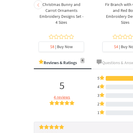
rnament
Christmas Bunny and
Fir Branch with
ee Machine
Carrot Ornaments
and Red B
Design - 4
Embroidery Designs Set -
Embroidery Des
es
4 Sizes
Sizes
y Now
$8
| Buy Now
$4
| Buy N
4
Reviews & Ratings
Questions & Ans
5
5
4
3
4 reviews
2
1