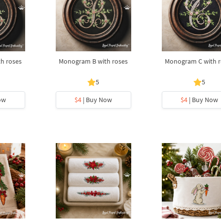
h roses
Monogram B with roses
Monogram C with r
5
5
ow
$4
| Buy Now
$4
| Buy Now