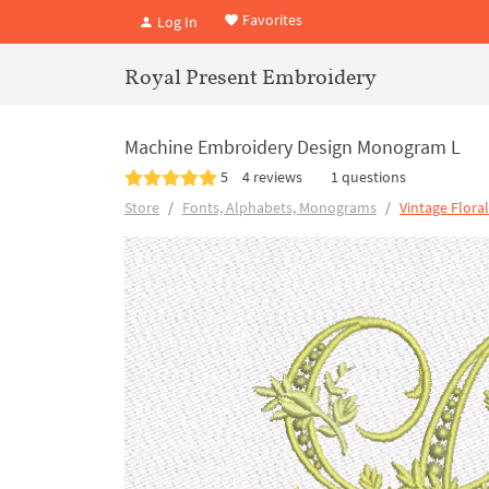
Favorites
Log In
Royal Present Embroidery
Machine Embroidery Design Monogram L
5
4 reviews
1 questions
Store
Fonts, Alphabets, Monograms
Vintage Flora