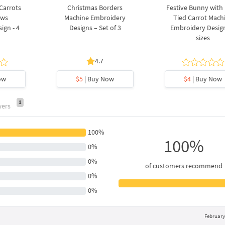
 Carrots
Christmas Borders
Festive Bunny with
ows
Machine Embroidery
Tied Carrot Mach
ign - 4
Designs – Set of 3
Embroidery Design
sizes
4.7
ow
$5
| Buy Now
$4
| Buy Now
1
wers
100%
100%
0%
0%
of customers recommend
0%
0%
February