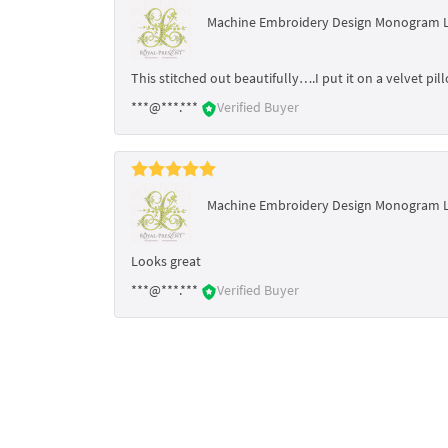
Machine Embroidery Design Monogram 
This stitched out beautifully….I put it on a velvet p
***@***.***
Verified Buyer
Machine Embroidery Design Monogram 
Looks great
***@***.***
Verified Buyer