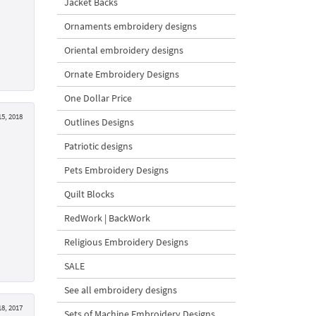
Jacket Backs
Ornaments embroidery designs
Oriental embroidery designs
Ornate Embroidery Designs
One Dollar Price
5, 2018
Outlines Designs
Patriotic designs
Pets Embroidery Designs
Quilt Blocks
RedWork | BackWork
Religious Embroidery Designs
SALE
See all embroidery designs
18, 2017
Sets of Machine Embroidery Designs