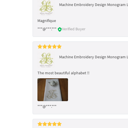
Machine Embroidery Design Monogram 
Magnifique
***@***.***
Verified Buyer
Machine Embroidery Design Monogram 
The most beautiful alphabet !!
***@***.***