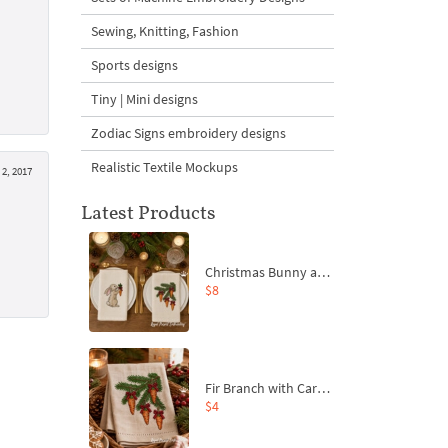
Sewing, Knitting, Fashion
Sports designs
Tiny | Mini designs
Zodiac Signs embroidery designs
Realistic Textile Mockups
 2, 2017
Latest Products
Christmas Bunny and Carrot Ornaments Embroidery Designs Set - 4 Sizes
$8
Fir Branch with Carrots and Red Bows Embroidery Design - 4 Sizes
$4