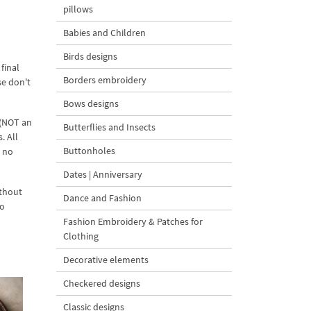
pillows
Babies and Children
Birds designs
final
Borders embroidery
se don't
Bows designs
 (NOT an
Butterflies and Insects
. All
Buttonholes
d no
Dates | Anniversary
ithout
Dance and Fashion
to
Fashion Embroidery & Patches for
Clothing
Decorative elements
Checkered designs
Classic designs