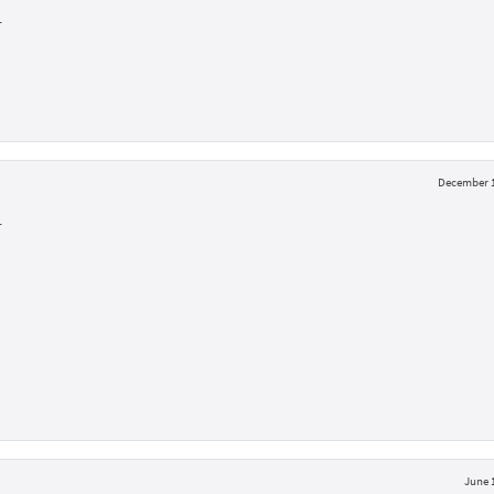
L
December 1
L
June 