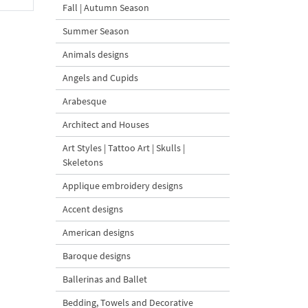
Fall | Autumn Season
Summer Season
Animals designs
Angels and Cupids
Arabesque
Architect and Houses
Art Styles | Tattoo Art | Skulls |
Skeletons
Applique embroidery designs
Accent designs
American designs
Baroque designs
Ballerinas and Ballet
Bedding, Towels and Decorative