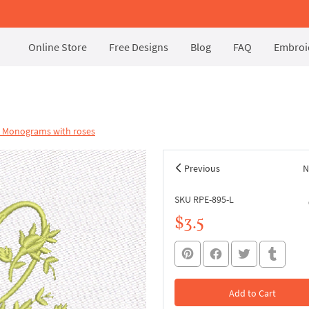
Online Store
Free Designs
Blog
FAQ
Embroid
l Monograms with roses
Previous
N
SKU RPE-895-L
$3.5
Add to Cart