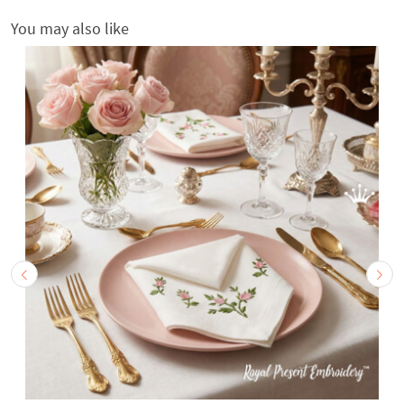
You may also like