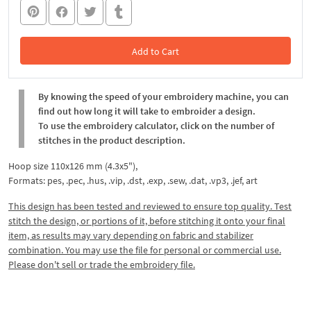
Add to Cart
In the Cart
By knowing the speed of your embroidery machine, you can
find out how long it will take to embroider a design.
To use the embroidery calculator, click on the number of
stitches in the product description.
Hoop size 110x126 mm (4.3x5"),
Formats: pes, .pec, .hus, .vip, .dst, .exp, .sew, .dat, .vp3, .jef, art
This design has been tested and reviewed to ensure top quality. Test
stitch the design, or portions of it, before stitching it onto your final
item, as results may vary depending on fabric and stabilizer
combination. You may use the file for personal or commercial use.
Please don't sell or trade the embroidery file.