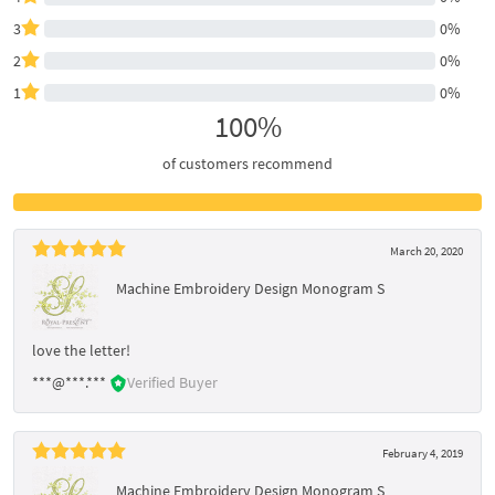
3
0%
2
0%
1
0%
100%
of customers recommend
March 20, 2020
Machine Embroidery Design Monogram S
love the letter!
***@***.***
Verified Buyer
February 4, 2019
Machine Embroidery Design Monogram S