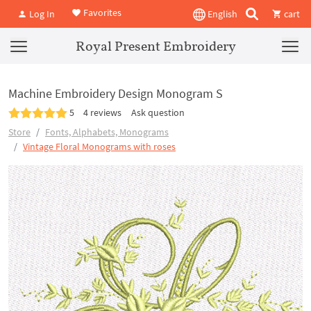
Favorites
Log In
English
cart
Royal Present Embroidery
Machine Embroidery Design Monogram S
5
4 reviews
Ask question
Store
Fonts, Alphabets, Monograms
Vintage Floral Monograms with roses