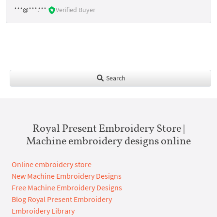
***@***.***
Verified Buyer
Search
Royal Present Embroidery Store |
Machine embroidery designs online
Online embroidery store
New Machine Embroidery Designs
Free Machine Embroidery Designs
Blog Royal Present Embroidery
Embroidery Library