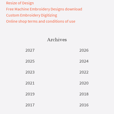
Resize of Design
Free Machine Embroidery Designs download
Custom Embroidery Digitizing
Online shop terms and conditions of use
Archives
2027
2026
2025
2024
2023
2022
2021
2020
2019
2018
2017
2016