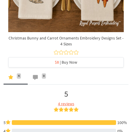
Christmas Bunny and Carrot Ornaments Embroidery Designs Set -
4 Sizes
$8
| Buy Now
4
0
5
4 reviews
5
100%
4
0%