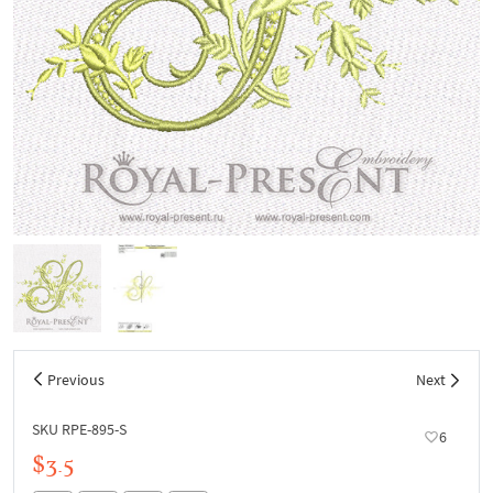
Previous
Next
SKU RPE-895-S
6
$3.5