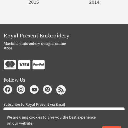
2015
2014
Royal Present Embroidery
Machine embroidery designs online
store
Follow Us
Subscribe to Royal Present via Email
We are using cookies to give you the best experience
on our website.
Subscribe