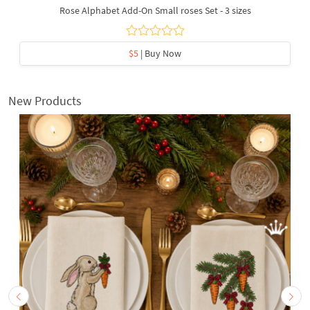
Rose Alphabet Add-On Small roses Set - 3 sizes
$5
| Buy Now
New Products