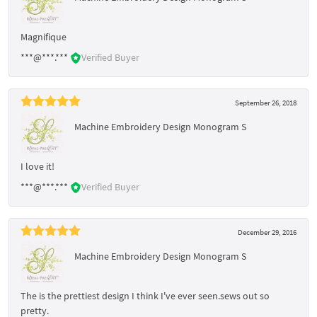
Magnifique
***@***.***
Verified Buyer
September 26, 2018
Machine Embroidery Design Monogram S
I love it!
***@***.***
Verified Buyer
December 29, 2016
Machine Embroidery Design Monogram S
The is the prettiest design I think I've ever seen.sews out so
pretty.