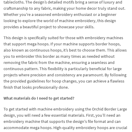
tablecloths. The design’s detailed motifs bring a sense of luxury and
craftsmanship to any fabric, making your home decor truly stand out.
Whether you're a seasoned embroidery enthusiast or a beginner
looking to explore the world of machine embroidery, this design
provides a beautiful project to showcase your skills.
This design is specifically suited for those with embroidery machines
that support mega hoops. If your machine supports border hoops,
also known as continuous hoops, it’s best to choose them. This allows
you to embroider this border as many times as needed without
removing the fabric from the machine, ensuring a seamless and
continuous pattern. This flexibility is particularly beneficial for large
projects where precision and consistency are paramount. By following
the provided guidelines for hoop changes, you can achieve a flawless
finish that looks professionally done.
What materials do I need to get started?
To get started with machine embroidery using the Orchid Border Large
design, you will need a few essential materials. First, you’ll need an
embroidery machine that supports the design's file format and can
accommodate mega hoops. High-quality embroidery hoops are crucial