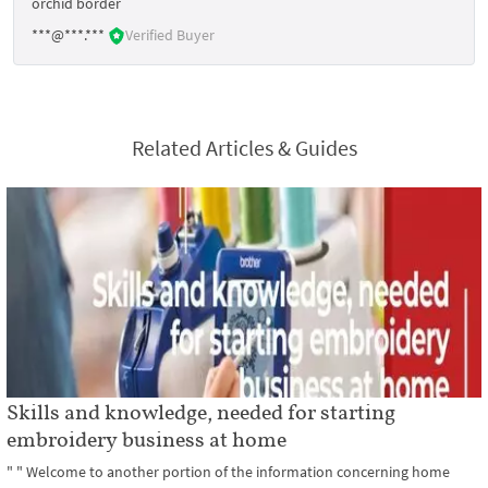
orchid border
***@***.***
Verified Buyer
Related Articles & Guides
Skills and knowledge, needed for starting
embroidery business at home
" " Welcome to another portion of the information concerning home