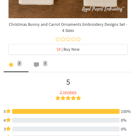
Christmas Bunny and Carrot Ornaments Embroidery Designs Set -
4 Sizes
$8
| Buy Now
2
1
5
2 reviews
5
100%
4
0%
3
0%