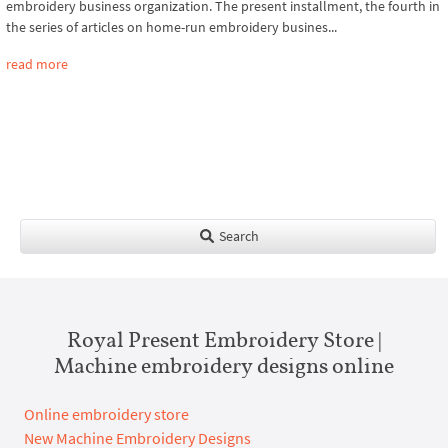
embroidery business organization. The present installment, the fourth in
the series of articles on home-run embroidery busines...
read more
Search
Royal Present Embroidery Store |
Machine embroidery designs online
Online embroidery store
New Machine Embroidery Designs