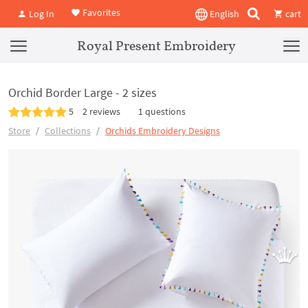
Favorites
Log In
English
cart
Royal Present Embroidery
Orchid Border Large - 2 sizes
5
2 reviews
1 questions
Store
Collections
Orchids Embroidery Designs