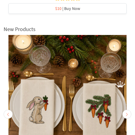
$10
| Buy Now
New Products