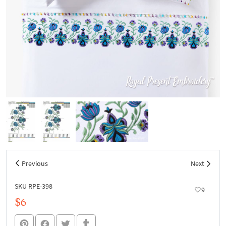
Previous
Next
SKU RPE-398
9
$6