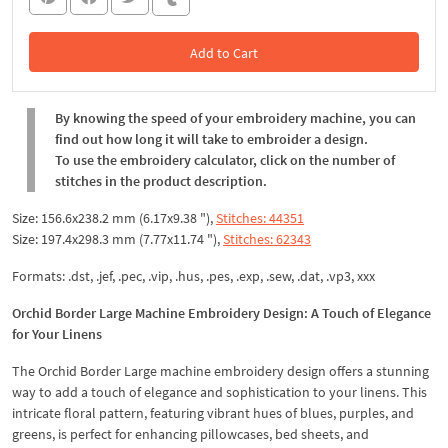
Add to Cart
In the Cart
By knowing the speed of your embroidery machine, you can
find out how long it will take to embroider a design.
To use the embroidery calculator, click on the number of
stitches in the product description.
Size: 156.6x238.2 mm (6.17x9.38 "),
Stitches: 44351
Size: 197.4x298.3 mm (7.77x11.74 "),
Stitches: 62343
Formats: .dst, .jef, .pec, .vip, .hus, .pes, .exp, .sew, .dat, .vp3, xxx
Orchid Border Large Machine Embroidery Design: A Touch of Elegance
for Your Linens
The Orchid Border Large machine embroidery design offers a stunning
way to add a touch of elegance and sophistication to your linens. This
intricate floral pattern, featuring vibrant hues of blues, purples, and
greens, is perfect for enhancing pillowcases, bed sheets, and