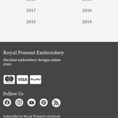
2017
2016
2015
2014
Royal Present Embroidery
Machine embroidery designs online
store
Follow Us
Subscribe to Royal Present via Email