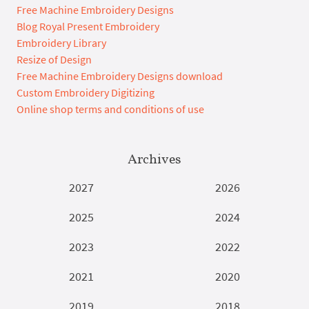
Free Machine Embroidery Designs
Blog Royal Present Embroidery
Embroidery Library
Resize of Design
Free Machine Embroidery Designs download
Custom Embroidery Digitizing
Online shop terms and conditions of use
Archives
2027
2026
2025
2024
2023
2022
2021
2020
2019
2018