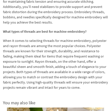
for maintaining fabric tension and ensuring accurate stitching.
Additionally, you’ll need stabilizers to provide support and prevent
fabric distortion during the embroidery process. Embroidery threads,
bobbins, and needles specifically designed for machine embroidery will
help you achieve the best results.
What types of threads are best for machine embroidery?
When it comes to selecting threads for machine embroidery, polyester
and rayon threads are among the most popular choices. Polyester
threads are known for their strength, durability, and resistance to
fading, making them ideal for items that require frequent washing or
exposure to sunlight. Rayon threads, on the other hand, offer a
beautiful sheen and smooth finish, adding a touch of elegance to your
projects. Both types of threads are available in a wide range of colors,
allowing you to match or contrast the embroidery design with your
fabric perfectly. Using high-quality threads will ensure your embroidery
projects remain vibrant and intact for years to come.
You may also like