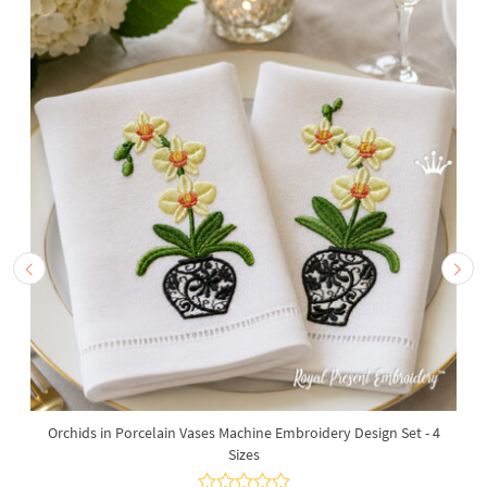
Orchids in Porcelain Vases Machine Embroidery Design Set - 4
Sizes