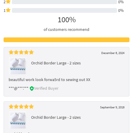
2
0%
1
0%
100%
of customers recommend
December 8, 2024
Orchid Border Large - 2 sizes
beautiful work look forwa5rd to sewing out XX
***@***.***
Verified Buyer
September 9, 2018
Orchid Border Large - 2 sizes