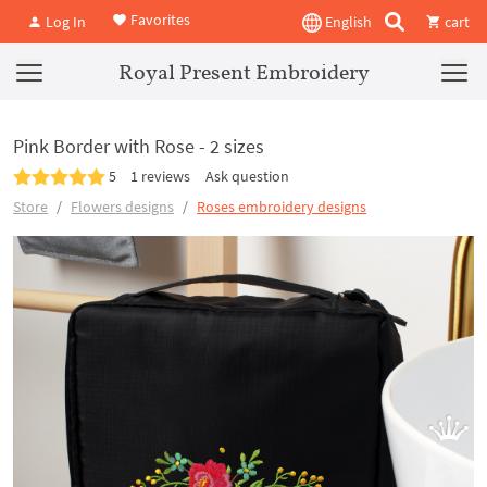
Favorites
Log In
English
cart
Royal Present Embroidery
Pink Border with Rose - 2 sizes
5
1 reviews
Ask question
Store
Flowers designs
Roses embroidery designs