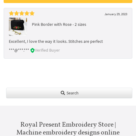
January 29, 2023
Pink Border with Rose - 2 sizes
Excellent, I love the way it looks. Stitches are perfect
***@***.***
Verified Buyer
Search
Royal Present Embroidery Store |
Machine embroidery designs online