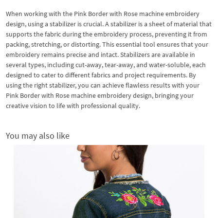
When working with the Pink Border with Rose machine embroidery
design, using a stabilizer is crucial. A stabilizer is a sheet of material that
supports the fabric during the embroidery process, preventing it from
packing, stretching, or distorting. This essential tool ensures that your
embroidery remains precise and intact. Stabilizers are available in
several types, including cut-away, tear-away, and water-soluble, each
designed to cater to different fabrics and project requirements. By
using the right stabilizer, you can achieve flawless results with your
Pink Border with Rose machine embroidery design, bringing your
creative vision to life with professional quality.
You may also like