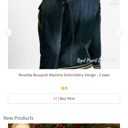
Rosehip Bouquet Machine Embroidery Design - 2 sizes
5
$5
| Buy Now
New Products