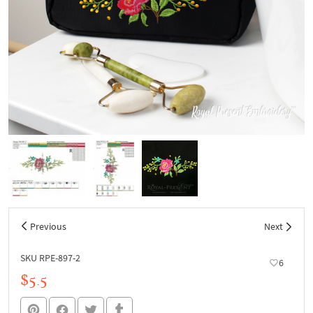
Previous
Next
SKU RPE-897-2
6
$5.5