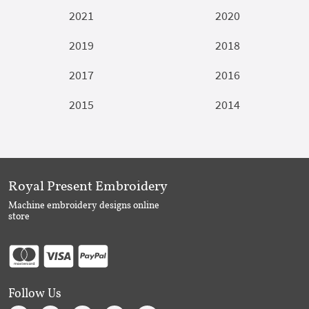
2021
2020
2019
2018
2017
2016
2015
2014
Royal Present Embroidery
Machine embroidery designs online
store
Follow Us