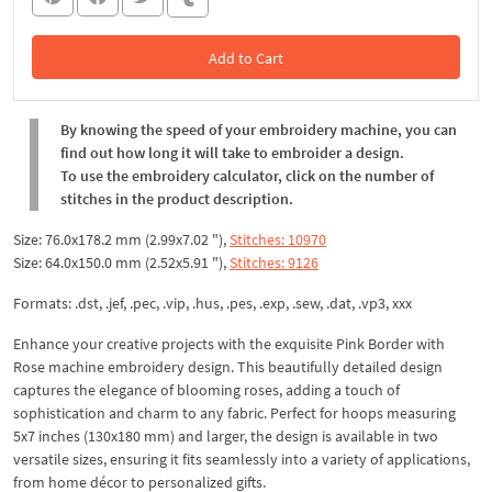
Add to Cart
In the Cart
By knowing the speed of your embroidery machine, you can
find out how long it will take to embroider a design.
To use the embroidery calculator, click on the number of
stitches in the product description.
Size: 76.0x178.2 mm (2.99x7.02 "),
Stitches: 10970
Size: 64.0x150.0 mm (2.52x5.91 "),
Stitches: 9126
Formats: .dst, .jef, .pec, .vip, .hus, .pes, .exp, .sew, .dat, .vp3, xxx
Enhance your creative projects with the exquisite Pink Border with
Rose machine embroidery design. This beautifully detailed design
captures the elegance of blooming roses, adding a touch of
sophistication and charm to any fabric. Perfect for hoops measuring
5x7 inches (130x180 mm) and larger, the design is available in two
versatile sizes, ensuring it fits seamlessly into a variety of applications,
from home décor to personalized gifts.