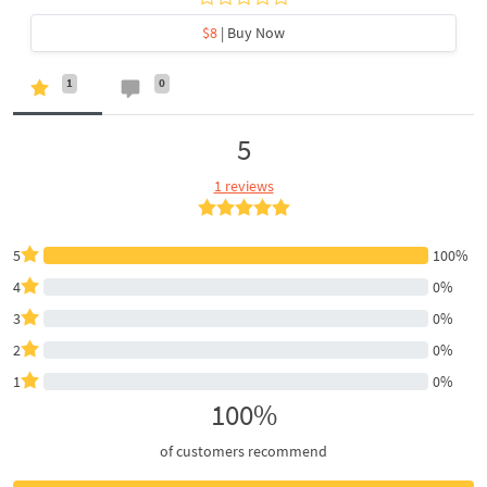
$8
| Buy Now
1
0
5
1 reviews
5
100%
4
0%
3
0%
2
0%
1
0%
100%
of customers recommend