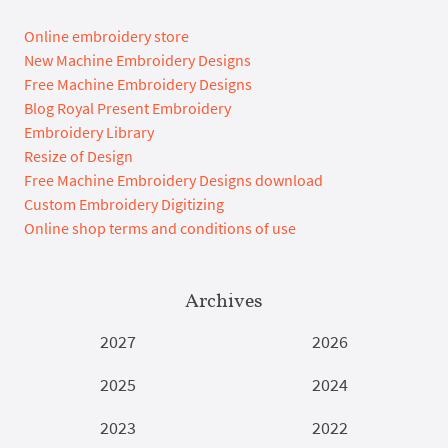
Online embroidery store
New Machine Embroidery Designs
Free Machine Embroidery Designs
Blog Royal Present Embroidery
Embroidery Library
Resize of Design
Free Machine Embroidery Designs download
Custom Embroidery Digitizing
Online shop terms and conditions of use
Archives
2027
2026
2025
2024
2023
2022