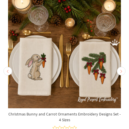
Christmas Bunny and Carrot Ornaments Embroidery Designs Set -
4 Sizes