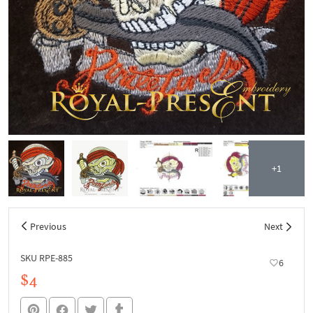
+1
Previous
Next
SKU RPE-885
6
$4