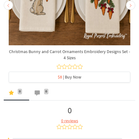
Christmas Bunny and Carrot Ornaments Embroidery Designs Set -
4 Sizes
$8
| Buy Now
0
0
0
0 reviews