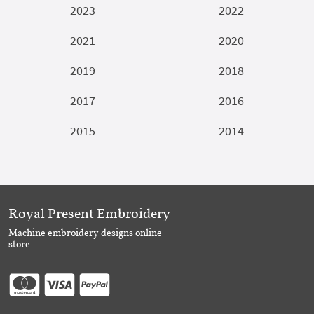
2023
2022
2021
2020
2019
2018
2017
2016
2015
2014
Royal Present Embroidery
Machine embroidery designs online
store