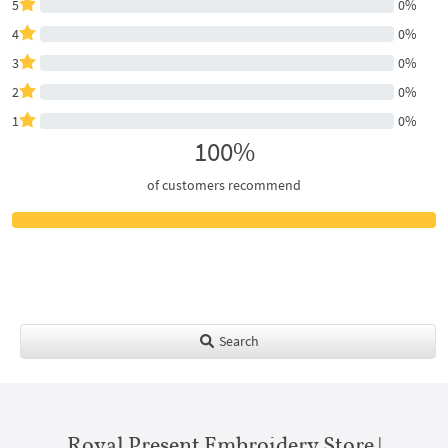
5
0%
4
0%
3
0%
2
0%
1
0%
100%
of customers recommend
Search
Royal Present Embroidery Store |