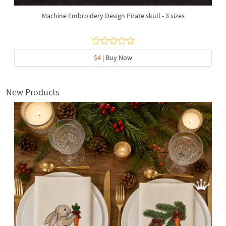
Machine Embroidery Design Pirate skull - 3 sizes
$4
| Buy Now
New Products