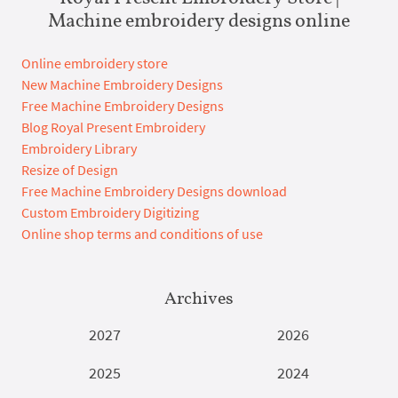
Machine embroidery designs online
Online embroidery store
New Machine Embroidery Designs
Free Machine Embroidery Designs
Blog Royal Present Embroidery
Embroidery Library
Resize of Design
Free Machine Embroidery Designs download
Custom Embroidery Digitizing
Online shop terms and conditions of use
Archives
2027
2026
2025
2024