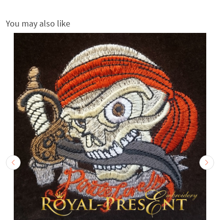
You may also like