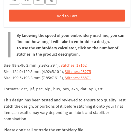
Add to Cart
In the Cart
By knowing the speed of your embroidery machine, you can
find out how long it will take to embroider a design.
To use the embroidery calculator, click on the number of
stitches in the product description.
Size: 99.8x96.2 mm (3.93x3.79 "),
Stitches: 17162
Size: 124.9x129.5 mm (4.92x5.10 "),
Stitches: 28275
Size: 199.5x193.3 mm (7.85x7.61 "),
Stitches: 56871
Formats: .dst, .jef, .pec, .vip, .hus, .pes, .exp, .dat, .vp3, art
This design has been tested and reviewed to ensure top quality. Test
stitch the design, or portions of it, before stitching it onto your final
item, as results may vary depending on fabric and stabilizer
combination.
Please don't sell or trade the embroidery file.