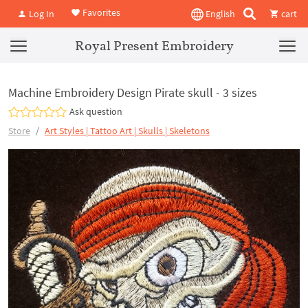
Favorites
Log In
English
cart
Royal Present Embroidery
Machine Embroidery Design Pirate skull - 3 sizes
Ask question
Store
Art Styles | Tattoo Art | Skulls | Skeletons