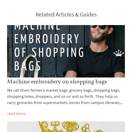
Related Articles & Guides
Machine embroidery on shopping bags
We call them farmer’s market bags, grocery bags, shopping bags,
shopping totes, shoppers, and so on and so forth. They help us
carry groceries from supermarkets, books from campus libraries,...
read more