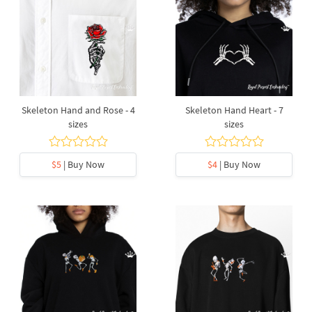
Skeleton Hand and Rose - 4
Skeleton Hand Heart - 7
sizes
sizes
$5
| Buy Now
$4
| Buy Now