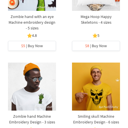
Zombie hand with an eye
Mega Hoop Happy
Machine embroidery design
Skeletons - 4 sizes
- 5 sizes
4.8
5
$5
| Buy Now
$8
| Buy Now
Zombie hand Machine
Smiling skull Machine
Embroidery Design - 3 sizes
Embroidery Design - 6 sizes