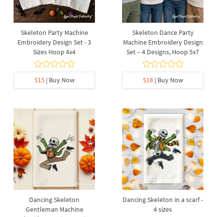
Skeleton Party Machine
Skeleton Dance Party
Embroidery Design Set - 3
Machine Embroidery Design
Sizes Hoop 4x4
Set – 4 Designs, Hoop 5x7
$15
| Buy Now
$18
| Buy Now
Dancing Skeleton
Dancing Skeleton in a scarf -
Gentleman Machine
4 sizes