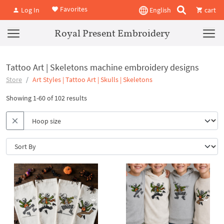
Favorites
Log In
English
cart
Royal Present Embroidery
Tattoo Art | Skeletons machine embroidery designs
Store
Art Styles | Tattoo Art | Skulls | Skeletons
Showing 1-60 of 102 results