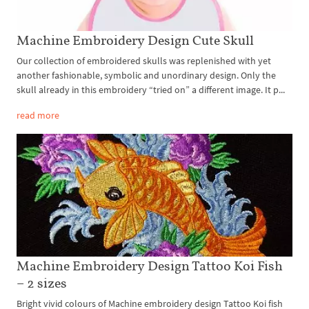
Machine Embroidery Design Cute Skull
Our collection of embroidered skulls was replenished with yet
another fashionable, symbolic and unordinary design. Only the
skull already in this embroidery “tried on” a different image. It p...
read more
Machine Embroidery Design Tattoo Koi Fish
– 2 sizes
Bright vivid colours of Machine embroidery design Tattoo Koi fish