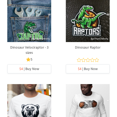
Dinosaur Velociraptor - 3
Dinosaur Raptor
sizes
5
$4
| Buy Now
$4
| Buy Now