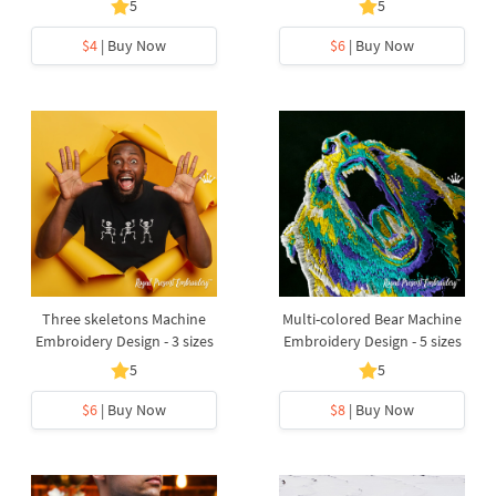
5
5
$4
| Buy Now
$6
| Buy Now
Three skeletons Machine
Multi-colored Bear Machine
Embroidery Design - 3 sizes
Embroidery Design - 5 sizes
5
5
$6
| Buy Now
$8
| Buy Now