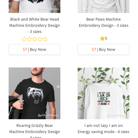
Black and White Bear Head
Bear Paws Machine
Machine Embroidery Design
Embroidery Design - 3 sizes
- 3 sizes
5
$7
| Buy Now
$7
| Buy Now
Roaring Grizzly Bear
I am not lazy I am on
Machine Embroidery Design
Energy saving mode - 4 sizes
- 4 sizes