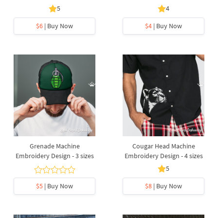
5
4
$6
| Buy Now
$4
| Buy Now
Grenade Machine
Cougar Head Machine
Embroidery Design - 3 sizes
Embroidery Design - 4 sizes
5
$5
| Buy Now
$8
| Buy Now