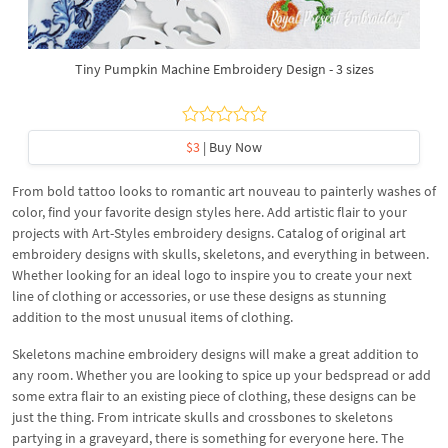
Tiny Pumpkin Machine Embroidery Design - 3 sizes
$3
| Buy Now
From bold tattoo looks to romantic art nouveau to painterly washes of
color, find your favorite design styles here. Add artistic flair to your
projects with Art-Styles embroidery designs. Catalog of original art
embroidery designs with skulls, skeletons, and everything in between.
Whether looking for an ideal logo to inspire you to create your next
line of clothing or accessories, or use these designs as stunning
addition to the most unusual items of clothing.
Skeletons machine embroidery designs will make a great addition to
any room. Whether you are looking to spice up your bedspread or add
some extra flair to an existing piece of clothing, these designs can be
just the thing. From intricate skulls and crossbones to skeletons
partying in a graveyard, there is something for everyone here. The