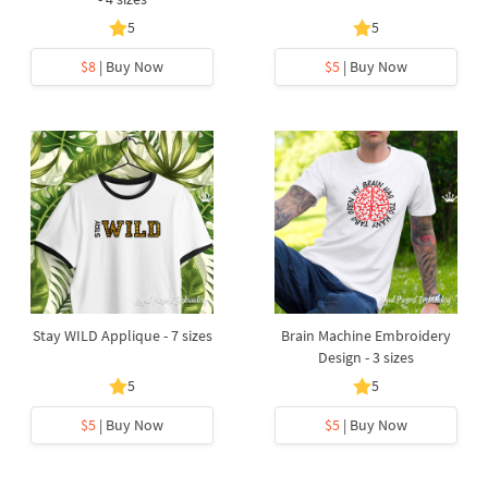
5
5
$8
| Buy Now
$5
| Buy Now
Stay WILD Applique - 7 sizes
Brain Machine Embroidery
Design - 3 sizes
5
5
$5
| Buy Now
$5
| Buy Now