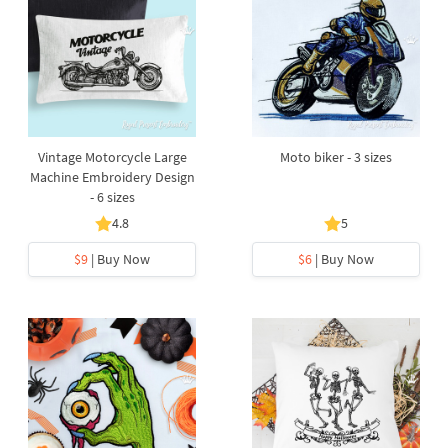
Vintage Motorcycle Large
Moto biker - 3 sizes
Machine Embroidery Design
- 6 sizes
4.8
5
$9
| Buy Now
$6
| Buy Now