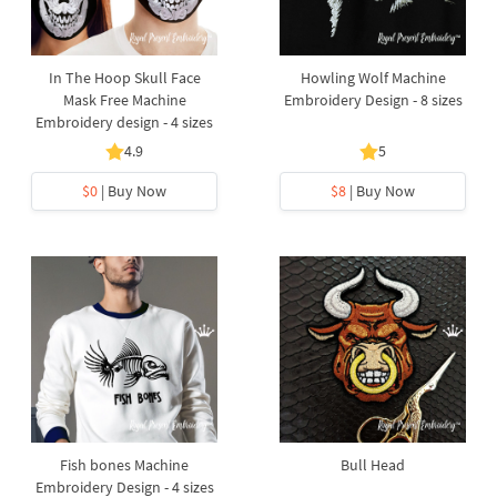
In The Hoop Skull Face
Howling Wolf Machine
Mask Free Machine
Embroidery Design - 8 sizes
Embroidery design - 4 sizes
4.9
5
$0
| Buy Now
$8
| Buy Now
Fish bones Machine
Bull Head
Embroidery Design - 4 sizes