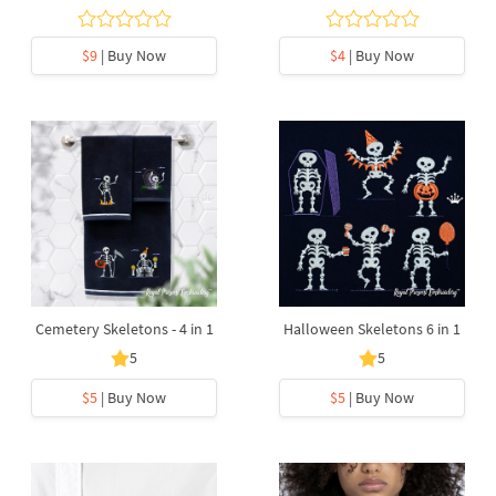
$9
| Buy Now
$4
| Buy Now
Cemetery Skeletons - 4 in 1
Halloween Skeletons 6 in 1
5
5
$5
| Buy Now
$5
| Buy Now