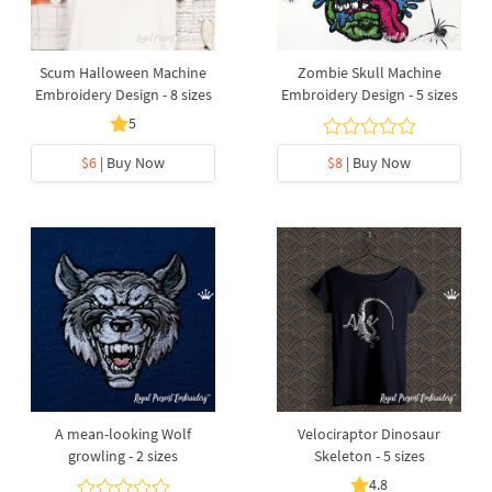
Scum Halloween Machine
Zombie Skull Machine
Embroidery Design - 8 sizes
Embroidery Design - 5 sizes
5
$6
| Buy Now
$8
| Buy Now
A mean-looking Wolf
Velociraptor Dinosaur
growling - 2 sizes
Skeleton - 5 sizes
4.8