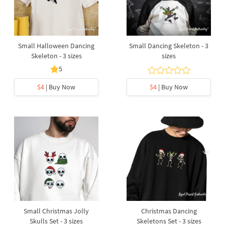
Small Halloween Dancing
Small Dancing Skeleton - 3
Skeleton - 3 sizes
sizes
5
$4
| Buy Now
$4
| Buy Now
Small Christmas Jolly
Christmas Dancing
Skulls Set - 3 sizes
Skeletons Set - 3 sizes