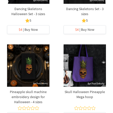
Dancing Skeletons
Dancing Skeletons Set - 3
Halloween Set - 3 sizes
sizes
5
5
$4
| Buy Now
$4
| Buy Now
Pineapple skull machine
Skull Halloween Pineapple
embroidery design for
Mega hoop
Halloween - 4 sizes