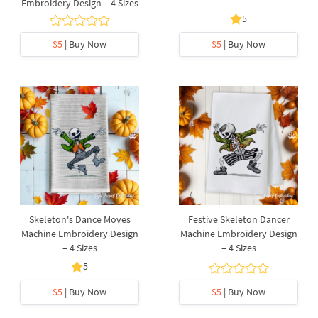
Embroidery Design – 4 Sizes
5
$5
| Buy Now
$5
| Buy Now
Skeleton's Dance Moves
Festive Skeleton Dancer
Machine Embroidery Design
Machine Embroidery Design
– 4 Sizes
– 4 Sizes
5
$5
| Buy Now
$5
| Buy Now