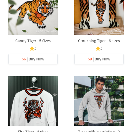
Canny Tiger - 5 Sizes
Crouching Tiger - 6 sizes
5
5
$6
| Buy Now
$9
| Buy Now
Fire Tiger - 8 sizes
Tiger with inscription - 3