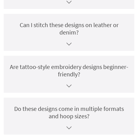
Can I stitch these designs on leather or
denim?
Are tattoo-style embroidery designs beginner-
friendly?
Do these designs come in multiple formats
and hoop sizes?