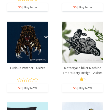
$6
| Buy Now
$6
| Buy Now
Furious Panther - 4 sizes
Motorcycle biker Machine
Embroidery Design - 2 sizes
5
$9
| Buy Now
$5
| Buy Now