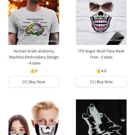
Human brain anatomy
ITH Sugar Skull Face Mask
Machine Embroidery Design
Free - 3 sizes
- 4 sizes
5
4.9
$9
| Buy Now
$0
| Buy Now