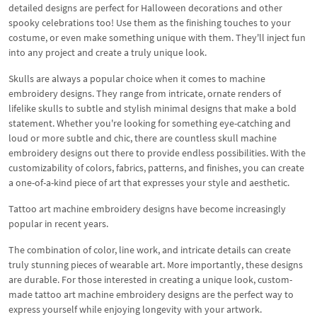
detailed designs are perfect for Halloween decorations and other
spooky celebrations too! Use them as the finishing touches to your
costume, or even make something unique with them. They'll inject fun
into any project and create a truly unique look.
Skulls are always a popular choice when it comes to machine
embroidery designs. They range from intricate, ornate renders of
lifelike skulls to subtle and stylish minimal designs that make a bold
statement. Whether you're looking for something eye-catching and
loud or more subtle and chic, there are countless skull machine
embroidery designs out there to provide endless possibilities. With the
customizability of colors, fabrics, patterns, and finishes, you can create
a one-of-a-kind piece of art that expresses your style and aesthetic.
Tattoo art machine embroidery designs have become increasingly
popular in recent years.
The combination of color, line work, and intricate details can create
truly stunning pieces of wearable art. More importantly, these designs
are durable. For those interested in creating a unique look, custom-
made tattoo art machine embroidery designs are the perfect way to
express yourself while enjoying longevity with your artwork.