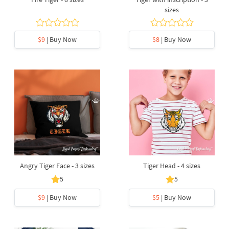
sizes
$9
| Buy Now
$8
| Buy Now
Angry Tiger Face - 3 sizes
Tiger Head - 4 sizes
5
5
$9
| Buy Now
$5
| Buy Now