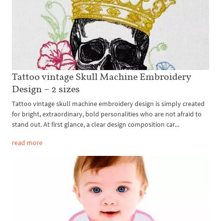
Tattoo vintage Skull Machine Embroidery
Design – 2 sizes
Tattoo vintage skull machine embroidery design is simply created
for bright, extraordinary, bold personalities who are not afraid to
stand out. At first glance, a clear design composition car...
read more