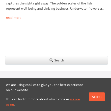
captures the sight right away. The golden scales of the fish
represent well-being and thriving business. Underwater flowers a...
read more
Search
We are using cookies to give you the best experience
Royal Present Embroidery Store |
on our website.
Machine embroidery designs online
Accept
You can find out more about which cookies
we are
Online embroidery store
using
.
New Machine Embroidery Designs