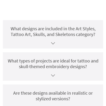
What designs are included in the Art Styles,
Tattoo Art, Skulls, and Skeletons category?
What types of projects are ideal for tattoo and
skull-themed embroidery designs?
Are these designs available in realistic or
stylized versions?