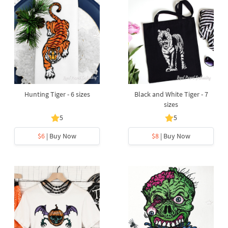
Hunting Tiger - 6 sizes
Black and White Tiger - 7
sizes
5
5
$6
| Buy Now
$8
| Buy Now