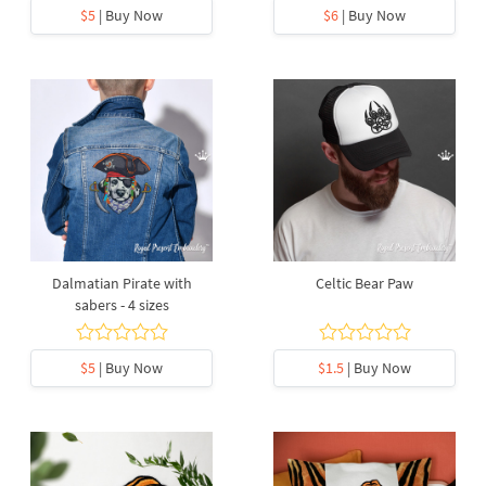
$5
| Buy Now
$6
| Buy Now
Dalmatian Pirate with
Celtic Bear Paw
sabers - 4 sizes
$5
| Buy Now
$1.5
| Buy Now