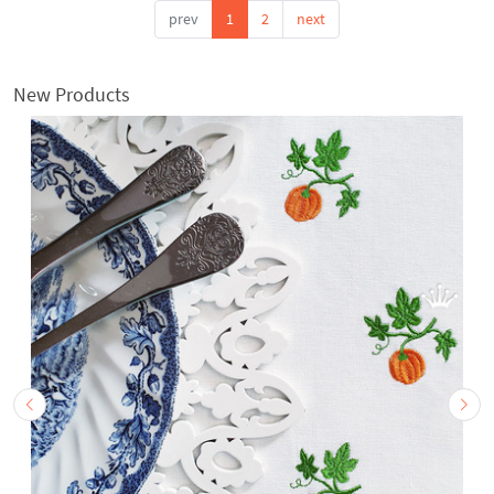
prev
1
2
next
New Products