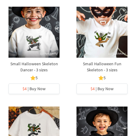
Small Halloween Skeleton
Small Halloween Fun
Dancer - 3 sizes
Skeleton - 3 sizes
5
5
$4
| Buy Now
$4
| Buy Now