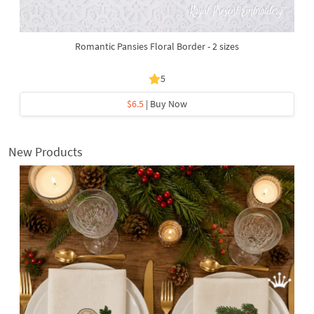
Romantic Pansies Floral Border - 2 sizes
5
$6.5
| Buy Now
New Products