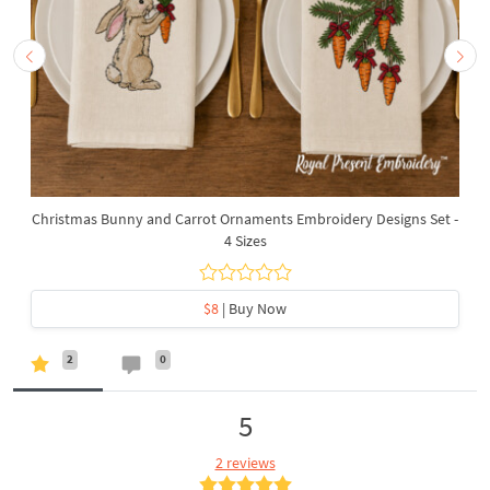
Christmas Bunny and Carrot Ornaments Embroidery Designs Set -
4 Sizes
$8
| Buy Now
2
0
5
2 reviews