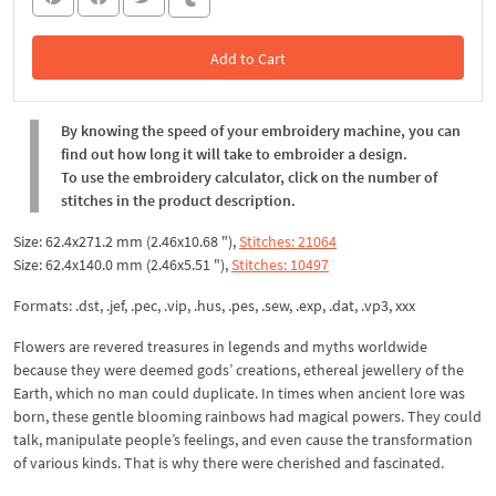
Add to Cart
In the Cart
By knowing the speed of your embroidery machine, you can
find out how long it will take to embroider a design.
To use the embroidery calculator, click on the number of
stitches in the product description.
Size: 62.4x271.2 mm (2.46x10.68 "),
Stitches: 21064
Size: 62.4x140.0 mm (2.46x5.51 "),
Stitches: 10497
Formats: .dst, .jef, .pec, .vip, .hus, .pes, .sew, .exp, .dat, .vp3, xxx
Flowers are revered treasures in legends and myths worldwide
because they were deemed gods’ creations, ethereal jewellery of the
Earth, which no man could duplicate. In times when ancient lore was
born, these gentle blooming rainbows had magical powers. They could
talk, manipulate people’s feelings, and even cause the transformation
of various kinds. That is why there were cherished and fascinated.