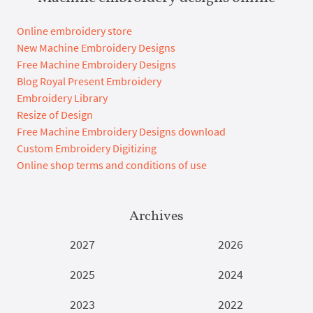
Online embroidery store
New Machine Embroidery Designs
Free Machine Embroidery Designs
Blog Royal Present Embroidery
Embroidery Library
Resize of Design
Free Machine Embroidery Designs download
Custom Embroidery Digitizing
Online shop terms and conditions of use
Archives
2027
2026
2025
2024
2023
2022