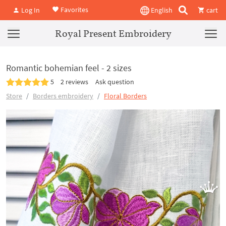
Favorites
Log In
English
cart
Royal Present Embroidery
Romantic bohemian feel - 2 sizes
5
2 reviews
Ask question
Store
Borders embroidery
Floral Borders