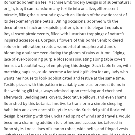
Romantic bohemian feel Machine Embroidery Design is of supernatural
origin, too; it can transform any textile into an alive, efflorescent
miracle, filling the surroundings with an illusion of the exotic scent of
its deep-amethystine petals. Dining occasions, adorned with the
decoration of such an exquisite pattern, turn into elegant equals of
Royal Ascot picnic events, filled with luxurious trappings of nature’s
inspired accessories. Gorgeous flowers of this border, embroidered
solo or in reiteration, create a wonderful atmosphere of June’s
blooming opulence even during the gloom of rainy autumn. Edging
lace of ever-blooming purple blossoms sinuating along table covers
hems is a beautiful way of employing this design. Such table linen, with
matching napkins, could become a fantastic gift idea for any lady who
wants her house to look sophisticated and festive at the same time.
Textile pieces with this pattern invariably come as foremost items in
the wedding gift list, always admired upon receiving and cherished
afterwards. Bedding sets, covers, decorative pillows, and even shams
flourished by this botanical motive to transform a simple sleeping
habit into an experience of fairytale reverie. Such delightful floriated
design, breathing with the unchained spirit of winds and travels, would
become a charming addition to clothes and accessories tailored in
Boho style. Loose lines of kimono robes, wide belts, and fringed vests
with those violet and plum flowers sprouting on them would acquire a