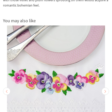
romantic bohemian feel.
You may also like