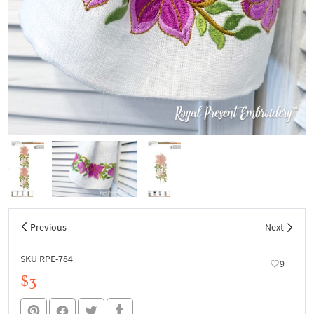
Previous
Next
SKU RPE-784
9
$3