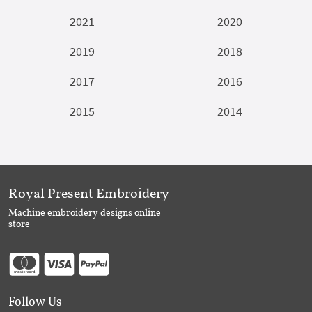
2021
2020
2019
2018
2017
2016
2015
2014
Royal Present Embroidery
Machine embroidery designs online
store
Follow Us