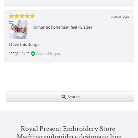
June 28, 2021
Romantic bohemian feel - 2 sizes
I love this design
***@***.***
Verified Buyer
Search
Royal Present Embroidery Store |
Machine embroidery designs online