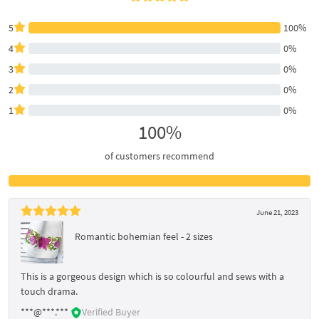
5
100%
4
0%
3
0%
2
0%
1
0%
100%
of customers recommend
June 21, 2023
Romantic bohemian feel - 2 sizes
This is a gorgeous design which is so colourful and sews with a
touch drama.
***@***.***
Verified Buyer