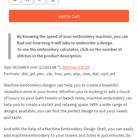
Add to Cart
In the Cart
By knowing the speed of your embroidery machine, you can
find out how long it will take to embroider a design.
To use the embroidery calculator, click on the number of
stitches in the product description.
Size: 56.5x98.6 mm (2.22x3.88 "),
Stitches: 13728
Formats: .dst, .jef, .pec, .vip, .hus, .pes, .exp, .sew, .dat, .vp3, art
Machine embroidery designs can help you to create a beautiful
relaxation zone in your home. Whether you're looking to add a touch
of luxury to your bath towels or beach totes, machine embroidery can
help you to create a stylish and relaxing space. With a wide range of
designs available, you can find the perfect design to suit your needs
and taste.
And with the help of a Machine Embroidery Design Shell, you can easily
add machine embroidery to your towels and totes in just minutes. So