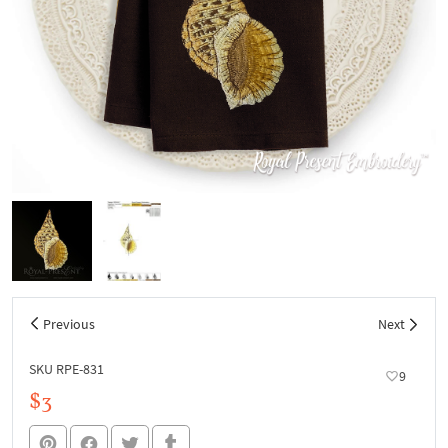
Previous
Next
SKU RPE-831
9
$3