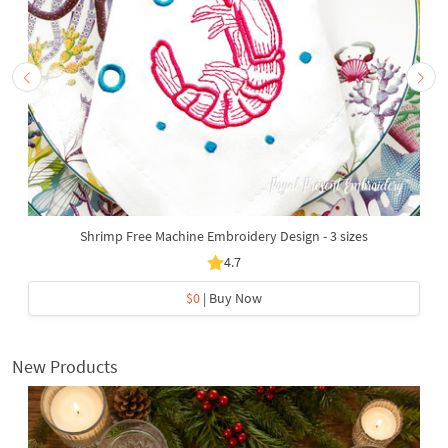
Shrimp Free Machine Embroidery Design - 3 sizes
4.7
$0
| Buy Now
New Products