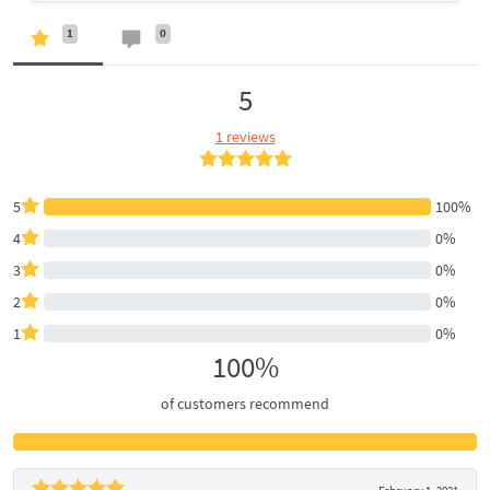
1
0
5
1 reviews
5
100%
4
0%
3
0%
2
0%
1
0%
100%
of customers recommend
February 1, 2021