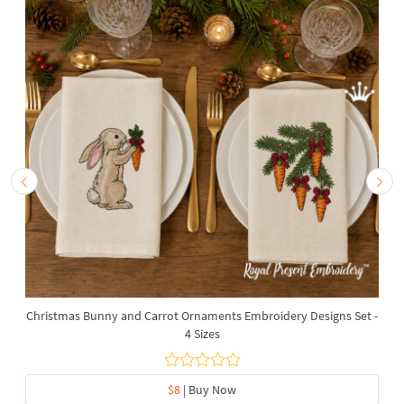
Christmas Bunny and Carrot Ornaments Embroidery Designs Set -
4 Sizes
$8
| Buy Now