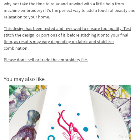
why not take the time to relax and unwind with a little help from
machine embroidery? It's the perfect way to add a touch of beauty and
relaxation to your home.
This design has been tested and reviewed to ensure top quality. Test
stitch the design, or portions of it, before stitching it onto your final
item, as results may vary depending on fabric and stabilizer
combination.
Please don't sell or trade the embroidery file.
You may also like