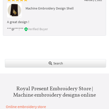
Machine Embroidery Design Shell
A great design !
***@***.***
Verified Buyer
Search
Royal Present Embroidery Store |
Machine embroidery designs online
Online embroidery store