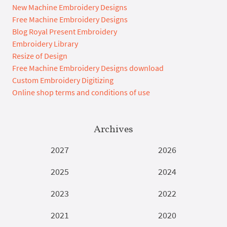
New Machine Embroidery Designs
Free Machine Embroidery Designs
Blog Royal Present Embroidery
Embroidery Library
Resize of Design
Free Machine Embroidery Designs download
Custom Embroidery Digitizing
Online shop terms and conditions of use
Archives
2027
2026
2025
2024
2023
2022
2021
2020