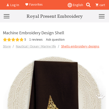
Favorites
Log In
English
cart
Royal Present Embroidery
Machine Embroidery Design Shell
5
1 reviews
Ask question
Store
Nautical | Ocean | Marine life
Shells embroidery designs