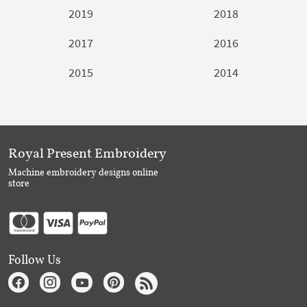
2019
2018
2017
2016
2015
2014
Royal Present Embroidery
Machine embroidery designs online
store
Follow Us