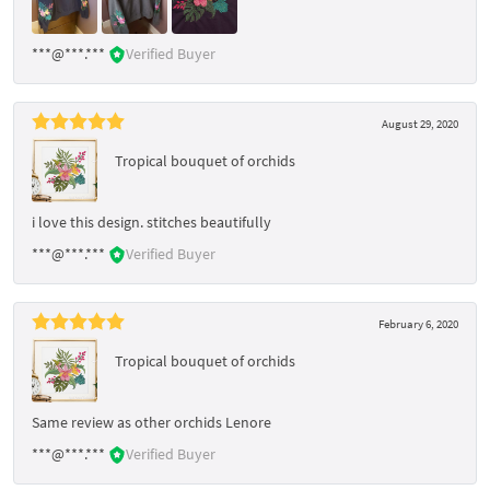
***@***.***
Verified Buyer
August 29, 2020
Tropical bouquet of orchids
i love this design. stitches beautifully
***@***.***
Verified Buyer
February 6, 2020
Tropical bouquet of orchids
Same review as other orchids Lenore
***@***.***
Verified Buyer