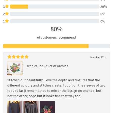
3
20%
2
0%
1
0%
80%
of customers recommend
March 4, 2021
Tropical bouquet of orchids
Stitched out beautifully. Love the depth and textures that the
different colours and stitches create. I put it on the sleeves of two
tops so far (I remembered to mirror the design on one top, but
not the other, oops but it looks fine that way too)