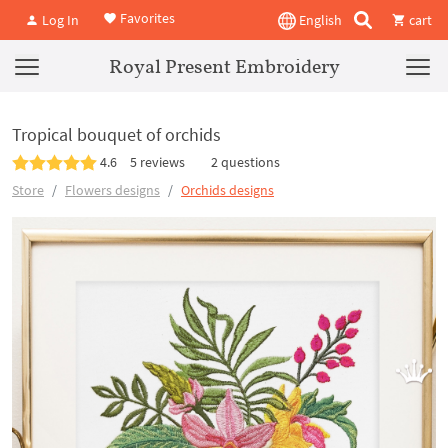
Favorites
Log In
English
cart
Royal Present Embroidery
Tropical bouquet of orchids
4.6
5 reviews
2 questions
Store
Flowers designs
Orchids designs