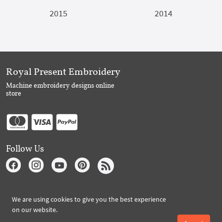
2015
2014
Royal Present Embroidery
Machine embroidery designs online
store
Follow Us
Subscribe to Royal Present via Email
We are using cookies to give you the best experience
on our website.