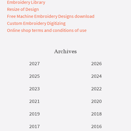
Embroidery Library
Resize of Design
Free Machine Embroidery Designs download
Custom Embroidery Digitizing
Online shop terms and conditions of use
Archives
2027
2026
2025
2024
2023
2022
2021
2020
2019
2018
2017
2016