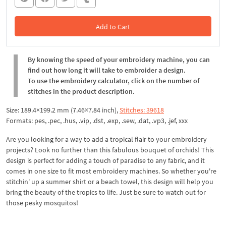
Add to Cart
In the Cart
By knowing the speed of your embroidery machine, you can
find out how long it will take to embroider a design.
To use the embroidery calculator, click on the number of
stitches in the product description.
Size: 189.4×199.2 mm (7.46×7.84 inch),
Stitches: 39618
Formats: pes, .pec, .hus, .vip, .dst, .exp, .sew, .dat, .vp3, .jef, xxx
Are you looking for a way to add a tropical flair to your embroidery
projects? Look no further than this fabulous bouquet of orchids! This
design is perfect for adding a touch of paradise to any fabric, and it
comes in one size to fit most embroidery machines. So whether you're
stitchin' up a summer shirt or a beach towel, this design will help you
bring the beauty of the tropics to life. Just be sure to watch out for
those pesky mosquitos!