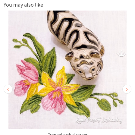
You may also like
Tropical orchid corner