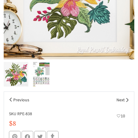
Previous
Next
SKU RPE-838
10
$8