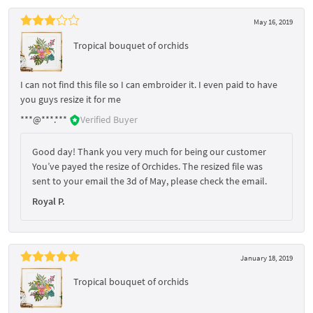
May 16, 2019
Tropical bouquet of orchids
I can not find this file so I can embroider it. I even paid to have
you guys resize it for me
***@***.***
Verified Buyer
Good day! Thank you very much for being our customer
You’ve payed the resize of Orchides. The resized file was
sent to your email the 3d of May, please check the email.
Royal P.
January 18, 2019
Tropical bouquet of orchids