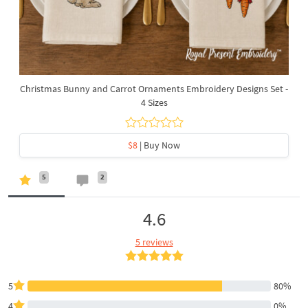
Christmas Bunny and Carrot Ornaments Embroidery Designs Set -
4 Sizes
$8
| Buy Now
5
2
4.6
5 reviews
5
80%
4
0%