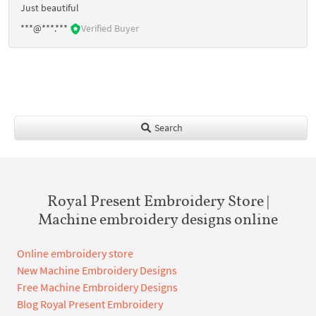
Just beautiful
***@***.***
Verified Buyer
Search
Royal Present Embroidery Store |
Machine embroidery designs online
Online embroidery store
New Machine Embroidery Designs
Free Machine Embroidery Designs
Blog Royal Present Embroidery