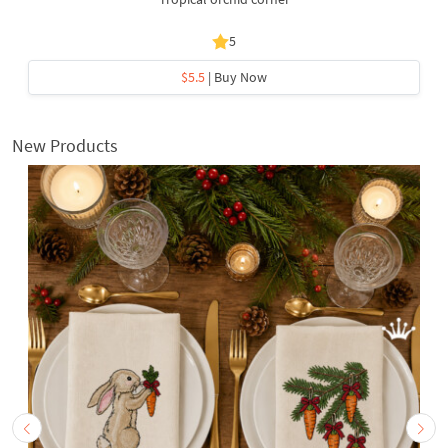
5
$5.5
| Buy Now
New Products