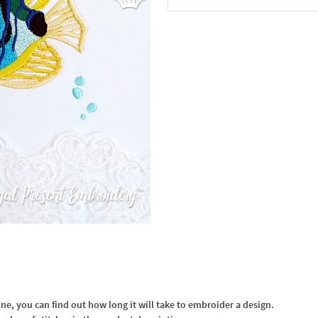
In the Cart
, you can find out how long it will take to embroider a design.