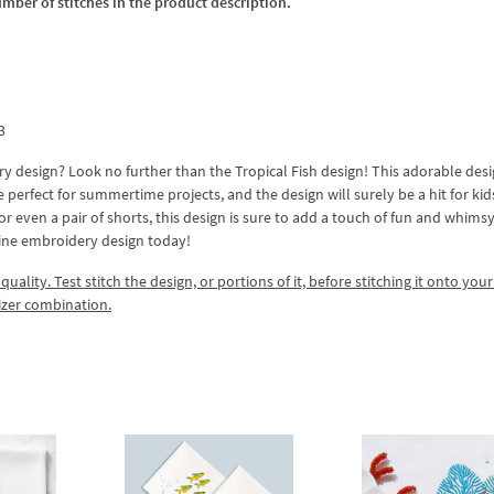
umber of stitches in the product description.
3
 design? Look no further than the Tropical Fish design! This adorable des
are perfect for summertime projects, and the design will surely be a hit for ki
or even a pair of shorts, this design is sure to add a touch of fun and whimsy
hine embroidery design today!
lity. Test stitch the design, or portions of it, before stitching it onto your 
izer combination.