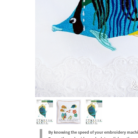
By knowing the speed of your embroidery machine