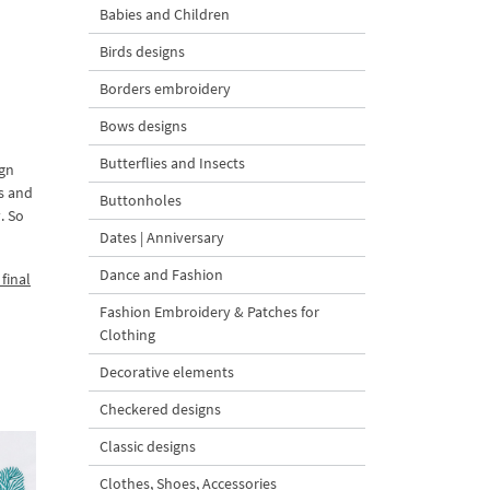
Babies and Children
Birds designs
Borders embroidery
Bows designs
Butterflies and Insects
ign
ds and
Buttonholes
. So
Dates | Anniversary
Dance and Fashion
final
Fashion Embroidery & Patches for
Clothing
Decorative elements
Checkered designs
Classic designs
Clothes, Shoes, Accessories