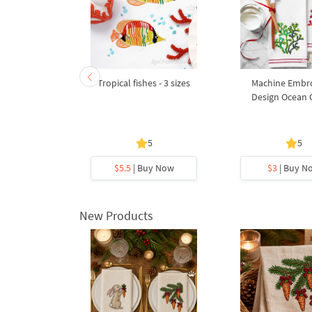
- 5 sizes
Tropical fishes - 3 sizes
Machine Embr
Design Ocean 
5
5
y Now
$5.5
| Buy Now
$3
| Buy N
New Products