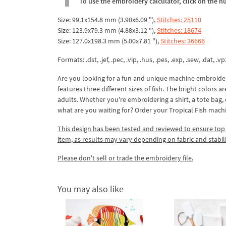
To use the embroidery calculator, click on the n
Size: 99.1x154.8 mm (3.90x6.09 "),
Stitches: 25110
Size: 123.9x79.3 mm (4.88x3.12 "),
Stitches: 18674
Size: 127.0x198.3 mm (5.00x7.81 "),
Stitches: 36666
Formats: .dst, .jef, .pec, .vip, .hus, .pes, .exp, .sew, .dat, .vp
Are you looking for a fun and unique machine embroidery
features three different sizes of fish. The bright colors 
adults. Whether you're embroidering a shirt, a tote bag, 
what are you waiting for? Order your Tropical Fish mac
This design has been tested and reviewed to ensure top qua
item, as results may vary depending on fabric and stabil
Please don't sell or trade the embroidery file.
You may also like