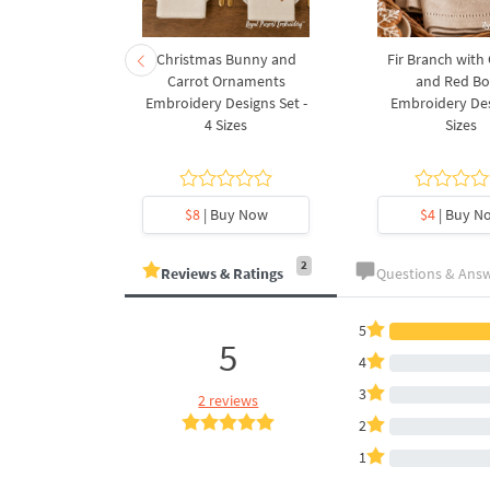
rnament
Christmas Bunny and
Fir Branch with
ee Machine
Carrot Ornaments
and Red B
Design - 4
Embroidery Designs Set -
Embroidery Des
es
4 Sizes
Sizes
y Now
$8
| Buy Now
$4
| Buy N
2
Reviews & Ratings
Questions & Ans
5
5
4
3
2 reviews
2
1