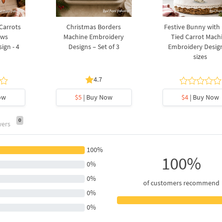
 Carrots
Christmas Borders
Festive Bunny with
ows
Machine Embroidery
Tied Carrot Mach
ign - 4
Designs – Set of 3
Embroidery Design
sizes
4.7
ow
$5
| Buy Now
$4
| Buy Now
0
wers
100%
100%
0%
0%
of customers recommend
0%
0%