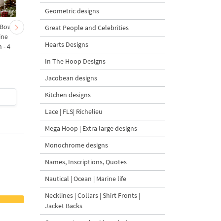
Geometric designs
 Bow-
Baby Goat with a Red
Christmas Tree in a Sa
Great People and Celebrities
ine
Bow Machine Embroidery
with Carrot Ornamen
Hearts Designs
 - 4
Design - 4 sizes
Machine Embroidery
Design - 4 Sizes
In The Hoop Designs
Jacobean designs
Kitchen designs
$4
| Buy Now
$4
| Buy Now
Lace | FLS| Richelieu
Mega Hoop | Extra large designs
Monochrome designs
Names, Inscriptions, Quotes
Nautical | Ocean | Marine life
Necklines | Collars | Shirt Fronts |
Jacket Backs