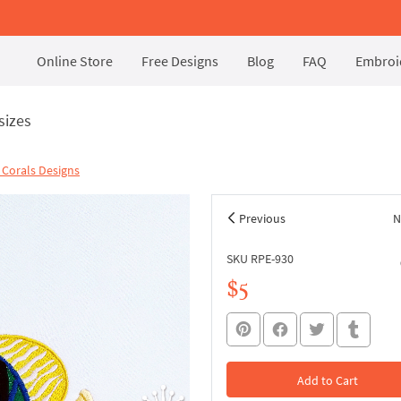
Online Store
Free Designs
Blog
FAQ
Embroid
sizes
| Corals Designs
Previous
N
SKU RPE-930
$5
Add to Cart