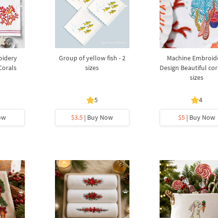
oidery
Group of yellow fish - 2
Machine Embroid
Corals
sizes
Design Beautiful cora
sizes
5
4
ow
$3.5
| Buy Now
$5
| Buy Now