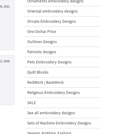
Ornaments embroidery designs
6, 2021
Oriental embroidery designs
Ornate Embroidery Designs
One Dollar Price
Outlines Designs
Patriotic designs
1, 2016
Pets Embroidery Designs
Quilt Blocks
RedWork | BackWork
Religious Embroidery Designs
SALE
See all embroidery designs
Sets of Machine Embroidery Designs
Sewing, Knitting, Fashion