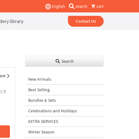
English
search
cart
ery library
Contact Us
Search
ext
New Arrivals
Best Selling
7
Bundles & Sets
Celebrations and Holidays
EXTRA SERVICES
Winter Season