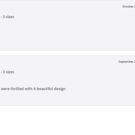
October 2
 3 sizes
September 2
 3 sizes
were thrilled with it beautiful design