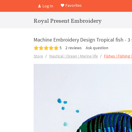
Favorites
Log In
Royal Present Embroidery
Machine Embroidery Design Tropical fish - 3 
5
2 reviews
Ask question
Store
Nautical | Ocean | Marine life
Fishes | Fishing 