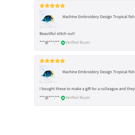
Machine Embroidery Design Tropical fish -
Beautiful stitch out!
***@***.***
Verified Buyer
Machine Embroidery Design Tropical fish -
I bought these to make a gift for a colleague and they 
***@***.***
Verified Buyer