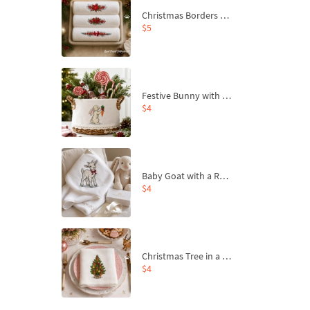
Christmas Borders Machine Embroidery Designs – Set of 3
$5
Festive Bunny with Bow-Tied Carrot Machine Embroidery Design - 4 sizes
$4
Baby Goat with a Red Bow Machine Embroidery Design - 4 sizes
$4
Christmas Tree in a Sack with Carrot Ornaments Machine Embroidery Design - 4 Sizes
$4