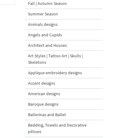
Fall | Autumn Season
Summer Season
Animals designs
Angels and Cupids
Architect and Houses
Art Styles | Tattoo Art | Skulls |
Skeletons
Applique embroidery designs
Accent designs
American designs
Baroque designs
Ballerinas and Ballet
Bedding, Towels and Decorative
pillows