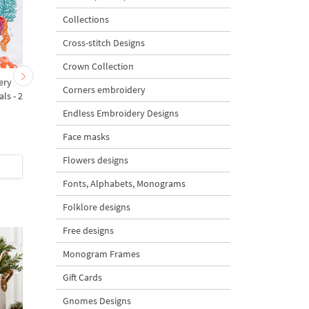
Collections
Cross-stitch Designs
Crown Collection
ery
Fish Appliqué Machine
Orange Goldfish Appli
Corners embroidery
ls - 2
Embroidery Design 5x7
Machine Embroidery
for Kitchen Textiles - 5
Design - 5 sizes
Endless Embroidery Designs
sizes
Face masks
5
Flowers designs
$4
| Buy Now
$3
| Buy Now
Fonts, Alphabets, Monograms
Folklore designs
Free designs
Monogram Frames
Gift Cards
Gnomes Designs