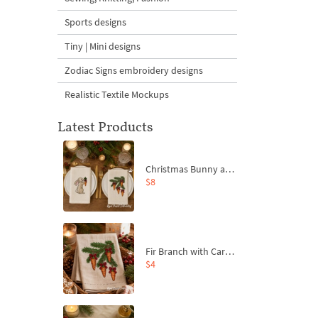
Sports designs
Tiny | Mini designs
Zodiac Signs embroidery designs
Realistic Textile Mockups
Latest Products
Christmas Bunny and Carrot Ornaments Embroidery Designs Set - 4 Sizes
$8
Fir Branch with Carrots and Red Bows Embroidery Design - 4 Sizes
$4