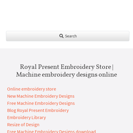
Search
Royal Present Embroidery Store |
Machine embroidery designs online
Online embroidery store
New Machine Embroidery Designs
Free Machine Embroidery Designs
Blog Royal Present Embroidery
Embroidery Library
Resize of Design
Free Machine Embroidery Designs download