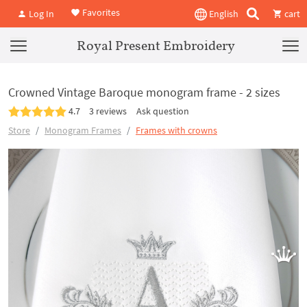
Favorites
Log In
English
cart
Royal Present Embroidery
Crowned Vintage Baroque monogram frame - 2 sizes
4.7
3 reviews
Ask question
Store
Monogram Frames
Frames with crowns