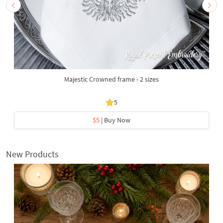
Majestic Crowned frame - 2 sizes
5
$5
| Buy Now
New Products