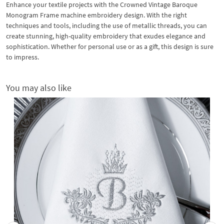
Enhance your textile projects with the Crowned Vintage Baroque
Monogram Frame machine embroidery design. With the right
techniques and tools, including the use of metallic threads, you can
create stunning, high-quality embroidery that exudes elegance and
sophistication. Whether for personal use or as a gift, this design is sure
to impress.
You may also like