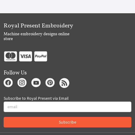
Royal Present Embroidery
Machine embroidery designs online
store
Follow Us
Subscribe to Royal Present via Email
Subscribe