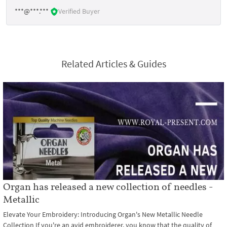
***@***.***
Verified Buyer
Related Articles & Guides
Organ has released a new collection of needles -
Metallic
Elevate Your Embroidery: Introducing Organ's New Metallic Needle
Collection If you're an avid embroiderer, you know that the quality of