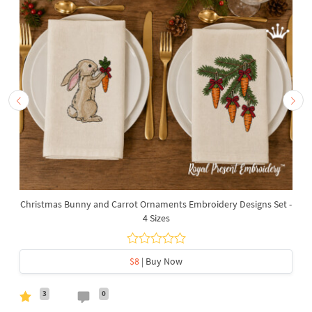
Christmas Bunny and Carrot Ornaments Embroidery Designs Set -
4 Sizes
$8
| Buy Now
3
0