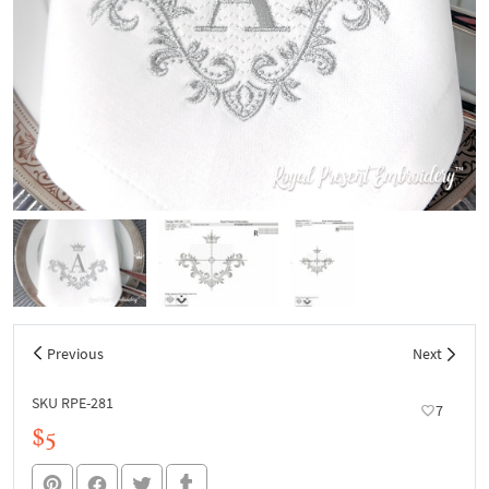
Previous
Next
SKU RPE-281
7
$5