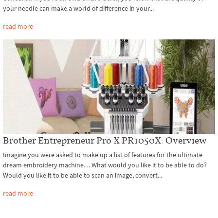
your needle can make a world of difference in your...
read more
Brother Entrepreneur Pro X PR1050X: Overview
Imagine you were asked to make up a list of features for the ultimate
dream embroidery machine… What would you like it to be able to do?
Would you like it to be able to scan an image, convert...
read more