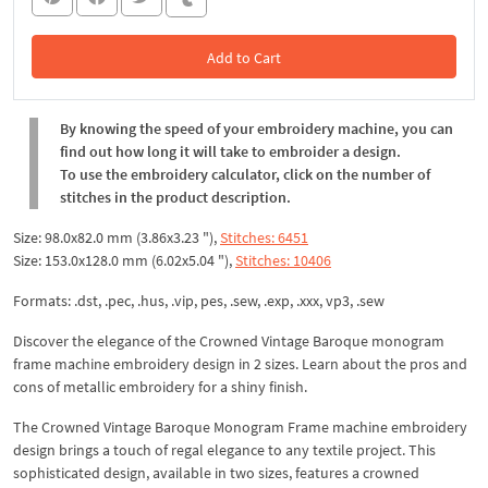
Add to Cart
In the Cart
By knowing the speed of your embroidery machine, you can
find out how long it will take to embroider a design.
To use the embroidery calculator, click on the number of
stitches in the product description.
Size: 98.0x82.0 mm (3.86x3.23 "),
Stitches: 6451
Size: 153.0x128.0 mm (6.02x5.04 "),
Stitches: 10406
Formats: .dst, .pec, .hus, .vip, pes, .sew, .exp, .xxx, vp3, .sew
Discover the elegance of the Crowned Vintage Baroque monogram
frame machine embroidery design in 2 sizes. Learn about the pros and
cons of metallic embroidery for a shiny finish.
The Crowned Vintage Baroque Monogram Frame machine embroidery
design brings a touch of regal elegance to any textile project. This
sophisticated design, available in two sizes, features a crowned