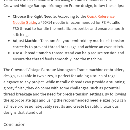
Crowned Vintage Baroque Monogram Frame design, follow these tips:
Choose the Right Needle:
According to the
Quick Reference
Needle Guide
, a #90/14 needle is recommended for FS Metallic
#30 thread to handle the metallic properties and ensure smooth
stitching.
Adjust Machine Tension:
Set your embroidery machine's tension
correctly to prevent thread breakage and achieve an even stitch.
Use a Thread Stand:
A thread stand can help reduce tension and
ensure the thread feeds smoothly into the machine.
The Crowned Vintage Baroque Monogram Frame machine embroidery
design, available in two sizes, is perfect for adding a touch of regal
elegance to any project. While metallic threads can provide a stunning,
glossy finish, they do come with some challenges, such as potential
thread breakage and the need for precise tension settings. By following
the appropriate tips and using the recommended needle sizes, you can
achieve professional-quality results and create beautiful, luxurious
designs that stand out.
Conclusion