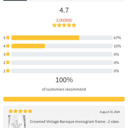
4.7
3 reviews
5
67%
4
33%
3
0%
2
0%
1
0%
100%
of customers recommend
August 15, 2024
Crowned Vintage Baroque monogram frame - 2 sizes