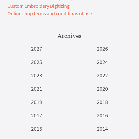
Custom Embroidery Digitizing
Online shop terms and conditions of use
Archives
2027
2026
2025
2024
2023
2022
2021
2020
2019
2018
2017
2016
2015
2014