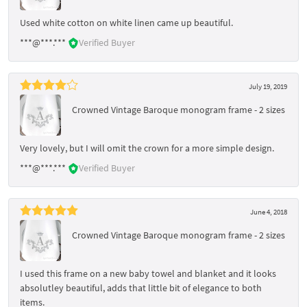
Used white cotton on white linen came up beautiful.
***@***.***
Verified Buyer
July 19, 2019
Crowned Vintage Baroque monogram frame - 2 sizes
Very lovely, but I will omit the crown for a more simple design.
***@***.***
Verified Buyer
June 4, 2018
Crowned Vintage Baroque monogram frame - 2 sizes
I used this frame on a new baby towel and blanket and it looks
absolutley beautiful, adds that little bit of elegance to both
items.