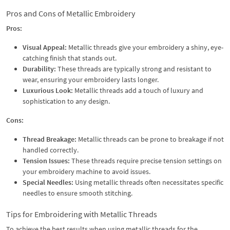
Pros and Cons of Metallic Embroidery
Pros:
Visual Appeal:
Metallic threads give your embroidery a shiny, eye-
catching finish that stands out.
Durability:
These threads are typically strong and resistant to
wear, ensuring your embroidery lasts longer.
Luxurious Look:
Metallic threads add a touch of luxury and
sophistication to any design.
Cons:
Thread Breakage:
Metallic threads can be prone to breakage if not
handled correctly.
Tension Issues:
These threads require precise tension settings on
your embroidery machine to avoid issues.
Special Needles:
Using metallic threads often necessitates specific
needles to ensure smooth stitching.
Tips for Embroidering with Metallic Threads
To achieve the best results when using metallic threads for the