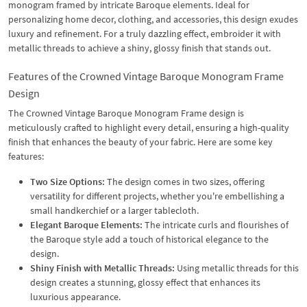
monogram framed by intricate Baroque elements. Ideal for
personalizing home decor, clothing, and accessories, this design exudes
luxury and refinement. For a truly dazzling effect, embroider it with
metallic threads to achieve a shiny, glossy finish that stands out.
Features of the Crowned Vintage Baroque Monogram Frame
Design
The Crowned Vintage Baroque Monogram Frame design is
meticulously crafted to highlight every detail, ensuring a high-quality
finish that enhances the beauty of your fabric. Here are some key
features:
Two Size Options:
The design comes in two sizes, offering
versatility for different projects, whether you're embellishing a
small handkerchief or a larger tablecloth.
Elegant Baroque Elements:
The intricate curls and flourishes of
the Baroque style add a touch of historical elegance to the
design.
Shiny Finish with Metallic Threads:
Using metallic threads for this
design creates a stunning, glossy effect that enhances its
luxurious appearance.