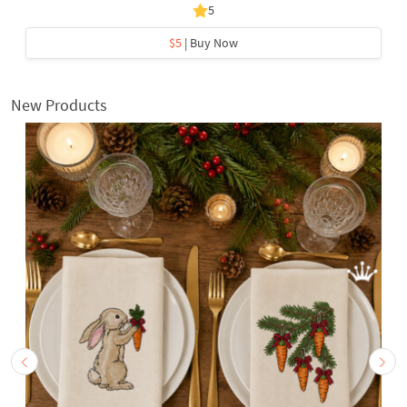
5
$5
| Buy Now
New Products