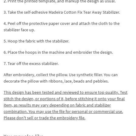
2. Print the printed template, and markup the design as usual.
3. Take the self-adhesive Madeira Cotton Fix Tear Away Stabilizer.
4. Peel off the protective paper cover and attach the cloth to the
stabilizer face up.
5. Hoop the fabric with the stabilizer.
6. Place the hoops in the machine and embroider the design.
7. Tear off the excess stabilizer.
After embroidery, collect the pillow. Use synthetic filler. You can
decorate the pillow with ribbons, lace, beads and pebbles.
This design has been tested and reviewed to ensure top quality. Test
stitch the design, or portions of it, before stitching it onto your final
item, as results may vary depending on fabric and stabilizer
combination. You may use the file for personal or commercial use.
Please don't sell or trade the embroidery file.