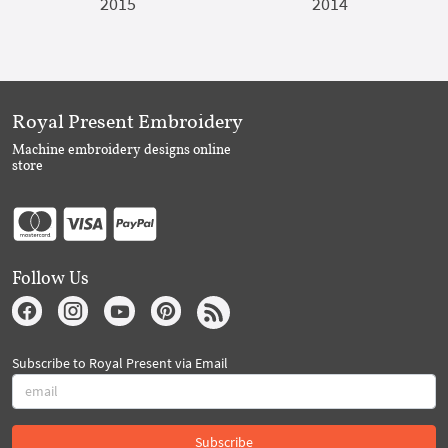
2015
2014
Royal Present Embroidery
Machine embroidery designs online
store
Follow Us
Subscribe to Royal Present via Email
Subscribe