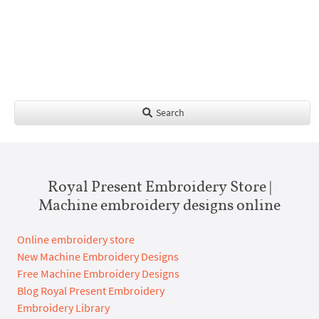
Search
Royal Present Embroidery Store |
Machine embroidery designs online
Online embroidery store
New Machine Embroidery Designs
Free Machine Embroidery Designs
Blog Royal Present Embroidery
Embroidery Library