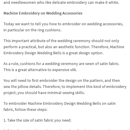
and needlewomen who like delicate embroidery can make it white.
Machine Embroidery on Wedding Accessories
Today we want to tell you how to embroider on wedding accessories,
in particular on the ring cushions.
This important attribute of the wedding ceremony should not only
perform a practical, but also an aesthetic function. Therefore, Machine
Embroidery Design Wedding Bells is a great design option.
As a rule, cushions for a wedding ceremony are sewn of satin fabric.
This is a great alternative to expensive silk.
You will need to first embroider the design on the pattern, and then
sew the pillow details. Therefore, to implement this kind of embroidery
project, you should have minimal sewing skills.
To embroider Machine Embroidery Design Wedding Bells on satin
fabric, follow these steps:
1. Take the size of satin fabric you need.