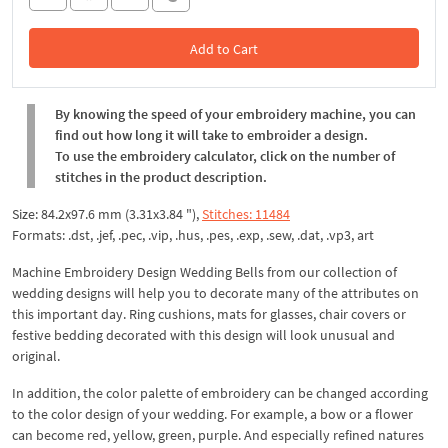
Add to Cart
In the Cart
By knowing the speed of your embroidery machine, you can
find out how long it will take to embroider a design.
To use the embroidery calculator, click on the number of
stitches in the product description.
Size: 84.2x97.6 mm (3.31x3.84 "),
Stitches: 11484
Formats: .dst, .jef, .pec, .vip, .hus, .pes, .exp, .sew, .dat, .vp3, art
Machine Embroidery Design Wedding Bells from our collection of
wedding designs will help you to decorate many of the attributes on
this important day. Ring cushions, mats for glasses, chair covers or
festive bedding decorated with this design will look unusual and
original.
In addition, the color palette of embroidery can be changed according
to the color design of your wedding. For example, a bow or a flower
can become red, yellow, green, purple. And especially refined natures