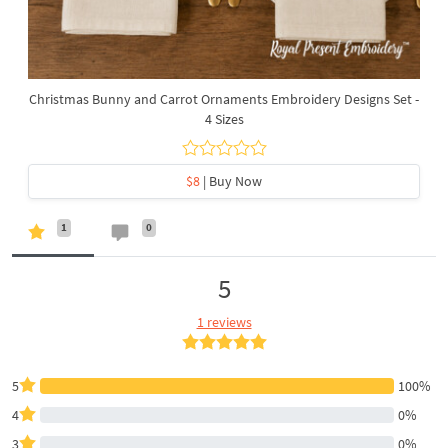
Christmas Bunny and Carrot Ornaments Embroidery Designs Set -
4 Sizes
$8
| Buy Now
1
0
5
1 reviews
5
100%
4
0%
3
0%