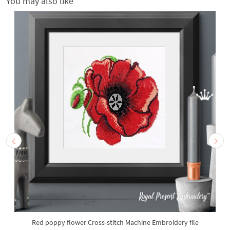
You may also like
Red poppy flower Cross-stitch Machine Embroidery file