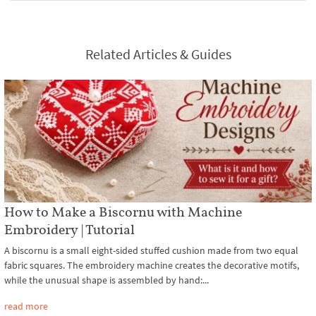
Related Articles & Guides
How to Make a Biscornu with Machine
Embroidery | Tutorial
A biscornu is a small eight-sided stuffed cushion made from two equal
fabric squares. The embroidery machine creates the decorative motifs,
while the unusual shape is assembled by hand:...
read more