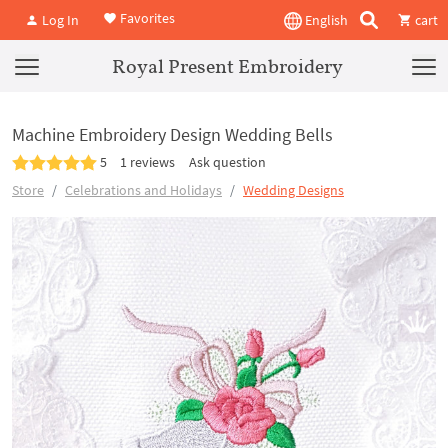
Favorites
Log In
English
cart
Royal Present Embroidery
Machine Embroidery Design Wedding Bells
5
1 reviews
Ask question
Store
Celebrations and Holidays
Wedding Designs