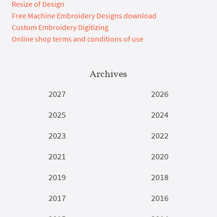
Resize of Design
Free Machine Embroidery Designs download
Custom Embroidery Digitizing
Online shop terms and conditions of use
Archives
2027
2026
2025
2024
2023
2022
2021
2020
2019
2018
2017
2016