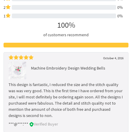
2
0%
1
0%
100%
of customers recommend
October 4, 2016
Machine Embroidery Design Wedding Bells
This design is fantastic, I reduced the size and the stitch quality
was was very good. This is the first time I have ordered from your
site, I will most definitely be ordering again soon. All the designs I
purchased were fabulous. The detail and stitch quality not to
mention the amount of choice of both free and purchased
designs is second to non.
***@***.***
Verified Buyer