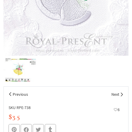
Previous
Next
SKU RPE-738
6
$3.5