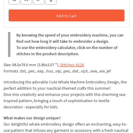
Add to Cart
In the Cart
By knowing the speed of your embroidery machine, you can
find out how long it will take to embroider a design.
To use the embroidery calculator, click on the number of
stitches in the product description.
Size: 98.0x78.0 mm (3.86x3.07 "),
Stitches: 9126
Formats .dst, .pec, .exp, .hus, .vip, .pes, .dat, .vp3, .sew, .xxx, jef
Introducing the adorable Cute Whale Machine Embroidery Design, the
perfect addition to your nautical-themed crafts this summer!
Dive into creativity and enhance your projects with this charming sea-
inspired pattern, bringing a touch of sophistication to textile
decoration - especially for kids.
What makes our design unique?
Our delightful whale embroidery design offers an enchanting, easy-to-
use pattern that infuses any garment or accessory with a fresh nautical