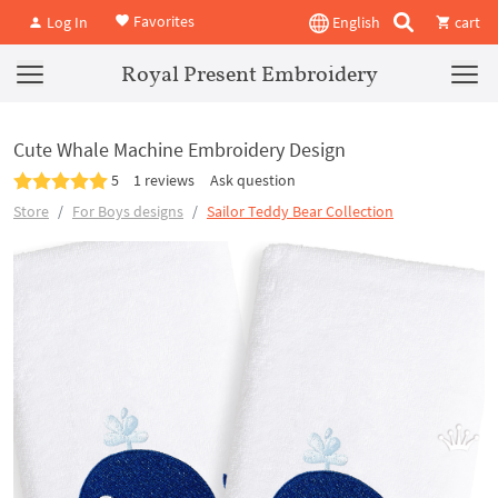
Favorites
Log In
English
cart
Royal Present Embroidery
Cute Whale Machine Embroidery Design
5
1 reviews
Ask question
Store
For Boys designs
Sailor Teddy Bear Collection