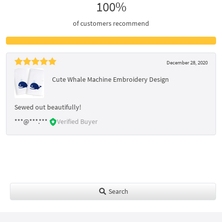
100%
of customers recommend
December 28, 2020
Cute Whale Machine Embroidery Design
Sewed out beautifully!
***@***.***
Verified Buyer
Search