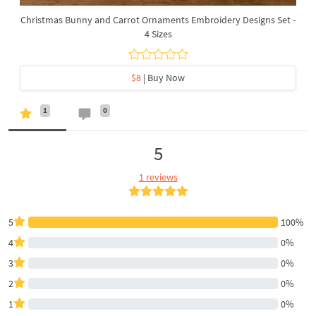
Christmas Bunny and Carrot Ornaments Embroidery Designs Set -
4 Sizes
$8
| Buy Now
1
0
5
1 reviews
5
100%
4
0%
3
0%
2
0%
1
0%