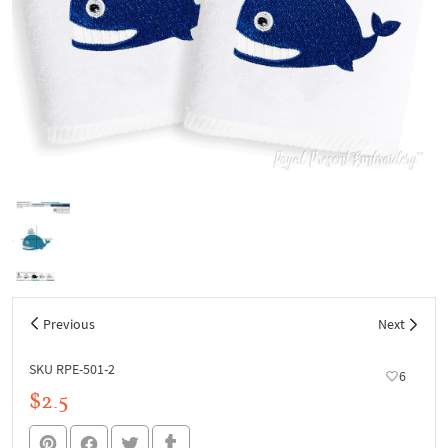
Previous
Next
SKU RPE-501-2
6
$2.5