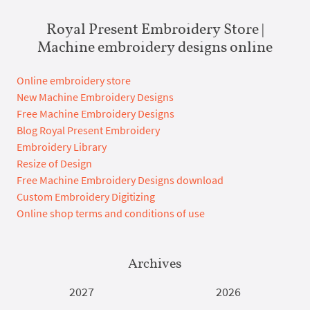
Royal Present Embroidery Store |
Machine embroidery designs online
Online embroidery store
New Machine Embroidery Designs
Free Machine Embroidery Designs
Blog Royal Present Embroidery
Embroidery Library
Resize of Design
Free Machine Embroidery Designs download
Custom Embroidery Digitizing
Online shop terms and conditions of use
Archives
2027
2026