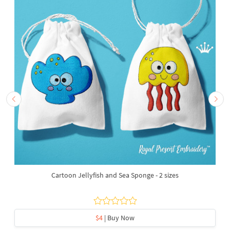
Cartoon Jellyfish and Sea Sponge - 2 sizes
$4
| Buy Now