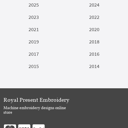
2025
2024
2023
2022
2021
2020
2019
2018
2017
2016
2015
2014
Royal Present Embroidery
Machine embroidery designs online
store