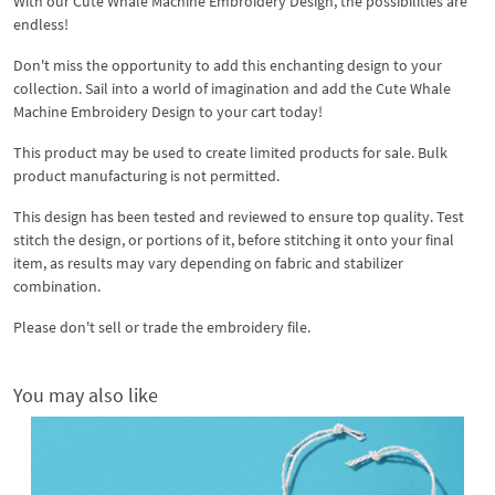
With our Cute Whale Machine Embroidery Design, the possibilities are
endless!
Don't miss the opportunity to add this enchanting design to your
collection. Sail into a world of imagination and add the Cute Whale
Machine Embroidery Design to your cart today!
This product may be used to create limited products for sale. Bulk
product manufacturing is not permitted.
This design has been tested and reviewed to ensure top quality. Test
stitch the design, or portions of it, before stitching it onto your final
item, as results may vary depending on fabric and stabilizer
combination.
Please don't sell or trade the embroidery file.
You may also like