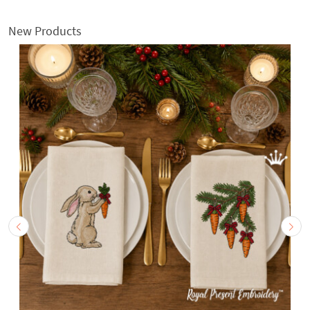
New Products