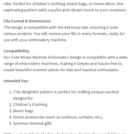
vibe. Perfect for children's clothing, beach bags, or home décor, this
captivating pattern adds a joyful and vibrant touch to your creations.
File Format & Dimensions:
The design is compatible with the 4x4 hoop size, ensuring it suits
various projects. You will receive your file in many formats, ready for
use with your embroidery machine.
Compatibility:
Our Cute Whale Machine Embroidery Design is compatible with a wide
range of embroidery machines, making it simple and hassle-free to
create beautiful summer pieces for kids and nautical enthusiasts.
Intended Use:
This delightful pattern is perfect for crafting unique nautical
designs for:
Children's Clothing
Beach bags
Home accessories (such as cushions, curtains, etc.)
Summer-themed gifts