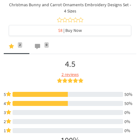
Christmas Bunny and Carrot Ornaments Embroidery Designs Set -
4 Sizes
$8
| Buy Now
2
0
4.5
2 reviews
5
50%
4
50%
3
0%
2
0%
1
0%