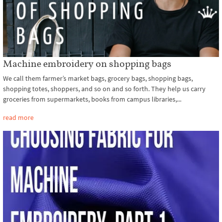
Machine embroidery on shopping bags
We call them farmer’s market bags, grocery bags, shopping bags,
shopping totes, shoppers, and so on and so forth. They help us carry
groceries from supermarkets, books from campus libraries,...
read more