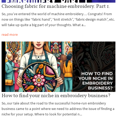
Choosing fabric for machine embroidery. Part 1.
So, you’ve entered the world of machine embroidery… Congrats! From
now on things like “fabric hand”, “knit stretch”, “fabric-design match”, etc.
will take up quite a big part of your thoughts. What a...
read more
How to find your niche in embroidery business?
So, our tale about the road to the successful home-run embroidery
business came to a point where we need to address the issue of finding a
niche for your setup. Where to look for potential n...