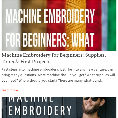
Machine Embroidery for Beginners: Supplies,
Tools & First Projects
First steps into machine embroidery, just like into any new venture, can
bring many questions. What machine should you get? What supplies will
you need? Where should you start? There are many what-s and...
read more