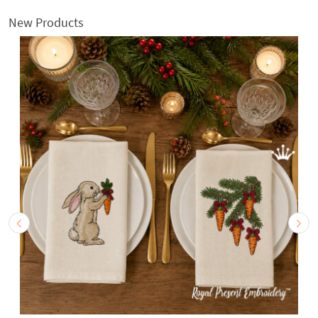
New Products