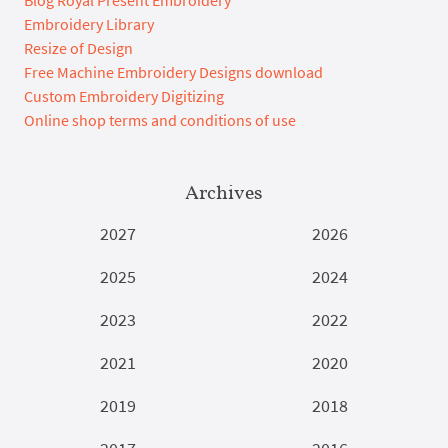
Blog Royal Present Embroidery
Embroidery Library
Resize of Design
Free Machine Embroidery Designs download
Custom Embroidery Digitizing
Online shop terms and conditions of use
Archives
2027
2026
2025
2024
2023
2022
2021
2020
2019
2018