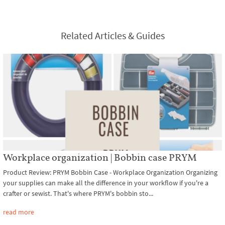
Related Articles & Guides
Workplace organization | Bobbin case PRYM
Product Review: PRYM Bobbin Case - Workplace Organization Organizing
your supplies can make all the difference in your workflow if you're a
crafter or sewist. That's where PRYM's bobbin sto...
read more