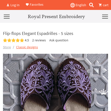
Favorites
Log In
English
cart
Royal Present Embroidery
Flip-flops Elegant Espadrilles - 5 sizes
4.5
2 reviews
Ask question
Store
Classic designs