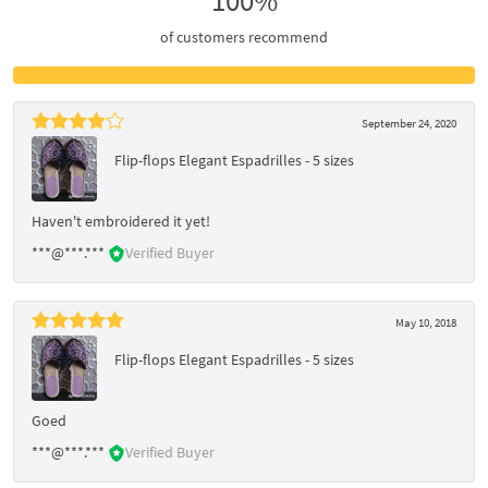
100%
of customers recommend
September 24, 2020
Flip-flops Elegant Espadrilles - 5 sizes
Haven't embroidered it yet!
***@***.***
Verified Buyer
May 10, 2018
Flip-flops Elegant Espadrilles - 5 sizes
Goed
***@***.***
Verified Buyer