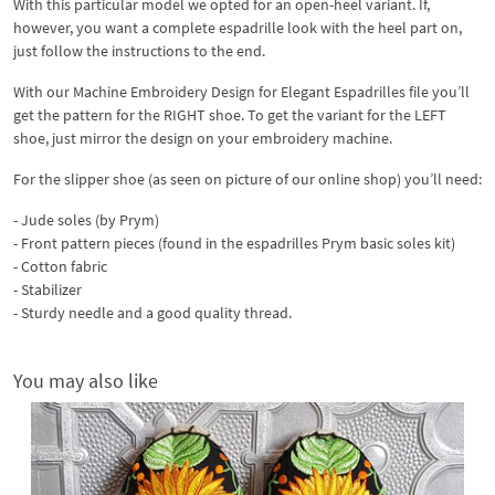
With this particular model we opted for an open-heel variant. If,
however, you want a complete espadrille look with the heel part on,
just follow the instructions to the end.
With our Machine Embroidery Design for Elegant Espadrilles file you’ll
get the pattern for the RIGHT shoe. To get the variant for the LEFT
shoe, just mirror the design on your embroidery machine.
For the slipper shoe (as seen on picture of our online shop) you’ll need:
- Jude soles (by Prym)
- Front pattern pieces (found in the espadrilles Prym basic soles kit)
- Cotton fabric
- Stabilizer
- Sturdy needle and a good quality thread.
You may also like