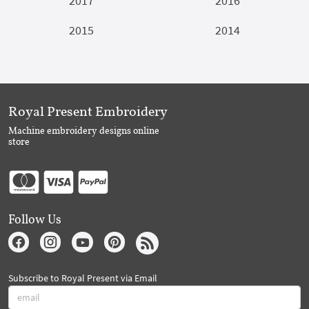
2017
2016
2015
2014
Royal Present Embroidery
Machine embroidery designs online
store
Follow Us
Subscribe to Royal Present via Email