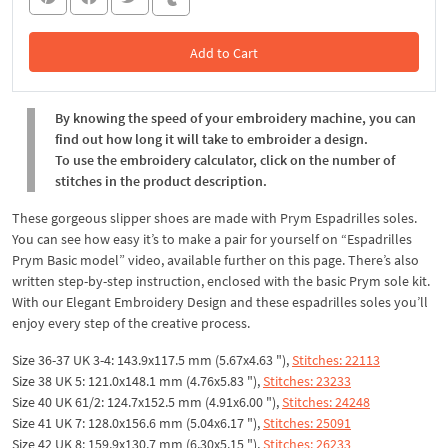
Add to Cart
In the Cart
By knowing the speed of your embroidery machine, you can
find out how long it will take to embroider a design.
To use the embroidery calculator, click on the number of
stitches in the product description.
These gorgeous slipper shoes are made with Prym Espadrilles soles.
You can see how easy it’s to make a pair for yourself on “Espadrilles
Prym Basic model” video, available further on this page. There’s also
written step-by-step instruction, enclosed with the basic Prym sole kit.
With our Elegant Embroidery Design and these espadrilles soles you’ll
enjoy every step of the creative process.
Size 36-37 UK 3-4: 143.9x117.5 mm (5.67x4.63 "),
Stitches: 22113
Size 38 UK 5: 121.0x148.1 mm (4.76x5.83 "),
Stitches: 23233
Size 40 UK 61/2: 124.7x152.5 mm (4.91x6.00 "),
Stitches: 24248
Size 41 UK 7: 128.0x156.6 mm (5.04x6.17 "),
Stitches: 25091
Size 42 UK 8: 159.9x130.7 mm (6.30x5.15 "),
Stitches: 26233