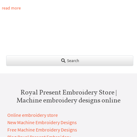
read more
Search
Royal Present Embroidery Store |
Machine embroidery designs online
Online embroidery store
New Machine Embroidery Designs
Free Machine Embroidery Designs