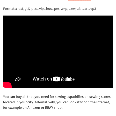
Formats: .dst, .jef, .pec, .vip, .hus, .pes, .exp, .sew, .dat, art, vp3
You can buy all that you need for sewing espadrilles on sewing stores,
located in your city. Alternatively, you can look it for on the Internet,
for example on Amazon or EBAY shop.