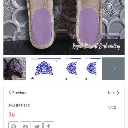
+2
Previous
Next
SKU RPE-815
13
$6