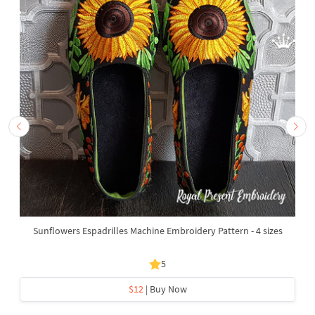
Sunflowers Espadrilles Machine Embroidery Pattern - 4 sizes
5
$12
| Buy Now