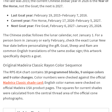
The last was 2015; the current Chinese zodiac year in 2026 is the
Year of
the Horse
, not the Goat; the next is 2027.
Last Goat year:
February 19, 2015–February 7, 2016.
Current year:
Fire Horse, February 17, 2026–February 5, 2027.
Next Goat year:
Fire Goat, February 6, 2027–January 25, 2028.
The Chinese zodiac follows the lunar calendar, not January 1. For a
person born in January or early February, check the exact Lunar New
Year date before personalizing the gift. Goat, Sheep and Ram are
common English translations of the same zodiac sign; this artwork
specifically depicts a goat.
Original Madeira Classic Rayon Color Sequence
The RPE-814 chart contains
10 programmed blocks, 9 unique colors
and 9 color changes
. Color numbers were checked against the official
Madeira Classic shade card
; English color names were checked on
official Madeira USA product pages. The squares for current shades
were calculated from the central thread area of the official cone
photographs.