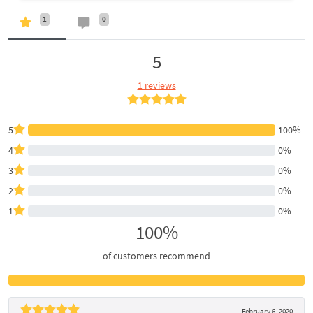
1
0
5
1 reviews
5
100%
4
0%
3
0%
2
0%
1
0%
100%
of customers recommend
February 6, 2020