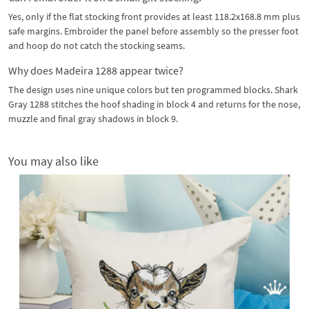
Yes, only if the flat stocking front provides at least 118.2x168.8 mm plus
safe margins. Embroider the panel before assembly so the presser foot
and hoop do not catch the stocking seams.
Why does Madeira 1288 appear twice?
The design uses nine unique colors but ten programmed blocks. Shark
Gray 1288 stitches the hoof shading in block 4 and returns for the nose,
muzzle and final gray shadows in block 9.
You may also like