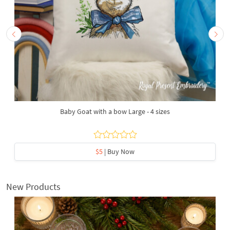
Baby Goat with a bow Large - 4 sizes
$5
| Buy Now
New Products