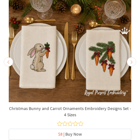
Christmas Bunny and Carrot Ornaments Embroidery Designs Set -
4 Sizes
$8
| Buy Now