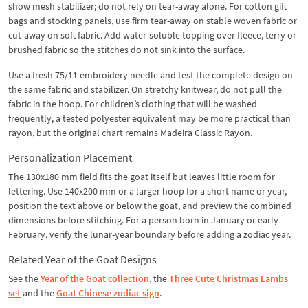
show mesh stabilizer; do not rely on tear-away alone. For cotton gift
bags and stocking panels, use firm tear-away on stable woven fabric or
cut-away on soft fabric. Add water-soluble topping over fleece, terry or
brushed fabric so the stitches do not sink into the surface.
Use a fresh 75/11 embroidery needle and test the complete design on
the same fabric and stabilizer. On stretchy knitwear, do not pull the
fabric in the hoop. For children’s clothing that will be washed
frequently, a tested polyester equivalent may be more practical than
rayon, but the original chart remains Madeira Classic Rayon.
Personalization Placement
The 130x180 mm field fits the goat itself but leaves little room for
lettering. Use 140x200 mm or a larger hoop for a short name or year,
position the text above or below the goat, and preview the combined
dimensions before stitching. For a person born in January or early
February, verify the lunar-year boundary before adding a zodiac year.
Related Year of the Goat Designs
See the
Year of the Goat collection
, the
Three Cute Christmas Lambs
set
and the
Goat Chinese zodiac sign
.