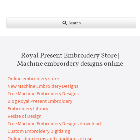
Search
Royal Present Embroidery Store |
Machine embroidery designs online
Online embroidery store
New Machine Embroidery Designs
Free Machine Embroidery Designs
Blog Royal Present Embroidery
Embroidery Library
Resize of Design
Free Machine Embroidery Designs download
Custom Embroidery Digitizing
Online shop terms and conditions of use