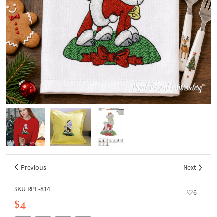
Previous
Next
SKU RPE-814
6
$4