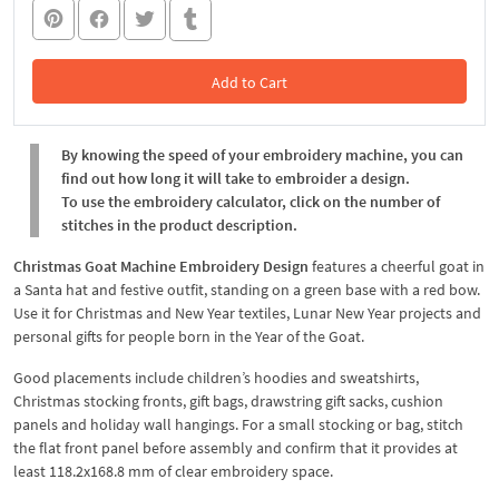
Add to Cart
In the Cart
By knowing the speed of your embroidery machine, you can
find out how long it will take to embroider a design.
To use the embroidery calculator, click on the number of
stitches in the product description.
Christmas Goat Machine Embroidery Design
features a cheerful goat in
a Santa hat and festive outfit, standing on a green base with a red bow.
Use it for Christmas and New Year textiles, Lunar New Year projects and
personal gifts for people born in the Year of the Goat.
Good placements include children’s hoodies and sweatshirts,
Christmas stocking fronts, gift bags, drawstring gift sacks, cushion
panels and holiday wall hangings. For a small stocking or bag, stitch
the flat front panel before assembly and confirm that it provides at
least 118.2x168.8 mm of clear embroidery space.