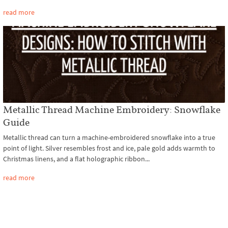
read more
Metallic Thread Machine Embroidery: Snowflake
Guide
Metallic thread can turn a machine-embroidered snowflake into a true
point of light. Silver resembles frost and ice, pale gold adds warmth to
Christmas linens, and a flat holographic ribbon...
read more