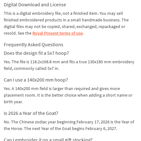
Digital Download and License
This is a digital embroidery file, not a finished item. You may sell
finished embroidered products in a small handmade business. The
digital files may not be copied, shared, exchanged, repackaged or
resold. See the
Royal Present terms of use
.
Frequently Asked Questions
Does the design fit a 5x7 hoop?
Yes. The file is 118.2x168.8 mm and fits a true 130x180 mm embroidery
field, commonly called 5x7 in.
Can I use a 140x200 mm hoop?
Yes. A 140x200 mm field is larger than required and gives more
placement room. It is the better choice when adding a short name or
birth year.
Is 2026 a Year of the Goat?
No. The Chinese zodiac year beginning February 17, 2026 is the Year of
the Horse. The next Year of the Goat begins February 6, 2027.
Can I embroider it on a small gift stocking?