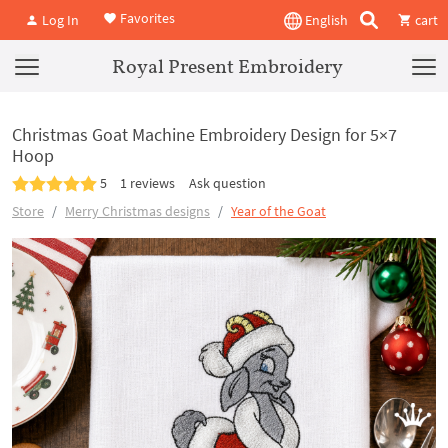
Favorites
Log In
English
cart
Royal Present Embroidery
Christmas Goat Machine Embroidery Design for 5×7
Hoop
5
1 reviews
Ask question
Store
Merry Christmas designs
Year of the Goat