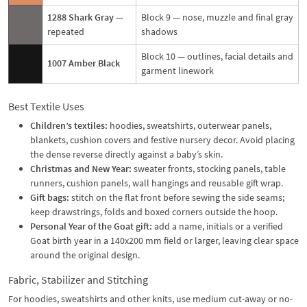
1288 Shark Gray
—
Block 9 — nose, muzzle and final gray
repeated
shadows
Block 10 — outlines, facial details and
1007 Amber Black
garment linework
Best Textile Uses
Children’s textiles:
hoodies, sweatshirts, outerwear panels,
blankets, cushion covers and festive nursery decor. Avoid placing
the dense reverse directly against a baby’s skin.
Christmas and New Year:
sweater fronts, stocking panels, table
runners, cushion panels, wall hangings and reusable gift wrap.
Gift bags:
stitch on the flat front before sewing the side seams;
keep drawstrings, folds and boxed corners outside the hoop.
Personal Year of the Goat gift:
add a name, initials or a verified
Goat birth year in a 140x200 mm field or larger, leaving clear space
around the original design.
Fabric, Stabilizer and Stitching
For hoodies, sweatshirts and other knits, use medium cut-away or no-