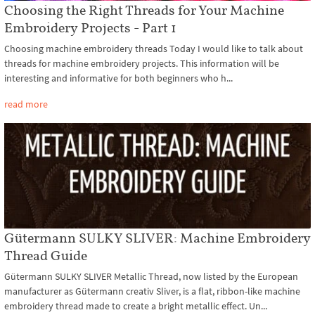
Choosing the Right Threads for Your Machine
Embroidery Projects - Part 1
Choosing machine embroidery threads Today I would like to talk about
threads for machine embroidery projects. This information will be
interesting and informative for both beginners who h...
read more
Gütermann SULKY SLIVER: Machine Embroidery
Thread Guide
Gütermann SULKY SLIVER Metallic Thread, now listed by the European
manufacturer as Gütermann creativ Sliver, is a flat, ribbon-like machine
embroidery thread made to create a bright metallic effect. Un...