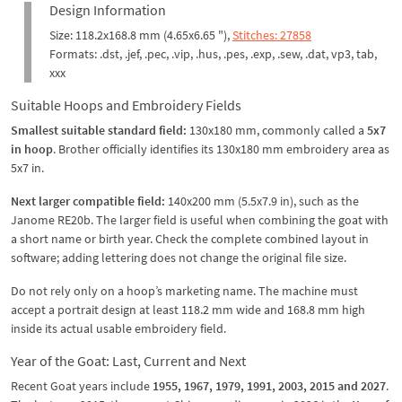
Design Information
Size: 118.2x168.8 mm (4.65x6.65 "),
Stitches: 27858
Formats: .dst, .jef, .pec, .vip, .hus, .pes, .exp, .sew, .dat, vp3, tab,
xxx
Suitable Hoops and Embroidery Fields
Smallest suitable standard field:
130x180 mm, commonly called a
5x7
in hoop
. Brother officially identifies its 130x180 mm embroidery area as
5x7 in.
Next larger compatible field:
140x200 mm (5.5x7.9 in), such as the
Janome RE20b. The larger field is useful when combining the goat with
a short name or birth year. Check the complete combined layout in
software; adding lettering does not change the original file size.
Do not rely only on a hoop’s marketing name. The machine must
accept a portrait design at least 118.2 mm wide and 168.8 mm high
inside its actual usable embroidery field.
Year of the Goat: Last, Current and Next
Recent Goat years include
1955, 1967, 1979, 1991, 2003, 2015 and 2027
.