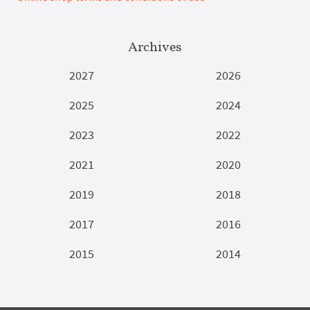
Archives
2027
2026
2025
2024
2023
2022
2021
2020
2019
2018
2017
2016
2015
2014