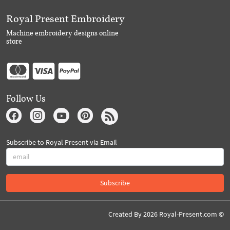
Royal Present Embroidery
Machine embroidery designs online
store
Follow Us
Subscribe to Royal Present via Email
Subscribe
Created By 2026 Royal-Present.com ©