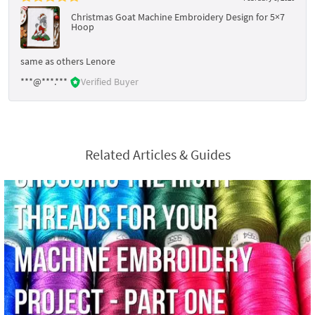
Christmas Goat Machine Embroidery Design for 5×7
Hoop
same as others Lenore
***@***.***
Verified Buyer
Related Articles & Guides