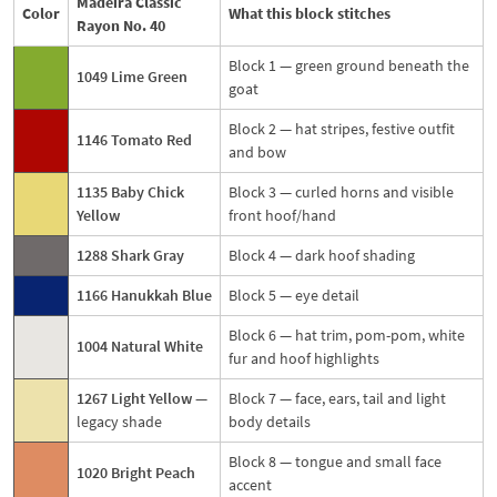
Madeira Classic
Color
What this block stitches
Rayon No. 40
Block 1 — green ground beneath the
1049 Lime Green
goat
Block 2 — hat stripes, festive outfit
1146 Tomato Red
and bow
1135 Baby Chick
Block 3 — curled horns and visible
Yellow
front hoof/hand
1288 Shark Gray
Block 4 — dark hoof shading
1166 Hanukkah Blue
Block 5 — eye detail
Block 6 — hat trim, pom-pom, white
1004 Natural White
fur and hoof highlights
1267 Light Yellow
—
Block 7 — face, ears, tail and light
legacy shade
body details
Block 8 — tongue and small face
1020 Bright Peach
accent