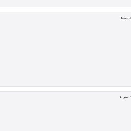
March 3
August 2