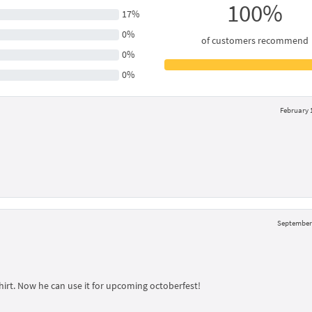
100%
17%
0%
of customers recommend
0%
0%
February 1
September 
hirt. Now he can use it for upcoming octoberfest!