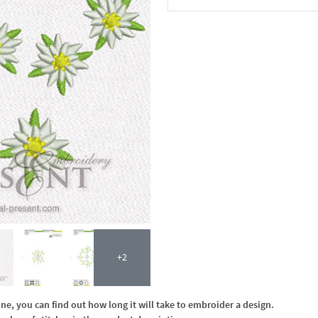
In the Cart
+2
, you can find out how long it will take to embroider a design.