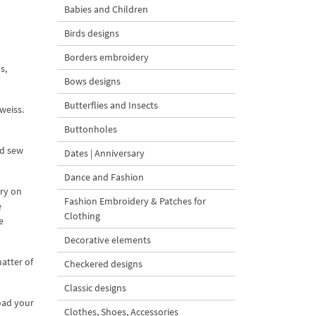
Babies and Children
Birds designs
Borders embroidery
s,
Bows designs
Butterflies and Insects
weiss.
Buttonholes
nd sew
Dates | Anniversary
Dance and Fashion
ery on
Fashion Embroidery & Patches for
e
Clothing
e
Decorative elements
atter of
Checkered designs
Classic designs
oad your
Clothes, Shoes, Accessories