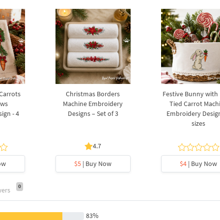
 Carrots
Christmas Borders
Festive Bunny with
ows
Machine Embroidery
Tied Carrot Mach
ign - 4
Designs – Set of 3
Embroidery Design
sizes
4.7
ow
$5
| Buy Now
$4
| Buy Now
0
wers
83%