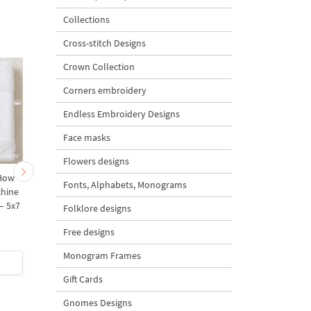
Collections
Cross-stitch Designs
Crown Collection
Corners embroidery
Endless Embroidery Designs
Face masks
Flowers designs
 Bow
Tomato, Currant, Cherry,
Tropical Fan Palm Lea
Fonts, Alphabets, Monograms
chine
Pomegranate Machine
Machine Embroidery
– 5x7
embroidery designs - 2
Design – 10 Sizes
Folklore designs
sizes
Free designs
5
5
Monogram Frames
$6
| Buy Now
$7
| Buy Now
Gift Cards
Gnomes Designs