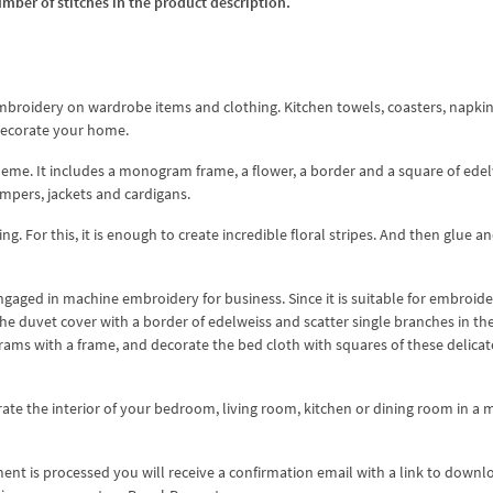
umber of stitches in the product description.
mbroidery on wardrobe items and clothing. Kitchen towels, coasters, napkin
 decorate your home.
 theme. It includes a monogram frame, a flower, a border and a square of edel
umpers, jackets and cardigans.
g. For this, it is enough to create incredible floral stripes. And then glue a
ngaged in machine embroidery for business. Since it is suitable for embroid
e duvet cover with a border of edelweiss and scatter single branches in th
ms with a frame, and decorate the bed cloth with squares of these delicat
te the interior of your bedroom, living room, kitchen or dining room in a m
nt is processed you will receive a confirmation email with a link to downl