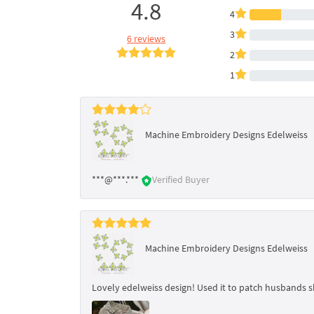
4.8
4
3
6 reviews
2
1
Machine Embroidery Designs Edelweiss
***@***.***
Verified Buyer
Machine Embroidery Designs Edelweiss
Lovely edelweiss design! Used it to patch husbands s