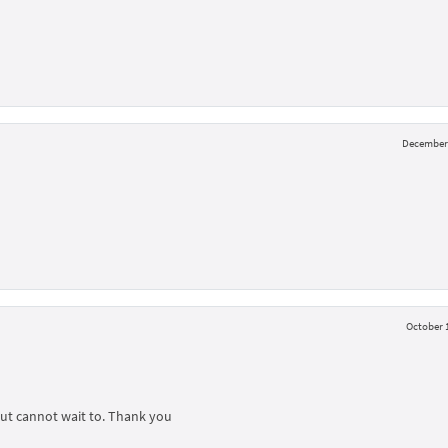
December 
October 1
but cannot wait to. Thank you