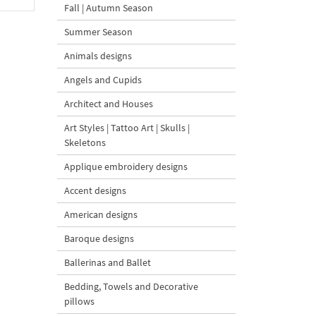
Fall | Autumn Season
Summer Season
Animals designs
Angels and Cupids
Architect and Houses
Art Styles | Tattoo Art | Skulls |
Skeletons
Applique embroidery designs
Accent designs
American designs
Baroque designs
Ballerinas and Ballet
Bedding, Towels and Decorative
pillows