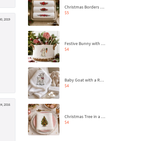
Christmas Borders Machine Embroidery Designs – Set of 3
$5
0, 2019
Festive Bunny with Bow-Tied Carrot Machine Embroidery Design - 4 sizes
$4
Baby Goat with a Red Bow Machine Embroidery Design - 4 sizes
$4
4, 2016
Christmas Tree in a Sack with Carrot Ornaments Machine Embroidery Design - 4 Sizes
$4