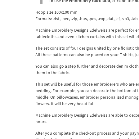
To use the embroidery calculator, click on the n
Hoop size 100x100 mm
Formats: .dst, .pec, .vip, .hus, .pes, .exp, dat, jef, .vp3, .tab
Machine Embroidery Designs Edelweiss are perfect for e
tablecloths and even kitchen curtains with this set will
The set consists of four designs united by one floristic
All these patterns can also be placed on your T-shirts, j
You can also go a step further and decorate denim clothin
them to the fabric.
This set will be useful for those embroiderers who are e
bedding. For example, you can decorate the bottom of th
middle. On pillowcases, embroider personalized monogra
flowers. It will be very beautiful.
Machine Embroidery Designs Edelweiss are able to decora
hours.
After you complete the checkout process and your payme