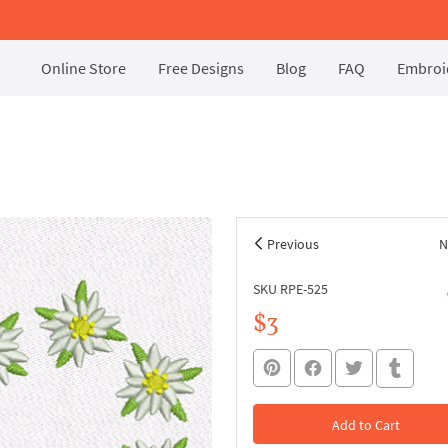
Online Store
Free Designs
Blog
FAQ
Embroid
Previous
N
SKU RPE-525
$3
Add to Cart