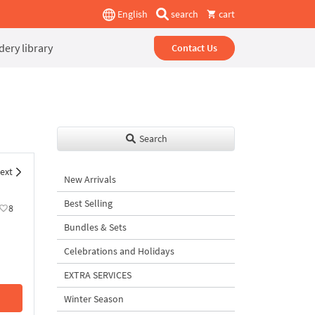
English
search
cart
ery library
Contact Us
Search
ext
New Arrivals
Best Selling
8
Bundles & Sets
Celebrations and Holidays
EXTRA SERVICES
Winter Season