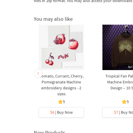
files in .zip format. You may also access your download
You may also like
s with Bow
Tomato, Currant, Cherry,
Tropical Fan Pa
rk Machine
Pomegranate Machine
Machine Embr
esign – 5x7
embroidery designs - 2
Design – 10 
p
sizes
5
5
5
y Now
$6
| Buy Now
$7
| Buy N
New Products