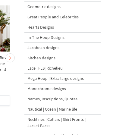
Geometric designs
Great People and Celebrities
Hearts Designs
In The Hoop Designs
Jacobean designs
 Bow-
Baby Goat with a Red
Christmas Tree in a Sa
Kitchen designs
ine
Bow Machine Embroidery
with Carrot Ornamen
Lace | FLS| Richelieu
 - 4
Design - 4 sizes
Machine Embroidery
Design - 4 Sizes
Mega Hoop | Extra large designs
Monochrome designs
Names, Inscriptions, Quotes
$4
| Buy Now
$4
| Buy Now
Nautical | Ocean | Marine life
Necklines | Collars | Shirt Fronts |
Jacket Backs