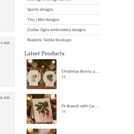
Sports designs
Tiny | Mini designs
Zodiac Signs embroidery designs
Realistic Textile Mockups
5, 2020
Latest Products
Christmas Bunny and Carrot Ornaments Embroidery Designs Set - 4 Sizes
$8
8, 2020
Fir Branch with Carrots and Red Bows Embroidery Design - 4 Sizes
$4