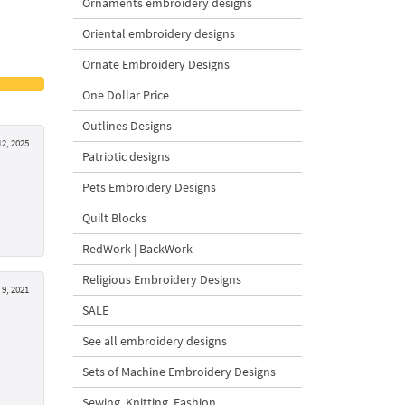
Ornaments embroidery designs
Oriental embroidery designs
Ornate Embroidery Designs
One Dollar Price
Outlines Designs
2, 2025
Patriotic designs
Pets Embroidery Designs
Quilt Blocks
RedWork | BackWork
Religious Embroidery Designs
9, 2021
SALE
See all embroidery designs
Sets of Machine Embroidery Designs
Sewing, Knitting, Fashion