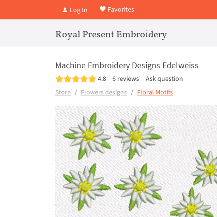
Favorites
Log In
Royal Present Embroidery
Machine Embroidery Designs Edelweiss
4.8
6 reviews
Ask question
Store
Flowers designs
Floral Motifs