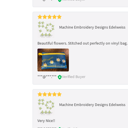
Machine Embroidery Designs Edelweiss
Beautiful flowers. Stitched out perfectly on vinyl bag.
***@***.***
Verified Buyer
Machine Embroidery Designs Edelweiss
Very Nice!!