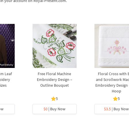
s in your account on Royal-Present.com.
lm Leaf
Free Floral Machine
Floral Cross with
oidery
Embroidery Design –
and Scrollwork Ma
Sizes
Outline Bouquet
Embroidery Design 
Hoop
5
5
ow
$0
| Buy Now
$3.5
| Buy Now