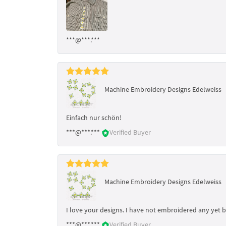
***@***.***
Machine Embroidery Designs Edelweiss
Einfach nur schön!
***@***.***
Verified Buyer
Machine Embroidery Designs Edelweiss
I love your designs. I have not embroidered any yet 
***@***.***
Verified Buyer