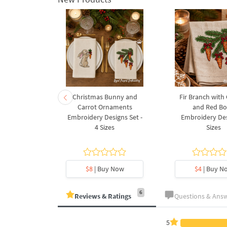
rnament
Christmas Bunny and
Fir Branch with
ee Machine
Carrot Ornaments
and Red B
Design - 4
Embroidery Designs Set -
Embroidery Des
es
4 Sizes
Sizes
y Now
$8
| Buy Now
$4
| Buy N
6
Reviews & Ratings
Questions & Ans
5