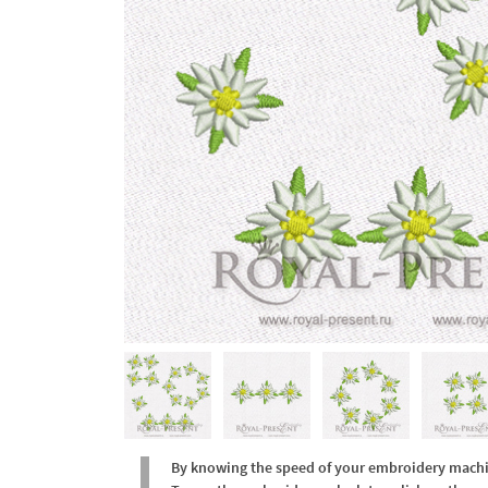
By knowing the speed of your embroidery machine