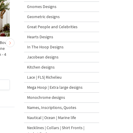
Gnomes Designs
Geometric designs
Great People and Celebrities
Hearts Designs
 Bow-
Baby Goat with a Red
Christmas Tree in a Sa
In The Hoop Designs
ine
Bow Machine Embroidery
with Carrot Ornamen
 - 4
Design - 4 sizes
Machine Embroidery
Jacobean designs
Design - 4 Sizes
Kitchen designs
Lace | FLS| Richelieu
$4
| Buy Now
$4
| Buy Now
Mega Hoop | Extra large designs
Monochrome designs
Names, Inscriptions, Quotes
Nautical | Ocean | Marine life
Necklines | Collars | Shirt Fronts |