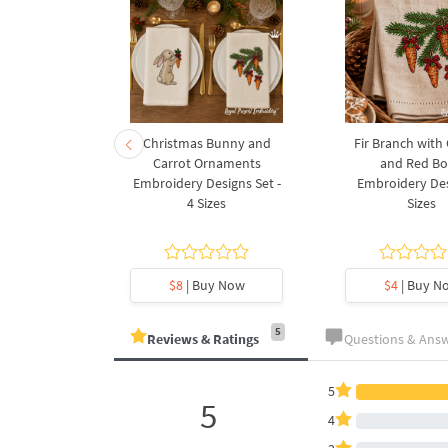
rnament
Christmas Bunny and
Fir Branch with
ee Machine
Carrot Ornaments
and Red B
Design - 4
Embroidery Designs Set -
Embroidery Des
es
4 Sizes
Sizes
y Now
$8
| Buy Now
$4
| Buy N
5
Reviews & Ratings
Questions & Ans
5
5
4