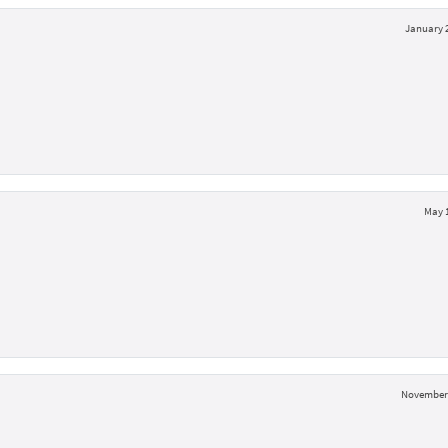
January 2
May 1
November 