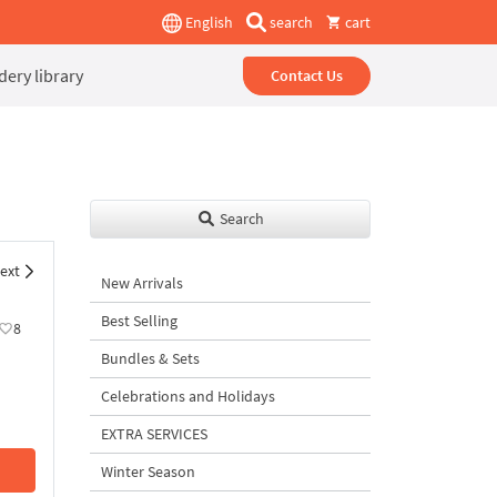
English
search
cart
ery library
Contact Us
Search
ext
New Arrivals
Best Selling
8
Bundles & Sets
Celebrations and Holidays
EXTRA SERVICES
Winter Season