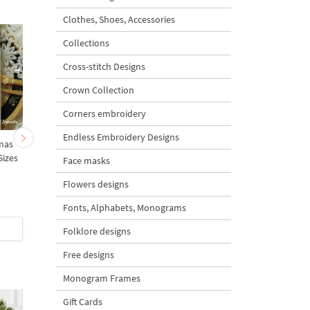
Clothes, Shoes, Accessories
Collections
Cross-stitch Designs
Crown Collection
Corners embroidery
Endless Embroidery Designs
mas
Baby Bear on a rocking
Teddy Bear on a Rocki
Sizes
Horse - 3 sizes
Horse - 3 sizes
Face masks
Flowers designs
Fonts, Alphabets, Monograms
$5
| Buy Now
$5
| Buy Now
Folklore designs
Free designs
Monogram Frames
Gift Cards