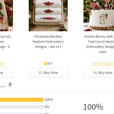
 Carrots
Christmas Borders
Festive Bunny with
ows
Machine Embroidery
Tied Carrot Mach
ign - 4
Designs – Set of 3
Embroidery Design
sizes
4.7
ow
$5
| Buy Now
$4
| Buy Now
0
wers
100%
100%
0%