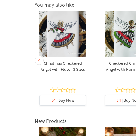
You may also like
oque Putti
Christmas Checkered
Checkered Chr
 sizes
Angel with Flute - 3 Sizes
Angel with Horn -
5
y Now
$4
| Buy Now
$4
| Buy N
New Products