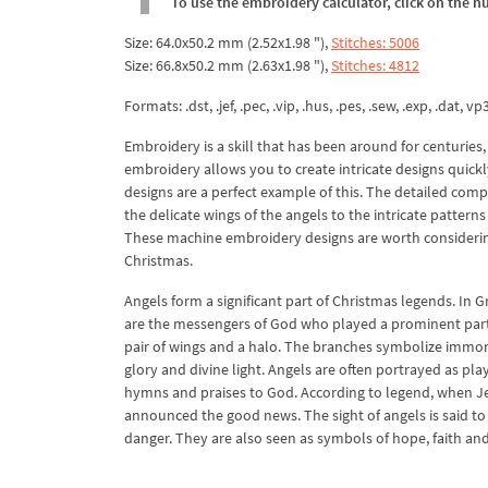
To use the embroidery calculator, click on the n
Size: 64.0x50.2 mm (2.52x1.98 "),
Stitches: 5006
Size: 66.8x50.2 mm (2.63x1.98 "),
Stitches: 4812
Formats: .dst, .jef, .pec, .vip, .hus, .pes, .sew, .exp, .dat, vp
Embroidery is a skill that has been around for centurie
embroidery allows you to create intricate designs quick
designs are a perfect example of this. The detailed comp
the delicate wings of the angels to the intricate pattern
These machine embroidery designs are worth considering
Christmas.
Angels form a significant part of Christmas legends. In 
are the messengers of God who played a prominent part i
pair of wings and a halo. The branches symbolize immorta
glory and divine light. Angels are often portrayed as pl
hymns and praises to God. According to legend, when J
announced the good news. The sight of angels is said to
danger. They are also seen as symbols of hope, faith and