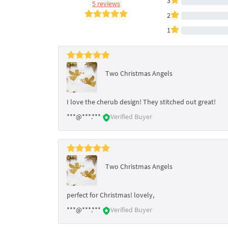
3
5 reviews
2
1
Two Christmas Angels
I love the cherub design! They stitched out great!
***@***.***
Verified Buyer
Two Christmas Angels
perfect for Christmas! lovely,
***@***.***
Verified Buyer