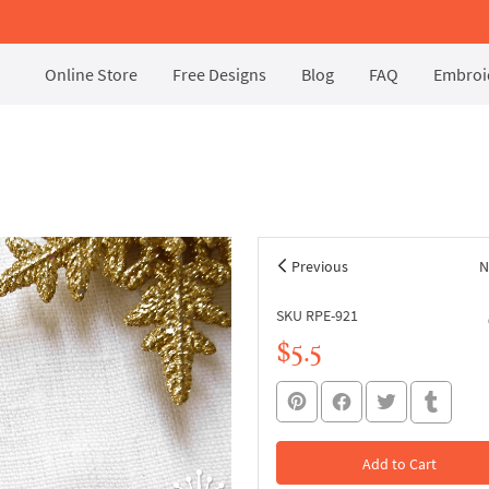
Online Store
Free Designs
Blog
FAQ
Embroid
Previous
N
SKU RPE-921
$5.5
Add to Cart