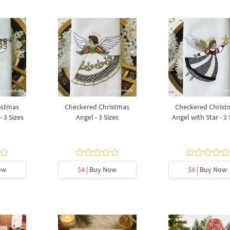
istmas
Checkered Christmas
Checkered Christ
 3 Sizes
Angel - 3 Sizes
Angel with Star - 3 
ow
$4
| Buy Now
$4
| Buy Now