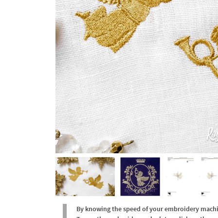
By knowing the speed of your embroidery machine