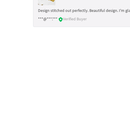
Design stitched out perfectly. Beautiful design. I'm gl
***@***.***
Verified Buyer