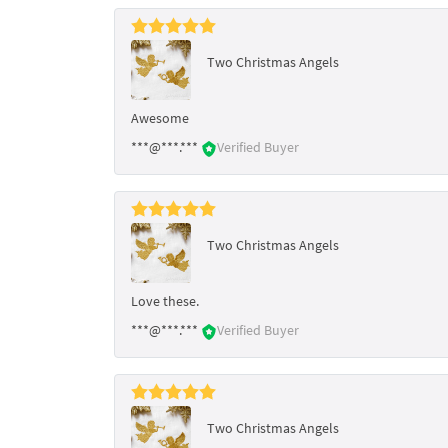
Two Christmas Angels
Awesome
***@***.***
Verified Buyer
Two Christmas Angels
Love these.
***@***.***
Verified Buyer
Two Christmas Angels