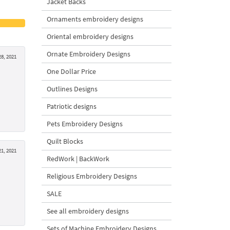
Jacket Backs
Ornaments embroidery designs
Oriental embroidery designs
Ornate Embroidery Designs
8, 2021
One Dollar Price
Outlines Designs
Patriotic designs
Pets Embroidery Designs
Quilt Blocks
1, 2021
RedWork | BackWork
Religious Embroidery Designs
SALE
See all embroidery designs
Sets of Machine Embroidery Designs