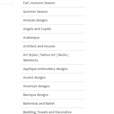
Fall | Autumn Season
Summer Season
Animals designs
Angels and Cupids
Arabesque
Architect and Houses
Art Styles | Tattoo Art | Skulls |
Skeletons
Applique embroidery designs
Accent designs
American designs
Baroque designs
Ballerinas and Ballet
Bedding, Towels and Decorative