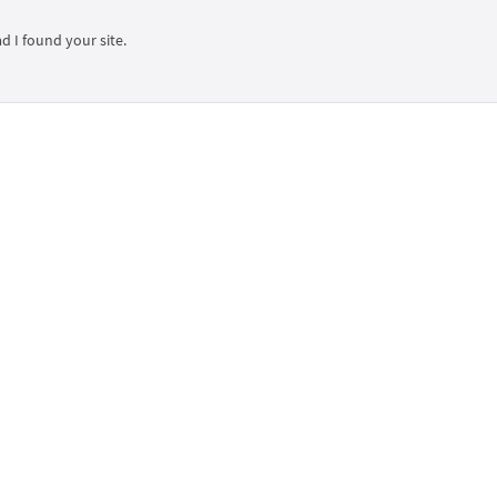
ad I found your site.