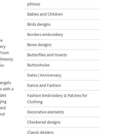
pillows
Babies and Children
Birds designs
Borders embroidery
ne
Bows designs
dery
. From
Butterflies and Insects
 beauty.
Buttonholes
for
Dates | Anniversary
 angels
Dance and Fashion
s with a
izes
Fashion Embroidery & Patches for
ging
Clothing
 and
Decorative elements
and
Checkered designs
Classic designs