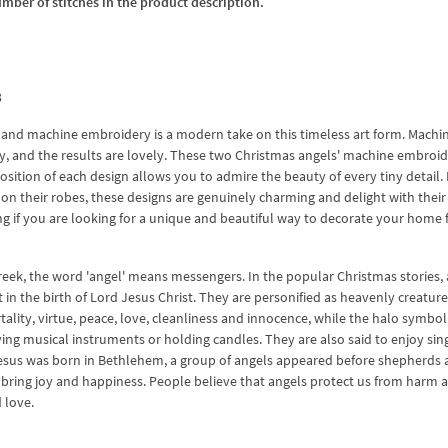
umber of stitches in the product description.
3
s, and machine embroidery is a modern take on this timeless art form. Machi
ly, and the results are lovely. These two Christmas angels' machine embroi
osition of each design allows you to admire the beauty of every tiny detail
s on their robes, these designs are genuinely charming and delight with their
 if you are looking for a unique and beautiful way to decorate your home 
Greek, the word 'angel' means messengers. In the popular Christmas stories,
n the birth of Lord Jesus Christ. They are personified as heavenly creature
lity, virtue, peace, love, cleanliness and innocence, while the halo symbol
aying musical instruments or holding candles. They are also said to enjoy sin
esus was born in Bethlehem, a group of angels appeared before shepherds
 bring joy and happiness. People believe that angels protect us from harm 
 love.