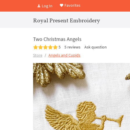
Favorites
Log In
Royal Present Embroidery
Two Christmas Angels
5
5 reviews
Ask question
Store
Angels and Cupids