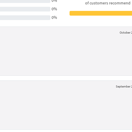
0%
of customers recommend
0%
0%
October 2
September 2