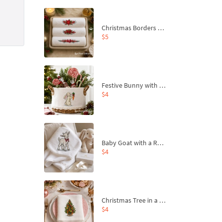
Christmas Borders Machine Embroidery Designs – Set of 3
$5
Festive Bunny with Bow-Tied Carrot Machine Embroidery Design - 4 sizes
$4
Baby Goat with a Red Bow Machine Embroidery Design - 4 sizes
$4
Christmas Tree in a Sack with Carrot Ornaments Machine Embroidery Design - 4 Sizes
$4