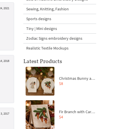
4, 2021
Sewing, Knitting, Fashion
Sports designs
Tiny | Mini designs
Zodiac Signs embroidery designs
Realistic Textile Mockups
Latest Products
4, 2018
Christmas Bunny and Carrot Ornaments Embroidery Designs Set - 4 Sizes
$8
Fir Branch with Carrots and Red Bows Embroidery Design - 4 Sizes
3, 2017
$4