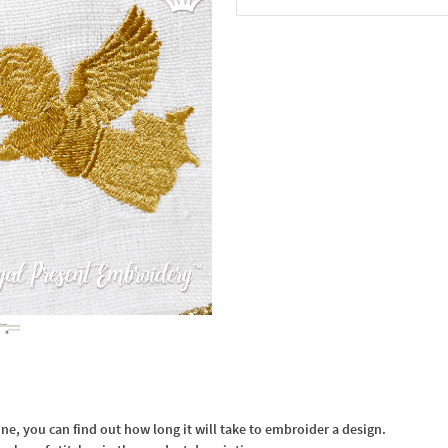
In the Cart
, you can find out how long it will take to embroider a design.