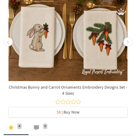
Christmas Bunny and Carrot Ornaments Embroidery Designs Set -
4 Sizes
$8
| Buy Now
4
0