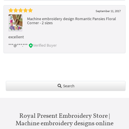
September 11, 2017
Machine embroidery design Romantic Pansies Floral
Corner - 2 sizes
excellent
***@***.***
Verified Buyer
Search
Royal Present Embroidery Store |
Machine embroidery designs online