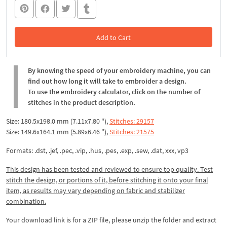
Add to Cart
In the Cart
By knowing the speed of your embroidery machine, you can
find out how long it will take to embroider a design.
To use the embroidery calculator, click on the number of
stitches in the product description.
Size: 180.5x198.0 mm (7.11x7.80 "),
Stitches: 29157
Size: 149.6x164.1 mm (5.89x6.46 "),
Stitches: 21575
Formats: .dst, .jef, .pec, .vip, .hus, .pes, .exp, .sew, .dat, xxx, vp3
This design has been tested and reviewed to ensure top quality. Test
stitch the design, or portions of it, before stitching it onto your final
item, as results may vary depending on fabric and stabilizer
combination.
Your download link is for a ZIP file, please
unzip
the folder and extract