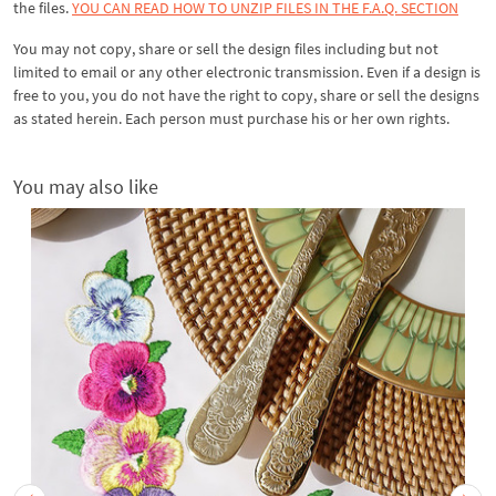
the files.
YOU CAN READ HOW TO UNZIP FILES IN THE F.A.Q. SECTION
You may not copy, share or sell the design files including but not
limited to email or any other electronic transmission. Even if a design is
free to you, you do not have the right to copy, share or sell the designs
as stated herein. Each person must purchase his or her own rights.
You may also like