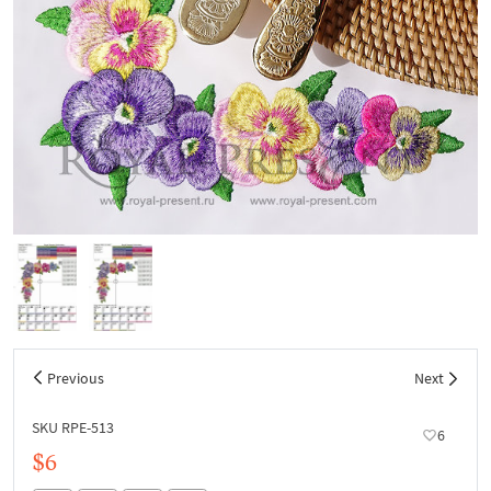
Previous
Next
SKU RPE-513
6
$6