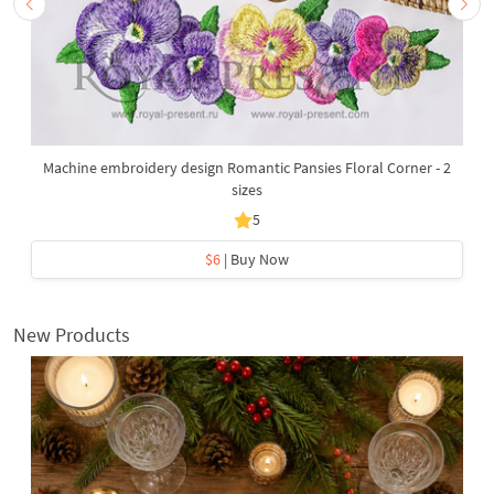
Machine embroidery design Romantic Pansies Floral Corner - 2
sizes
5
$6
| Buy Now
New Products