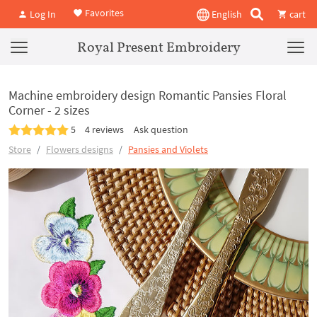
Favorites
Log In
English
cart
Royal Present Embroidery
Machine embroidery design Romantic Pansies Floral
Corner - 2 sizes
5
4 reviews
Ask question
Store
Flowers designs
Pansies and Violets