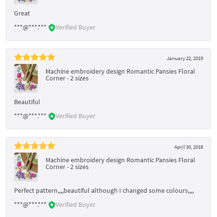
Great
***@***.***
Verified Buyer
January 22, 2019
Machine embroidery design Romantic Pansies Floral
Corner - 2 sizes
Beautiful
***@***.***
Verified Buyer
April 30, 2018
Machine embroidery design Romantic Pansies Floral
Corner - 2 sizes
Perfect pattern,,,,beautiful although I changed some colours,,,,
***@***.***
Verified Buyer