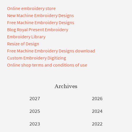
Online embroidery store
New Machine Embroidery Designs
Free Machine Embroidery Designs
Blog Royal Present Embroidery
Embroidery Library
Resize of Design
Free Machine Embroidery Designs download
Custom Embroidery Digitizing
Online shop terms and conditions of use
Archives
2027
2026
2025
2024
2023
2022