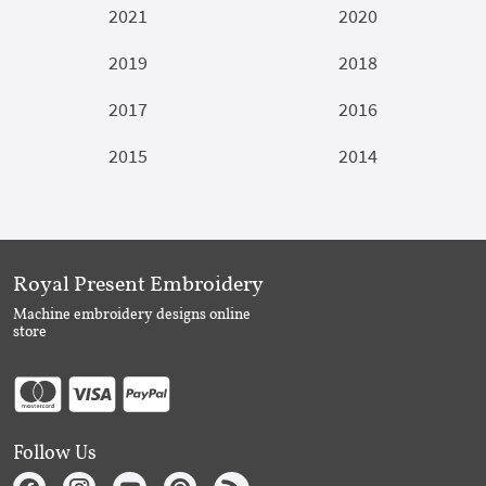
2021
2020
2019
2018
2017
2016
2015
2014
Royal Present Embroidery
Machine embroidery designs online
store
Follow Us