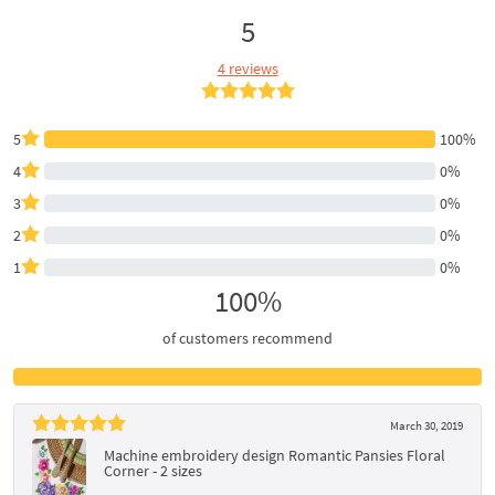
5
4 reviews
5
100%
4
0%
3
0%
2
0%
1
0%
100%
of customers recommend
March 30, 2019
Machine embroidery design Romantic Pansies Floral
Corner - 2 sizes