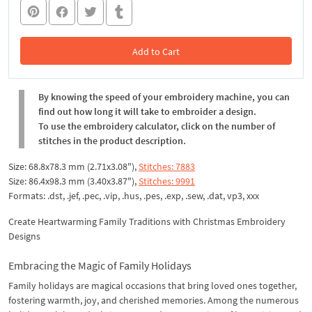
Add to Cart
In the Cart
By knowing the speed of your embroidery machine, you can
find out how long it will take to embroider a design.
To use the embroidery calculator, click on the number of
stitches in the product description.
Size: 68.8x78.3 mm (2.71x3.08"),
Stitches: 7883
Size: 86.4x98.3 mm (3.40x3.87"),
Stitches: 9991
Formats: .dst, .jef, .pec, .vip, .hus, .pes, .exp, .sew, .dat, vp3, ххх
Create Heartwarming Family Traditions with Christmas Embroidery
Designs
Embracing the Magic of Family Holidays
Family holidays are magical occasions that bring loved ones together,
fostering warmth, joy, and cherished memories. Among the numerous