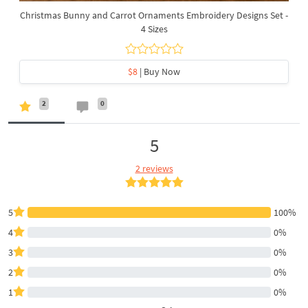
Christmas Bunny and Carrot Ornaments Embroidery Designs Set -
4 Sizes
$8
| Buy Now
2
0
5
2 reviews
5
100%
4
0%
3
0%
2
0%
1
0%