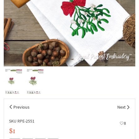
Previous
Next
SKU RPE-2551
8
$1