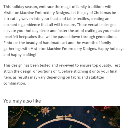
This holiday season, embrace the magic of family traditions with
Mistletoe Machine Embroidery Designs. Let the joy of Christmas be
intricately woven into your feast and table textiles, creating an
enchanting ambience that all will treasure. These versatile designs
elevate your holiday decor and foster the art of crafting as you make
heartfelt keepsakes that will be passed down through generations.
Embrace the beauty of handmade art and the warmth of family
gatherings with Mistletoe Machine Embroidery Designs. Happy holidays
and happy crafting!
This design has been tested and reviewed to ensure top quality. Test
stitch the design, or portions of it, before stitching it onto your final
item, as results may vary depending on fabric and stabilizer
combination.
You may also like