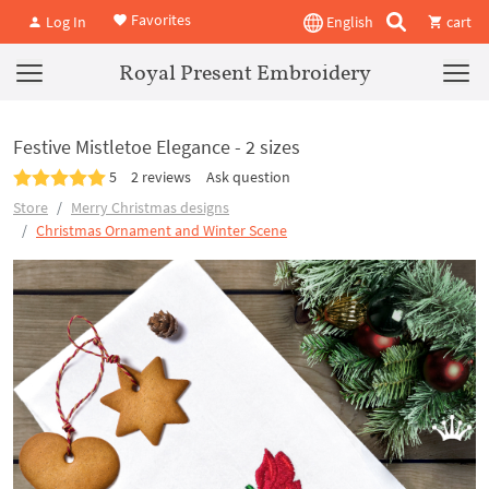
Favorites
Log In
English
cart
Royal Present Embroidery
Festive Mistletoe Elegance - 2 sizes
5
2 reviews
Ask question
Store
Merry Christmas designs
Christmas Ornament and Winter Scene