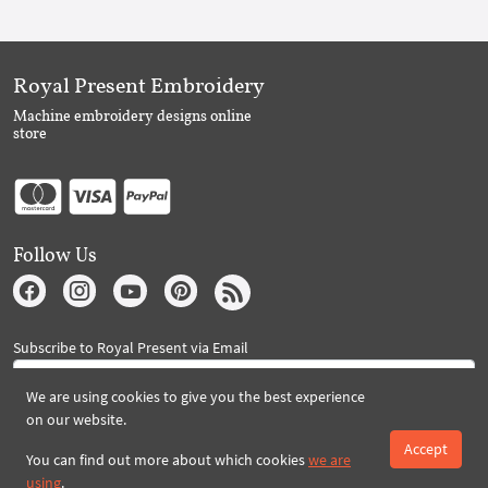
Royal Present Embroidery
Machine embroidery designs online
store
Follow Us
Subscribe to Royal Present via Email
We are using cookies to give you the best experience
on our website.
Subscribe
Accept
You can find out more about which cookies
we are
using
.