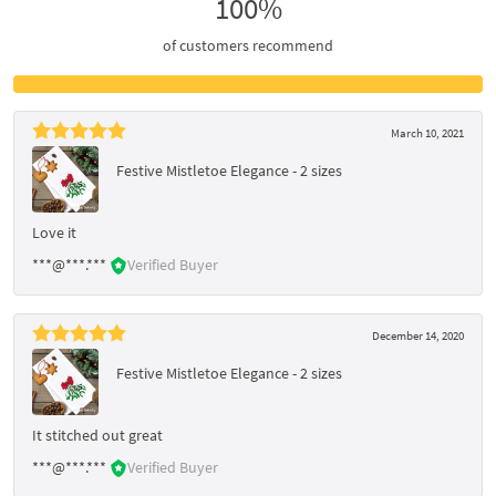
100%
of customers recommend
March 10, 2021
Festive Mistletoe Elegance - 2 sizes
Love it
***@***.***
Verified Buyer
December 14, 2020
Festive Mistletoe Elegance - 2 sizes
It stitched out great
***@***.***
Verified Buyer