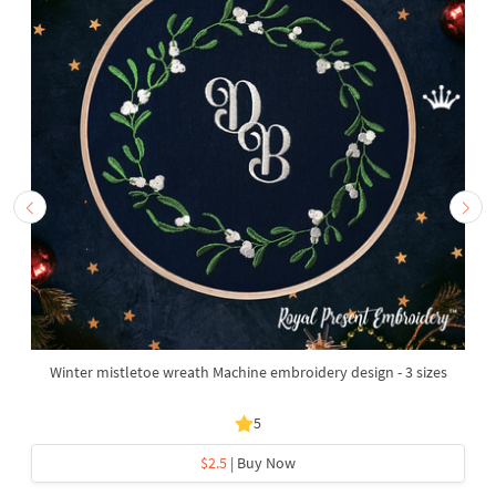
Winter mistletoe wreath Machine embroidery design - 3 sizes
5
$2.5
| Buy Now