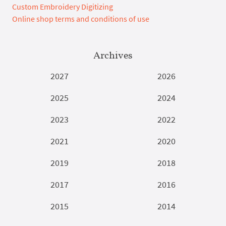
Custom Embroidery Digitizing
Online shop terms and conditions of use
Archives
2027
2026
2025
2024
2023
2022
2021
2020
2019
2018
2017
2016
2015
2014