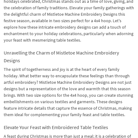
holidays celebrated, Christmas stands out as a time of love, giving, and
the celebration of family traditions. Elevate your family gatherings with
the delightful charm of Mistletoe Machine Embroidery Designs this
festive season, available in two sizes perfect for a 4x4 hoop. Let's
explore how these intricate embroidery designs can add a touch of
enchantment to your holiday celebrations, particularly when adorning
your feast with mesmerizing table textiles.
Unravelling the Charm of Mistletoe Machine Embroidery
Designs
The spirit of togetherness and joy is at the heart of every family
holiday. What better way to encapsulate these feelings than through
artful embroidery? Mistletoe Machine Embroidery Designs are not just
designs but a representation of the love and warmth that this season
brings. With two size options for the 4x4 hoop, you can create stunning
embellishments on various textiles and garments. These designs
feature intricate details that capture the essence of Christmas, making
them ideal for complementing your family feast and table textiles.
Elevate Your Feast with Embroidered Table Textiles
A feast during Christmas is more than just a meal; it is a celebration of