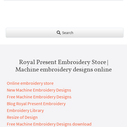
Search
Royal Present Embroidery Store |
Machine embroidery designs online
Online embroidery store
New Machine Embroidery Designs
Free Machine Embroidery Designs
Blog Royal Present Embroidery
Embroidery Library
Resize of Design
Free Machine Embroidery Designs download