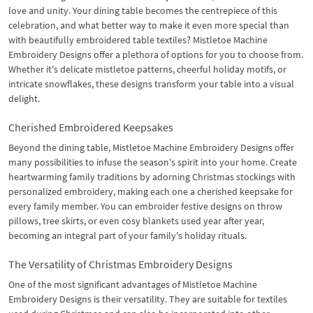
love and unity. Your dining table becomes the centrepiece of this
celebration, and what better way to make it even more special than
with beautifully embroidered table textiles? Mistletoe Machine
Embroidery Designs offer a plethora of options for you to choose from.
Whether it's delicate mistletoe patterns, cheerful holiday motifs, or
intricate snowflakes, these designs transform your table into a visual
delight.
Cherished Embroidered Keepsakes
Beyond the dining table, Mistletoe Machine Embroidery Designs offer
many possibilities to infuse the season's spirit into your home. Create
heartwarming family traditions by adorning Christmas stockings with
personalized embroidery, making each one a cherished keepsake for
every family member. You can embroider festive designs on throw
pillows, tree skirts, or even cosy blankets used year after year,
becoming an integral part of your family's holiday rituals.
The Versatility of Christmas Embroidery Designs
One of the most significant advantages of Mistletoe Machine
Embroidery Designs is their versatility. They are suitable for textiles