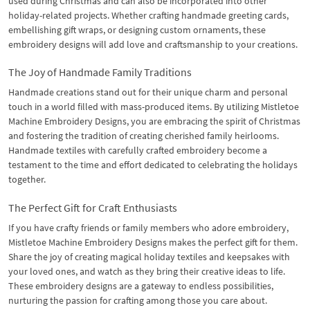
used during Christmas and can also be incorporated into other
holiday-related projects. Whether crafting handmade greeting cards,
embellishing gift wraps, or designing custom ornaments, these
embroidery designs will add love and craftsmanship to your creations.
The Joy of Handmade Family Traditions
Handmade creations stand out for their unique charm and personal
touch in a world filled with mass-produced items. By utilizing Mistletoe
Machine Embroidery Designs, you are embracing the spirit of Christmas
and fostering the tradition of creating cherished family heirlooms.
Handmade textiles with carefully crafted embroidery become a
testament to the time and effort dedicated to celebrating the holidays
together.
The Perfect Gift for Craft Enthusiasts
If you have crafty friends or family members who adore embroidery,
Mistletoe Machine Embroidery Designs makes the perfect gift for them.
Share the joy of creating magical holiday textiles and keepsakes with
your loved ones, and watch as they bring their creative ideas to life.
These embroidery designs are a gateway to endless possibilities,
nurturing the passion for crafting among those you care about.