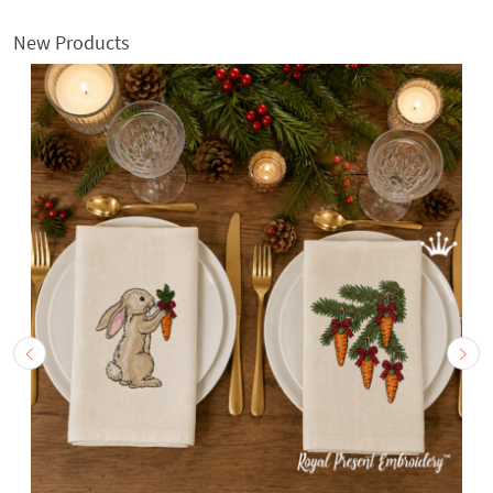
New Products