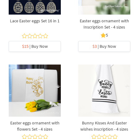
Lace Easter eggs Set 16 in 1
Easter eggs ornament with
Inscription Set - 4 sizes
5
$15
| Buy Now
$3
| Buy Now
Easter eggs ornament with
Bunny Kisses And Easter
flowers Set - 4 sizes
wishes inscription - 4 sizes