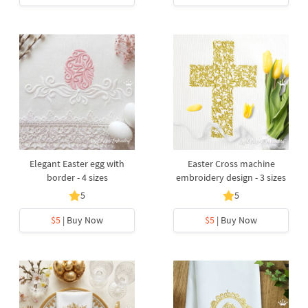
Elegant Easter egg with
Easter Cross machine
border - 4 sizes
embroidery design - 3 sizes
5
5
$5
| Buy Now
$5
| Buy Now