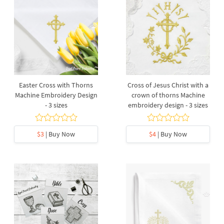
Easter Cross with Thorns
Cross of Jesus Christ with a
Machine Embroidery Design
crown of thorns Machine
- 3 sizes
embroidery design - 3 sizes
$3
| Buy Now
$4
| Buy Now