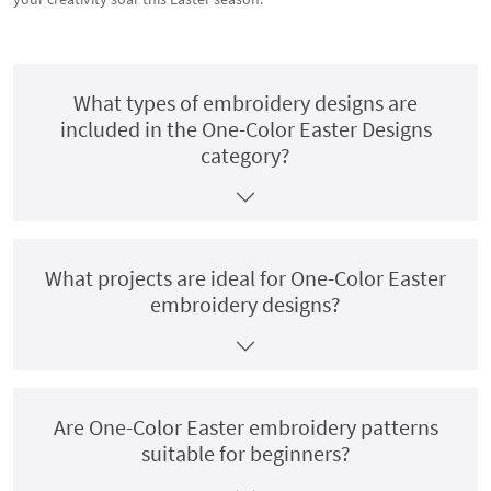
What types of embroidery designs are
included in the One-Color Easter Designs
category?
What projects are ideal for One-Color Easter
embroidery designs?
Are One-Color Easter embroidery patterns
suitable for beginners?