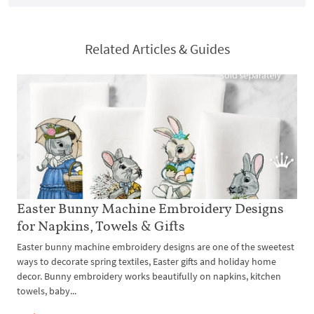
Related Articles & Guides
Easter Bunny Machine Embroidery Designs
for Napkins, Towels & Gifts
Easter bunny machine embroidery designs are one of the sweetest
ways to decorate spring textiles, Easter gifts and holiday home
decor. Bunny embroidery works beautifully on napkins, kitchen
towels, baby...