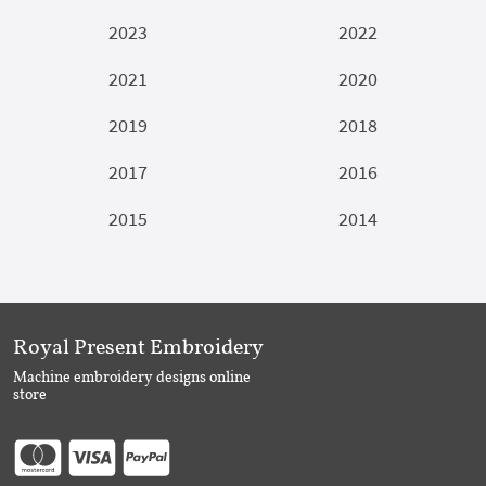
2023
2022
2021
2020
2019
2018
2017
2016
2015
2014
Royal Present Embroidery
Machine embroidery designs online
store