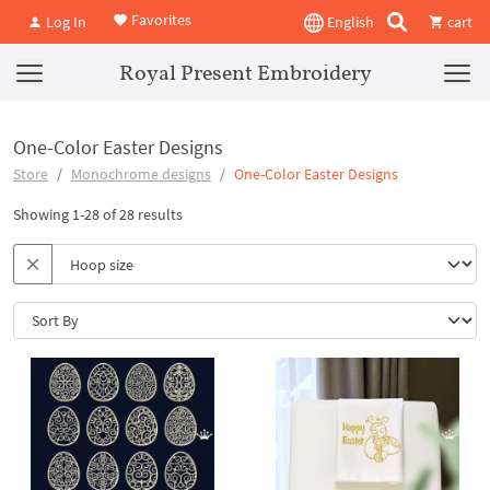
Favorites
Log In
English
cart
Royal Present Embroidery
One-Color Easter Designs
Store
Monochrome designs
One-Color Easter Designs
Showing 1-28 of 28 results