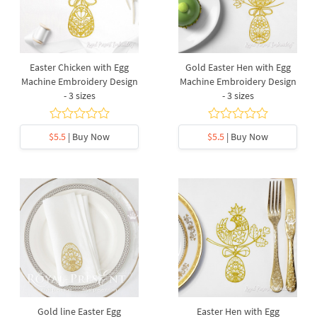
Easter Chicken with Egg
Gold Easter Hen with Egg
Machine Embroidery Design
Machine Embroidery Design
- 3 sizes
- 3 sizes
$5.5
| Buy Now
$5.5
| Buy Now
Gold line Easter Egg
Easter Hen with Egg