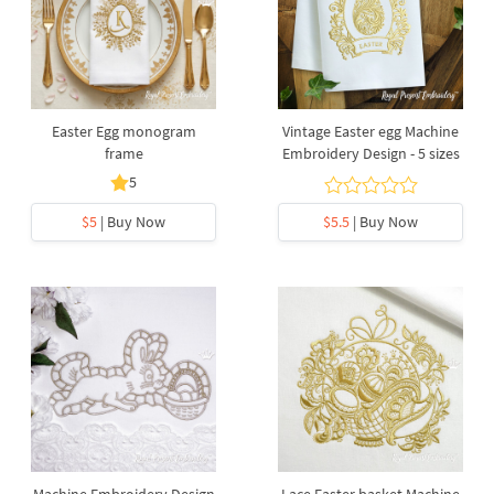
Easter Egg monogram
Vintage Easter egg Machine
frame
Embroidery Design - 5 sizes
5
$5
| Buy Now
$5.5
| Buy Now