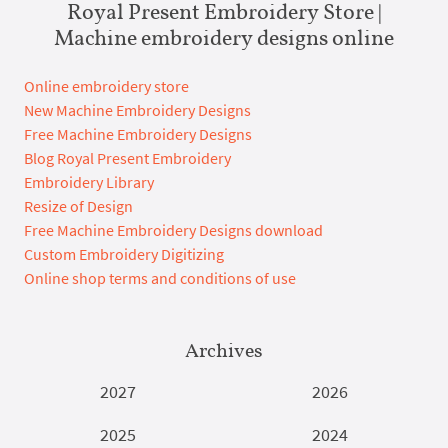
Royal Present Embroidery Store |
Machine embroidery designs online
Online embroidery store
New Machine Embroidery Designs
Free Machine Embroidery Designs
Blog Royal Present Embroidery
Embroidery Library
Resize of Design
Free Machine Embroidery Designs download
Custom Embroidery Digitizing
Online shop terms and conditions of use
Archives
2027
2026
2025
2024