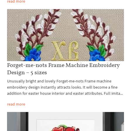
read more
Forget-me-nots Frame Machine Embroidery
Design – 5 sizes
Unusually bright and lovely Forget-me-nots Frame machine
embroidery design instantly attracts looks. It will become a fine
addition for easter house interior and easter attributes. Full imita...
read more