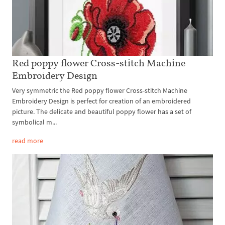
Red poppy flower Cross-stitch Machine
Embroidery Design
Very symmetric the Red poppy flower Cross-stitch Machine
Embroidery Design is perfect for creation of an embroidered
picture. The delicate and beautiful poppy flower has a set of
symbolical m...
read more