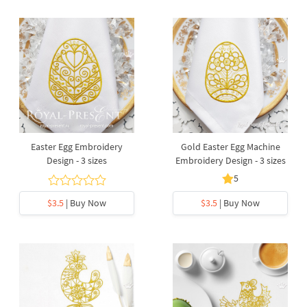
Easter Egg Embroidery
Gold Easter Egg Machine
Design - 3 sizes
Embroidery Design - 3 sizes
5
$3.5
| Buy Now
$3.5
| Buy Now