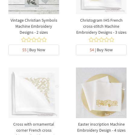
Vintage Christian Symbols
Christogram IHS French
Machine Embroidery
cross-stitch Machine
Designs - 2 sizes
Embroidery Designs - 3 sizes
$5
| Buy Now
$4
| Buy Now
Cross with ornamental
Easter inscription Machine
corner French cross
Embroidery Design - 4 sizes