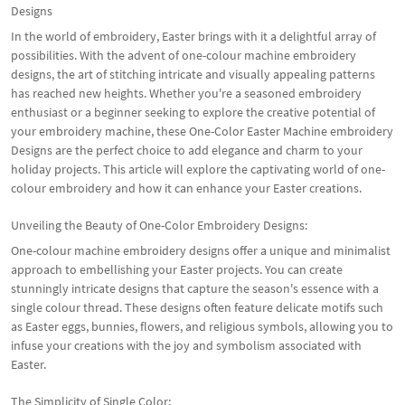
Designs
In the world of embroidery, Easter brings with it a delightful array of
possibilities. With the advent of one-colour machine embroidery
designs, the art of stitching intricate and visually appealing patterns
has reached new heights. Whether you're a seasoned embroidery
enthusiast or a beginner seeking to explore the creative potential of
your embroidery machine, these One-Color Easter Machine embroidery
Designs are the perfect choice to add elegance and charm to your
holiday projects. This article will explore the captivating world of one-
colour embroidery and how it can enhance your Easter creations.
Unveiling the Beauty of One-Color Embroidery Designs:
One-colour machine embroidery designs offer a unique and minimalist
approach to embellishing your Easter projects. You can create
stunningly intricate designs that capture the season's essence with a
single colour thread. These designs often feature delicate motifs such
as Easter eggs, bunnies, flowers, and religious symbols, allowing you to
infuse your creations with the joy and symbolism associated with
Easter.
The Simplicity of Single Color: