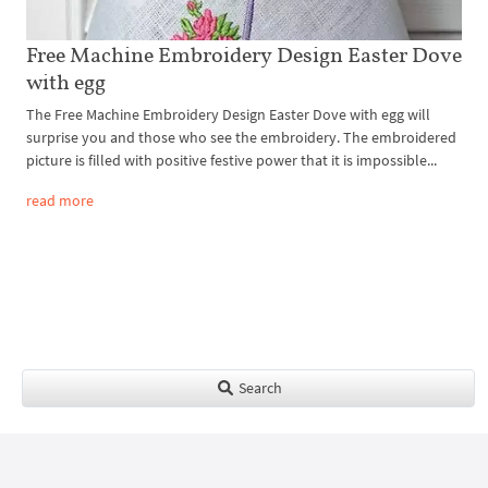
Free Machine Embroidery Design Easter Dove
with egg
The Free Machine Embroidery Design Easter Dove with egg will
surprise you and those who see the embroidery. The embroidered
picture is filled with positive festive power that it is impossible...
read more
Search