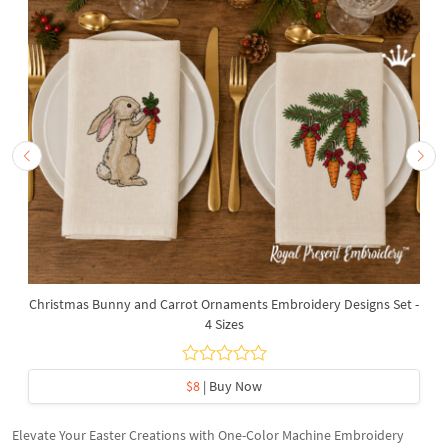
Christmas Bunny and Carrot Ornaments Embroidery Designs Set -
4 Sizes
$8
| Buy Now
Elevate Your Easter Creations with One-Color Machine Embroidery