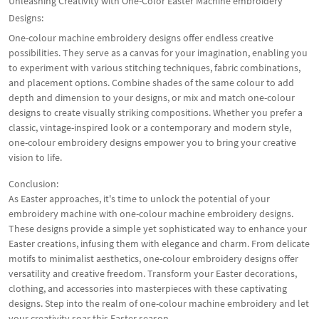
Unleashing Creativity with One-Color Easter Machine embroidery
Designs:
One-colour machine embroidery designs offer endless creative
possibilities. They serve as a canvas for your imagination, enabling you
to experiment with various stitching techniques, fabric combinations,
and placement options. Combine shades of the same colour to add
depth and dimension to your designs, or mix and match one-colour
designs to create visually striking compositions. Whether you prefer a
classic, vintage-inspired look or a contemporary and modern style,
one-colour embroidery designs empower you to bring your creative
vision to life.
Conclusion:
As Easter approaches, it's time to unlock the potential of your
embroidery machine with one-colour machine embroidery designs.
These designs provide a simple yet sophisticated way to enhance your
Easter creations, infusing them with elegance and charm. From delicate
motifs to minimalist aesthetics, one-colour embroidery designs offer
versatility and creative freedom. Transform your Easter decorations,
clothing, and accessories into masterpieces with these captivating
designs. Step into the realm of one-colour machine embroidery and let
your creativity soar this Easter season.