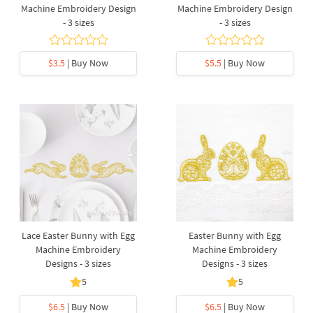
Machine Embroidery Design
Machine Embroidery Design
- 3 sizes
- 3 sizes
$3.5
| Buy Now
$5.5
| Buy Now
Lace Easter Bunny with Egg
Easter Bunny with Egg
Machine Embroidery
Machine Embroidery
Designs - 3 sizes
Designs - 3 sizes
5
5
$6.5
| Buy Now
$6.5
| Buy Now