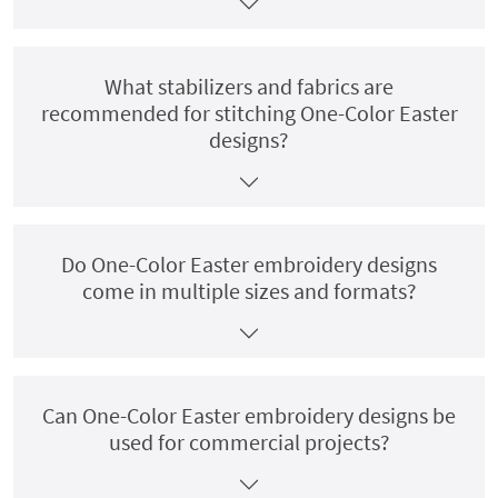
What stabilizers and fabrics are
recommended for stitching One-Color Easter
designs?
Do One-Color Easter embroidery designs
come in multiple sizes and formats?
Can One-Color Easter embroidery designs be
used for commercial projects?