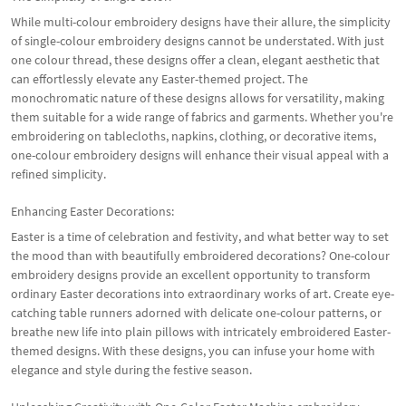
While multi-colour embroidery designs have their allure, the simplicity
of single-colour embroidery designs cannot be understated. With just
one colour thread, these designs offer a clean, elegant aesthetic that
can effortlessly elevate any Easter-themed project. The
monochromatic nature of these designs allows for versatility, making
them suitable for a wide range of fabrics and garments. Whether you're
embroidering on tablecloths, napkins, clothing, or decorative items,
one-colour embroidery designs will enhance their visual appeal with a
refined simplicity.
Enhancing Easter Decorations:
Easter is a time of celebration and festivity, and what better way to set
the mood than with beautifully embroidered decorations? One-colour
embroidery designs provide an excellent opportunity to transform
ordinary Easter decorations into extraordinary works of art. Create eye-
catching table runners adorned with delicate one-colour patterns, or
breathe new life into plain pillows with intricately embroidered Easter-
themed designs. With these designs, you can infuse your home with
elegance and style during the festive season.