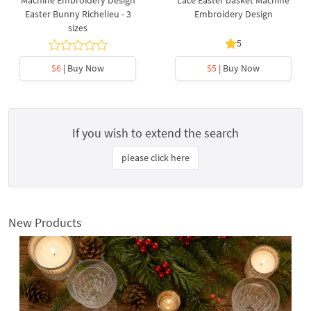
Machine Embroidery Design
Lace Easter basket Machine
Easter Bunny Richelieu - 3
Embroidery Design
sizes
5
$6
| Buy Now
$5
| Buy Now
If you wish to extend the search
please click here
New Products