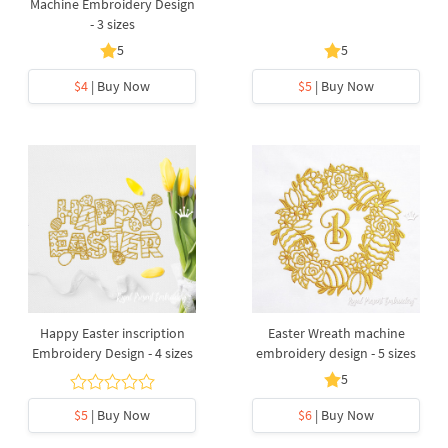
Machine Embroidery Design
- 3 sizes
5
5
$4
| Buy Now
$5
| Buy Now
Happy Easter inscription
Easter Wreath machine
Embroidery Design - 4 sizes
embroidery design - 5 sizes
5
$5
| Buy Now
$6
| Buy Now