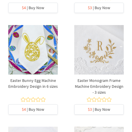
$4
| Buy Now
$3
| Buy Now
Easter Bunny Egg Machine
Easter Monogram Frame
Embroidery Design in 6 sizes
Machine Embroidery Design
- 3 sizes
$4
| Buy Now
$3
| Buy Now