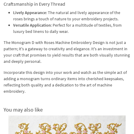
Craftsmanship in Every Thread
Lively Appearance
: The natural and lively appearance of the
roses brings a touch of nature to your embroidery projects.
Versatile Application
: Perfect for a multitude of textiles, from
luxury bed linens to daily wear.
The Monogram D with Roses Machine Embroidery Design is not just a
pattern; it's a gateway to creativity and elegance. It's an investment in
your craft that promises to yield results that are both visually stunning
and deeply personal.
Incorporate this design into your work and watch as the simple act of
adding a monogram turns ordinary items into cherished keepsakes,
reflecting both quality and a dedication to the art of machine
embroidery.
You may also like