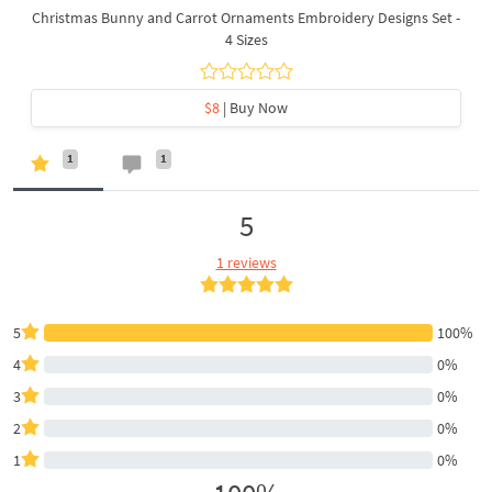
Christmas Bunny and Carrot Ornaments Embroidery Designs Set -
4 Sizes
$8
| Buy Now
1
1
5
1 reviews
5
100%
4
0%
3
0%
2
0%
1
0%