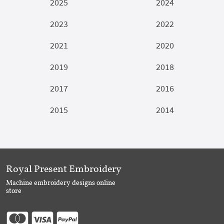
2025
2024
2023
2022
2021
2020
2019
2018
2017
2016
2015
2014
Royal Present Embroidery
Machine embroidery designs online
store