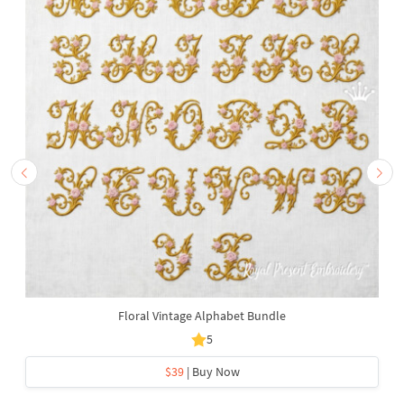
Floral Vintage Alphabet Bundle
5
$39
| Buy Now