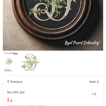
Previous
Next
SKU RPE-285
6
$4