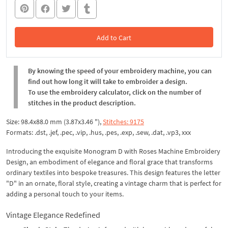
Add to Cart
In the Cart
By knowing the speed of your embroidery machine, you can
find out how long it will take to embroider a design.
To use the embroidery calculator, click on the number of
stitches in the product description.
Size: 98.4x88.0 mm (3.87x3.46 "),
Stitches: 9175
Formats: .dst, .jef, .pec, .vip, .hus, .pes, .exp, .sew, .dat, .vp3, xxx
Introducing the exquisite Monogram D with Roses Machine Embroidery
Design, an embodiment of elegance and floral grace that transforms
ordinary textiles into bespoke treasures. This design features the letter
"D" in an ornate, floral style, creating a vintage charm that is perfect for
adding a personal touch to your items.
Vintage Elegance Redefined