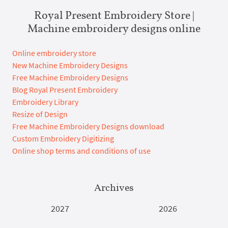
Royal Present Embroidery Store |
Machine embroidery designs online
Online embroidery store
New Machine Embroidery Designs
Free Machine Embroidery Designs
Blog Royal Present Embroidery
Embroidery Library
Resize of Design
Free Machine Embroidery Designs download
Custom Embroidery Digitizing
Online shop terms and conditions of use
Archives
2027
2026