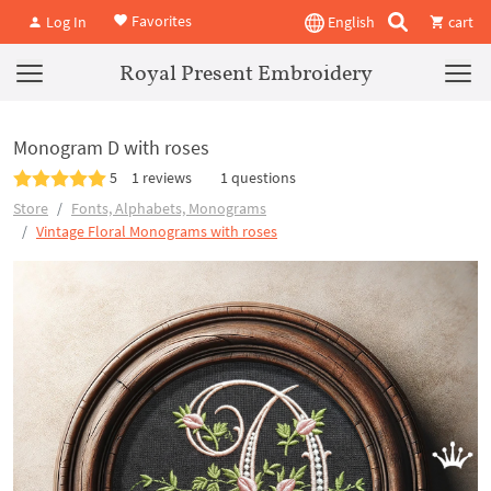
Favorites
Log In
English
cart
Royal Present Embroidery
Monogram D with roses
5
1 reviews
1 questions
Store
Fonts, Alphabets, Monograms
Vintage Floral Monograms with roses