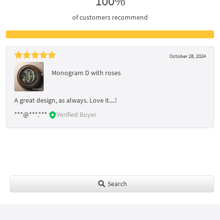
100%
of customers recommend
October 28, 2024
Monogram D with roses
A great design, as always. Love it....!
***@***.***
Verified Buyer
Search