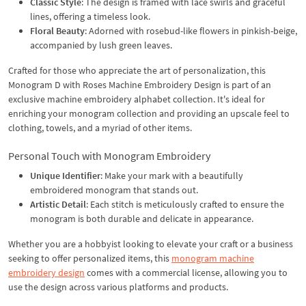
Classic Style
: The design is framed with lace swirls and graceful
lines, offering a timeless look.
Floral Beauty
: Adorned with rosebud-like flowers in pinkish-beige,
accompanied by lush green leaves.
Crafted for those who appreciate the art of personalization, this
Monogram D with Roses Machine Embroidery Design is part of an
exclusive machine embroidery alphabet collection. It's ideal for
enriching your monogram collection and providing an upscale feel to
clothing, towels, and a myriad of other items.
Personal Touch with Monogram Embroidery
Unique Identifier
: Make your mark with a beautifully
embroidered monogram that stands out.
Artistic Detail
: Each stitch is meticulously crafted to ensure the
monogram is both durable and delicate in appearance.
Whether you are a hobbyist looking to elevate your craft or a business
seeking to offer personalized items, this
monogram machine
embroidery design
comes with a commercial license, allowing you to
use the design across various platforms and products.