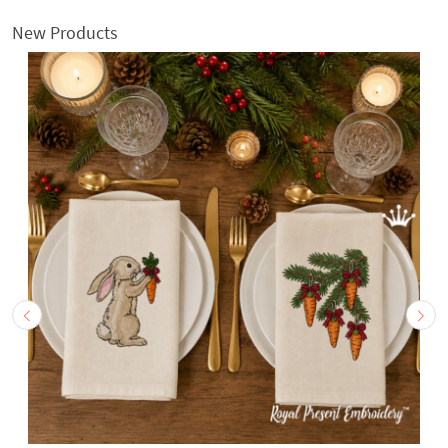
New Products